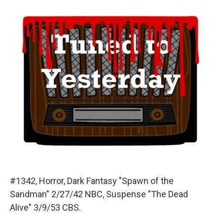
o
y
s
a
I
k
r
n
d
#1342, Horror, Dark Fantasy "Spawn of the
Sandman" 2/27/42 NBC, Suspense "The Dead
Alive" 3/9/53 CBS.