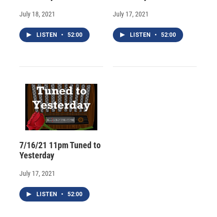
July 18, 2021
July 17, 2021
LISTEN
•
52:00
LISTEN
•
52:00
7/16/21 11pm Tuned to
Yesterday
July 17, 2021
LISTEN
•
52:00