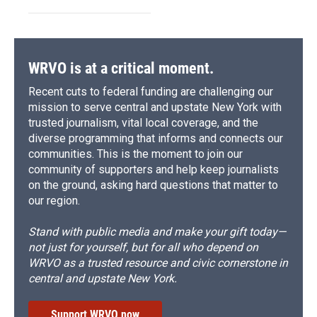
WRVO is at a critical moment.
Recent cuts to federal funding are challenging our
mission to serve central and upstate New York with
trusted journalism, vital local coverage, and the
diverse programming that informs and connects our
communities. This is the moment to join our
community of supporters and help keep journalists
on the ground, asking hard questions that matter to
our region.
Stand with public media and make your gift today—
not just for yourself, but for all who depend on
WRVO as a trusted resource and civic cornerstone in
central and upstate New York.
Support WRVO now