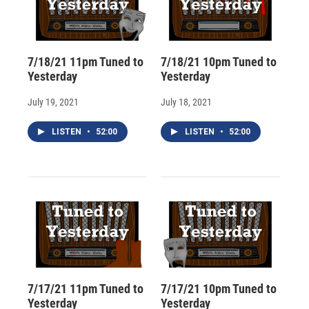
7/18/21 11pm Tuned to
7/18/21 10pm Tuned to
Yesterday
Yesterday
July 19, 2021
July 18, 2021
LISTEN
•
52:00
LISTEN
•
52:00
7/17/21 11pm Tuned to
7/17/21 10pm Tuned to
Yesterday
Yesterday