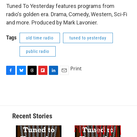
Tuned To Yesterday features programs from
radio's golden era. Drama, Comedy, Western, Sci-Fi
and more. Produced by Mark Lavonier.
Tags
old time radio
tuned to yesterday
public radio
Print
F
B
T
F
L
E
a
l
h
l
i
m
c
u
r
i
n
a
e
e
e
p
k
i
b
s
a
b
e
l
o
k
d
o
d
o
y
s
a
I
Recent Stories
k
r
n
d