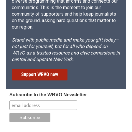
diverse programming that informs and connects our
communities. This is the moment to join our
community of supporters and help keep journalists
on the ground, asking hard questions that matter to
our region.
Stand with public media and make your gift today—
not just for yourself, but for all who depend on
WRVO as a trusted resource and civic cornerstone in
central and upstate New York.
Support WRVO now
Subscribe to the WRVO Newsletter