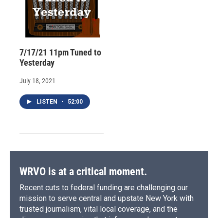
7/17/21 11pm Tuned to
Yesterday
July 18, 2021
LISTEN
•
52:00
WRVO is at a critical moment.
Recent cuts to federal funding are challenging our
mission to serve central and upstate New York with
trusted journalism, vital local coverage, and the