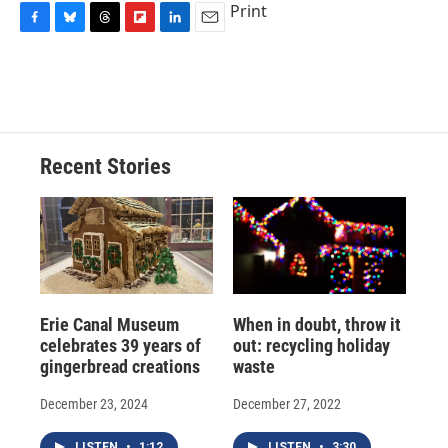
Print
F
B
T
F
L
E
a
l
h
l
i
m
c
u
r
i
n
a
e
e
e
p
k
i
b
s
a
b
e
l
o
k
d
o
d
o
y
s
a
I
Recent Stories
k
r
n
d
Erie Canal Museum
When in doubt, throw it
celebrates 39 years of
out: recycling holiday
gingerbread creations
waste
December 23, 2024
December 27, 2022
LISTEN
•
1:12
LISTEN
•
3:30