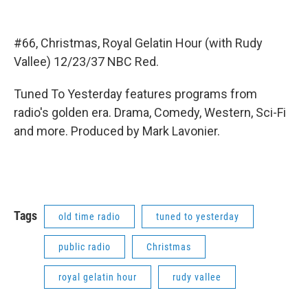
#66, Christmas, Royal Gelatin Hour (with Rudy
Vallee) 12/23/37 NBC Red.
Tuned To Yesterday features programs from
radio's golden era. Drama, Comedy, Western, Sci-Fi
and more. Produced by Mark Lavonier.
Tags
old time radio
tuned to yesterday
public radio
Christmas
royal gelatin hour
rudy vallee