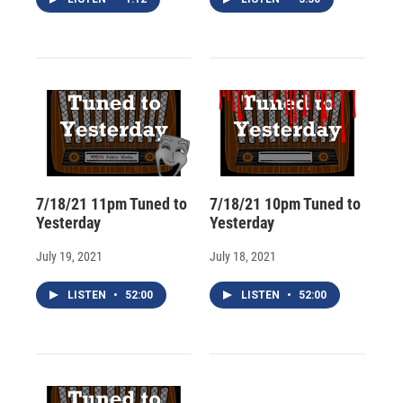
7/18/21 11pm Tuned to
7/18/21 10pm Tuned to
Yesterday
Yesterday
July 19, 2021
July 18, 2021
LISTEN
•
52:00
LISTEN
•
52:00