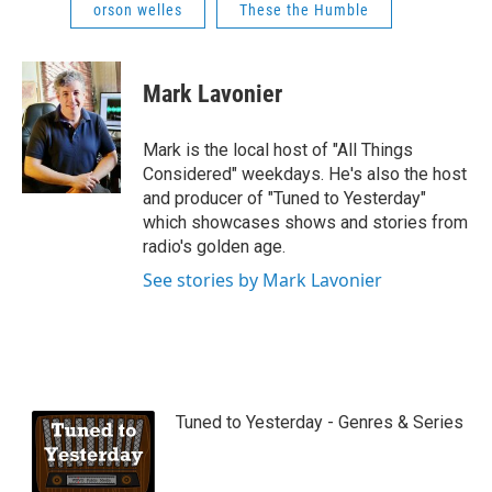
orson welles
These the Humble
Mark Lavonier
Mark is the local host of "All Things
Considered" weekdays. He's also the host
and producer of "Tuned to Yesterday"
which showcases shows and stories from
radio's golden age.
See stories by Mark Lavonier
Tuned to Yesterday - Genres & Series