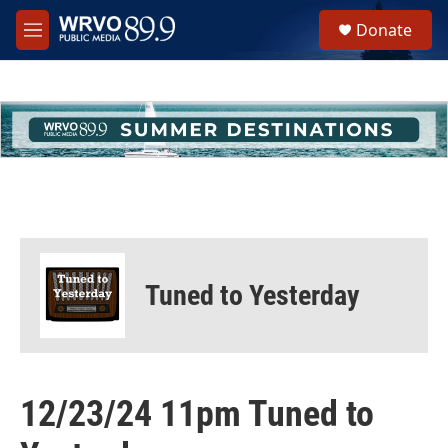
Skip to main content
S
Donate
e
M
a
e
r
n
c
u
h
u
e
r
y
Tuned to Yesterday
12/23/24 11pm Tuned to