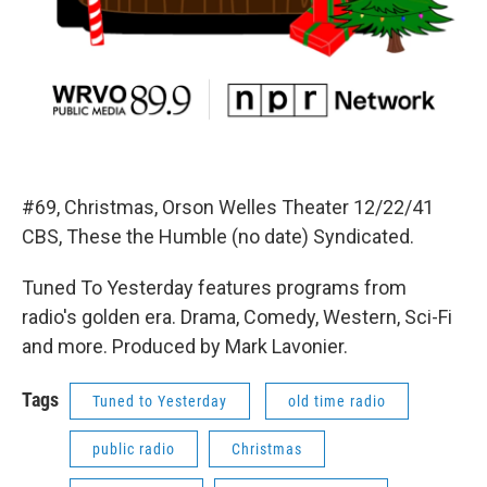
#69, Christmas, Orson Welles Theater 12/22/41
CBS, These the Humble (no date) Syndicated.
Tuned To Yesterday features programs from
radio's golden era. Drama, Comedy, Western, Sci-Fi
and more. Produced by Mark Lavonier.
Tags
Tuned to Yesterday
old time radio
public radio
Christmas