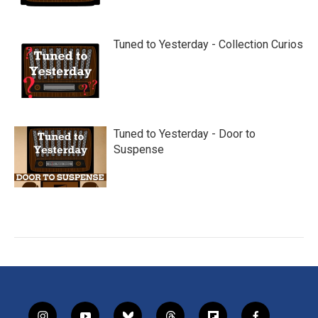
Tuned to Yesterday - Collection Curios
Tuned to Yesterday - Door to
Suspense