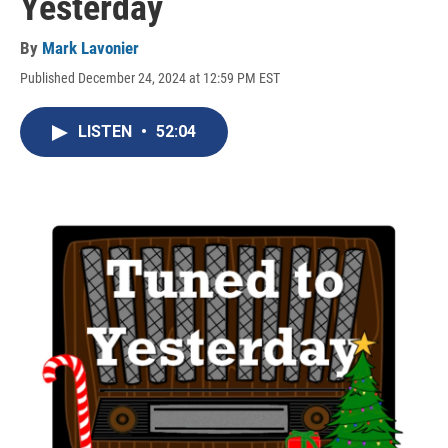
Yesterday
By
Mark Lavonier
Published December 24, 2024 at 12:59 PM EST
LISTEN
•
52:04