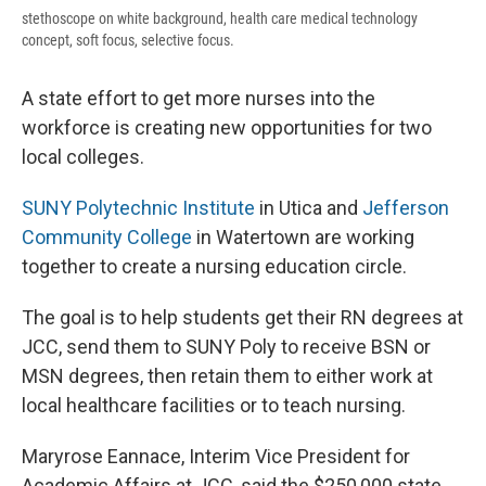
stethoscope on white background, health care medical technology
concept, soft focus, selective focus.
A state effort to get more nurses into the
workforce is creating new opportunities for two
local colleges.
SUNY Polytechnic Institute
in Utica and
Jefferson
Community College
in Watertown are working
together to create a nursing education circle.
The goal is to help students get their RN degrees at
JCC, send them to SUNY Poly to receive BSN or
MSN degrees, then retain them to either work at
local healthcare facilities or to teach nursing.
Maryrose Eannace, Interim Vice President for
Academic Affairs at JCC, said the $250,000 state