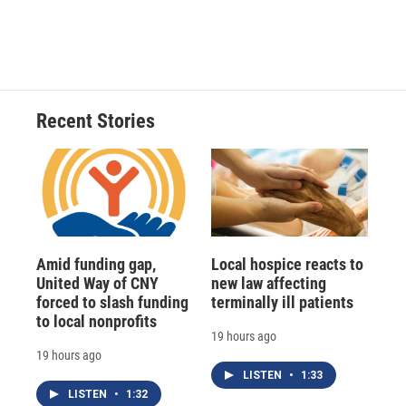
Recent Stories
Amid funding gap,
Local hospice reacts to
United Way of CNY
new law affecting
forced to slash funding
terminally ill patients
to local nonprofits
19 hours ago
19 hours ago
LISTEN
•
1:33
LISTEN
•
1:32