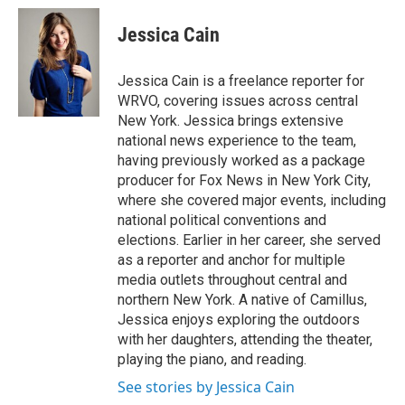
c
u
r
i
n
a
e
e
e
p
k
i
Jessica Cain
b
s
a
b
e
l
o
k
d
o
d
o
y
s
a
I
Jessica Cain is a freelance reporter for
k
r
n
WRVO, covering issues across central
d
New York. Jessica brings extensive
national news experience to the team,
having previously worked as a package
producer for Fox News in New York City,
where she covered major events, including
national political conventions and
elections. Earlier in her career, she served
as a reporter and anchor for multiple
media outlets throughout central and
northern New York. A native of Camillus,
Jessica enjoys exploring the outdoors
with her daughters, attending the theater,
playing the piano, and reading.
See stories by Jessica Cain