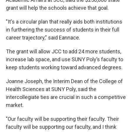
grant will help the schools achieve that goal.
"It's a circular plan that really aids both institutions
in furthering the success of students in their full
career trajectory,” said Eannace.
The grant will allow JCC to add 24 more students,
increase lab space, and use SUNY Poly’s faculty to
keep students working toward advanced degrees.
Joanne Joseph, the Interim Dean of the College of
Health Sciences at SUNY Poly, said the
intercollegiate ties are crucial in such a competitive
market.
"Our faculty will be supporting their faculty. Their
faculty will be supporting our faculty, and I think