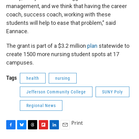
management, and we think that having the career
coach, success coach, working with these
students will help to ease that problem,” said
Eannace.
The grant is part of a $3.2 million
plan
statewide to
create 1500 more nursing student spots at 17
campuses.
Tags
health
nursing
Jefferson Community College
SUNY Poly
Regional News
Print
F
B
T
F
L
E
a
l
h
l
i
m