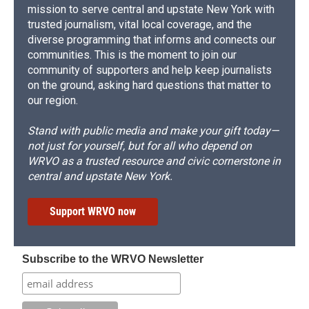
mission to serve central and upstate New York with
trusted journalism, vital local coverage, and the
diverse programming that informs and connects our
communities. This is the moment to join our
community of supporters and help keep journalists
on the ground, asking hard questions that matter to
our region.
Stand with public media and make your gift today—
not just for yourself, but for all who depend on
WRVO as a trusted resource and civic cornerstone in
central and upstate New York.
Support WRVO now
Subscribe to the WRVO Newsletter