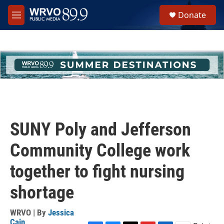
Skip to main content
S
Donate
e
M
a
e
r
n
c
u
h
u
e
r
y
SUNY Poly and Jefferson
Community College work
together to fight nursing
shortage
WRVO | By
Jessica
Cain