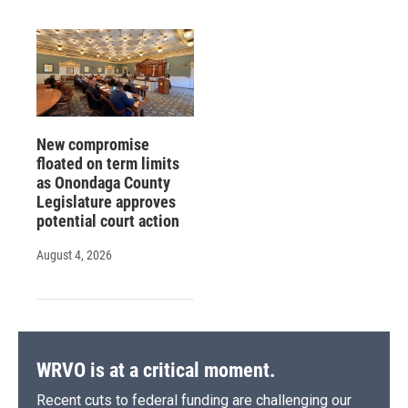
New compromise
floated on term limits
as Onondaga County
Legislature approves
potential court action
August 4, 2026
WRVO is at a critical moment.
Recent cuts to federal funding are challenging our