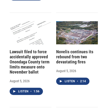
Lawsuit filed to force
Novelis continues its
accidentally approved
rebound from two
Onondaga County term
devastating fires
limits measure onto
August 5, 2026
November ballot
August 5, 2026
LISTEN
•
2:14
LISTEN
•
1:56