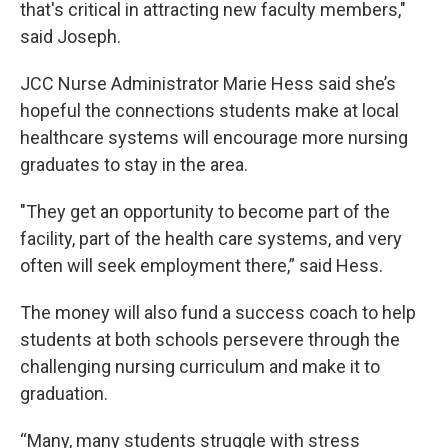
that's critical in attracting new faculty members,"
said Joseph.
JCC Nurse Administrator Marie Hess said she’s
hopeful the connections students make at local
healthcare systems will encourage more nursing
graduates to stay in the area.
"They get an opportunity to become part of the
facility, part of the health care systems, and very
often will seek employment there,” said Hess.
The money will also fund a success coach to help
students at both schools persevere through the
challenging nursing curriculum and make it to
graduation.
“Many, many students struggle with stress