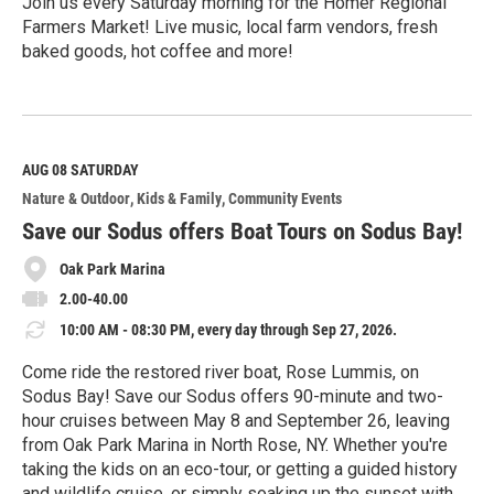
Join us every Saturday morning for the Homer Regional
Farmers Market! Live music, local farm vendors, fresh
baked goods, hot coffee and more!
R
e
a
d
M
AUG 08
SATURDAY
o
Nature & Outdoor
Kids & Family
Community Events
r
e
Save our Sodus offers Boat Tours on Sodus Bay!
Oak Park Marina
2.00-40.00
10:00 AM - 08:30 PM, every day through Sep 27, 2026.
Come ride the restored river boat, Rose Lummis, on
Sodus Bay! Save our Sodus offers 90-minute and two-
hour cruises between May 8 and September 26, leaving
from Oak Park Marina in North Rose, NY. Whether you're
taking the kids on an eco-tour, or getting a guided history
and wildlife cruise, or simply soaking up the sunset with