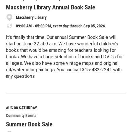
r
e
Macsherry Library Annual Book Sale
Macsherry Library
09:00 AM - 05:00 PM, every day through Sep 05, 2026.
It's finally that time. Our annual Summer Book Sale will
start on June 22 at 9 a.m. We have wonderful children's
books that would be amazing for teachers looking for
books. We have a huge selection of books and DVD's for
all ages. We also have some vintage maps and original
oil/watercolor paintings. You can call 315-482-2241 with
any questions.
R
e
a
d
M
AUG 08
SATURDAY
o
Community Events
r
e
Summer Book Sale