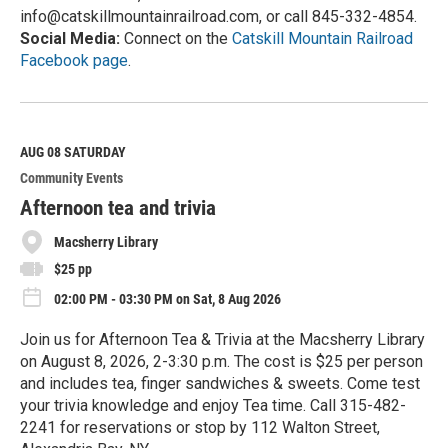
info@catskillmountainrailroad.com, or call 845-332-4854.
Social Media:
Connect on the
Catskill Mountain Railroad
Facebook page
.
R
e
a
d
M
AUG 08
SATURDAY
o
Community Events
r
e
Afternoon tea and trivia
Macsherry Library
$25 pp
02:00 PM - 03:30 PM on Sat, 8 Aug 2026
Join us for Afternoon Tea & Trivia at the Macsherry Library
on August 8, 2026, 2-3:30 p.m. The cost is $25 per person
and includes tea, finger sandwiches & sweets. Come test
your trivia knowledge and enjoy Tea time. Call 315-482-
2241 for reservations or stop by 112 Walton Street,