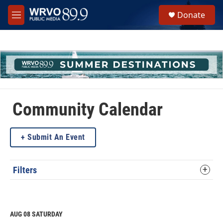
Skip to main content
S
Donate
e
M
a
e
r
n
c
u
h
u
e
r
y
Community Calendar
Submit An Event
Filters
AUG 08
SATURDAY