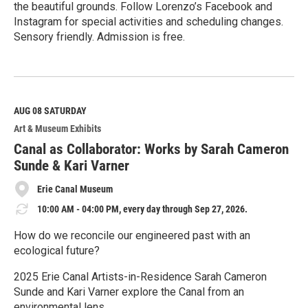
the beautiful grounds. Follow Lorenzo’s Facebook and
Instagram for special activities and scheduling changes.
Sensory friendly. Admission is free.
R
e
a
d
M
AUG 08
SATURDAY
o
Art & Museum Exhibits
r
e
Canal as Collaborator: Works by Sarah Cameron
Sunde & Kari Varner
Erie Canal Museum
10:00 AM - 04:00 PM, every day through Sep 27, 2026.
How do we reconcile our engineered past with an
ecological future?
2025 Erie Canal Artists-in-Residence Sarah Cameron
Sunde and Kari Varner explore the Canal from an
environmental lens.