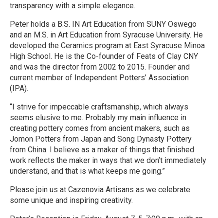
transparency with a simple elegance.
Peter holds a B.S. IN Art Education from SUNY Oswego
and an M.S. in Art Education from Syracuse University. He
developed the Ceramics program at East Syracuse Minoa
High School. He is the Co-founder of Feats of Clay CNY
and was the director from 2002 to 2015. Founder and
current member of Independent Potters’ Association
(IPA).
“I strive for impeccable craftsmanship, which always
seems elusive to me. Probably my main influence in
creating pottery comes from ancient makers, such as
Jomon Potters from Japan and Song Dynasty Pottery
from China. I believe as a maker of things that finished
work reflects the maker in ways that we don’t immediately
understand, and that is what keeps me going.”
Please join us at Cazenovia Artisans as we celebrate
some unique and inspiring creativity.