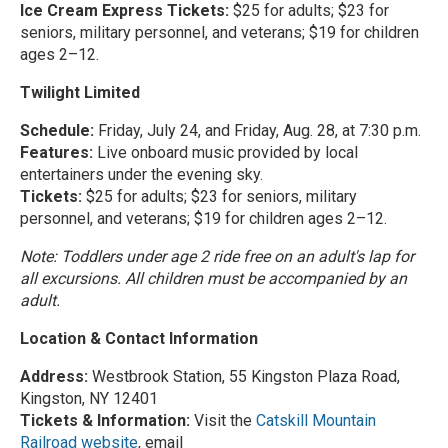
Ice Cream Express Tickets:
$25 for adults; $23 for
seniors, military personnel, and veterans; $19 for children
ages 2–12.
Twilight Limited
Schedule:
Friday, July 24, and Friday, Aug. 28, at 7:30 p.m.
Features:
Live onboard music provided by local
entertainers under the evening sky.
Tickets:
$25 for adults; $23 for seniors, military
personnel, and veterans; $19 for children ages 2–12.
Note: Toddlers under age 2 ride free on an adult's lap for
all excursions. All children must be accompanied by an
adult.
Location & Contact Information
Address:
Westbrook Station, 55 Kingston Plaza Road,
Kingston, NY 12401
Tickets & Information:
Visit the
Catskill Mountain
Railroad website
, email