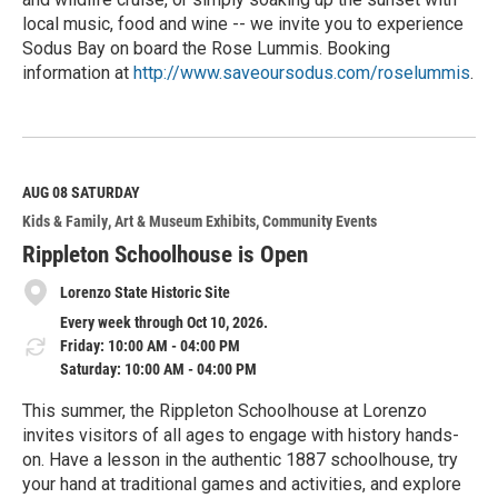
local music, food and wine -- we invite you to experience
Sodus Bay on board the Rose Lummis. Booking
information at
http://www.saveoursodus.com/roselummis
.
R
e
a
d
M
AUG 08
SATURDAY
o
Kids & Family
Art & Museum Exhibits
Community Events
r
e
Rippleton Schoolhouse is Open
Lorenzo State Historic Site
Every week through Oct 10, 2026.
Friday: 10:00 AM - 04:00 PM
Saturday: 10:00 AM - 04:00 PM
This summer, the Rippleton Schoolhouse at Lorenzo
invites visitors of all ages to engage with history hands-
on. Have a lesson in the authentic 1887 schoolhouse, try
your hand at traditional games and activities, and explore