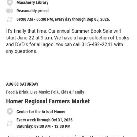
Macsherry Library
Reasonably priced
09:00 AM - 05:00 PM, every day through Sep 05, 2026.
It’s finally that time. Our annual Summer Book Sale will
start June 22 at 9 a.m. We have a huge selection of books
and DVD’s for all ages. You can call 315-482-2241 with
any questions.
R
e
a
d
M
AUG 08
SATURDAY
o
Food & Drink
Live Music: Folk
Kids & Family
r
e
Homer Regional Farmers Market
Center for the Arts of Homer
Every week through Oct 31, 2026.
Saturday: 09:30 AM - 12:30 PM