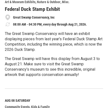
Art & Museum Exhibits
Nature & Outdoor
Misc.
Federal Duck Stamp Exhibit
Great Swamp Conservancy, Inc
08:00 AM - 04:30 PM, every day through Aug 21, 2026.
The Great Swamp Conservancy will have an exhibit
displaying pieces from last year's Federal Duck Stamp Art
Competition, including the winning piece, which is now the
2026 Duck Stamp.
The Great Swamp will have this display from August 3 to
August 21. Make sure to visit the Great Swamp
Conservancy's museum to see this incredible, original
artwork that supports conservation annually!
R
e
a
d
M
AUG 08
SATURDAY
o
Community Events
Kids & Family