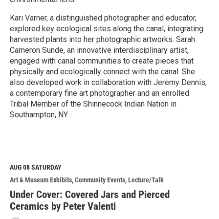
Kari Varner, a distinguished photographer and educator,
explored key ecological sites along the canal, integrating
harvested plants into her photographic artworks. Sarah
Cameron Sunde, an innovative interdisciplinary artist,
engaged with canal communities to create pieces that
physically and ecologically connect with the canal. She
also developed work in collaboration with Jeremy Dennis,
a contemporary fine art photographer and an enrolled
Tribal Member of the Shinnecock Indian Nation in
Southampton, NY.
R
e
a
d
M
AUG 08
SATURDAY
o
Art & Museum Exhibits
Community Events
Lecture/Talk
r
e
Under Cover: Covered Jars and Pierced
Ceramics by Peter Valenti