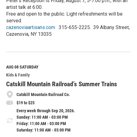
Peter’s Reception is Friday, August 7, 5-7:00 p.m., with an
artist talk at 6:00.
Free and open to the public. Light refreshments will be
served.
cazenoviaartisans.com
315-655-2225. 39 Albany Street,
Cazenovia, NY 13035
R
e
a
d
M
AUG 08
SATURDAY
o
Kids & Family
r
e
Catskill Mountain Railroad’s Summer Trains
Catskill Mountain Railroad Co.
$19 to $25
Every week through Sep 20, 2026.
Sunday: 11:00 AM - 03:00 PM
Friday: 11:00 AM - 03:00 PM
Saturday: 11:00 AM - 03:00 PM