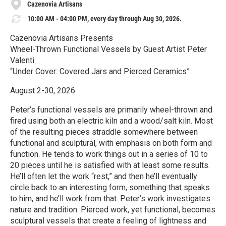
Cazenovia Artisans
10:00 AM - 04:00 PM, every day through Aug 30, 2026.
Cazenovia Artisans Presents
Wheel-Thrown Functional Vessels by Guest Artist Peter
Valenti
“Under Cover: Covered Jars and Pierced Ceramics”
August 2-30, 2026
Peter’s functional vessels are primarily wheel-thrown and
fired using both an electric kiln and a wood/salt kiln. Most
of the resulting pieces straddle somewhere between
functional and sculptural, with emphasis on both form and
function. He tends to work things out in a series of 10 to
20 pieces until he is satisfied with at least some results.
He’ll often let the work “rest,” and then he’ll eventually
circle back to an interesting form, something that speaks
to him, and he’ll work from that. Peter’s work investigates
nature and tradition. Pierced work, yet functional, becomes
sculptural vessels that create a feeling of lightness and