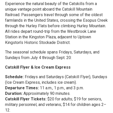
Experience the natural beauty of the Catskills from a
unique vantage point aboard the Catskill Mountain
Railroad. Passengers travel through some of the oldest
farmlands in the United States, crossing the Esopus Creek
through the Hurley Flats before climbing Hurley Mountain.
All rides depart round-trip from the Westbrook Lane
Station in the Kingston Plaza, adjacent to Uptown
Kingston’s Historic Stockade District.
The seasonal schedule spans Fridays, Saturdays, and
Sundays from July 4 through Sept. 20:
Catskill Flyer & Ice Cream Express
Schedule:
Fridays and Saturdays (Catskill Flyer); Sundays
(Ice Cream Express, includes ice cream).
Departure Times:
11 a.m., 1 p.m., and 3 p.m.
Duration:
Approximately 90 minutes.
Catskill Flyer Tickets:
$20 for adults; $19 for seniors,
military personnel, and veterans; $14 for children ages 2–
12.