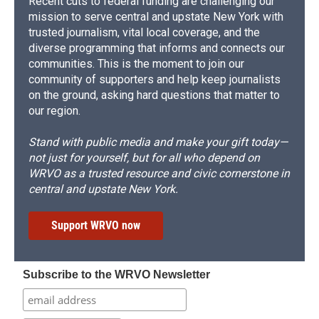
Recent cuts to federal funding are challenging our
mission to serve central and upstate New York with
trusted journalism, vital local coverage, and the
diverse programming that informs and connects our
communities. This is the moment to join our
community of supporters and help keep journalists
on the ground, asking hard questions that matter to
our region.
Stand with public media and make your gift today—
not just for yourself, but for all who depend on
WRVO as a trusted resource and civic cornerstone in
central and upstate New York.
Support WRVO now
Subscribe to the WRVO Newsletter