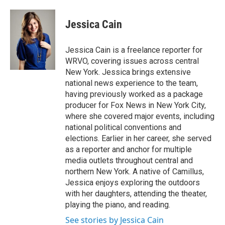
a
l
h
l
i
m
c
u
r
i
n
a
e
e
e
p
k
i
Jessica Cain
b
s
a
b
e
l
o
k
d
o
d
o
y
s
a
I
Jessica Cain is a freelance reporter for
k
r
n
WRVO, covering issues across central
d
New York. Jessica brings extensive
national news experience to the team,
having previously worked as a package
producer for Fox News in New York City,
where she covered major events, including
national political conventions and
elections. Earlier in her career, she served
as a reporter and anchor for multiple
media outlets throughout central and
northern New York. A native of Camillus,
Jessica enjoys exploring the outdoors
with her daughters, attending the theater,
playing the piano, and reading.
See stories by Jessica Cain