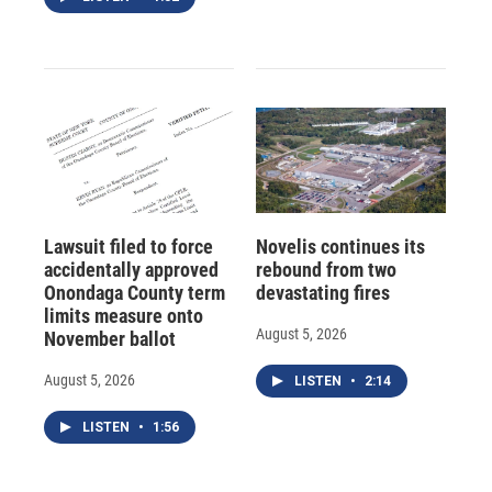
Lawsuit filed to force
Novelis continues its
accidentally approved
rebound from two
Onondaga County term
devastating fires
limits measure onto
August 5, 2026
November ballot
August 5, 2026
LISTEN
•
2:14
LISTEN
•
1:56