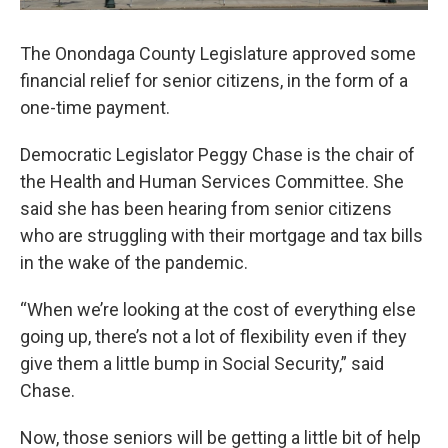
The Onondaga County Legislature approved some
financial relief for senior citizens, in the form of a
one-time payment.
Democratic Legislator Peggy Chase is the chair of
the Health and Human Services Committee. She
said she has been hearing from senior citizens
who are struggling with their mortgage and tax bills
in the wake of the pandemic.
“When we’re looking at the cost of everything else
going up, there’s not a lot of flexibility even if they
give them a little bump in Social Security,” said
Chase.
Now, those seniors will be getting a little bit of help