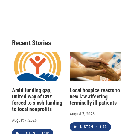
Recent Stories
Amid funding gap,
Local hospice reacts to
United Way of CNY
new law affecting
forced to slash funding
terminally ill patients
to local nonprofits
August 7, 2026
August 7, 2026
LISTEN
•
1:33
LISTEN
•
1:32