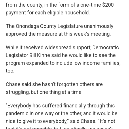
from the county, in the form of a one-time $200
payment for each eligible household.
The Onondaga County Legislature unanimously
approved the measure at this week’s meeting.
While it received widespread support, Democratic
Legislator Bill Kinne said he would like to see the
program expanded to include low income families,
too.
Chase said she hasn’t forgotten others are
struggling, but one thing at a time.
"Everybody has suffered financially through this
pandemic in one way or the other, and it would be
nice to give it to everybody,” said Chase. “It's not
that it's not possible, but logistically, we haven't