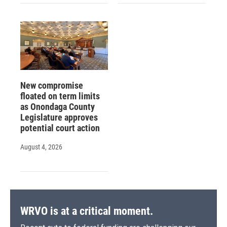
New compromise
floated on term limits
as Onondaga County
Legislature approves
potential court action
August 4, 2026
WRVO is at a critical moment.