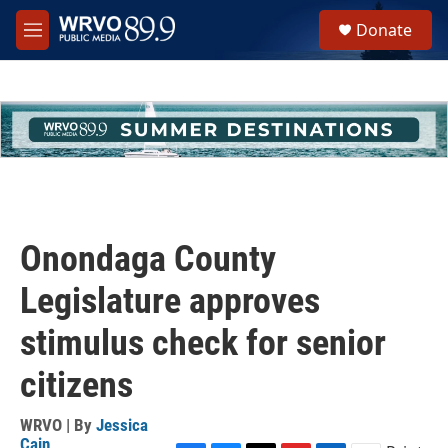
Skip to main content
S
Donate
e
M
a
e
r
n
c
u
h
u
e
r
y
Onondaga County
Legislature approves
stimulus check for senior
citizens
WRVO | By
Jessica
Cain