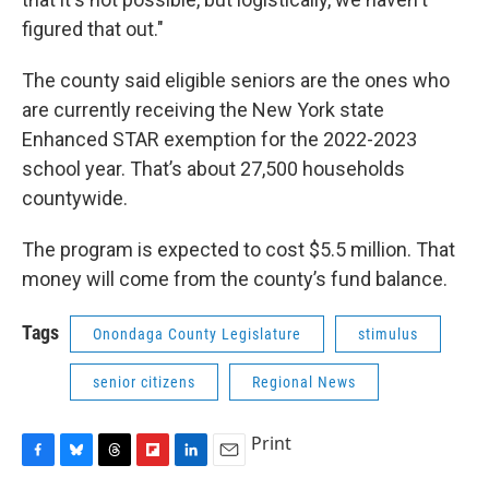
figured that out."
The county said eligible seniors are the ones who
are currently receiving the New York state
Enhanced STAR exemption for the 2022-2023
school year. That’s about 27,500 households
countywide.
The program is expected to cost $5.5 million. That
money will come from the county’s fund balance.
Tags
Onondaga County Legislature
stimulus
senior citizens
Regional News
Print
F
B
T
F
L
E