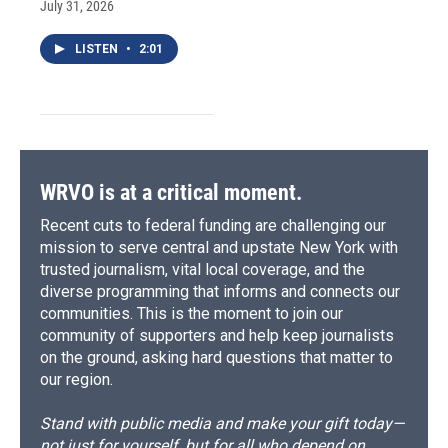
July 31, 2026
LISTEN
•
2:01
WRVO is at a critical moment.
Recent cuts to federal funding are challenging our
mission to serve central and upstate New York with
trusted journalism, vital local coverage, and the
diverse programming that informs and connects our
communities. This is the moment to join our
community of supporters and help keep journalists
on the ground, asking hard questions that matter to
our region.
Stand with public media and make your gift today—
not just for yourself, but for all who depend on