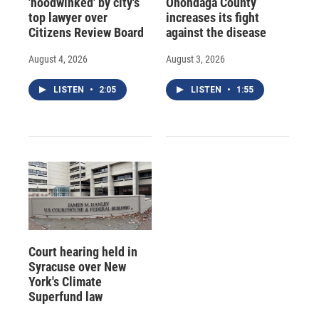
'hoodwinked' by city's
Onondaga County
top lawyer over
increases its fight
Citizens Review Board
against the disease
August 4, 2026
August 3, 2026
LISTEN
•
2:05
LISTEN
•
1:55
Court hearing held in
Syracuse over New
York's Climate
Superfund law