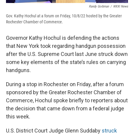
Randy Gorbman
/
WXXI News
Gov. Kathy Hochul at a forum on Friday, 10/8/22 hosted by the Greater
Rochester Chamber of Commerce.
Governor Kathy Hochul is defending the actions
that New York took regarding handgun possession
after the U.S. Supreme Court last June struck down
some key elements of the state’s rules on carrying
handguns.
During a stop in Rochester on Friday, after a forum
sponsored by the Greater Rochester Chamber of
Commerce, Hochul spoke briefly to reporters about
the decision that came down from a federal judge
this week.
U.S. District Court Judge Glenn Suddaby
struck