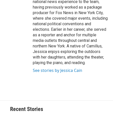
national news experience to the team,
having previously worked as a package
producer for Fox News in New York City,
where she covered major events, including
national political conventions and
elections. Earlier in her career, she served
as a reporter and anchor for multiple
media outlets throughout central and
northern New York. A native of Camillus,
Jessica enjoys exploring the outdoors
with her daughters, attending the theater,
playing the piano, and reading.
See stories by Jessica Cain
Recent Stories