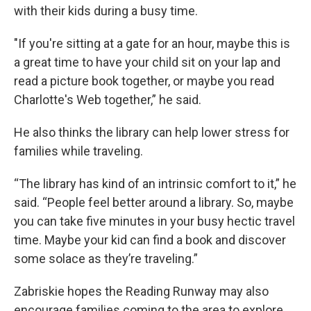
with their kids during a busy time.
"If you're sitting at a gate for an hour, maybe this is
a great time to have your child sit on your lap and
read a picture book together, or maybe you read
Charlotte's Web together,” he said.
He also thinks the library can help lower stress for
families while traveling.
“The library has kind of an intrinsic comfort to it,” he
said. “People feel better around a library. So, maybe
you can take five minutes in your busy hectic travel
time. Maybe your kid can find a book and discover
some solace as they’re traveling.”
Zabriskie hopes the Reading Runway may also
encourage families coming to the area to explore