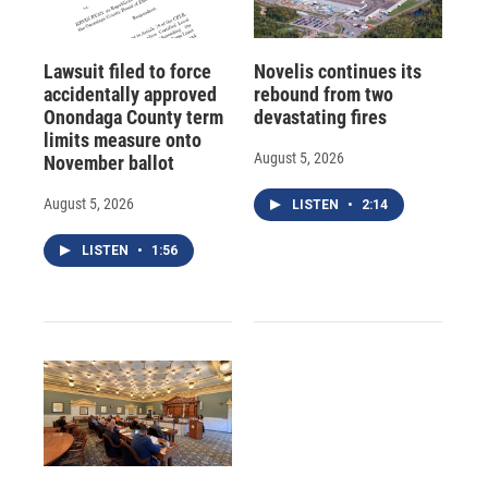
Lawsuit filed to force
Novelis continues its
accidentally approved
rebound from two
Onondaga County term
devastating fires
limits measure onto
August 5, 2026
November ballot
August 5, 2026
LISTEN
•
2:14
LISTEN
•
1:56