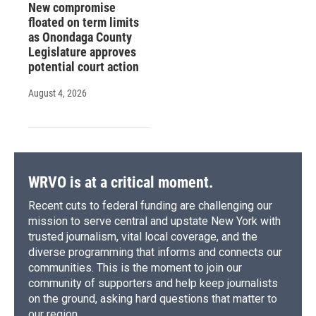
New compromise
floated on term limits
as Onondaga County
Legislature approves
potential court action
August 4, 2026
WRVO is at a critical moment.
Recent cuts to federal funding are challenging our
mission to serve central and upstate New York with
trusted journalism, vital local coverage, and the
diverse programming that informs and connects our
communities. This is the moment to join our
community of supporters and help keep journalists
on the ground, asking hard questions that matter to
our region.