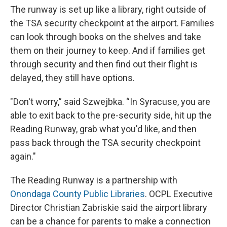
The runway is set up like a library, right outside of
the TSA security checkpoint at the airport. Families
can look through books on the shelves and take
them on their journey to keep. And if families get
through security and then find out their flight is
delayed, they still have options.
"Don't worry,” said Szwejbka. “In Syracuse, you are
able to exit back to the pre-security side, hit up the
Reading Runway, grab what you'd like, and then
pass back through the TSA security checkpoint
again."
The Reading Runway is a partnership with
Onondaga County Public Libraries
. OCPL Executive
Director Christian Zabriskie said the airport library
can be a chance for parents to make a connection