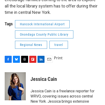
all the local library system has to offer during their
time in central New York.
Tags
Hancock International Airport
Onondaga County Public Library
Regional News
travel
Print
F
B
T
F
L
E
a
l
h
l
i
m
c
u
r
i
n
a
e
e
e
p
k
i
Jessica Cain
b
s
a
b
e
l
o
k
d
o
d
o
y
s
a
I
Jessica Cain is a freelance reporter for
k
r
n
WRVO, covering issues across central
d
New York. Jessica brings extensive