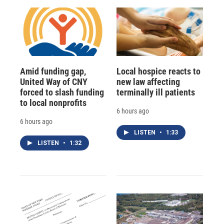
Amid funding gap,
Local hospice reacts to
United Way of CNY
new law affecting
forced to slash funding
terminally ill patients
to local nonprofits
6 hours ago
6 hours ago
LISTEN
•
1:33
LISTEN
•
1:32