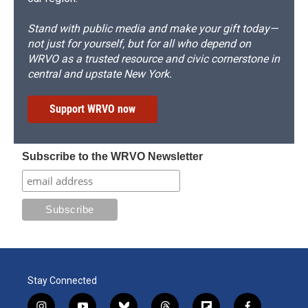
Stand with public media and make your gift today—
not just for yourself, but for all who depend on
WRVO as a trusted resource and civic cornerstone in
central and upstate New York.
Support WRVO now
Subscribe to the WRVO Newsletter
Stay Connected