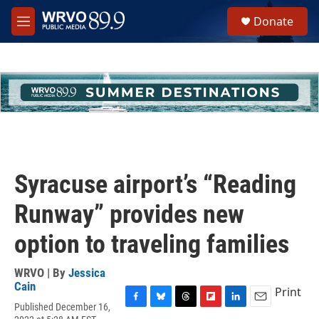
Skip to main content
S
Donate
e
M
a
e
r
n
c
u
h
u
e
r
y
Syracuse airport’s “Reading
Runway” provides new
option to traveling families
WRVO | By
Jessica
Cain
Print
Published December 16,
F
B
T
F
L
E