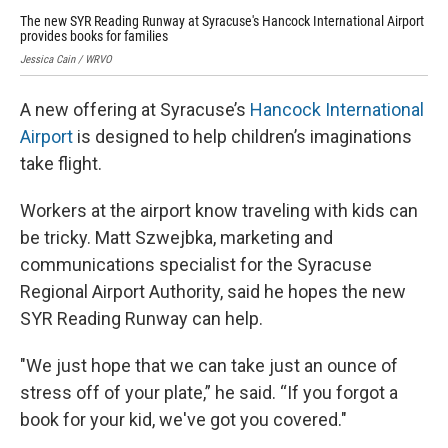
The new SYR Reading Runway at Syracuse's Hancock International Airport
Fam
provides books for families
Jess
Jessica Cain / WRVO
A new offering at Syracuse’s
Hancock International
Airport
is designed to help children’s imaginations
take flight.
Workers at the airport know traveling with kids can
be tricky. Matt Szwejbka, marketing and
communications specialist for the Syracuse
Regional Airport Authority, said he hopes the new
SYR Reading Runway can help.
"We just hope that we can take just an ounce of
stress off of your plate,” he said. “If you forgot a
book for your kid, we've got you covered."