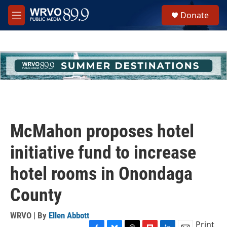
Skip to main content
S
Donate
e
M
a
e
r
n
c
u
h
u
e
r
y
McMahon proposes hotel
initiative fund to increase
hotel rooms in Onondaga
County
WRVO | By
Ellen Abbott
Print