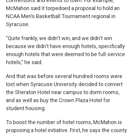
conventions and events to town. For example,
McMahon said it torpedoed a proposal to hold an
NCAA Men’s Basketball Tournament regional in
Syracuse.
"Quite frankly, we didn't win, and we didn't win
because we didn't have enough hotels, specifically
enough hotels that were deemed to be full-service
hotels," he said.
And that was before several hundred rooms were
lost when Syracuse University decided to convert
the Sheraton Hotel near campus to dorm rooms,
and as well as buy the Crown Plaza Hotel for
student housing.
To boost the number of hotel rooms, McMahon is
proposing a hotel initiative. First, he says the county