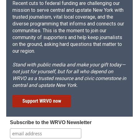
Recent cuts to federal funding are challenging our
mission to serve central and upstate New York with
trusted journalism, vital local coverage, and the
diverse programming that informs and connects our
communities. This is the moment to join our
community of supporters and help keep journalists
on the ground, asking hard questions that matter to
our region.
Stand with public media and make your gift today—
not just for yourself, but for all who depend on
WRVO as a trusted resource and civic cornerstone in
central and upstate New York.
Support WRVO now
Subscribe to the WRVO Newsletter