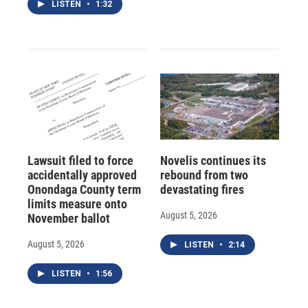
LISTEN
•
1:32
Lawsuit filed to force
Novelis continues its
accidentally approved
rebound from two
Onondaga County term
devastating fires
limits measure onto
August 5, 2026
November ballot
August 5, 2026
LISTEN
•
2:14
LISTEN
•
1:56