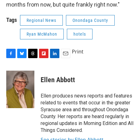
months from now, but quite frankly right now."
Tags
Regional News
Onondaga County
Ryan McMahon
hotels
Print
F
B
T
F
L
E
a
l
h
l
i
m
c
u
r
i
n
a
e
e
e
p
k
i
Ellen Abbott
b
s
a
b
e
l
o
k
d
o
d
o
y
s
a
I
Ellen produces news reports and features
k
r
n
related to events that occur in the greater
d
Syracuse area and throughout Onondaga
County. Her reports are heard regularly in
regional updates in Morning Edition and All
Things Considered.
See stories by Ellen Abbott