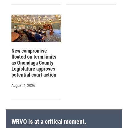
New compromise
floated on term limits
as Onondaga County
Legislature approves
potential court action
August 4, 2026
WRVO is at a critical moment.