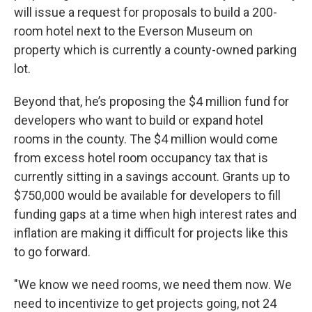
will issue a request for proposals to build a 200-
room hotel next to the Everson Museum on
property which is currently a county-owned parking
lot.
Beyond that, he’s proposing the $4 million fund for
developers who want to build or expand hotel
rooms in the county. The $4 million would come
from excess hotel room occupancy tax that is
currently sitting in a savings account. Grants up to
$750,000 would be available for developers to fill
funding gaps at a time when high interest rates and
inflation are making it difficult for projects like this
to go forward.
"We know we need rooms, we need them now. We
need to incentivize to get projects going, not 24