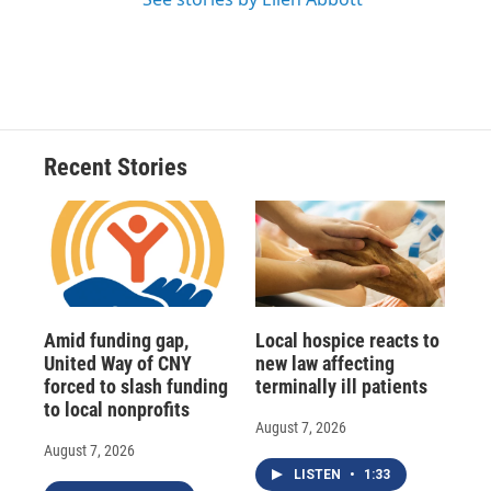
Recent Stories
Amid funding gap,
Local hospice reacts to
United Way of CNY
new law affecting
forced to slash funding
terminally ill patients
to local nonprofits
August 7, 2026
August 7, 2026
LISTEN
•
1:33