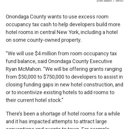
Ellen Abbott
/
WRVO
Onondaga County wants to use excess room
occupancy tax cash to help developers build more
hotel rooms in central New York, including a hotel
on some county-owned property.
“We will use $4 million from room occupancy tax
fund balance, said Onondaga County Executive
Ryan McMahon. “We will be offering grants ranging
from $50,000 to $750,000 to developers to assist in
closing funding gaps in new hotel construction, and
or to incentivize existing hotels to add rooms to
their current hotel stock.”
There’s been a shortage of hotel rooms for a while
and it has impacted attempts to attract large