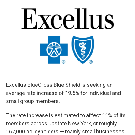
e
e
e
p
k
i
b
s
a
b
e
l
o
k
d
o
d
o
y
s
a
I
k
r
n
d
Excellus BlueCross Blue Shield is seeking an
average rate increase of 19.5% for individual and
small group members.
The rate increase is estimated to affect 11% of its
members across upstate New York, or roughly
167,000 policyholders — mainly small businesses.