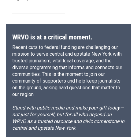
WRVO is at a critical moment.
Recent cuts to federal funding are challenging our
mission to serve central and upstate New York with
trusted journalism, vital local coverage, and the
diverse programming that informs and connects our
communities. This is the moment to join our
community of supporters and help keep journalists
on the ground, asking hard questions that matter to
our region.
Stand with public media and make your gift today—
not just for yourself, but for all who depend on
WRVO as a trusted resource and civic cornerstone in
central and upstate New York.