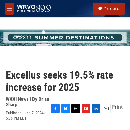
Skip to main content
S
Donate
e
M
a
e
r
n
c
u
h
u
e
r
y
Excellus seeks 19.5% rate
increase for 2025
WXXI News | By
Brian
Sharp
Print
Published June 7, 2024 at
F
B
T
F
L
E
5:36 PM EDT
a
l
h
l
i
m
c
u
r
i
n
a