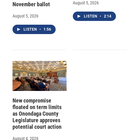
August 5, 2026
November ballot
August 5, 2026
LISTEN
•
2:14
LISTEN
•
1:56
New compromise
floated on term limits
as Onondaga County
Legislature approves
potential court action
August 4, 2026