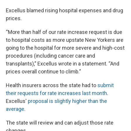
Excellus blamed rising hospital expenses and drug
prices.
“More than half of our rate increase request is due
to hospital costs as more upstate New Yorkers are
going to the hospital for more severe and high-cost
procedures (including cancer care and
transplants),” Excellus wrote in a statement. “And
prices overall continue to climb.”
Health insurers across the state had to
submit
their requests for rate increases last month
.
Excellus'
proposal is slightly higher than the
average
.
The state will review and can adjust those rate
changes.