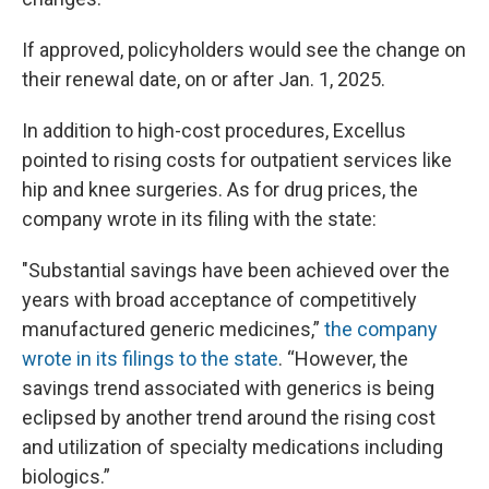
If approved, policyholders would see the change on
their renewal date, on or after Jan. 1, 2025.
In addition to high-cost procedures, Excellus
pointed to rising costs for outpatient services like
hip and knee surgeries. As for drug prices, the
company wrote in its filing with the state:
"Substantial savings have been achieved over the
years with broad acceptance of competitively
manufactured generic medicines,”
the company
wrote in its filings to the state
. “However, the
savings trend associated with generics is being
eclipsed by another trend around the rising cost
and utilization of specialty medications including
biologics.”