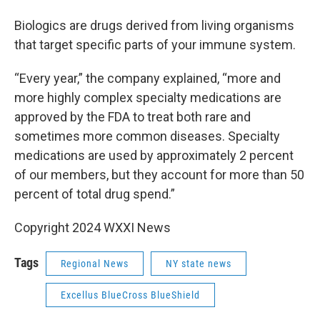
Biologics are drugs derived from living organisms
that target specific parts of your immune system.
“Every year,” the company explained, “more and
more highly complex specialty medications are
approved by the FDA to treat both rare and
sometimes more common diseases. Specialty
medications are used by approximately 2 percent
of our members, but they account for more than 50
percent of total drug spend.”
Copyright 2024 WXXI News
Tags
Regional News
NY state news
Excellus BlueCross BlueShield