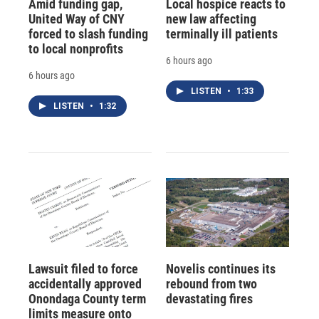
Amid funding gap,
Local hospice reacts to
United Way of CNY
new law affecting
forced to slash funding
terminally ill patients
to local nonprofits
6 hours ago
6 hours ago
LISTEN
•
1:33
LISTEN
•
1:32
Lawsuit filed to force
Novelis continues its
accidentally approved
rebound from two
Onondaga County term
devastating fires
limits measure onto