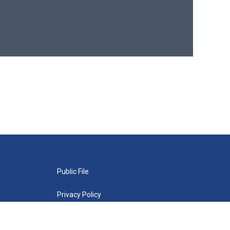
Public File
Privacy Policy