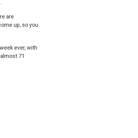
.
re are
 come up, so you
 week ever, with
t almost 71