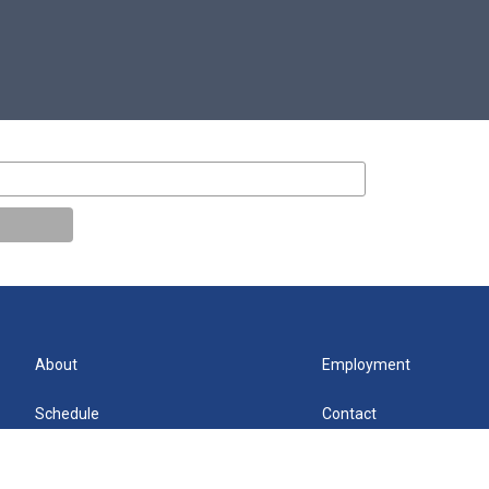
About
Employment
Schedule
Contact