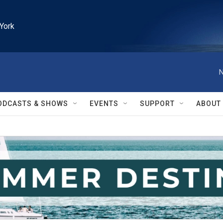
York
N
ODCASTS & SHOWS
EVENTS
SUPPORT
ABOUT