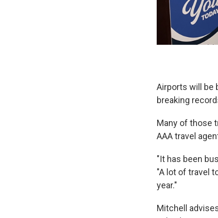
Airports will be
breaking record
Many of those tr
AAA travel agent
"It has been bus
"A lot of travel 
year."
Mitchell advises