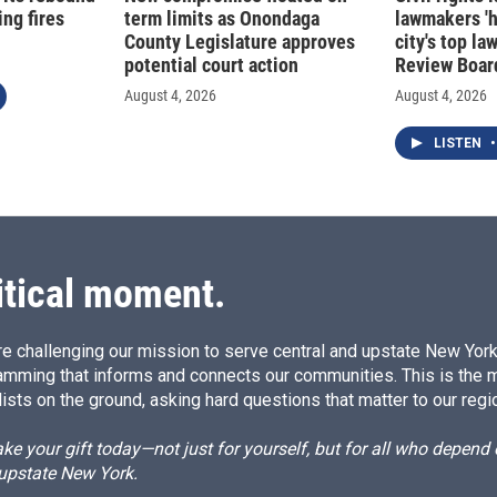
ng fires
term limits as Onondaga
lawmakers '
County Legislature approves
city's top la
potential court action
Review Boar
August 4, 2026
August 4, 2026
LISTEN
•
itical moment.
e challenging our mission to serve central and upstate New York w
amming that informs and connects our communities. This is the 
ists on the ground, asking hard questions that matter to our regi
e your gift today—not just for yourself, but for all who depen
 upstate New York.