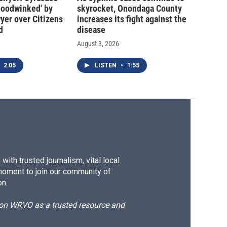
hoodwinked' by
skyrocket, Onondaga County
wyer over Citizens
increases its fight against the
d
disease
August 3, 2026
2:05
LISTEN
•
1:55
ith trusted journalism, vital local
moment to join our community of
on.
d on WRVO as a trusted resource and