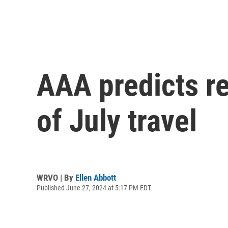
AAA predicts r
of July travel
WRVO | By
Ellen Abbott
Published June 27, 2024 at 5:17 PM EDT