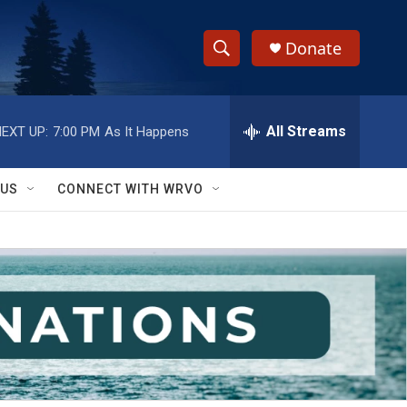
Donate
S
S
e
h
a
r
All Streams
EXT UP:
7:00 PM
As It Happens
o
c
h
w
Q
 US
CONNECT WITH WRVO
u
S
e
r
e
y
a
r
c
h