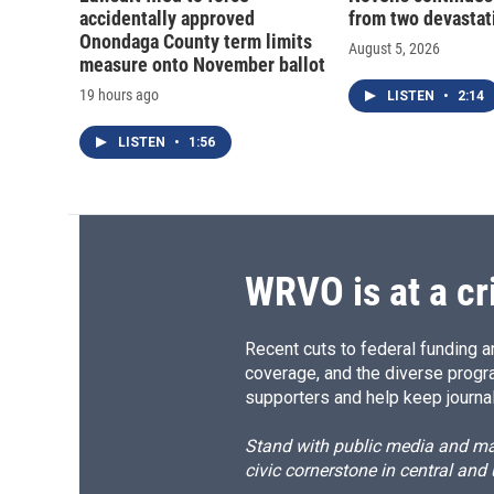
accidentally approved
from two devastati
Onondaga County term limits
August 5, 2026
measure onto November ballot
19 hours ago
LISTEN
•
2:14
LISTEN
•
1:56
WRVO is at a cr
Recent cuts to federal funding ar
coverage, and the diverse progr
supporters and help keep journal
Stand with public media and mak
civic cornerstone in central and