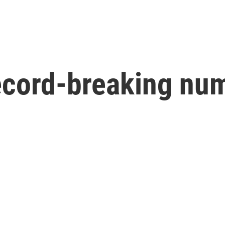
ecord-breaking num