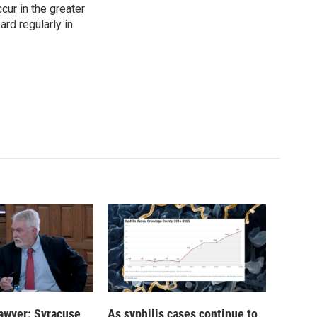
cur in the greater
rd regularly in
 lawyer: Syracuse
As syphilis cases continue to