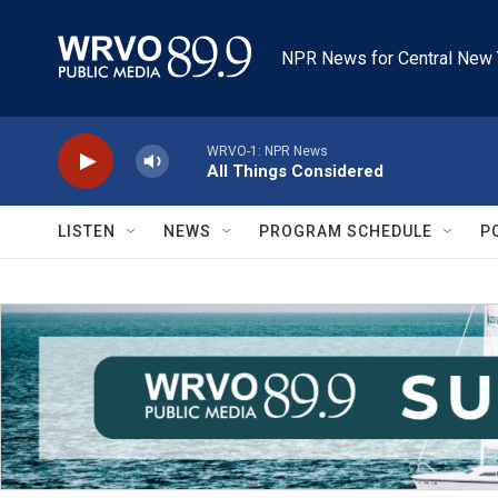
Skip to main content
NPR News for Central New 
WRVO-1: NPR News
All Things Considered
LISTEN
NEWS
PROGRAM SCHEDULE
P