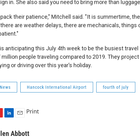
 sign in. She also said you need to bring more than luggage
pack their patience," Mitchell said. "It is summertime, the
there are weather delays, there are mechanicals, things
atient."
is anticipating this July 4th week to be the busiest travel
.7 million people traveling compared to 2019. They projec
ying or driving over this year’s holiday.
 News
Hancock International Airport
fourth of july
Print
L
E
i
m
n
a
llen Abbott
k
i