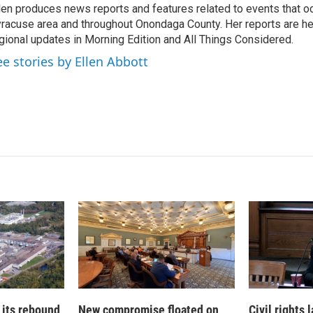
len produces news reports and features related to events that oc
e
l
racuse area and throughout Onondaga County. Her reports are hea
d
I
gional updates in Morning Edition and All Things Considered.
n
ee stories by Ellen Abbott
 its rebound
New compromise floated on
Civil rights