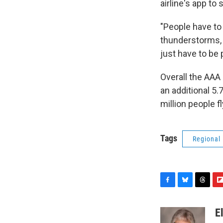
airline's app to
"People have to 
thunderstorms, 
just have to be p
Overall the AAA 
an additional 5
million people fl
Tags
Regional
F
B
T
F
a
l
h
l
c
u
r
i
E
e
e
e
p