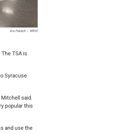
Ava Pukatch
/
WRVO
. The TSA is
 to Syracuse
 Mitchell said.
ery popular this
ons and use the