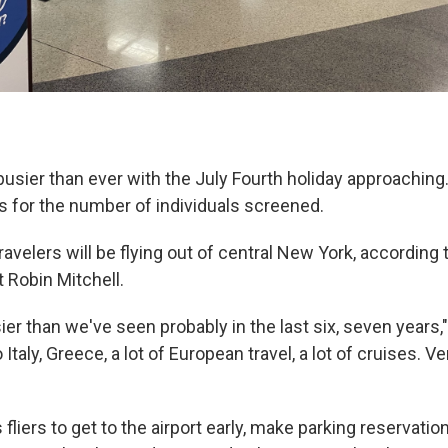
 busier than ever with the July Fourth holiday approaching
s for the number of individuals screened.
avelers will be flying out of central New York, according
 Robin Mitchell.
ier than we've seen probably in the last six, seven years,"
to Italy, Greece, a lot of European travel, a lot of cruises. V
 fliers to get to the airport early, make parking reservati