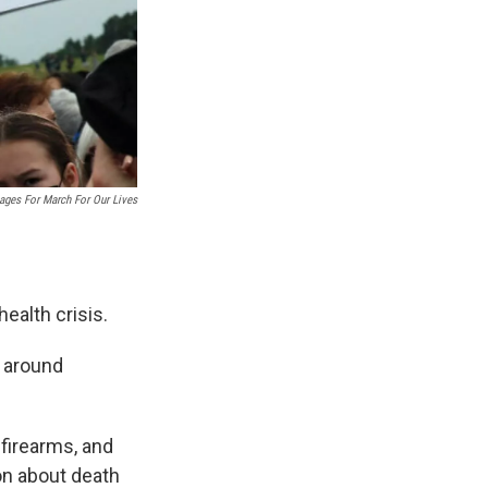
ages For March For Our Lives
ealth crisis.
s around
 firearms, and
on about death