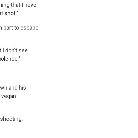
hing that I never
t shot."
n part to escape
 I don't see
iolence."
own and his
a vegan
 shooting,