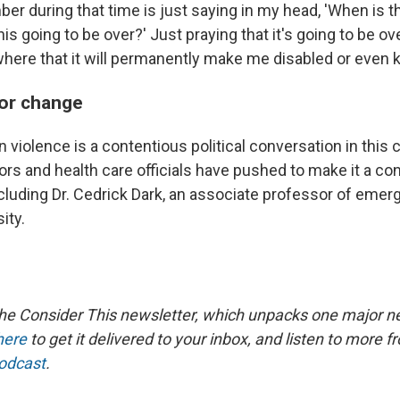
ber during that time is just saying in my head, 'When is t
is going to be over?' Just praying that it's going to be ove
where that it will permanently make me disabled or even ki
or change
 violence is a contentious political conversation in this c
ors and health care officials have pushed to make it a co
including Dr. Cedrick Dark, an associate professor of eme
ity.
the Consider This newsletter, which unpacks one major n
here
to get it delivered to your inbox, and listen to more f
podcast
.