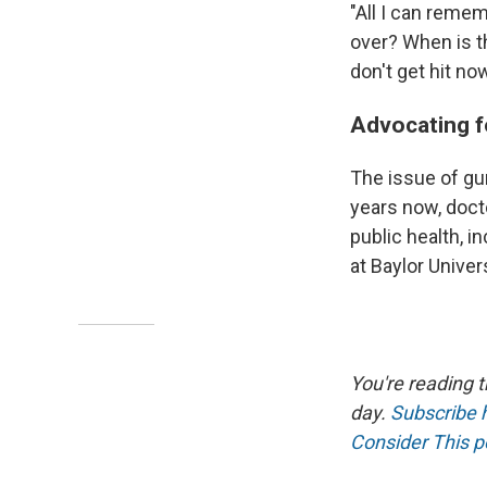
"All I can remem
over? When is th
don't get hit no
Advocating f
The issue of gun
years now, doct
public health, 
at Baylor Univers
You're reading 
day.
Subscribe 
Consider This 