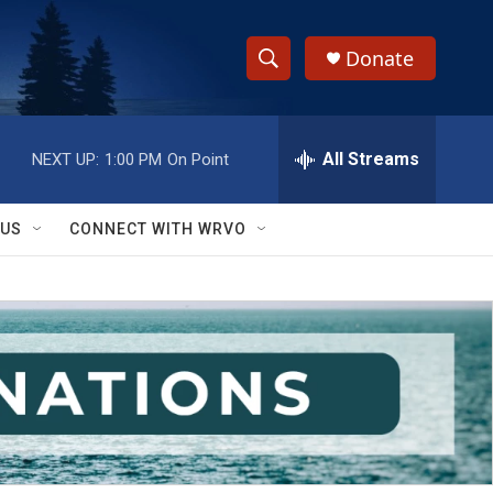
Donate
S
S
e
h
a
r
All Streams
NEXT UP:
1:00 PM
On Point
o
c
h
w
Q
 US
CONNECT WITH WRVO
u
S
e
r
e
y
a
r
c
h