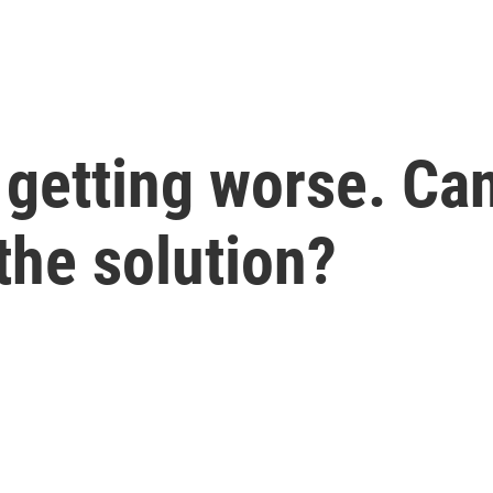
 getting worse. Can 
the solution?