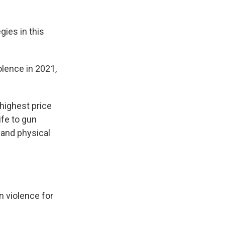
gies in this
lence in 2021,
 highest price
ife to gun
 and physical
n violence for