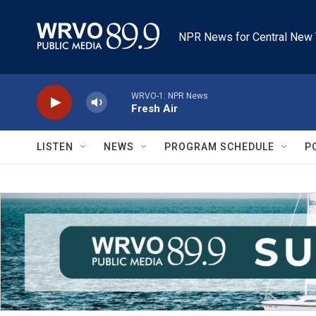
Skip to main content
NPR News for Central New 
WRVO-1: NPR News
Fresh Air
LISTEN
NEWS
PROGRAM SCHEDULE
P