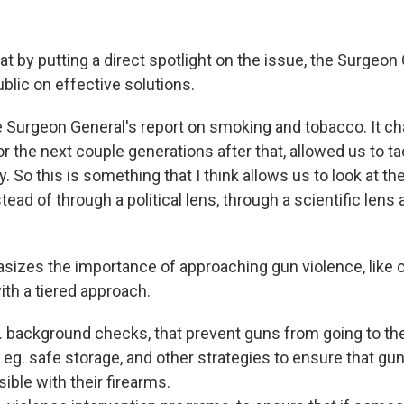
at by putting a direct spotlight on the issue, the Surgeon
ublic on effective solutions.
e Surgeon General's report on smoking and tobacco. It c
r the next couple generations after that, allowed us to ta
. So this is something that I think allows us to look at th
stead of through a political lens, through a scientific lens 
sizes the importance of approaching gun violence, like o
ith a tiered approach.
. background checks, that prevent guns from going to th
eg. safe storage, and other strategies to ensure that gu
ible with their firearms.