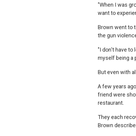
"When I was grow
want to experien
Brown went to t
the gun violenc
"I don't have to
myself being a p
But even with al
A few years ago
friend were shot
restaurant.
They each recove
Brown described