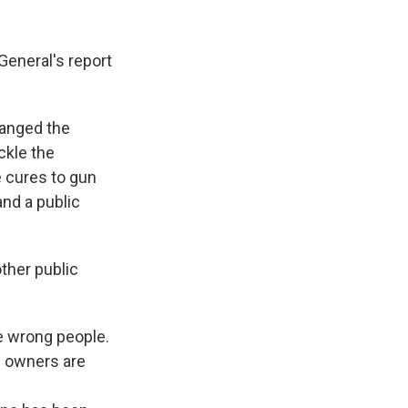
 General's report
hanged the
ckle the
e cures to gun
and a public
ther public
e wrong people.
n owners are