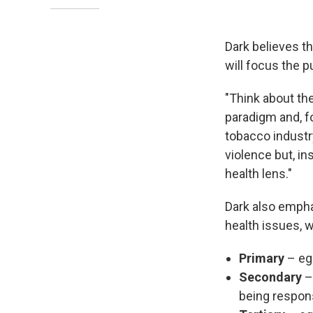
Dark believes th
will focus the p
"Think about th
paradigm and, fo
tobacco industry
violence but, in
health lens."
Dark also empha
health issues, w
Primary
– eg
Secondary
– 
being respons