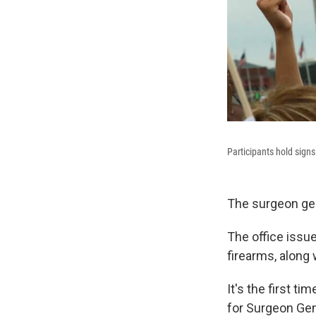
Participants hold sign
The surgeon gene
The office issu
firearms, along 
It's the first t
for Surgeon Gene