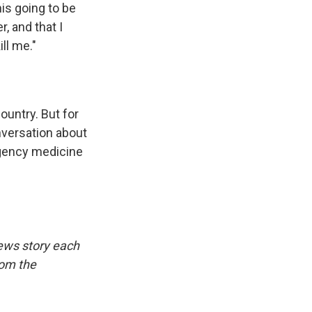
his going to be
r, and that I
ll me."
ountry. But for
nversation about
rgency medicine
ews story each
rom the