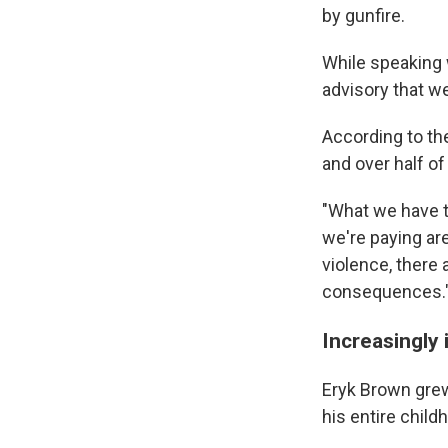
by gunfire.
While speaking w
advisory that w
According to th
and over half o
"What we have to
we're paying are
violence, there 
consequences.
Increasingly 
Eryk Brown grew
his entire child