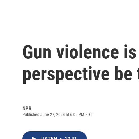
Gun violence is
perspective be 
NPR
Published June 27, 2024 at 6:05 PM EDT
LISTEN
•
10:41