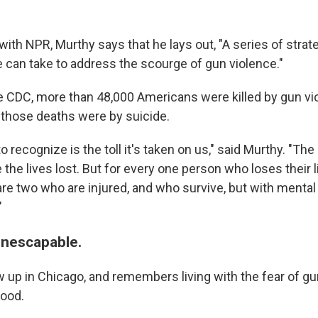
ith NPR, Murthy says that he lays out, "A series of strate
e can take to address the scourge of gun violence."
e CDC, more than 48,000 Americans were killed by gun vio
f those deaths were by suicide.
 recognize is the toll it's taken on us," said Murthy. "The
 the lives lost. But for every one person who loses their l
are two who are injured, and who survive, but with mental
"
inescapable.
 up in Chicago, and remembers living with the fear of gu
hood.