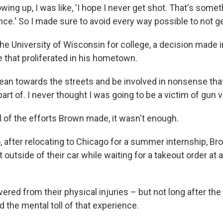
ing up, I was like, 'I hope I never get shot. That's somet
ce.' So I made sure to avoid every way possible to not ge
he University of Wisconsin for college, a decision made i
e that proliferated in his hometown.
 lean towards the streets and be involved in nonsense that
art of. I never thought I was going to be a victim of gun v
l of the efforts Brown made, it wasn't enough.
, after relocating to Chicago for a summer internship, Br
 outside of their car while waiting for a takeout order at 
red from their physical injuries – but not long after the
 the mental toll of that experience.