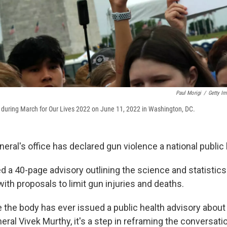
Paul Morigi
/
Getty Im
s during March for Our Lives 2022 on June 11, 2022 in Washington, DC.
ral's office has declared gun violence a national public h
ed a 40-page advisory outlining the science and statistic
with proposals to limit gun injuries and deaths.
ime the body has ever issued a public health advisory about
ral Vivek Murthy, it's a step in reframing the conversati