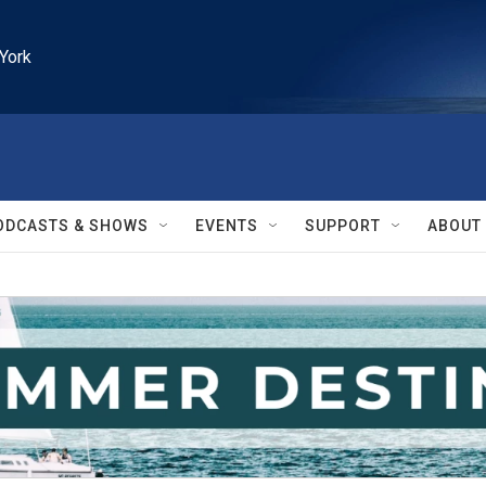
York
ODCASTS & SHOWS
EVENTS
SUPPORT
ABOUT