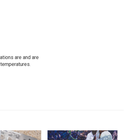
ations are and are
 temperatures.