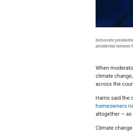
Democratic presidentia
presidential nominee f
When moderators
climate change,
across the coun
Harris said the 
homeowners na
altogether — as
Climate change i