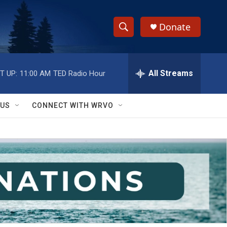
Donate
S
S
e
h
a
r
All Streams
T UP:
11:00 AM
TED Radio Hour
o
c
h
w
Q
 US
CONNECT WITH WRVO
u
S
e
r
e
y
a
r
c
h