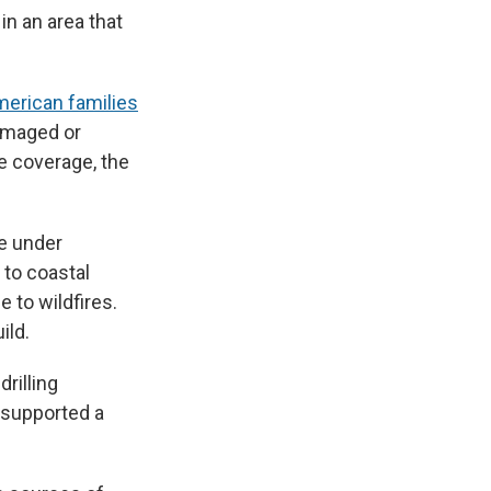
n an area that
erican families
damaged or
e coverage, the
re under
 to coastal
e to wildfires.
ild.
rilling
 supported a