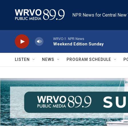
Skip to main content
NPR News for Central New 
WRVO-1: NPR News
Weekend Edition Sunday
LISTEN
NEWS
PROGRAM SCHEDULE
P