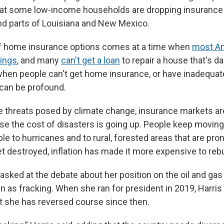
hat some low-income households are dropping insurance i
d parts of Louisiana and New Mexico.
of home insurance options comes at a time when
most Am
vings
, and many
can't get a loan
to repair a house that's 
when people can't get home insurance, or have inadequat
an be profound.
the threats posed by climate change, insurance markets a
e the cost of disasters is going up. People keep moving
le to hurricanes and to rural, forested areas that are pron
destroyed, inflation has made it more expensive to rebu
asked at the debate about her position on the oil and gas d
 as fracking. When she ran for president in 2019, Harris
ut she has reversed course since then.