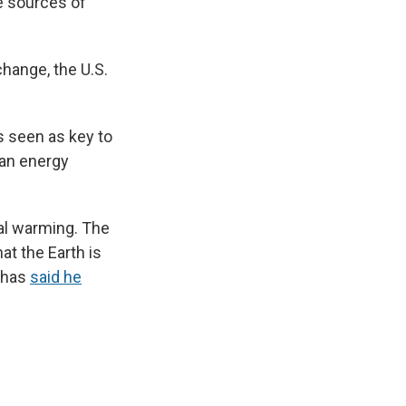
se sources of
change, the U.S.
s seen as key to
ean energy
bal warming. The
at the Earth is
n has
said he