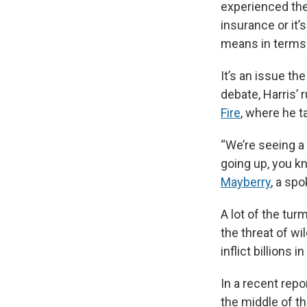
experienced th
insurance or it
means in terms 
It’s an issue t
debate, Harris’
Fire
, where he t
“We’re seeing a 
going up, you kn
Mayberry
, a sp
A lot of the tur
the threat of wil
inflict billions 
In a recent repo
the middle of t