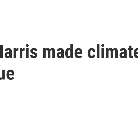
Harris made climat
ue