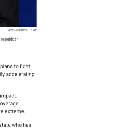
Alex Brandon/AP
/
AP
h Republican
.
lans to fight
ly accelerating
 impact:
coverage
re extreme.
 state who has