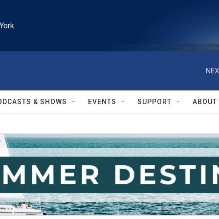
York
NEX
ODCASTS & SHOWS
EVENTS
SUPPORT
ABOUT