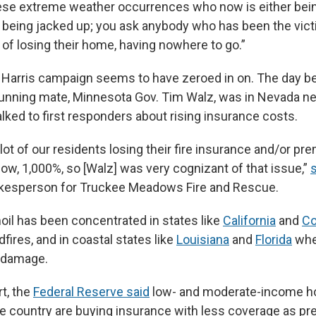
ese extreme weather occurrences who now is either be
’s being jacked up; you ask anybody who has been the vict
of losing their home, having nowhere to go.”
he Harris campaign seems to have zeroed in on. The day b
 running mate, Minnesota Gov. Tim Walz, was in Nevada n
alked to first responders about rising insurance costs.
lot of our residents losing their fire insurance and/or p
ow, 1,000%, so [Walz] was very cognizant of that issue,”
okesperson for Truckee Meadows Fire and Rescue.
moil has been concentrated in states like
California
and
Co
dfires, and in coastal states like
Louisiana
and
Florida
whe
in damage.
rt, the
Federal Reserve said
low- and moderate-income 
he country are buying insurance with less coverage as 