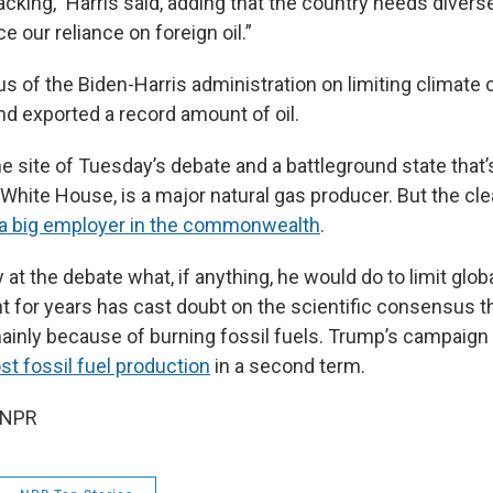
fracking,” Harris said, adding that the country needs diver
e our reliance on foreign oil.”
s of the Biden-Harris administration on limiting climate 
d exported a record amount of oil.
e site of Tuesday’s debate and a battleground state that’
 White House, is a major natural gas producer. But the cl
 a big employer in the commonwealth
.
 at the debate what, if anything, he would do to limit glo
t for years has cast doubt on the scientific consensus th
mainly because of burning fossil fuels. Trump’s campaig
st fossil fuel production
in a second term.
 NPR