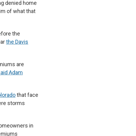
ing denied home
im of what that
efore the
ear
the Davis
remiums are
said Adam
lorado
that face
re storms
homeowners in
premiums