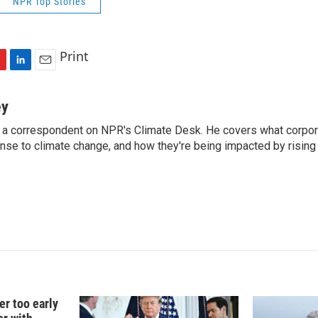
NPR Top Stories
Print
L
E
i
m
n
a
ey
k
i
 a correspondent on NPR's Climate Desk. He covers what corpor
e
l
onse to climate change, and how they're being impacted by rising
d
I
n
er too early