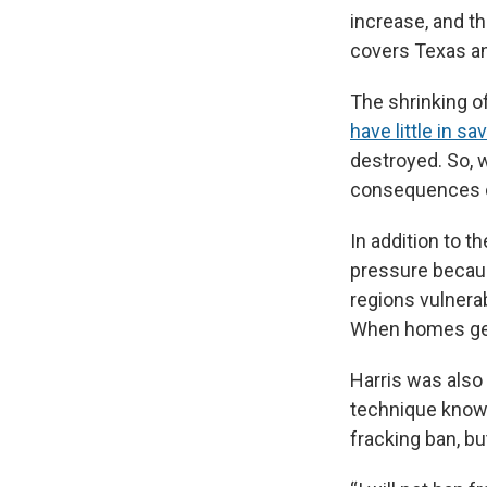
increase, and t
covers Texas an
The shrinking 
have little in sa
destroyed. So, 
consequences c
In addition to 
pressure becaus
regions vulnerab
When homes get 
Harris was also 
technique known
fracking ban, b