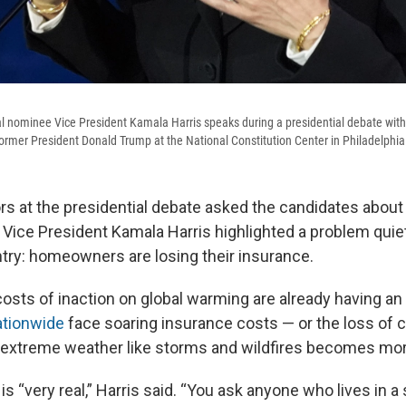
l nominee Vice President Kamala Harris speaks during a presidential debate wit
ormer President Donald Trump at the National Constitution Center in Philadelphia
 at the presidential debate asked the candidates about p
 Vice President Kamala Harris highlighted a problem quiet
try: homeowners are losing their insurance.
costs of inaction on global warming are already having an
tionwide
face soaring insurance costs — or the loss of 
 extreme weather like storms and wildfires becomes mo
s “very real,” Harris said. “You ask anyone who lives in a