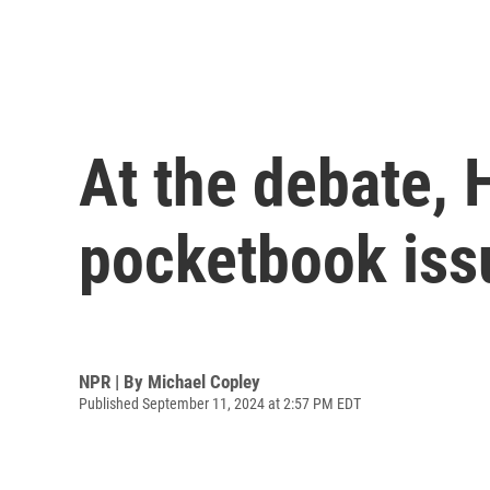
At the debate, 
pocketbook iss
NPR | By
Michael Copley
Published September 11, 2024 at 2:57 PM EDT