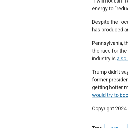
“I will not ban 
energy to “reduc
Despite the focu
has produced an
Pennsylvania, th
the race for the
industry is
also
Trump didn’t say
former presiden
getting hotter 
would try to boo
Copyright 2024