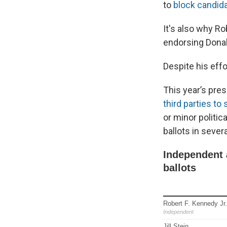
to
block candid
It's also why Ro
endorsing Dona
Despite his eff
This year’s pres
third parties to 
or minor politic
ballots in sever