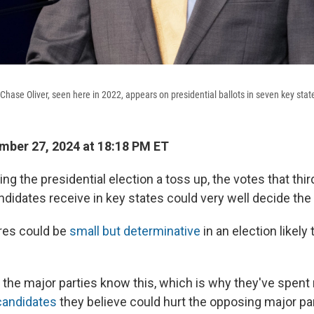
 Chase Oliver, seen here in 2022, appears on presidential ballots in seven key stat
ber 27, 2024 at 18:18 PM ET
ng the presidential election a toss up, the votes that thir
didates receive in key states could very well decide th
res could be
small but determinative
in an election likely
o the major parties know this, which is why they've spen
candidates
they believe could hurt the opposing major part