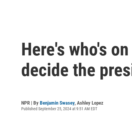
Here's who's on 
decide the pres
NPR | By
Benjamin Swasey
,
Ashley Lopez
Published September 25, 2024 at 9:51 AM EDT