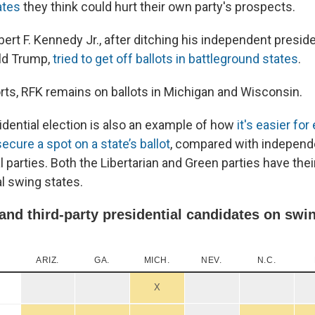
ates
they think could hurt their own party's prospects.
bert F. Kennedy Jr., after ditching his independent preside
ld Trump,
tried to get off ballots in battleground states
.
orts, RFK remains on ballots in Michigan and Wisconsin.
idential election is also an example of how
it's easier fo
secure a spot on a state’s ballot
, compared with independ
al parties. Both the Libertarian and Green parties have the
al swing states.