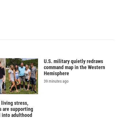
U.S. military quietly redraws
command map in the Western
Hemisphere
39 minutes ago
living stress,
 are supporting
l into adulthood