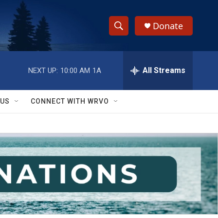
Donate
S
S
e
h
a
r
All Streams
NEXT UP:
10:00 AM
1A
o
c
h
w
Q
 US
CONNECT WITH WRVO
u
S
e
r
e
y
a
r
c
h