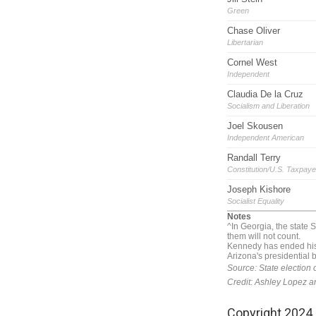
Copyright 2024