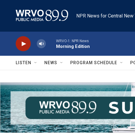
Skip to main content
NPR News for Central New 
WRVO-1: NPR News
Morning Edition
LISTEN
NEWS
PROGRAM SCHEDULE
P