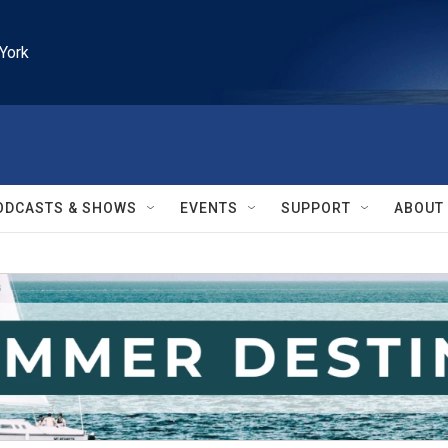
York
ODCASTS & SHOWS
EVENTS
SUPPORT
ABOUT