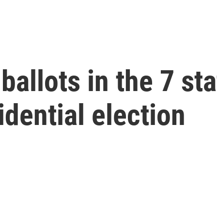
ballots in the 7 sta
idential election