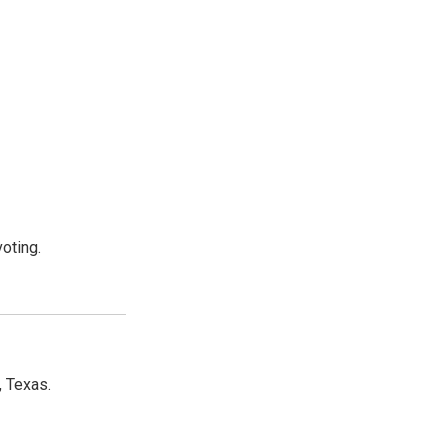
oting.
, Texas.