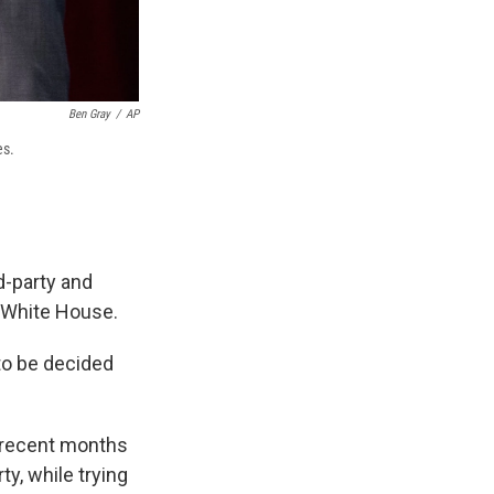
Ben Gray
/
AP
es.
d-party and
e White House.
 to be decided
t recent months
y, while trying