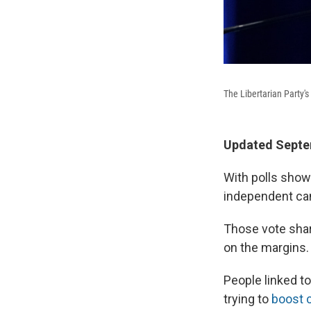
The Libertarian Party's
Updated Septem
With polls showi
independent can
Those vote sha
on the margins.
People linked t
trying to
boost 