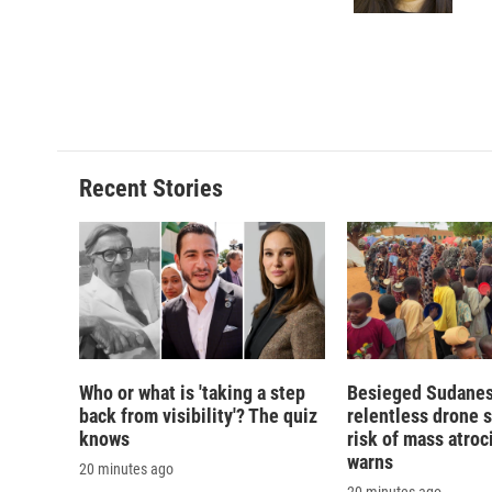
Recent Stories
Who or what is 'taking a step
Besieged Sudanese
back from visibility'? The quiz
relentless drone s
knows
risk of mass atroci
warns
20 minutes ago