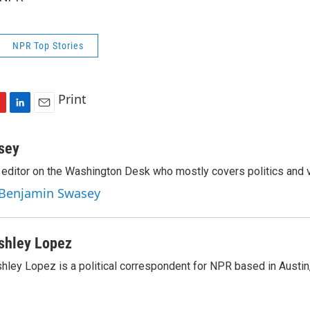
NPR Top Stories
Print
L
E
i
m
n
a
sey
k
i
editor on the Washington Desk who mostly covers politics and v
e
l
d
y Benjamin Swasey
I
n
shley Lopez
hley Lopez is a political correspondent for NPR based in Austin