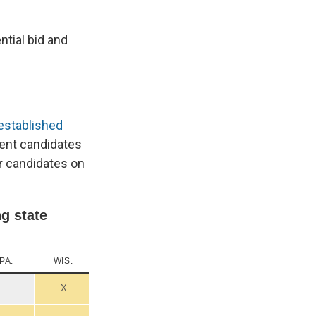
ntial bid and
r established
ent candidates
ir candidates on