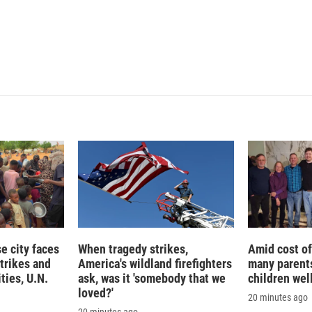
 city faces
When tragedy strikes,
Amid cost of 
trikes and
America's wildland firefighters
many parents
ties, U.N.
ask, was it 'somebody that we
children wel
loved?'
20 minutes ago