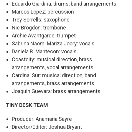
Eduardo Giardina: drums, band arrangements
Marcos Lopez: percussion
Trey Sorrells: saxophone
Nic Brogdon: trombone
Archie Avantgarde: trumpet
Sabrina Naomi Mariza Joory: vocals
Daniela B. Mantecon: vocals
Coastcity: musical direction, brass
arrangements, vocal arrangements
Cardinal Sur: musical direction, band
arrangements, brass arrangements
Joaquin Guevara: brass arrangements
TINY DESK TEAM
Producer: Anamaria Sayre
Director/Editor: Joshua Bryant