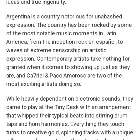
ideas and true ingenuity.
Argentina is a country notorious for unabashed
expression. The country has been rocked by some
of the most notable music moments in Latin
America, from the inception rock en español, to
waves of extreme censorship on artistic
expression. Contemporary artists take nothing for
granted when it comes to showing up just as they
are, and Ca7riel & Paco Amoroso are two of the
most exciting artists doing so.
While heavily dependent on electronic sounds, they
came to play at the Tiny Desk with an arrangement
that whipped their typical beats into stirring drum
taps and horn harmonies. Everything they touch
turns to creative gold, spinning tracks with a unique