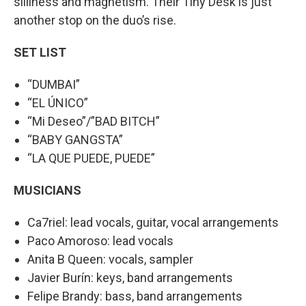
silliness and magnetism. Their Tiny Desk is just
another stop on the duo’s rise.
SET LIST
“DUMBAI”
“EL ÚNICO”
“Mi Deseo”/”BAD BITCH”
“BABY GANGSTA”
“LA QUE PUEDE, PUEDE”
MUSICIANS
Ca7riel: lead vocals, guitar, vocal arrangements
Paco Amoroso: lead vocals
Anita B Queen: vocals, sampler
Javier Burín: keys, band arrangements
Felipe Brandy: bass, band arrangements