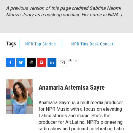
A previous version of this page credited Sabrina Naomi
Mariza Joory as a back-up vocalist. Her name is NINA J.
Tags
NPR Top Stories
NPR Tiny Desk Concert
Print
F
B
T
F
L
E
a
l
h
l
i
m
c
u
r
i
n
a
e
e
e
p
k
i
Anamaria Artemisa Sayre
b
s
a
b
e
l
o
k
d
o
d
o
y
s
a
I
Anamaria Sayre is a multimedia producer
k
r
n
for NPR Music with a focus on elevating
d
Latinx stories and music. She's the
producer for Alt.Latino, NPR's pioneering
radio show and podcast celebrating Latin