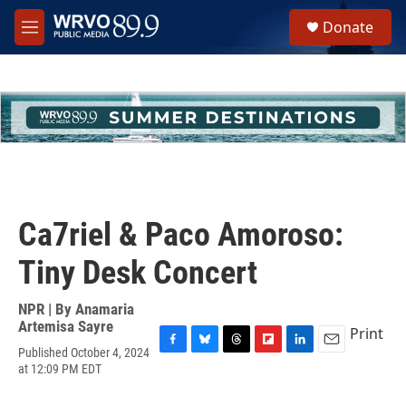
Skip to main content
S
Donate
e
M
a
e
r
n
c
u
h
u
e
r
y
Ca7riel & Paco Amoroso:
Tiny Desk Concert
NPR | By
Anamaria
Artemisa Sayre
Print
Published October 4, 2024
F
B
T
F
L
E
at 12:09 PM EDT
a
l
h
l
i
m
c
u
r
i
n
a