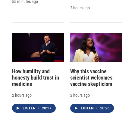
55 minutes ago
2 hours ago
How humility and
Why this vaccine
honesty build trust in
scientist welcomes
medicine
vaccine skepticism
2 hours ago
2 hours ago
LISTEN
•
28:17
LISTEN
•
20:26