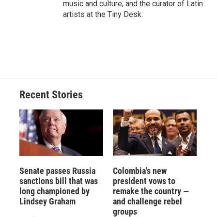
music and culture, and the curator of Latin
artists at the Tiny Desk.
Recent Stories
Senate passes Russia
Colombia's new
sanctions bill that was
president vows to
long championed by
remake the country —
Lindsey Graham
and challenge rebel
groups