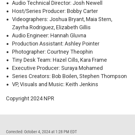
Audio Technical Director: Josh Newell
Host/Series Producer: Bobby Carter
Videographers: Joshua Bryant, Maia Stern,
Zayrha Rodriguez, Elizabeth Gillis
Audio Engineer: Hannah Gluvna
Production Assistant: Ashley Pointer
Photographer: Courtney Theophin
Tiny Desk Team: Hazel Cills, Kara Frame
Executive Producer: Suraya Mohamed
Series Creators: Bob Boilen, Stephen Thompson
VP, Visuals and Music: Keith Jenkins
Copyright 2024 NPR
Corrected: October 4, 2024 at 1:28 PM EDT