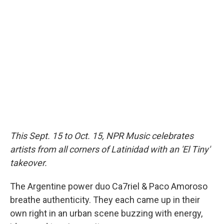
e
e
e
p
k
i
b
s
a
b
e
l
o
k
d
o
d
o
y
s
a
I
k
r
n
d
This Sept. 15 to Oct. 15, NPR Music celebrates
artists from all corners of Latinidad with an 'El Tiny'
takeover.
The Argentine power duo Ca7riel & Paco Amoroso
breathe authenticity. They each came up in their
own right in an urban scene buzzing with energy,