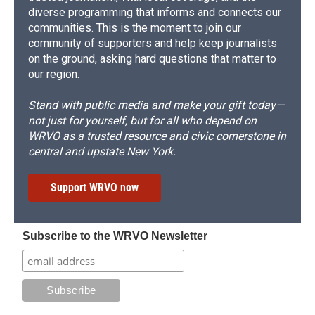
diverse programming that informs and connects our
communities. This is the moment to join our
community of supporters and help keep journalists
on the ground, asking hard questions that matter to
our region.
Stand with public media and make your gift today—
not just for yourself, but for all who depend on
WRVO as a trusted resource and civic cornerstone in
central and upstate New York.
Support WRVO now
Subscribe to the WRVO Newsletter