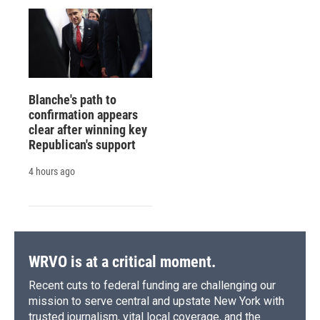
Blanche's path to
confirmation appears
clear after winning key
Republican's support
4 hours ago
WRVO is at a critical moment.
Recent cuts to federal funding are challenging our
mission to serve central and upstate New York with
trusted journalism, vital local coverage, and the