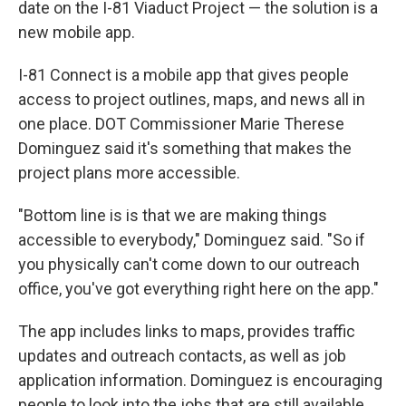
date on the I-81 Viaduct Project — the solution is a
new mobile app.
I-81 Connect is a mobile app that gives people
access to project outlines, maps, and news all in
one place. DOT Commissioner Marie Therese
Dominguez said it's something that makes the
project plans more accessible.
"Bottom line is is that we are making things
accessible to everybody," Dominguez said. "So if
you physically can't come down to our outreach
office, you've got everything right here on the app."
The app includes links to maps, provides traffic
updates and outreach contacts, as well as job
application information. Dominguez is encouraging
people to look into the jobs that are still available.