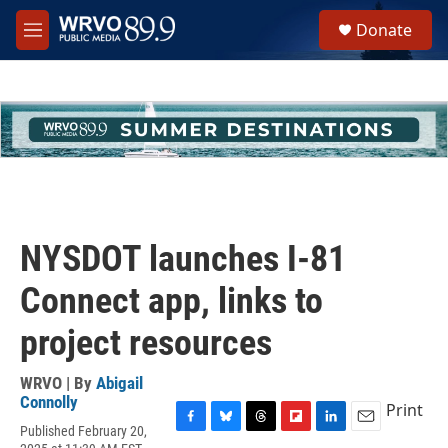
Skip to main content
S
Donate
e
M
a
e
r
n
c
u
h
u
e
r
y
NYSDOT launches I-81
Connect app, links to
project resources
WRVO | By
Abigail
Connolly
Print
Published February 20,
F
B
T
F
L
E