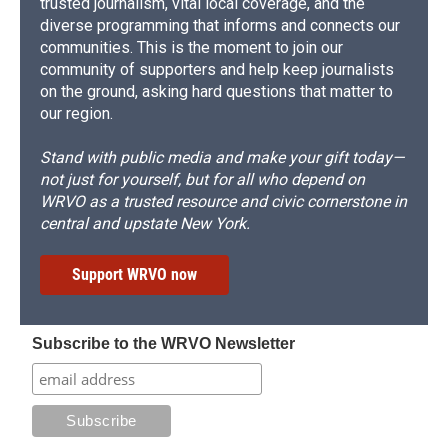
trusted journalism, vital local coverage, and the
diverse programming that informs and connects our
communities. This is the moment to join our
community of supporters and help keep journalists
on the ground, asking hard questions that matter to
our region.
Stand with public media and make your gift today—
not just for yourself, but for all who depend on
WRVO as a trusted resource and civic cornerstone in
central and upstate New York.
Support WRVO now
Subscribe to the WRVO Newsletter