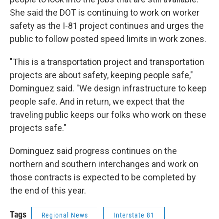
She said the DOT is continuing to work on worker
safety as the I-81 project continues and urges the
public to follow posted speed limits in work zones.
"This is a transportation project and transportation
projects are about safety, keeping people safe,"
Dominguez said. "We design infrastructure to keep
people safe. And in return, we expect that the
traveling public keeps our folks who work on these
projects safe."
Dominguez said progress continues on the
northern and southern interchanges and work on
those contracts is expected to be completed by
the end of this year.
Tags
Regional News
Interstate 81