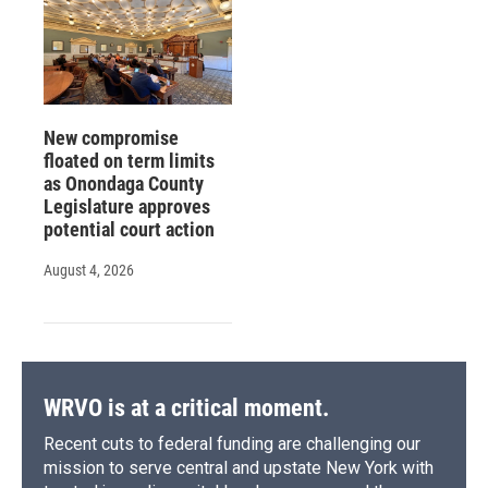
New compromise
floated on term limits
as Onondaga County
Legislature approves
potential court action
August 4, 2026
WRVO is at a critical moment.
Recent cuts to federal funding are challenging our
mission to serve central and upstate New York with