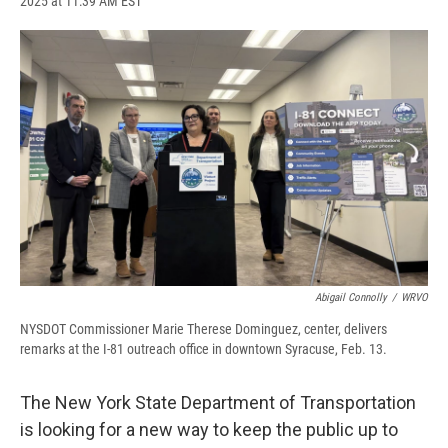
2025 at 11:39 AM EST
a
l
h
l
i
m
c
u
r
i
n
a
e
e
e
p
k
i
b
s
a
b
e
l
o
k
d
o
d
o
y
s
a
I
k
r
n
d
Abigail Connolly
/
WRVO
NYSDOT Commissioner Marie Therese Dominguez, center, delivers
remarks at the I-81 outreach office in downtown Syracuse, Feb. 13.
The New York State Department of Transportation
is looking for a new way to keep the public up to