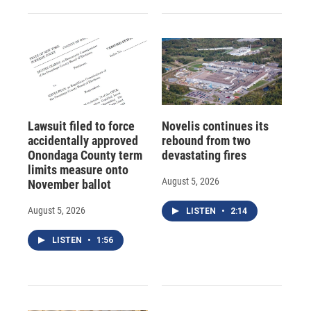
Lawsuit filed to force
Novelis continues its
accidentally approved
rebound from two
Onondaga County term
devastating fires
limits measure onto
August 5, 2026
November ballot
August 5, 2026
LISTEN
•
2:14
LISTEN
•
1:56