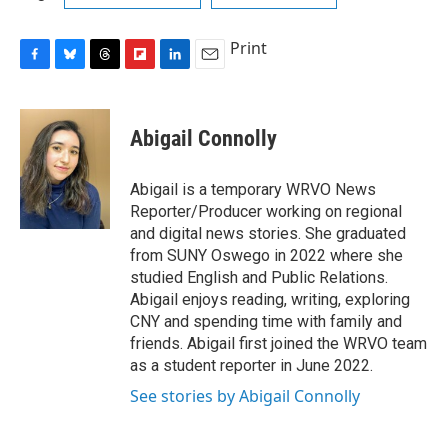
Print
F
B
T
F
L
E
a
l
h
l
i
m
c
u
r
i
n
a
e
e
e
p
k
i
Abigail Connolly
b
s
a
b
e
l
o
k
d
o
d
o
y
s
a
I
Abigail is a temporary WRVO News
k
r
n
Reporter/Producer working on regional
d
and digital news stories. She graduated
from SUNY Oswego in 2022 where she
studied English and Public Relations.
Abigail enjoys reading, writing, exploring
CNY and spending time with family and
friends. Abigail first joined the WRVO team
as a student reporter in June 2022.
See stories by Abigail Connolly