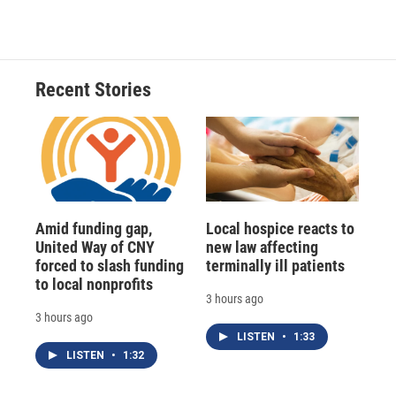
Recent Stories
Amid funding gap,
Local hospice reacts to
United Way of CNY
new law affecting
forced to slash funding
terminally ill patients
to local nonprofits
3 hours ago
3 hours ago
LISTEN
•
1:33
LISTEN
•
1:32