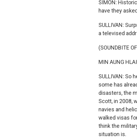
SIMON: Historic
have they asked
SULLIVAN: Surpri
a televised addr
(SOUNDBITE O
MIN AUNG HLAI
SULLIVAN: So he
some has alread
disasters, the m
Scott, in 2008,
navies and helic
walked visas fo
think the milita
situation is.