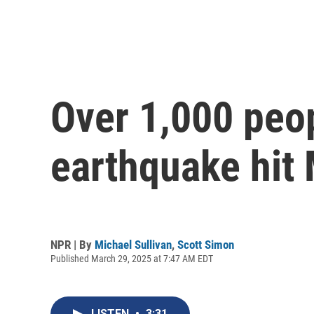
Over 1,000 peop
earthquake hit
NPR | By
Michael Sullivan
,
Scott Simon
Published March 29, 2025 at 7:47 AM EDT
LISTEN
•
3:31