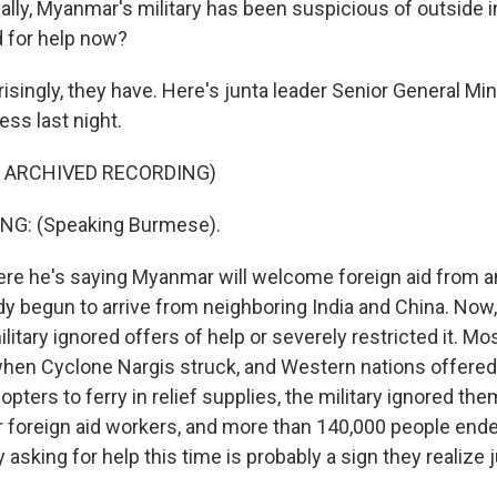
ally, Myanmar's military has been suspicious of outside i
 for help now?
singly, they have. Here's junta leader Senior General Min
ess last night.
F ARCHIVED RECORDING)
NG: (Speaking Burmese).
re he's saying Myanmar will welcome foreign aid from 
y begun to arrive from neighboring India and China. Now,
ilitary ignored offers of help or severely restricted it. Mo
 when Cyclone Nargis struck, and Western nations offered 
opters to ferry in relief supplies, the military ignored th
r foreign aid workers, and more than 140,000 people ende
ry asking for help this time is probably a sign they realize