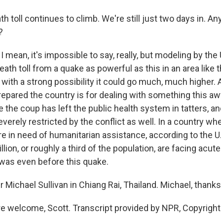
 toll continues to climb. We're still just two days in. An
?
I mean, it's impossible to say, really, but modeling by th
ath toll from a quake as powerful as this in an area like thi
with a strong possibility it could go much, much higher. 
repared the country is for dealing with something this aw
ce the coup has left the public health system in tatters, an
severely restricted by the conflict as well. In a country wh
re in need of humanitarian assistance, according to the U
lion, or roughly a third of the population, are facing acute
 was even before this quake.
 Michael Sullivan in Chiang Rai, Thailand. Michael, thank
e welcome, Scott. Transcript provided by NPR, Copyrigh