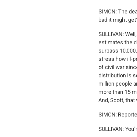
SIMON: The death
bad it might get
SULLIVAN: Well, 
estimates the de
surpass 10,000, 
stress how ill-p
of civil war sin
distribution is 
million people a
more than 15 mil
And, Scott, that
SIMON: Reporter
SULLIVAN: You'r