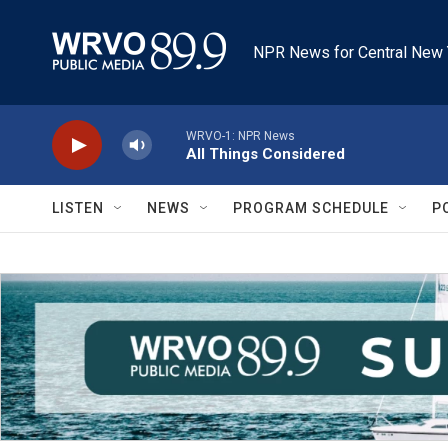
Skip to main content
NPR News for Central New 
WRVO-1: NPR News
All Things Considered
LISTEN
NEWS
PROGRAM SCHEDULE
P