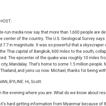
 HOST:
te-run media now say that more than 1,600 people are de
e center of the country. The U.S. Geological Survey says 
d 7.7 in magnitude. It was so powerful that a skyscraper
the Thai capital of Bangkok, 600 miles to the south, coll
ied. The epicenter of the quake was roughly 10 miles f
city, Mandalay. That's home to some 1.5 million people. M
, Thailand, and joins us now. Michael, thanks for being wit
AN, BYLINE: Hi, Scott.
n the evening where you are. What do we know about res
 it's hard getting information from Myanmar because of th