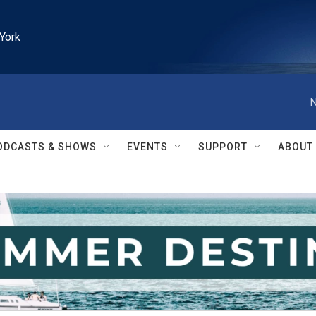
York
N
ODCASTS & SHOWS
EVENTS
SUPPORT
ABOUT