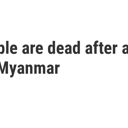
le are dead after 
 Myanmar