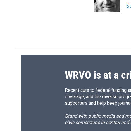
S
WRVO is at a cr
Recent cuts to federal funding ar
coverage, and the diverse progr
supporters and help keep journal
Stand with public media and mak
civic cornerstone in central and