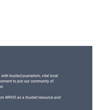
ith trusted journalism, vital local
moment to join our community of
on.
d on WRVO as a trusted resource and