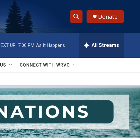
Donate
S
S
e
h
a
r
All Streams
EXT UP:
7:00 PM
As It Happens
o
c
h
w
Q
 US
CONNECT WITH WRVO
u
S
e
r
e
y
a
r
c
h