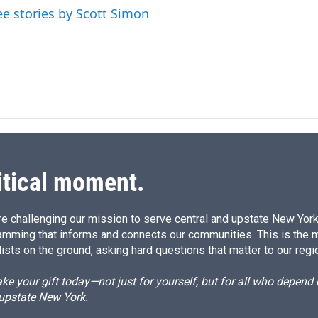
ee stories by Scott Simon
itical moment.
e challenging our mission to serve central and upstate New York w
amming that informs and connects our communities. This is the 
ists on the ground, asking hard questions that matter to our regi
e your gift today—not just for yourself, but for all who depen
 upstate New York.