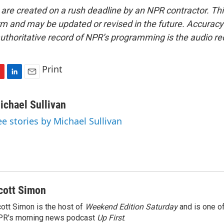
 are created on a rush deadline by an NPR contractor. Th
form and may be updated or revised in the future. Accuracy 
uthoritative record of NPR’s programming is the audio re
Print
L
E
i
m
n
a
ichael Sullivan
k
i
ee stories by Michael Sullivan
e
l
d
I
n
cott Simon
ott Simon is the host of
Weekend Edition Saturday
and is one of
PR's morning news podcast
Up First
.