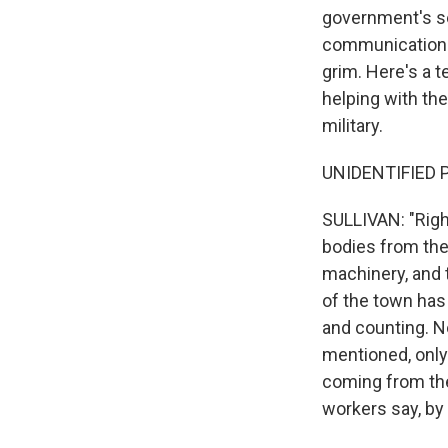
government's se
communication si
grim. Here's a 
helping with the
military.
UNIDENTIFIED P
SULLIVAN: "Right
bodies from the
machinery, and 
of the town has 
and counting. N
mentioned, only 
coming from th
workers say, by