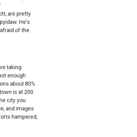
f
t, are pretty
ypyidaw. He's
afraid of the
are taking
 not enough
ckons about 80%
 town is at 200
he city you
ple, and images
forts hampered,