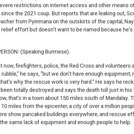
vere restrictions on internet access and other means o
nce the 2021 coup. But reports that are leaking out, Scot
teacher from Pyinmana on the outskirts of the capital, Na
 relief effort but doesn't want to be named because he's 
ERSON: (Speaking Burmese).
 now, firefighters, police, the Red Cross and volunteers 
 rubble," he says, "but we don't have enough equipment,
that's why the rescue work is very hard." He says he re
been totally destroyed and says the death toll just in his
ow, that's in a town about 150 miles south of Mandalay. T
10 miles from the epicenter, a city of over a million peo
ere show pancaked buildings everywhere, and rescue ef
 the same lack of equipment and enough people to help.