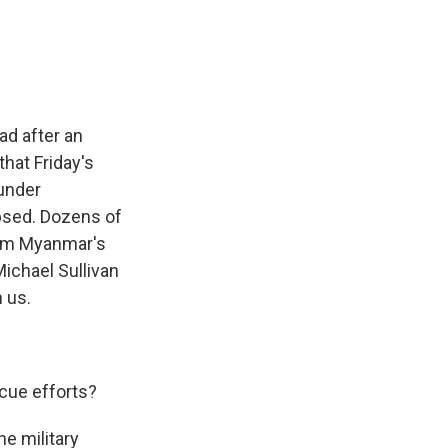
e
e
e
p
k
i
b
s
a
b
e
l
o
k
d
o
d
o
y
s
a
I
k
r
n
d
ad after an
that Friday's
 under
apsed. Dozens of
rom Myanmar's
ichael Sullivan
h us.
cue efforts?
e military