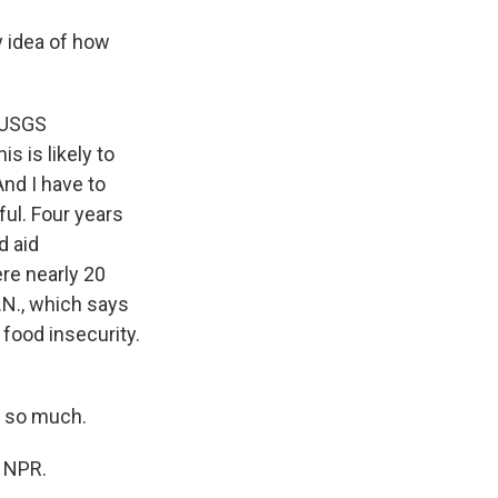
y idea of how
e USGS
s is likely to
And I have to
ful. Four years
d aid
ere nearly 20
.N., which says
 food insecurity.
s so much.
t NPR.