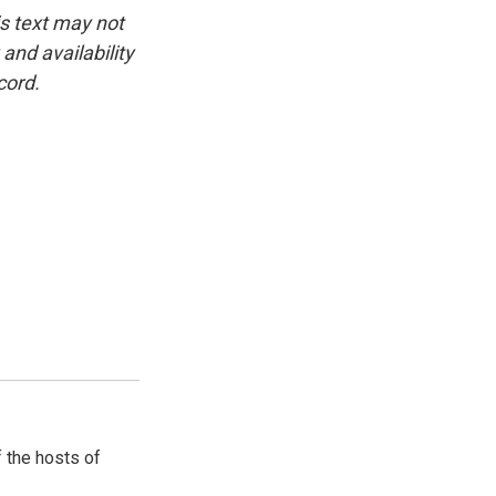
is text may not
and availability
cord.
 the hosts of