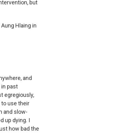
ntervention, but
 Aung Hlaing in
anywhere, and
 in past
st egregiously,
to use their
em and slow-
d up dying. I
 just how bad the