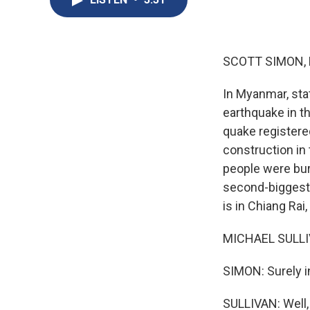
SCOTT SIMON,
In Myanmar, sta
earthquake in th
quake registere
construction in 
people were bur
second-biggest 
is in Chiang Rai
MICHAEL SULLIV
SIMON: Surely i
SULLIVAN: Well,