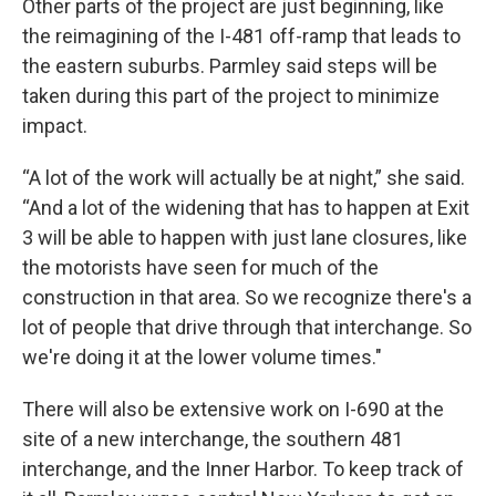
Other parts of the project are just beginning, like
the reimagining of the I-481 off-ramp that leads to
the eastern suburbs. Parmley said steps will be
taken during this part of the project to minimize
impact.
“A lot of the work will actually be at night,” she said.
“And a lot of the widening that has to happen at Exit
3 will be able to happen with just lane closures, like
the motorists have seen for much of the
construction in that area. So we recognize there's a
lot of people that drive through that interchange. So
we're doing it at the lower volume times."
There will also be extensive work on I-690 at the
site of a new interchange, the southern 481
interchange, and the Inner Harbor. To keep track of