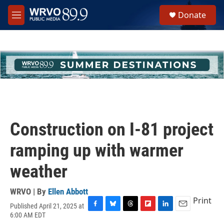
Skip to main content
S
Donate
e
M
a
e
r
n
c
u
h
u
e
r
y
Construction on I-81 project
ramping up with warmer
weather
WRVO | By
Ellen Abbott
Print
Published April 21, 2025 at
F
B
T
F
L
E
6:00 AM EDT
a
l
h
l
i
m