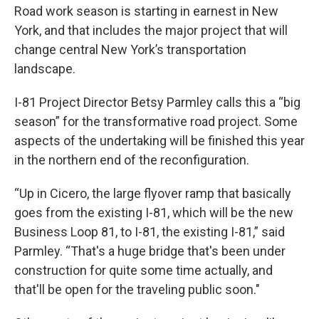
Road work season is starting in earnest in New
York, and that includes the major project that will
change central New York’s transportation
landscape.
I-81 Project Director Betsy Parmley calls this a “big
season” for the transformative road project. Some
aspects of the undertaking will be finished this year
in the northern end of the reconfiguration.
“Up in Cicero, the large flyover ramp that basically
goes from the existing I-81, which will be the new
Business Loop 81, to I-81, the existing I-81,” said
Parmley. “That's a huge bridge that's been under
construction for quite some time actually, and
that'll be open for the traveling public soon."