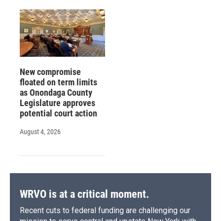
New compromise
floated on term limits
as Onondaga County
Legislature approves
potential court action
August 4, 2026
WRVO is at a critical moment.
Recent cuts to federal funding are challenging our