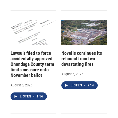
Lawsuit filed to force
Novelis continues its
accidentally approved
rebound from two
Onondaga County term
devastating fires
limits measure onto
August 5, 2026
November ballot
August 5, 2026
LISTEN
•
2:14
LISTEN
•
1:56