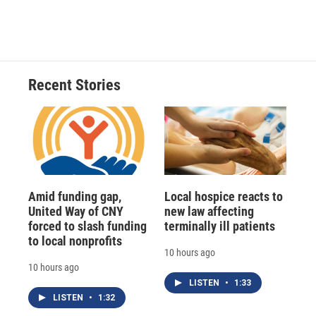
Recent Stories
Amid funding gap,
Local hospice reacts to
United Way of CNY
new law affecting
forced to slash funding
terminally ill patients
to local nonprofits
10 hours ago
10 hours ago
LISTEN
•
1:33
LISTEN
•
1:32