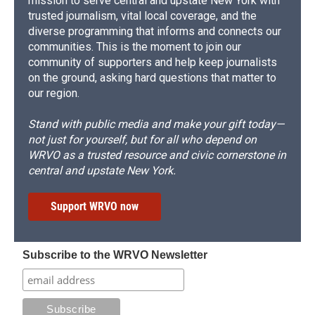
mission to serve central and upstate New York with
trusted journalism, vital local coverage, and the
diverse programming that informs and connects our
communities. This is the moment to join our
community of supporters and help keep journalists
on the ground, asking hard questions that matter to
our region.
Stand with public media and make your gift today—
not just for yourself, but for all who depend on
WRVO as a trusted resource and civic cornerstone in
central and upstate New York.
Support WRVO now
Subscribe to the WRVO Newsletter