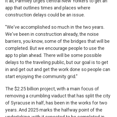
it all, Parmley urges central New Yorkers to get an
app that outlines times and places where
construction delays could be an issue.
"We've accomplished so much in the two years.
We've been in construction already, the noise
barriers, you know, some of the bridges that will be
completed. But we encourage people to use the
app to plan ahead. There will be some possible
delays to the traveling public, but our goal is to get
in and get out and get the work done so people can
start enjoying the community grid."
The $2.25 billion project, with a main focus of
removing a crumbling viaduct that has split the city
of Syracuse in half, has been in the works for two
years. And 2025 marks the halfway point of the
undertaking, with it expected to be completed in