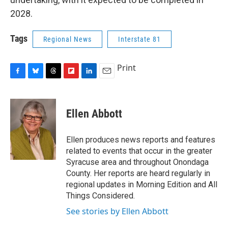
2028.
Tags
Regional News
Interstate 81
Print
F
B
T
F
L
E
a
l
h
l
i
m
c
u
r
i
n
a
e
e
e
p
k
i
Ellen Abbott
b
s
a
b
e
l
o
k
d
o
d
o
y
s
a
I
Ellen produces news reports and features
k
r
n
related to events that occur in the greater
d
Syracuse area and throughout Onondaga
County. Her reports are heard regularly in
regional updates in Morning Edition and All
Things Considered.
See stories by Ellen Abbott