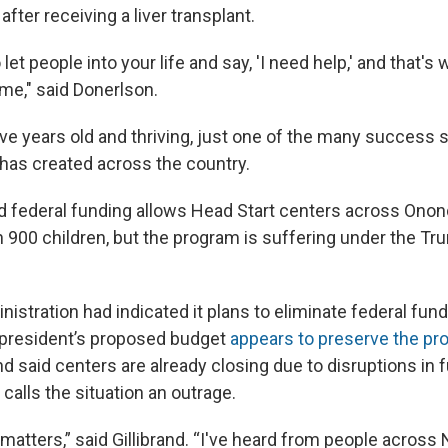
after receiving a liver transplant.
o let people into your life and say, 'I need help,' and that's 
e," said Donerlson.
ve years old and thriving, just one of the many success st
 has created across the country.
d federal funding allows Head Start centers across Ono
 900 children, but the program is suffering under the Tr
istration had indicated it plans to eliminate federal fun
e president’s proposed budget
appears to preserve the pr
rand said centers are already closing due to disruptions in
 calls the situation an outrage.
atters,” said Gillibrand. “I've heard from people across