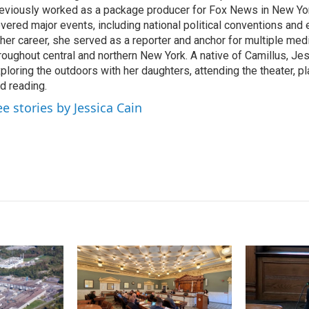
I
eviously worked as a package producer for Fox News in New Yor
n
vered major events, including national political conventions and e
 her career, she served as a reporter and anchor for multiple med
roughout central and northern New York. A native of Camillus, Je
ploring the outdoors with her daughters, attending the theater, pl
d reading.
ee stories by Jessica Cain