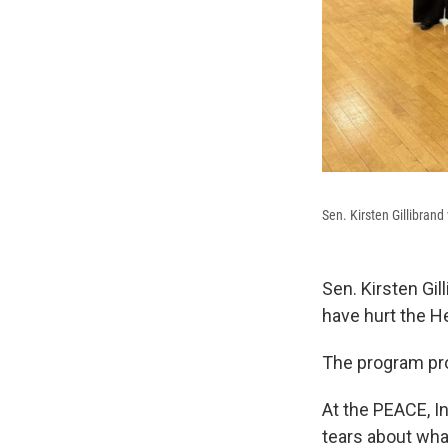
Sen. Kirsten Gillibrand
Sen. Kirsten Gil
have hurt the H
The program pro
At the PEACE, I
tears about wha