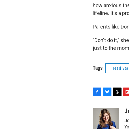
how anxious the
lifeline. It's a p
Parents like Do
"Don't do it,” s
just to the moms
Tags
Head Sta
F
B
T
F
a
l
h
l
c
u
r
i
J
e
e
e
p
Je
b
s
a
b
o
k
d
o
Yo