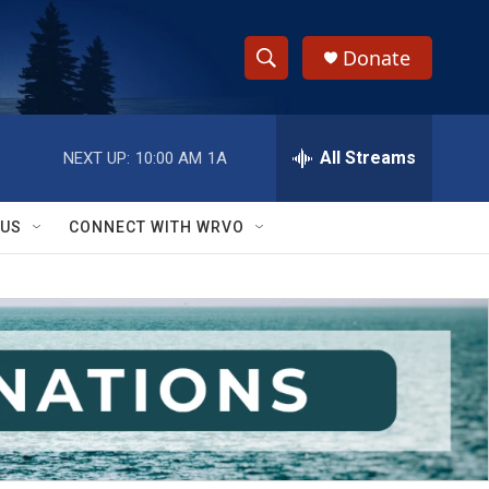
Donate
S
S
e
h
a
r
All Streams
NEXT UP:
10:00 AM
1A
o
c
h
w
Q
 US
CONNECT WITH WRVO
u
S
e
r
e
y
a
r
c
h