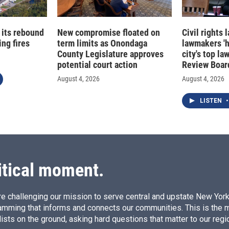
 its rebound
New compromise floated on
Civil rights
ng fires
term limits as Onondaga
lawmakers '
County Legislature approves
city's top la
potential court action
Review Boar
August 4, 2026
August 4, 2026
LISTEN
•
itical moment.
e challenging our mission to serve central and upstate New York w
amming that informs and connects our communities. This is the 
ists on the ground, asking hard questions that matter to our regi