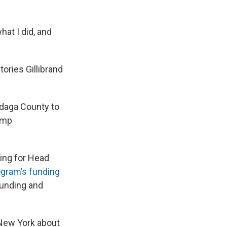
what I did, and
ories Gillibrand
ndaga County to
ump
ding for Head
ogram’s funding
 funding and
 New York about