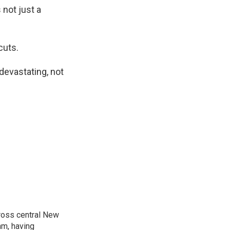
not just a
cuts.
devastating, not
cross central New
am, having