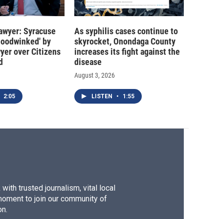
 lawyer: Syracuse
As syphilis cases continue to
hoodwinked' by
skyrocket, Onondaga County
wyer over Citizens
increases its fight against the
d
disease
August 3, 2026
2:05
LISTEN
•
1:55
ith trusted journalism, vital local
moment to join our community of
on.