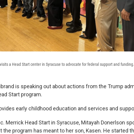
 visits a Head Start center in Syracuse to advocate for federal support and funding
librand is speaking out about actions from the Trump admi
ead Start program.
vides early childhood education and services and support
nc. Merrick Head Start in Syracuse, Mitayah Donerlson s
t the program has meant to her son, Kasen. He started th