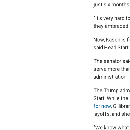
just six months 
"It's very hard t
they embraced m
Now, Kasen is fi
said Head Start
The senator sai
serve more than
administration.
The Trump admin
Start. While th
for now
, Gillib
layoffs, and she
"We know what m