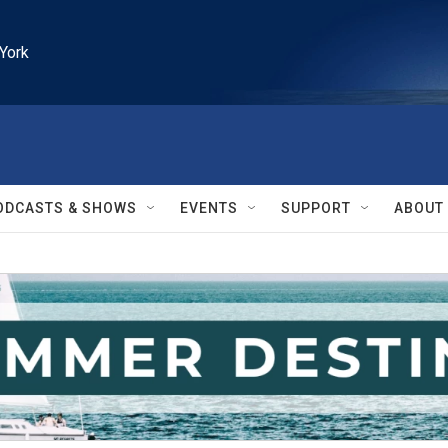
York
ODCASTS & SHOWS
EVENTS
SUPPORT
ABOUT