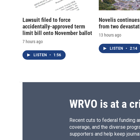
Lawsuit filed to force
Novelis continues
accidentally-approved term
from two devastati
limit bill onto November ballot
13 hours ago
7 hours ago
LISTEN
•
2:14
LISTEN
•
1:56
WRVO is at a cr
Recent cuts to federal funding ar
coverage, and the diverse progr
supporters and help keep journal