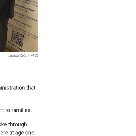
Jessica Cain
/
WRVO
.
nistration that
 to families.
poke through
ere at age one,