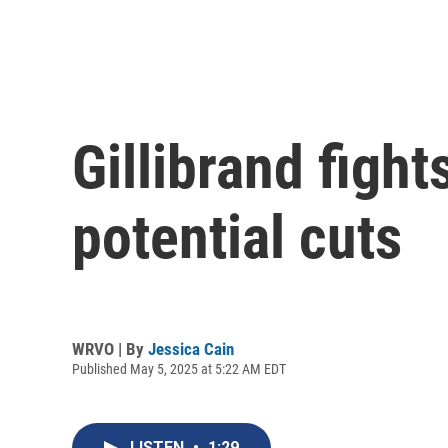
Gillibrand figh
potential cuts
WRVO | By
Jessica Cain
Published May 5, 2025 at 5:22 AM EDT
LISTEN
•
1:29