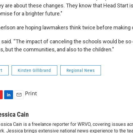
y are about these changes. They know that Head Start is 
romise for a brighter future."
nerlson are hoping lawmakers think twice before making 
he said. “The impact of canceling the schools would be so 
, but the communities, and also to the children."
rt
Kirsten Gillibrand
Regional News
Print
L
E
i
m
n
a
essica Cain
k
i
ssica Cain is a freelance reporter for WRVO, covering issues a
e
l
rk. Jessica brings extensive national news experience to the te
d