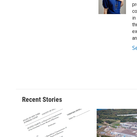
o
y
s
a
pr
k
r
co
d
in
th
ex
an
S
Recent Stories