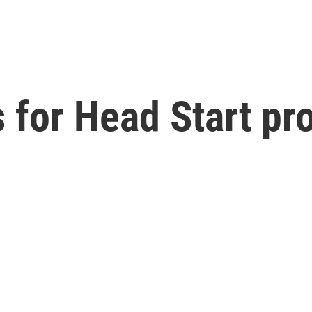
ts for Head Start p