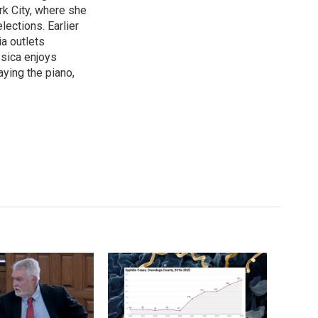
k City, where she
lections. Earlier
ia outlets
ssica enjoys
aying the piano,