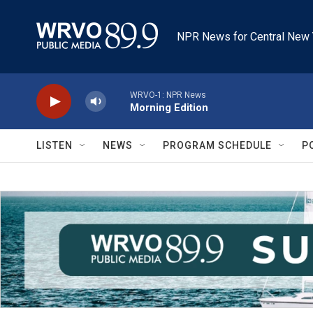
Skip to main content
NPR News for Central New 
WRVO-1: NPR News
Morning Edition
LISTEN
NEWS
PROGRAM SCHEDULE
P