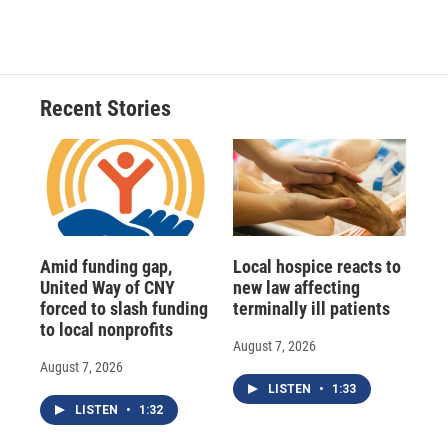
Recent Stories
Amid funding gap,
Local hospice reacts to
United Way of CNY
new law affecting
forced to slash funding
terminally ill patients
to local nonprofits
August 7, 2026
August 7, 2026
LISTEN
•
1:33
LISTEN
•
1:32