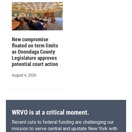
New compromise
floated on term limits
as Onondaga County
Legislature approves
potential court action
August 4, 2026
WRVO is at a critical moment.
Recent cuts to federal funding are challenging our
mission to serve central and upstate New York with