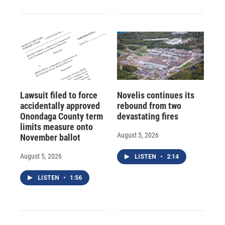
Lawsuit filed to force
Novelis continues its
accidentally approved
rebound from two
Onondaga County term
devastating fires
limits measure onto
August 5, 2026
November ballot
August 5, 2026
LISTEN
•
2:14
LISTEN
•
1:56