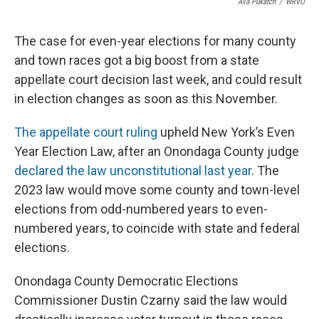
Ava Pukatch
/
WRVO
The case for even-year elections for many county
and town races got a big boost from a state
appellate court decision last week, and could result
in election changes as soon as this November.
The appellate court ruling
upheld New York’s Even
Year Election Law, after an Onondaga County judge
declared the law unconstitutional last year
. The
2023 law would move some county and town-level
elections from odd-numbered years to even-
numbered years, to coincide with state and federal
elections.
Onondaga County Democratic Elections
Commissioner Dustin Czarny said the law would