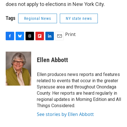
does not apply to elections in New York City.
Tags
Regional News
NY state news
Print
F
B
T
F
L
E
a
l
h
l
i
m
c
u
r
i
n
a
e
e
e
p
k
i
Ellen Abbott
b
s
a
b
e
l
o
k
d
o
d
o
y
s
a
I
Ellen produces news reports and features
k
r
n
related to events that occur in the greater
d
Syracuse area and throughout Onondaga
County. Her reports are heard regularly in
regional updates in Morning Edition and All
Things Considered.
See stories by Ellen Abbott