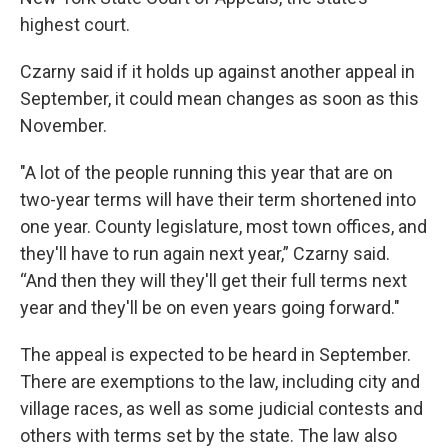
highest court.
Czarny said if it holds up against another appeal in
September, it could mean changes as soon as this
November.
"A lot of the people running this year that are on
two-year terms will have their term shortened into
one year. County legislature, most town offices, and
they'll have to run again next year,” Czarny said.
“And then they will they'll get their full terms next
year and they'll be on even years going forward."
The appeal is expected to be heard in September.
There are exemptions to the law, including city and
village races, as well as some judicial contests and
others with terms set by the state. The law also