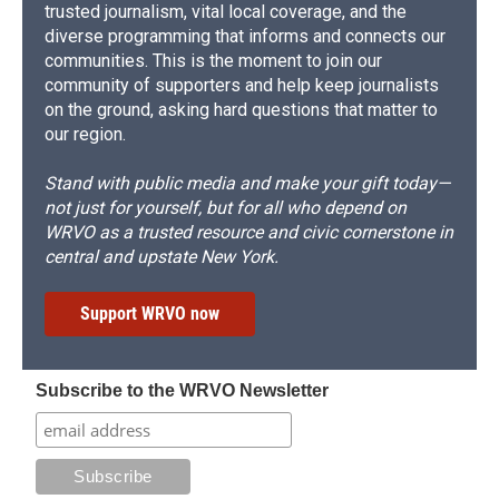
trusted journalism, vital local coverage, and the
diverse programming that informs and connects our
communities. This is the moment to join our
community of supporters and help keep journalists
on the ground, asking hard questions that matter to
our region.
Stand with public media and make your gift today—
not just for yourself, but for all who depend on
WRVO as a trusted resource and civic cornerstone in
central and upstate New York.
Support WRVO now
Subscribe to the WRVO Newsletter