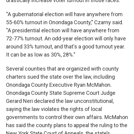
drastically increase voter turnout in those races.
“A gubernatorial election will have anywhere from
55-60% turnout in Onondaga County,” Czarny said.
“A presidential election will have anywhere from
72-77% turnout. An odd-year election will only have
around 33% turnout, and that's a good turnout year.
It can be as low as 30%, 28%.”
Several counties that are organized with county
charters sued the state over the law, including
Onondaga County Executive Ryan McMahon.
Onondaga County State Supreme Court Judge
Gerard Neri declared the law unconstitutional,
saying the law violates the rights of local
governments to control their own affairs. McMahon
has said the county plans to appeal the ruling to the
New York State Court of Appeals, the state’s