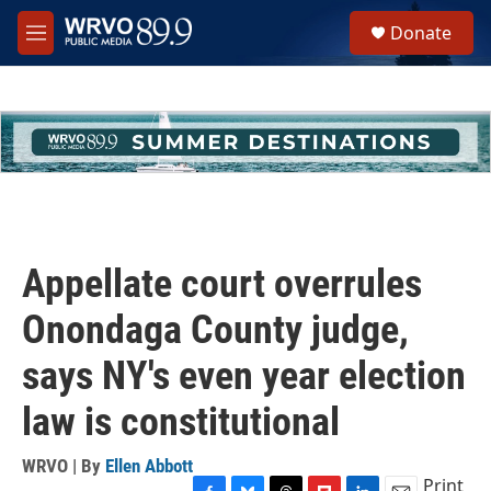
Skip to main content
S
Donate
e
M
a
e
r
n
c
u
h
u
e
r
y
Appellate court overrules
Onondaga County judge,
says NY's even year election
law is constitutional
WRVO | By
Ellen Abbott
Print