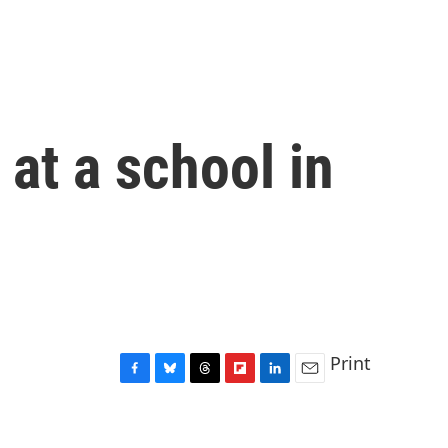
at a school in
Print
F
B
T
F
L
E
a
l
h
l
i
m
c
u
r
i
n
a