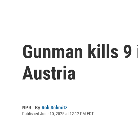
Gunman kills 9 
Austria
NPR | By
Rob Schmitz
Published June 10, 2025 at 12:12 PM EDT