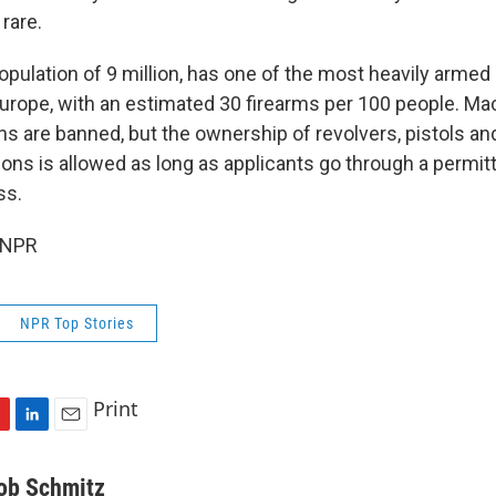
rare.
population of 9 million, has one of the most heavily armed 
Europe, with an estimated 30 firearms per 100 people. M
s are banned, but the ownership of revolvers, pistols a
ns is allowed as long as applicants go through a permit
ss.
 NPR
NPR Top Stories
Print
L
E
i
m
n
a
ob Schmitz