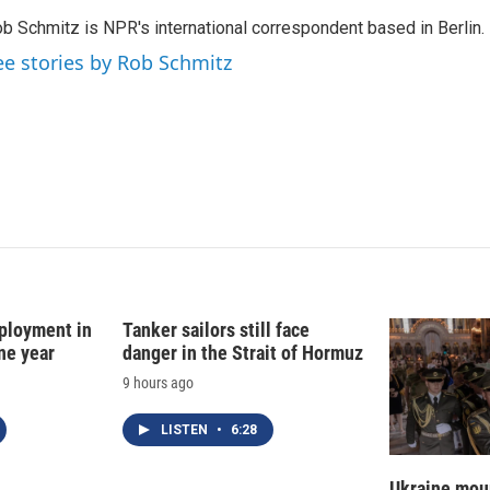
k
i
b Schmitz is NPR's international correspondent based in Berlin.
e
l
d
ee stories by Rob Schmitz
I
n
ployment in
Tanker sailors still face
ne year
danger in the Strait of Hormuz
9 hours ago
LISTEN
•
6:28
Ukraine mour