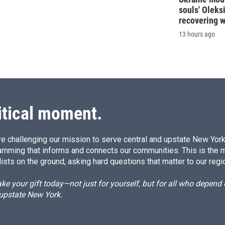
souls' Oleks
recovering 
13 hours ago
itical moment.
e challenging our mission to serve central and upstate New York w
amming that informs and connects our communities. This is the 
ists on the ground, asking hard questions that matter to our regi
e your gift today—not just for yourself, but for all who depen
 upstate New York.