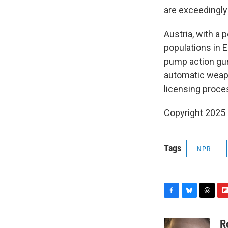
are exceedingly 
Austria, with a 
populations in 
pump action gun
automatic weapo
licensing proce
Copyright 2025
Tags
NPR
F
B
T
F
a
l
h
l
c
u
r
i
R