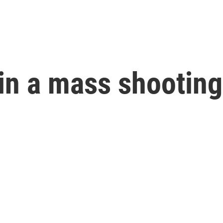
in a mass shooting 