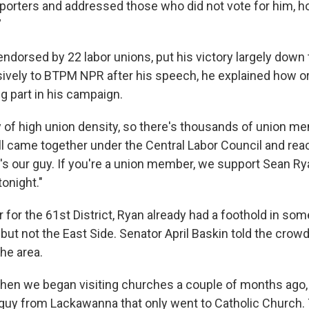
orters and addressed those who did not vote for him, ho
”
dorsed by 22 labor unions, put his victory largely down t
ively to BTPM NPR after his speech, he explained how o
g part in his campaign.
ty of high union density, so there's thousands of union m
all came together under the Central Labor Council and re
's our guy. If you're a union member, we support Sean Rya
onight."
 for the 61st District, Ryan already had a foothold in som
but not the East Side. Senator April Baskin told the crow
he area.
 when we began visiting churches a couple of months ago, 
uy from Lackawanna that only went to Catholic Church. T