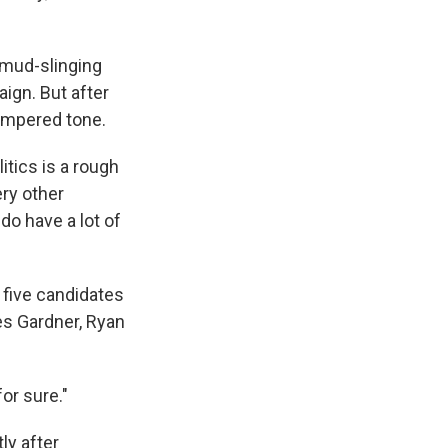
 mud-slinging
ign. But after
tempered tone.
itics is a rough
ery other
do have a lot of
 five candidates
es Gardner, Ryan
for sure."
ly after