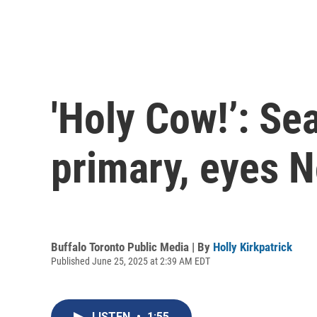
'Holy Cow!’: Se
primary, eyes 
Buffalo Toronto Public Media | By
Holly Kirkpatrick
Published June 25, 2025 at 2:39 AM EDT
LISTEN
•
1:55