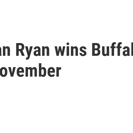
an Ryan wins Buffa
November