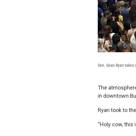
Sen. Sean Ryan takes c
The atmosphere 
in downtown Buf
Ryan took to the
“Holy cow, this 