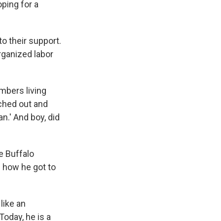
ping for a
o their support.
rganized labor
embers living
ached out and
n.' And boy, did
e Buffalo
d how he got to
like an
oday, he is a