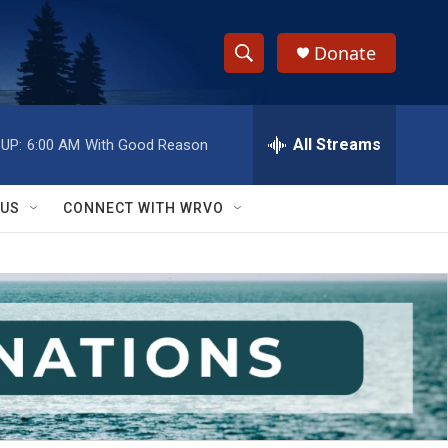
Donate
S
S
e
h
a
r
All Streams
UP:
6:00 AM
With Good Reason
o
c
h
w
Q
 US
CONNECT WITH WRVO
u
S
e
r
e
y
a
r
c
h