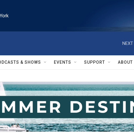
York
NEXT 
ODCASTS & SHOWS
EVENTS
SUPPORT
ABOUT