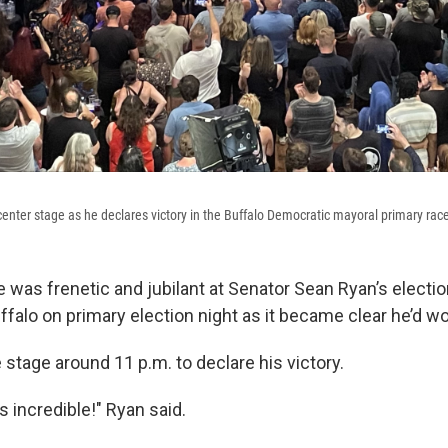
enter stage as he declares victory in the Buffalo Democratic mayoral primary rac
was frenetic and jubilant at Senator Sean Ryan’s electi
falo on primary election night as it became clear he’d w
 stage around 11 p.m. to declare his victory.
is incredible!" Ryan said.