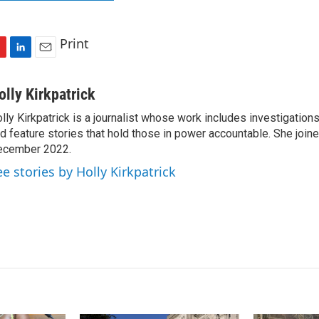
Print
L
E
i
m
n
a
olly Kirkpatrick
k
i
lly Kirkpatrick is a journalist whose work includes investigations
e
l
d feature stories that hold those in power accountable. She joi
d
I
ecember 2022.
n
ee stories by Holly Kirkpatrick