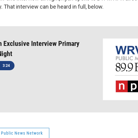
y. That interview can be heard in full, below.
 Exclusive Interview Primary
Night
3:24
 Public News Network