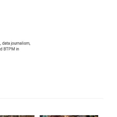
, data journalism,
ned BTPM in