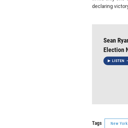
declaring victor
Sean Ryan
Election 
LISTEN
•
Tags
New York