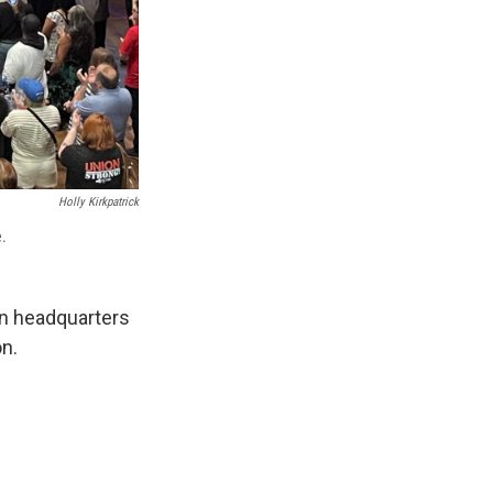
Holly Kirkpatrick
e.
on headquarters
on.