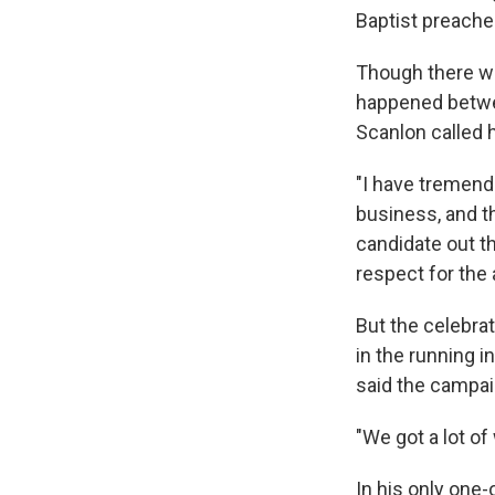
Baptist preacher
Though there wer
happened betwee
Scanlon called 
"I have tremendo
business, and th
candidate out th
respect for the 
But the celebra
in the running 
said the campai
"We got a lot of
In his only one-