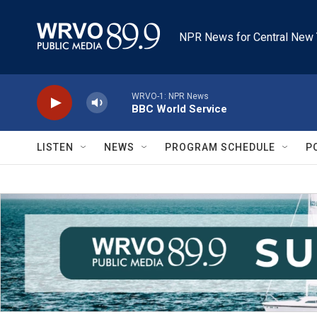
Skip to main content
NPR News for Central New 
WRVO-1: NPR News
BBC World Service
LISTEN
NEWS
PROGRAM SCHEDULE
P