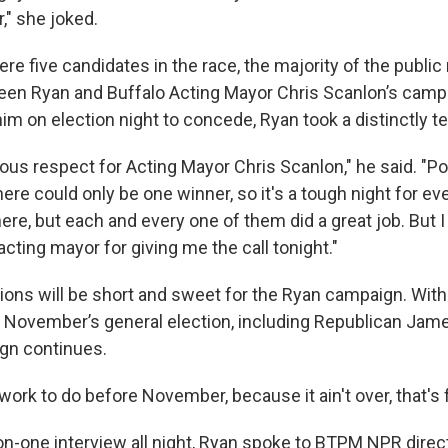
," she joked.
e five candidates in the race, the majority of the public
n Ryan and Buffalo Acting Mayor Chris Scanlon’s campa
him on election night to concede, Ryan took a distinctly 
us respect for Acting Mayor Chris Scanlon," he said. "Pol
ere could only be one winner, so it's a tough night for ev
ere, but each and every one of them did a great job. But I 
acting mayor for giving me the call tonight."
tions will be short and sweet for the Ryan campaign. With
in November’s general election, including Republican Jam
gn continues.
 work to do before November, because it ain't over, that's 
on-one interview all night, Ryan spoke to BTPM NPR direct