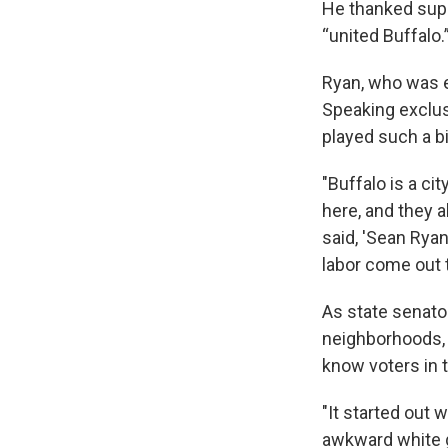
He thanked supp
“united Buffalo.
Ryan, who was en
Speaking exclus
played such a bi
"Buffalo is a ci
here, and they 
said, 'Sean Ryan
labor come out t
As state senator
neighborhoods, 
know voters in t
"It started out
awkward white g