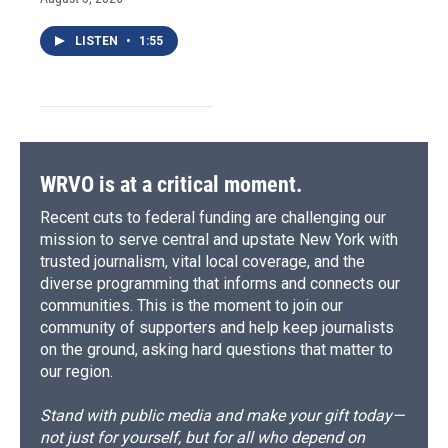
LISTEN
•
1:55
WRVO is at a critical moment.
Recent cuts to federal funding are challenging our
mission to serve central and upstate New York with
trusted journalism, vital local coverage, and the
diverse programming that informs and connects our
communities. This is the moment to join our
community of supporters and help keep journalists
on the ground, asking hard questions that matter to
our region.
Stand with public media and make your gift today—
not just for yourself, but for all who depend on