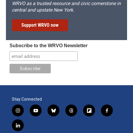
WRVO as a trusted resource and civic cornerstone in
central and upstate New York.
Support WRVO now
Subscribe to the WRVO Newsletter
Stay Connected
i
y
b
t
f
f
n
o
l
h
l
a
s
u
u
r
i
c
l
t
t
e
e
p
e
i