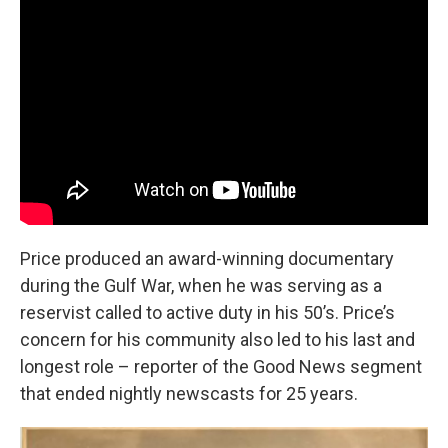
Price produced an award-winning documentary
during the Gulf War, when he was serving as a
reservist called to active duty in his 50’s. Price’s
concern for his community also led to his last and
longest role – reporter of the Good News segment
that ended nightly newscasts for 25 years.