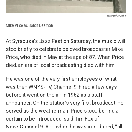
NewsChannel 9
Mike Price as Baron Daemon
At Syracuse's Jazz Fest on Saturday, the music will
stop briefly to celebrate beloved broadcaster Mike
Price, who died in May at the age of 87. When Price
died, an era of local broadcasting died with him.
He was one of the very first employees of what
was then WNYS-TV, Channel 9, hired a few days
before it went on the air in 1962 as a staff
announcer. On the station’s very first broadcast, he
served as the weatherman. Price stood behind a
curtain to be introduced, said Tim Fox of
NewsChannel 9. And when he was introduced, “all