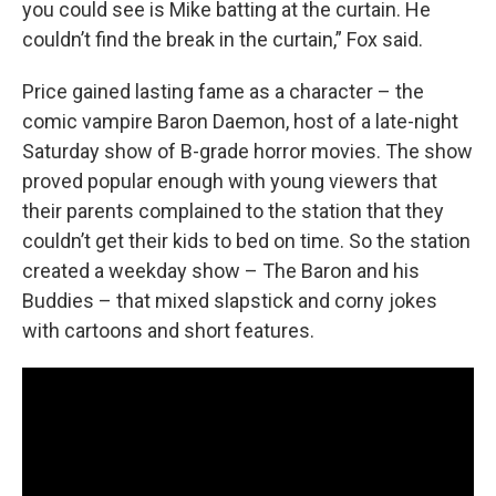
you could see is Mike batting at the curtain. He
couldn’t find the break in the curtain,” Fox said.
Price gained lasting fame as a character – the
comic vampire Baron Daemon, host of a late-night
Saturday show of B-grade horror movies. The show
proved popular enough with young viewers that
their parents complained to the station that they
couldn’t get their kids to bed on time. So the station
created a weekday show – The Baron and his
Buddies – that mixed slapstick and corny jokes
with cartoons and short features.