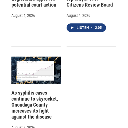
potential court action
Citizens Review Board
August 4, 2026
August 4, 2026
LISTEN
•
2:05
As syphilis cases
continue to skyrocket,
Onondaga County
increases its fight
against the disease
August 3, 2026