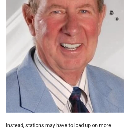
Instead, stations may have to load up on more