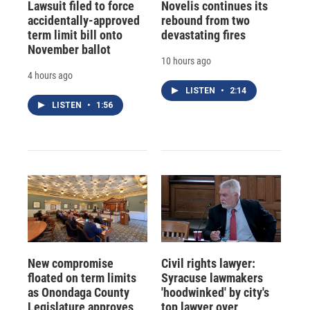
Lawsuit filed to force
Novelis continues its
accidentally-approved
rebound from two
term limit bill onto
devastating fires
November ballot
10 hours ago
4 hours ago
LISTEN
•
2:14
LISTEN
•
1:56
New compromise
Civil rights lawyer:
floated on term limits
Syracuse lawmakers
as Onondaga County
'hoodwinked' by city's
Legislature approves
top lawyer over