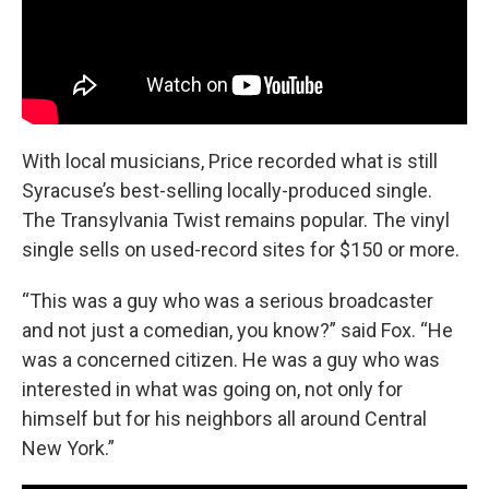
With local musicians, Price recorded what is still
Syracuse’s best-selling locally-produced single.
The Transylvania Twist remains popular. The vinyl
single sells on used-record sites for $150 or more.
“This was a guy who was a serious broadcaster
and not just a comedian, you know?” said Fox. “He
was a concerned citizen. He was a guy who was
interested in what was going on, not only for
himself but for his neighbors all around Central
New York.”