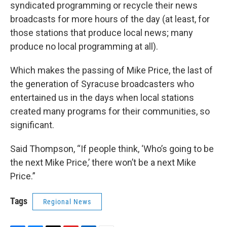
syndicated programming or recycle their news
broadcasts for more hours of the day (at least, for
those stations that produce local news; many
produce no local programming at all).
Which makes the passing of Mike Price, the last of
the generation of Syracuse broadcasters who
entertained us in the days when local stations
created many programs for their communities, so
significant.
Said Thompson, “If people think, ‘Who’s going to be
the next Mike Price,’ there won’t be a next Mike
Price.”
Tags
Regional News