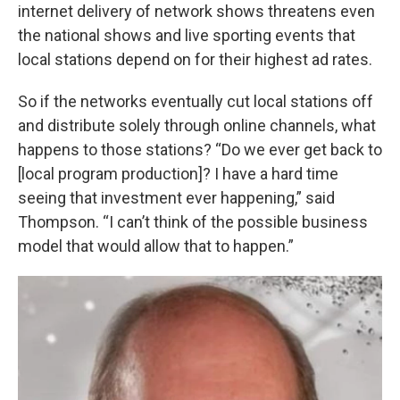
internet delivery of network shows threatens even
the national shows and live sporting events that
local stations depend on for their highest ad rates.
So if the networks eventually cut local stations off
and distribute solely through online channels, what
happens to those stations? “Do we ever get back to
[local program production]? I have a hard time
seeing that investment ever happening,” said
Thompson. “I can’t think of the possible business
model that would allow that to happen.”