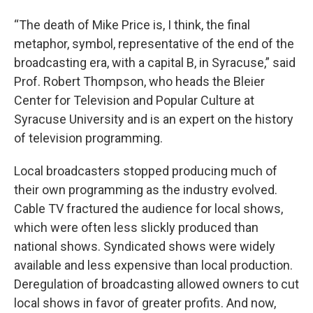
“The death of Mike Price is, I think, the final
metaphor, symbol, representative of the end of the
broadcasting era, with a capital B, in Syracuse,” said
Prof. Robert Thompson, who heads the Bleier
Center for Television and Popular Culture at
Syracuse University and is an expert on the history
of television programming.
Local broadcasters stopped producing much of
their own programming as the industry evolved.
Cable TV fractured the audience for local shows,
which were often less slickly produced than
national shows. Syndicated shows were widely
available and less expensive than local production.
Deregulation of broadcasting allowed owners to cut
local shows in favor of greater profits. And now,