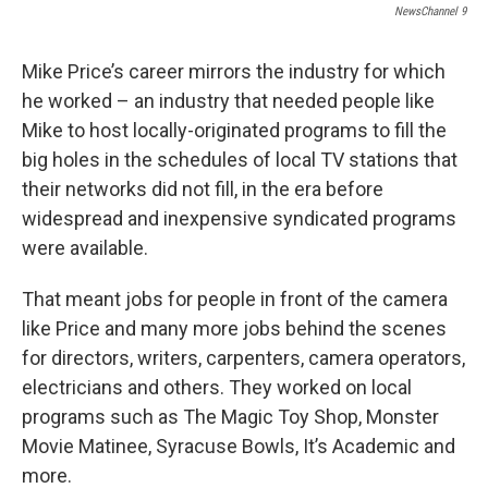
NewsChannel 9
Mike Price’s career mirrors the industry for which
he worked – an industry that needed people like
Mike to host locally-originated programs to fill the
big holes in the schedules of local TV stations that
their networks did not fill, in the era before
widespread and inexpensive syndicated programs
were available.
That meant jobs for people in front of the camera
like Price and many more jobs behind the scenes
for directors, writers, carpenters, camera operators,
electricians and others. They worked on local
programs such as The Magic Toy Shop, Monster
Movie Matinee, Syracuse Bowls, It’s Academic and
more.