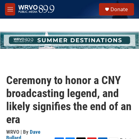
Skip to main content
S
Donate
e
M
a
e
r
n
c
u
h
u
e
r
y
Ceremony to honor a CNY
broadcasting legend, and
likely signifies the end of an
era
WRVO | By
Dave
Bullard