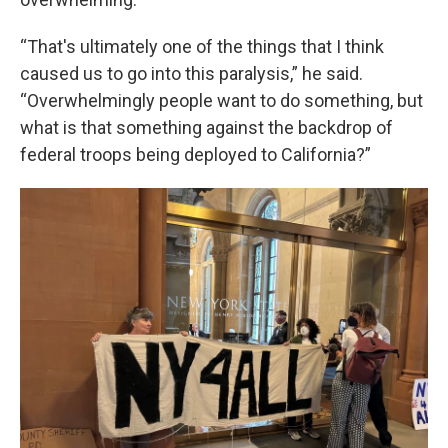
“That's ultimately one of the things that I think
caused us to go into this paralysis,” he said.
“Overwhelmingly people want to do something, but
what is that something against the backdrop of
federal troops being deployed to California?”