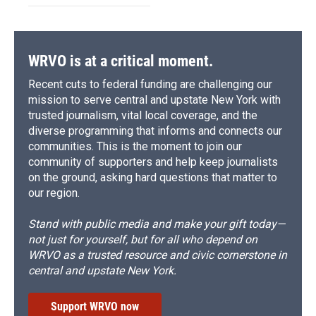
WRVO is at a critical moment.
Recent cuts to federal funding are challenging our
mission to serve central and upstate New York with
trusted journalism, vital local coverage, and the
diverse programming that informs and connects our
communities. This is the moment to join our
community of supporters and help keep journalists
on the ground, asking hard questions that matter to
our region.
Stand with public media and make your gift today—
not just for yourself, but for all who depend on
WRVO as a trusted resource and civic cornerstone in
central and upstate New York.
Support WRVO now