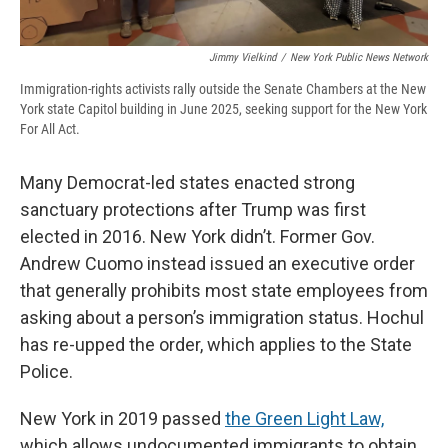
Jimmy Vielkind
/
New York Public News Network
Immigration-rights activists rally outside the Senate Chambers at the New
York state Capitol building in June 2025, seeking support for the New York
For All Act.
Many Democrat-led states enacted strong
sanctuary protections after Trump was first
elected in 2016. New York didn’t. Former Gov.
Andrew Cuomo instead issued an executive order
that generally prohibits most state employees from
asking about a person’s immigration status. Hochul
has re-upped the order, which applies to the State
Police.
New York in 2019 passed
the Green Light Law,
which allows undocumented immigrants to obtain