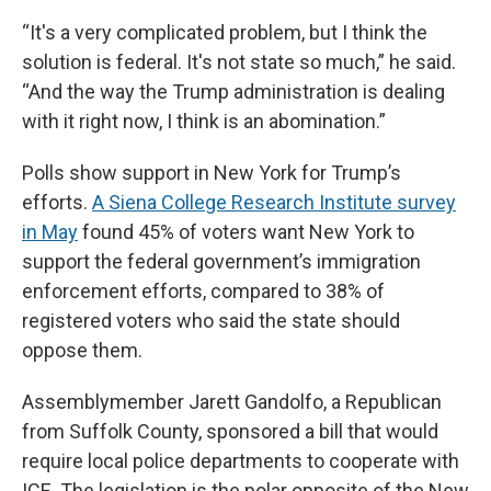
“It's a very complicated problem, but I think the
solution is federal. It's not state so much,” he said.
“And the way the Trump administration is dealing
with it right now, I think is an abomination.”
Polls show support in New York for Trump’s
efforts.
A Siena College Research Institute survey
in May
found 45% of voters want New York to
support the federal government’s immigration
enforcement efforts, compared to 38% of
registered voters who said the state should
oppose them.
Assemblymember Jarett Gandolfo, a Republican
from Suffolk County, sponsored a bill that would
require local police departments to cooperate with
ICE. The legislation is the polar opposite of the New