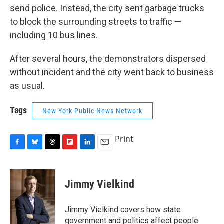
send police. Instead, the city sent garbage trucks
to block the surrounding streets to traffic —
including 10 bus lines.
After several hours, the demonstrators dispersed
without incident and the city went back to business
as usual.
Tags
New York Public News Network
Print
F
B
T
F
L
E
a
l
h
l
i
m
c
u
r
i
n
a
e
e
e
p
k
i
Jimmy Vielkind
b
s
a
b
e
l
o
k
d
o
d
o
y
s
a
I
Jimmy Vielkind covers how state
k
r
n
government and politics affect people