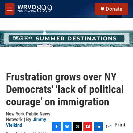
Skip to main content
S
Donate
e
M
a
e
r
n
c
u
h
u
e
r
y
Frustration grows over NY
Democrats' 'lack of political
courage' on immigration
New York Public News
Network | By
Jimmy
Print
Vielkind