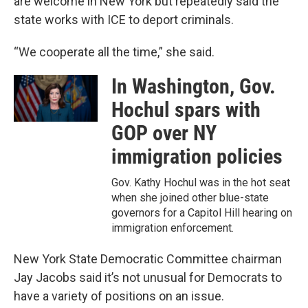
are welcome in New York but repeatedly said the
state works with ICE to deport criminals.
“We cooperate all the time,” she said.
In Washington, Gov.
Hochul spars with
GOP over NY
immigration policies
Gov. Kathy Hochul was in the hot seat
when she joined other blue-state
governors for a Capitol Hill hearing on
immigration enforcement.
New York State Democratic Committee chairman
Jay Jacobs said it’s not unusual for Democrats to
have a variety of positions on an issue.