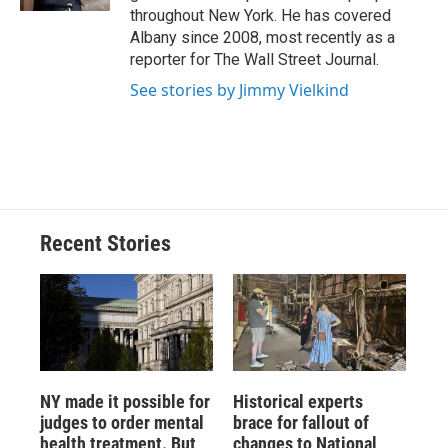
d
throughout New York. He has covered
Albany since 2008, most recently as a
reporter for The Wall Street Journal.
See stories by Jimmy Vielkind
Recent Stories
NY made it possible for
Historical experts
judges to order mental
brace for fallout of
health treatment. But
changes to National