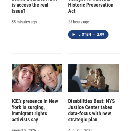
is access the real
Historic Preservation
issue?
Act
55 minutes ago
23 hours ago
LISTEN
•
2:09
ICE’s presence in New
Disabilities Beat: NYS
York is surging,
Justice Center takes
immigrant rights
data-focus with new
activists say
strategic plan
August 5, 2026
August 5, 2026