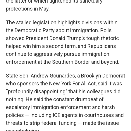
the latter of which tightened its sanctuary
protections in May.
The stalled legislation highlights divisions within
the Democratic Party about immigration. Polls
showed President Donald Trump’s tough rhetoric
helped win him a second term, and Republicans
continue to aggressively pursue immigration
enforcement at the Southern Border and beyond.
State Sen. Andrew Gounardes, a Brooklyn Democrat
who sponsors the New York For All Act, said it was
“profoundly disappointing” that his colleagues did
nothing. He said the constant drumbeat of
escalatory immigration enforcement and harsh
policies — including ICE agents in courthouses and
threats to strip federal funding — made the issue
overwhelming.