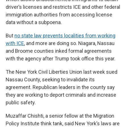
driver’s licenses and restricts ICE and other federal
immigration authorities from accessing license
data without a subpoena.
But
no state law prevents localities from working
with ICE
, and more are doing so. Niagara, Nassau
and Broome counties inked formal agreements
with the agency after Trump took office this year.
The New York Civil Liberties Union last week sued
Nassau County, seeking to invalidate its
agreement. Republican leaders in the county say
they are working to deport criminals and increase
public safety.
Muzaffar Chishti, a senior fellow at the Migration
Policy Institute think tank, said New York’s laws are