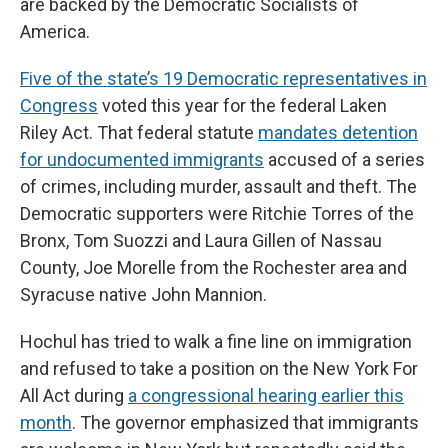
are backed by the Democratic Socialists of
America.
Five of the state’s 19 Democratic representatives in
Congress
voted this year for the federal Laken
Riley Act. That federal statute
mandates detention
for undocumented immigrants
accused of a series
of crimes, including murder, assault and theft. The
Democratic supporters were Ritchie Torres of the
Bronx, Tom Suozzi and Laura Gillen of Nassau
County, Joe Morelle from the Rochester area and
Syracuse native John Mannion.
Hochul has tried to walk a fine line on immigration
and refused to take a position on the New York For
All Act during
a congressional hearing earlier this
month
. The governor emphasized that immigrants