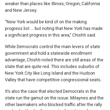
weaker than places like Illinois, Oregon, California
and New Jersey.
“New York would be kind of on the making
progress list … but noting that New York has made
a significant progress in this area,” Chishti said.
While Democrats control the main levers of state
government and hold a statewide enrollment
advantage, Chishti noted there are still areas of the
state that are quite red. This includes suburbs of
New York City like Long Island and the Hudson
Valley that have competitive congressional seats.
It’s also the case that elected Democrats in the
state run the gamut on the issue. Mitaynes and the
other lawmakers who blocked traffic after the rally