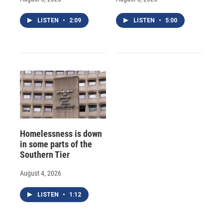
LISTEN
•
2:09
LISTEN
•
5:00
Homelessness is down
in some parts of the
Southern Tier
August 4, 2026
LISTEN
•
1:12