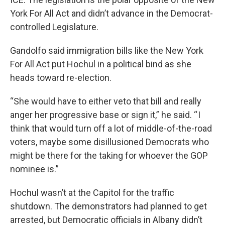
York For All Act and didn’t advance in the Democrat-
controlled Legislature.
Gandolfo said immigration bills like the New York
For All Act put Hochul in a political bind as she
heads toward re-election.
“She would have to either veto that bill and really
anger her progressive base or sign it,” he said. “ I
think that would turn off a lot of middle-of-the-road
voters, maybe some disillusioned Democrats who
might be there for the taking for whoever the GOP
nominee is.”
Hochul wasn’t at the Capitol for the traffic
shutdown. The demonstrators had planned to get
arrested, but Democratic officials in Albany didn’t