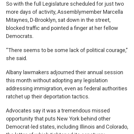
So with the full Legislature scheduled for just two
more days of activity, Assemblymember Marcella
Mitaynes, D-Brooklyn, sat down in the street,
blocked traffic and pointed a finger at her fellow
Democrats.
“There seems to be some lack of political courage,”
she said.
Albany lawmakers adjourned their annual session
this month without adopting any legislation
addressing immigration, even as federal authorities
ratchet up their deportation tactics.
Advocates say it was a tremendous missed
opportunity that puts New York behind other
Democrat-led states, including Illinois and Colorado,