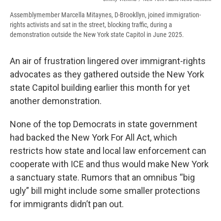
Assemblymember Marcella Mitaynes, D-Brookllyn, joined immigration-
rights activists and sat in the street, blocking traffic, during a
demonstration outside the New York state Capitol in June 2025.
An air of frustration lingered over immigrant-rights
advocates as they gathered outside the New York
state Capitol building earlier this month for yet
another demonstration.
None of the top Democrats in state government
had backed the New York For All Act, which
restricts how state and local law enforcement can
cooperate with ICE and thus would make New York
a sanctuary state. Rumors that an omnibus “big
ugly” bill might include some smaller protections
for immigrants didn’t pan out.