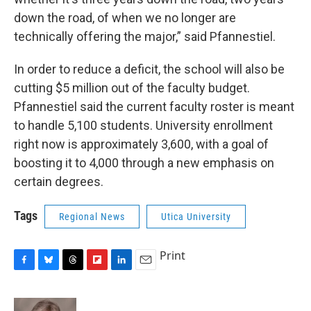
down the road, of when we no longer are
technically offering the major,” said Pfannestiel.
In order to reduce a deficit, the school will also be
cutting $5 million out of the faculty budget.
Pfannestiel said the current faculty roster is meant
to handle 5,100 students. University enrollment
right now is approximately 3,600, with a goal of
boosting it to 4,000 through a new emphasis on
certain degrees.
Tags
Regional News
Utica University
Print
F
B
T
F
L
E
a
l
h
l
i
m
c
u
r
i
n
a