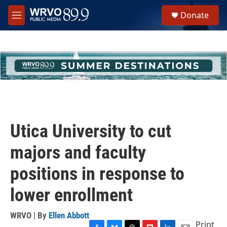
Skip to main content
S
Donate
e
M
a
e
r
n
c
u
h
u
e
r
y
Utica University to cut
majors and faculty
positions in response to
lower enrollment
WRVO | By
Ellen Abbott
Print