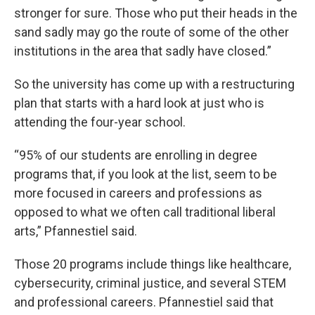
stronger for sure. Those who put their heads in the
sand sadly may go the route of some of the other
institutions in the area that sadly have closed.”
So the university has come up with a restructuring
plan that starts with a hard look at just who is
attending the four-year school.
“95% of our students are enrolling in degree
programs that, if you look at the list, seem to be
more focused in careers and professions as
opposed to what we often call traditional liberal
arts,” Pfannestiel said.
Those 20 programs include things like healthcare,
cybersecurity, criminal justice, and several STEM
and professional careers. Pfannestiel said that