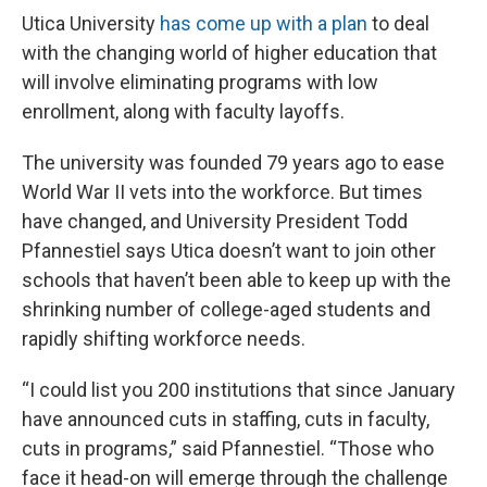
Utica University
has come up with a plan
to deal
with the changing world of higher education that
will involve eliminating programs with low
enrollment, along with faculty layoffs.
The university was founded 79 years ago to ease
World War II vets into the workforce. But times
have changed, and University President Todd
Pfannestiel says Utica doesn’t want to join other
schools that haven’t been able to keep up with the
shrinking number of college-aged students and
rapidly shifting workforce needs.
“I could list you 200 institutions that since January
have announced cuts in staffing, cuts in faculty,
cuts in programs,” said Pfannestiel. “Those who
face it head-on will emerge through the challenge