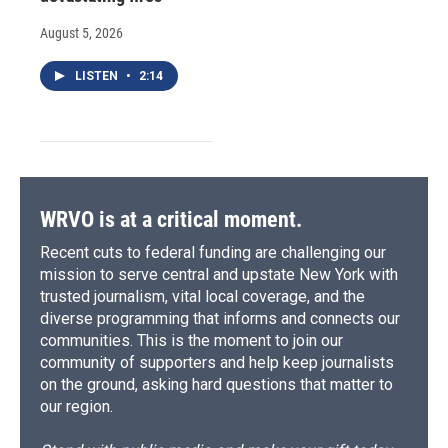
August 5, 2026
LISTEN
•
2:14
WRVO is at a critical moment.
Recent cuts to federal funding are challenging our
mission to serve central and upstate New York with
trusted journalism, vital local coverage, and the
diverse programming that informs and connects our
communities. This is the moment to join our
community of supporters and help keep journalists
on the ground, asking hard questions that matter to
our region.