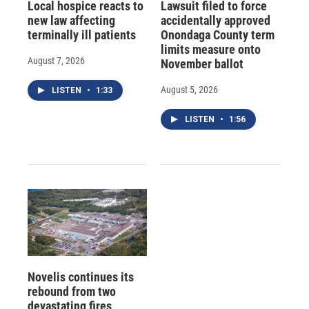
Local hospice reacts to
Lawsuit filed to force
new law affecting
accidentally approved
terminally ill patients
Onondaga County term
limits measure onto
August 7, 2026
November ballot
August 5, 2026
LISTEN
•
1:33
LISTEN
•
1:56
Novelis continues its
rebound from two
devastating fires