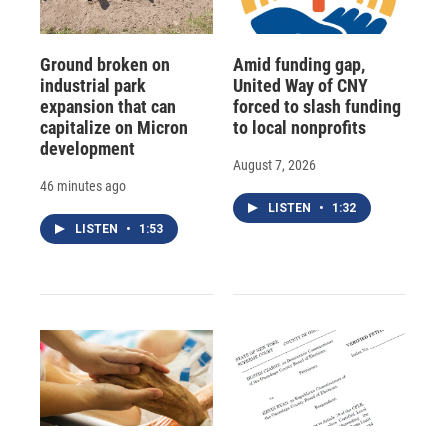
Ground broken on
Amid funding gap,
industrial park
United Way of CNY
expansion that can
forced to slash funding
capitalize on Micron
to local nonprofits
development
August 7, 2026
46 minutes ago
LISTEN
•
1:32
LISTEN
•
1:53