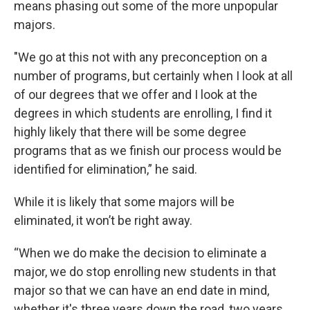
means phasing out some of the more unpopular
majors.
"We go at this not with any preconception on a
number of programs, but certainly when I look at all
of our degrees that we offer and I look at the
degrees in which students are enrolling, I find it
highly likely that there will be some degree
programs that as we finish our process would be
identified for elimination,” he said.
While it is likely that some majors will be
eliminated, it won’t be right away.
“When we do make the decision to eliminate a
major, we do stop enrolling new students in that
major so that we can have an end date in mind,
whether it's three years down the road, two years