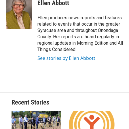
e
e
e
p
k
i
Ellen Abbott
b
s
a
b
e
l
o
k
d
o
d
o
y
s
a
I
Ellen produces news reports and features
k
r
n
related to events that occur in the greater
d
Syracuse area and throughout Onondaga
County. Her reports are heard regularly in
regional updates in Morning Edition and All
Things Considered.
See stories by Ellen Abbott
Recent Stories