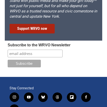
Stand with public media and make your gift today—
not just for yourself, but for all who depend on
WRVO as a trusted resource and civic cornerstone in
central and upstate New York.
Support WRVO now
Subscribe to the WRVO Newsletter
Stay Connected
i
y
b
t
f
f
n
o
l
h
l
a