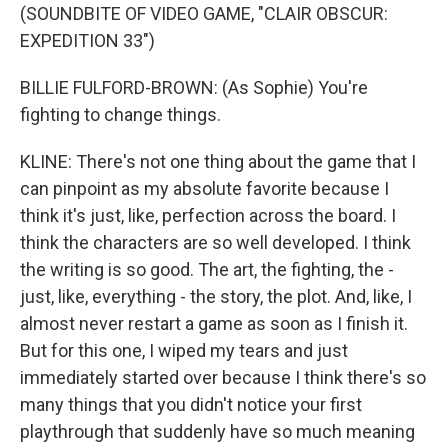
(SOUNDBITE OF VIDEO GAME, "CLAIR OBSCUR:
EXPEDITION 33")
BILLIE FULFORD-BROWN: (As Sophie) You're
fighting to change things.
KLINE: There's not one thing about the game that I
can pinpoint as my absolute favorite because I
think it's just, like, perfection across the board. I
think the characters are so well developed. I think
the writing is so good. The art, the fighting, the -
just, like, everything - the story, the plot. And, like, I
almost never restart a game as soon as I finish it.
But for this one, I wiped my tears and just
immediately started over because I think there's so
many things that you didn't notice your first
playthrough that suddenly have so much meaning