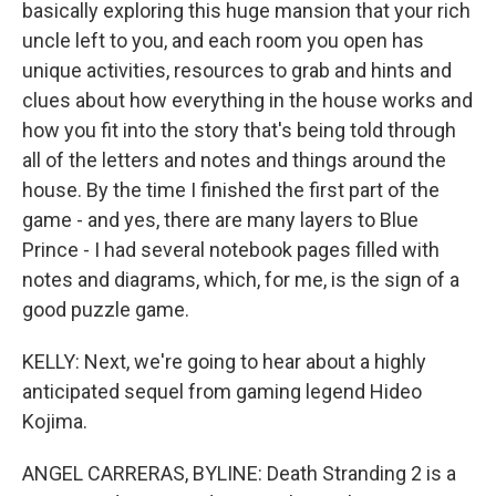
basically exploring this huge mansion that your rich
uncle left to you, and each room you open has
unique activities, resources to grab and hints and
clues about how everything in the house works and
how you fit into the story that's being told through
all of the letters and notes and things around the
house. By the time I finished the first part of the
game - and yes, there are many layers to Blue
Prince - I had several notebook pages filled with
notes and diagrams, which, for me, is the sign of a
good puzzle game.
KELLY: Next, we're going to hear about a highly
anticipated sequel from gaming legend Hideo
Kojima.
ANGEL CARRERAS, BYLINE: Death Stranding 2 is a