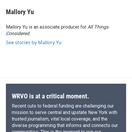
Mallory Yu
Mallory Yu is an associate producer for
All Things
Considered
.
See stories by Mallory Yu
WRVO is at a critical moment.
Recent cuts to federal funding are challenging our
mission to serve central and upstate New York with
trusted journalism, vital local coverage, and the
diverse programming that informs and connects our
communities. This is the moment to join our