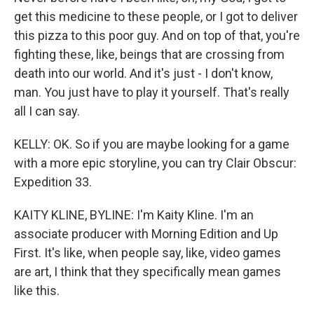
get this medicine to these people, or I got to deliver
this pizza to this poor guy. And on top of that, you're
fighting these, like, beings that are crossing from
death into our world. And it's just - I don't know,
man. You just have to play it yourself. That's really
all I can say.
KELLY: OK. So if you are maybe looking for a game
with a more epic storyline, you can try Clair Obscur:
Expedition 33.
KAITY KLINE, BYLINE: I'm Kaity Kline. I'm an
associate producer with Morning Edition and Up
First. It's like, when people say, like, video games
are art, I think that they specifically mean games
like this.