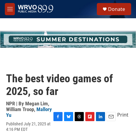
Skip to main content
S
Donate
e
M
a
e
r
n
c
u
h
u
e
r
y
The best video games of
2025, so far
NPR | By
Megan Lim
,
William Troop
,
Mallory
Print
Yu
F
B
T
F
L
E
Published July 21, 2025 at
a
l
h
l
i
m
4:16 PM EDT
c
u
r
i
n
a