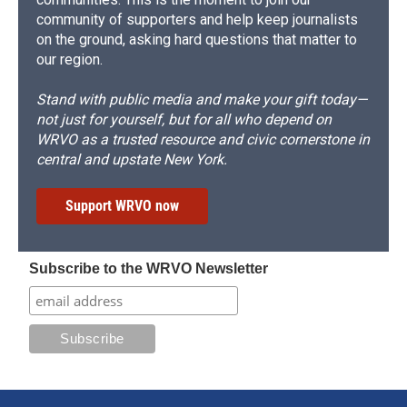
community of supporters and help keep journalists
on the ground, asking hard questions that matter to
our region.
Stand with public media and make your gift today—
not just for yourself, but for all who depend on
WRVO as a trusted resource and civic cornerstone in
central and upstate New York.
Support WRVO now
Subscribe to the WRVO Newsletter