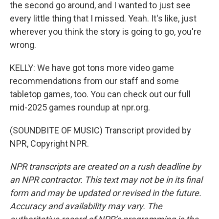
the second go around, and I wanted to just see
every little thing that I missed. Yeah. It's like, just
wherever you think the story is going to go, you're
wrong.
KELLY: We have got tons more video game
recommendations from our staff and some
tabletop games, too. You can check out our full
mid-2025 games roundup at npr.org.
(SOUNDBITE OF MUSIC) Transcript provided by
NPR, Copyright NPR.
NPR transcripts are created on a rush deadline by
an NPR contractor. This text may not be in its final
form and may be updated or revised in the future.
Accuracy and availability may vary. The