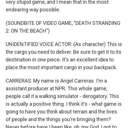
very stupid game, and I mean that in the most
endearing way possible.
(SOUNDBITE OF VIDEO GAME, "DEATH STRANDING
2: ON THE BEACH")
UNIDENTIFIED VOICE ACTOR: (As character) This is
the cargo you need to deliver. Be sure to get it to its
destination in one piece. It's an excellent idea to
place the most important cargo in your backpack.
CARRERAS: My name is Angel Carreras. I'm a
assistant producer at NPR. This whole game,
people call it a walking simulator - derogatory. This
is actually a positive thing. I think it's - what game is
going to have you think about terrain and the lives
of people and the things you're bringing them?
Never before have I been like, oh, my God, I got to