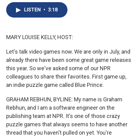
e
e
e
p
k
i
b
s
a
b
e
l
LISTEN
•
3:18
o
k
d
o
d
o
y
s
a
I
k
r
n
d
MARY LOUISE KELLY, HOST:
Let's talk video games now. We are only in July, and
already there have been some great game releases
this year. So we've asked some of our NPR
colleagues to share their favorites. First game up,
an indie puzzle game called Blue Prince.
GRAHAM REBHUN, BYLINE: My name is Graham
Rebhun, and I am a software engineer on the
publishing team at NPR. It's one of those crazy
puzzle games that always seems to have another
thread that you haven't pulled on yet. You're