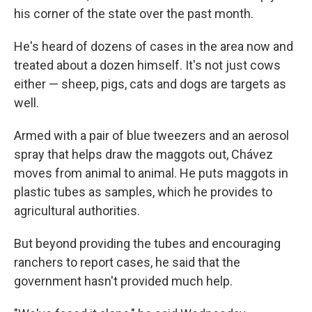
his corner of the state over the past month.
He's heard of dozens of cases in the area now and
treated about a dozen himself. It's not just cows
either — sheep, pigs, cats and dogs are targets as
well.
Armed with a pair of blue tweezers and an aerosol
spray that helps draw the maggots out, Chávez
moves from animal to animal. He puts maggots in
plastic tubes as samples, which he provides to
agricultural authorities.
But beyond providing the tubes and encouraging
ranchers to report cases, he said that the
government hasn't provided much help.