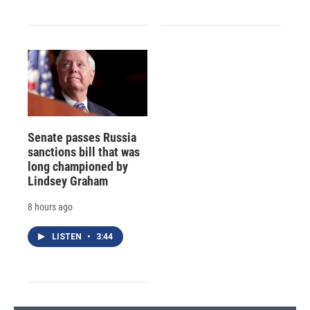
Senate passes Russia
sanctions bill that was
long championed by
Lindsey Graham
8 hours ago
LISTEN
•
3:44