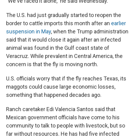
"We've faced it alone," he said Wednesday.
The U.S. had just gradually started to reopen the
border to cattle imports this month after an
earlier
suspension in May
, when the Trump administration
said that it would close it again after an infected
animal was found in the Gulf coast state of
Veracruz. While prevalent in Central America, the
concern is that the fly is moving north.
U.S. officials worry that if the fly reaches Texas, its
maggots could cause large economic losses,
something that happened decades ago.
Ranch caretaker Edi Valencia Santos said that
Mexican government officials have come to his
community to talk to people with livestock, but so
far without resources. He has had five infected