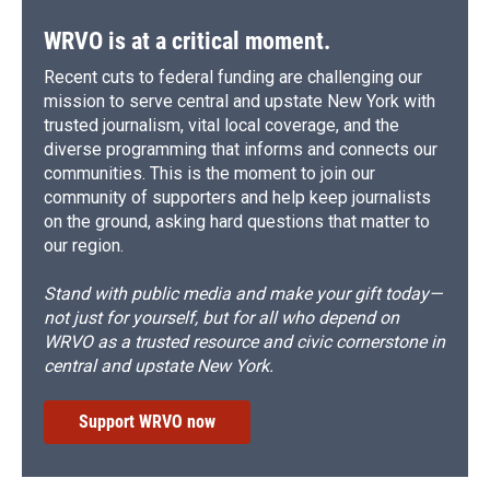
WRVO is at a critical moment.
Recent cuts to federal funding are challenging our
mission to serve central and upstate New York with
trusted journalism, vital local coverage, and the
diverse programming that informs and connects our
communities. This is the moment to join our
community of supporters and help keep journalists
on the ground, asking hard questions that matter to
our region.
Stand with public media and make your gift today—
not just for yourself, but for all who depend on
WRVO as a trusted resource and civic cornerstone in
central and upstate New York.
Support WRVO now