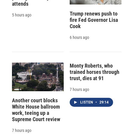
attends
Trump renews push to
5 hours ago
fire Fed Governor Lisa
Cook
6 hours ago
Monty Roberts, who
trained horses through
trust, dies at 91
7 hours ago
Another court blocks
LISTEN
•
29:14
White House ballroom
work, teeing up a
Supreme Court review
7 hours ago