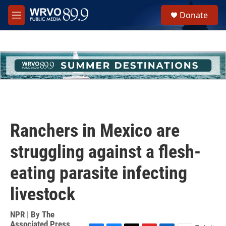
Skip to main content
S
Donate
e
M
a
e
r
n
c
u
h
u
e
r
y
Ranchers in Mexico are
struggling against a flesh-
eating parasite infecting
livestock
NPR | By
The
Associated Press