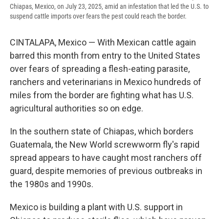
Chiapas, Mexico, on July 23, 2025, amid an infestation that led the U.S. to
suspend cattle imports over fears the pest could reach the border.
CINTALAPA, Mexico — With Mexican cattle again
barred this month from entry to the United States
over fears of spreading a flesh-eating parasite,
ranchers and veterinarians in Mexico hundreds of
miles from the border are fighting what has U.S.
agricultural authorities so on edge.
In the southern state of Chiapas, which borders
Guatemala, the New World screwworm fly's rapid
spread appears to have caught most ranchers off
guard, despite memories of previous outbreaks in
the 1980s and 1990s.
Mexico is building a plant with U.S. support in