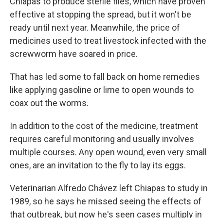
Chiapas to produce sterile flies, which have proven
effective at stopping the spread, but it won't be
ready until next year. Meanwhile, the price of
medicines used to treat livestock infected with the
screwworm have soared in price.
That has led some to fall back on home remedies
like applying gasoline or lime to open wounds to
coax out the worms.
In addition to the cost of the medicine, treatment
requires careful monitoring and usually involves
multiple courses. Any open wound, even very small
ones, are an invitation to the fly to lay its eggs.
Veterinarian Alfredo Chávez left Chiapas to study in
1989, so he says he missed seeing the effects of
that outbreak, but now he's seen cases multiply in