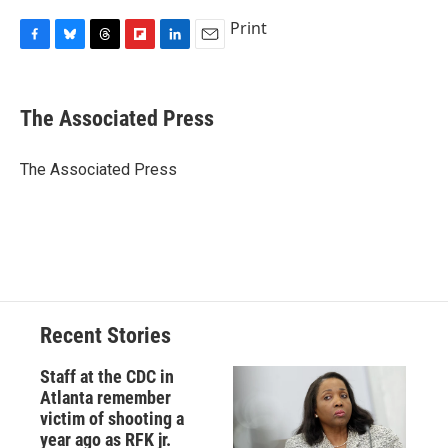
Print
F
B
T
F
L
E
a
l
h
l
i
m
c
u
r
i
n
a
e
e
e
p
k
i
The Associated Press
b
s
a
b
e
l
o
k
d
o
d
o
y
s
a
I
The Associated Press
k
r
n
d
Recent Stories
Staff at the CDC in
Atlanta remember
victim of shooting a
year ago as RFK jr.