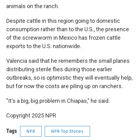
animals on the ranch.
Despite cattle in this region going to domestic
consumption rather than to the U.S., the presence
of the screwworm in Mexico has frozen cattle
exports to the U.S. nationwide.
Valencia said that he remembers the small planes
distributing sterile flies during those earlier
outbreaks, so is optimistic they will eventually help,
but for now the costs are piling up on ranchers.
"It's a big, big problem in Chiapas," he said.
Copyright 2025 NPR
Tags
NPR
NPR Top Stories