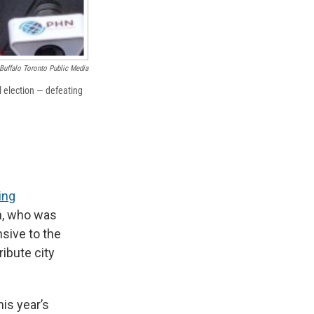
Buffalo Toronto Public Media
l election — defeating
ing
n, who was
sive to the
ibute city
is year’s