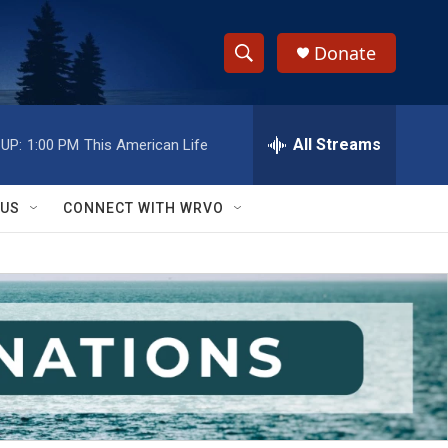
Donate
S
S
e
h
a
r
All Streams
UP:
1:00 PM
This American Life
o
c
h
w
Q
 US
CONNECT WITH WRVO
u
S
e
r
e
y
a
r
c
h