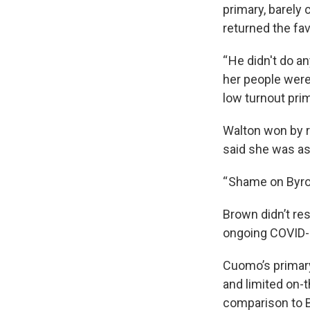
primary, barely
returned the fav
“ He didn't do a
her people were
low turnout prim
Walton won by r
said she was as
“ Shame on Byro
Brown didn’t res
ongoing COVID-1
Cuomo’s primary
and limited on-t
comparison to 