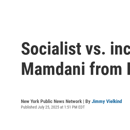
Socialist vs. i
Mamdani from B
New York Public News Network | By
Jimmy Vielkind
Published July 25, 2025 at 1:51 PM EDT