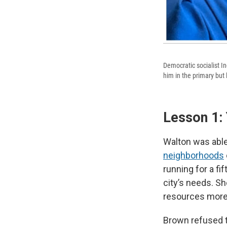
Democratic socialist I
him in the primary but 
Lesson 1:
Walton was able
neighborhoods
running for a f
city’s needs. Sh
resources more 
Brown refused t