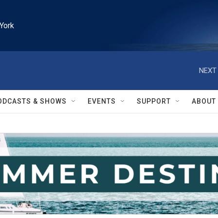
York
NEXT 
ODCASTS & SHOWS
EVENTS
SUPPORT
ABOUT