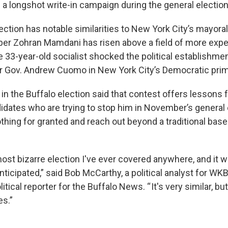
 longshot write-in campaign during the general electio
ection has notable similarities to New York City’s mayora
 Zohran Mamdani has risen above a field of more exp
e 33-year-old socialist shocked the political establishm
 Gov. Andrew Cuomo in New York City’s Democratic prim
 in the Buffalo election said that contest offers lessons
didates who are trying to stop him in November’s general 
othing for granted and reach out beyond a traditional base
ost bizarre election I've ever covered anywhere, and it 
nticipated,” said Bob McCarthy, a political analyst for 
itical reporter for the Buffalo News. “ It's very similar, bu
s.”