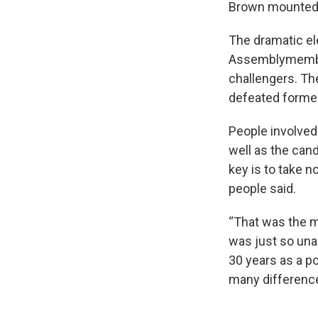
Brown mounted a
The dramatic el
Assemblymember
challengers. Th
defeated former
People involved
well as the can
key is to take n
people said.
“That was the m
was just so una
30 years as a pol
many difference