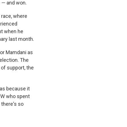
n — and won.
l race, where
erienced
ent when he
ary last month.
 for Mamdani as
election. The
 of support, the
was because it
WKBW who spent
t there's so