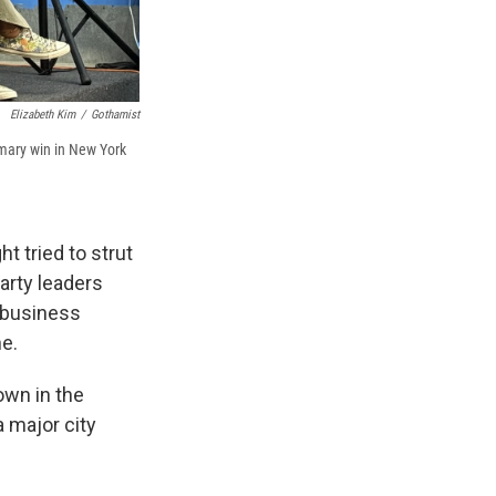
Elizabeth Kim
/
Gothamist
imary win in New York
t tried to strut
arty leaders
 business
e.
own in the
a major city