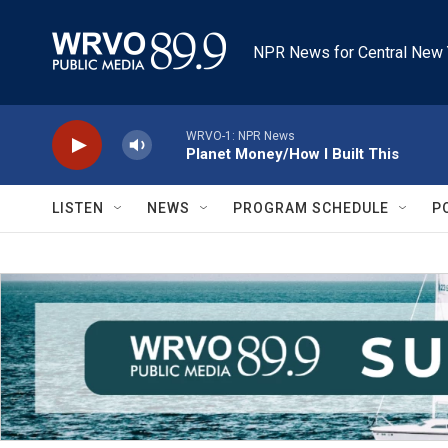
Skip to main content
NPR News for Central New 
WRVO-1: NPR News
Planet Money/How I Built This
LISTEN
NEWS
PROGRAM SCHEDULE
P