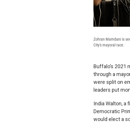
Zohran Mamdani is seen
City's mayoral race.
Buffalo’s 2021 m
through a mayora
were split on e
leaders put mon
India Walton, a
Democratic Prima
would elect a so