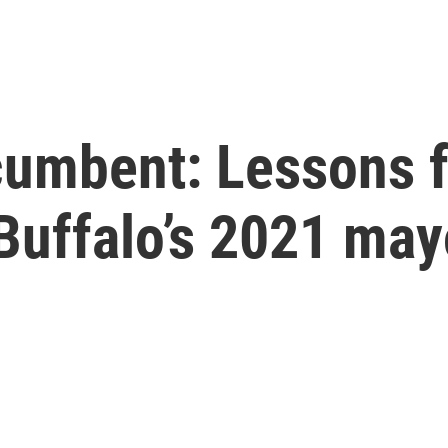
ncumbent: Lessons 
uffalo’s 2021 mayo