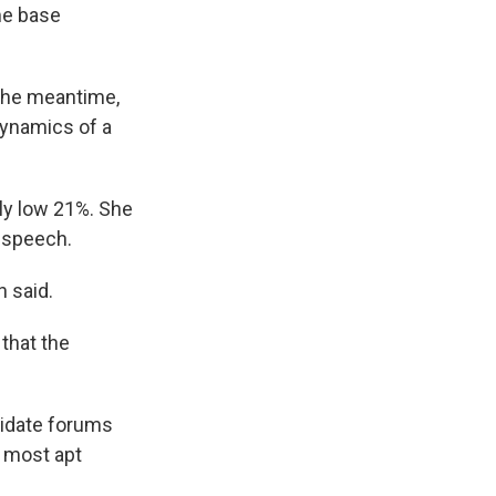
me base
 the meantime,
dynamics of a
ely low 21%. She
 speech.
n said.
 that the
didate forums
e most apt