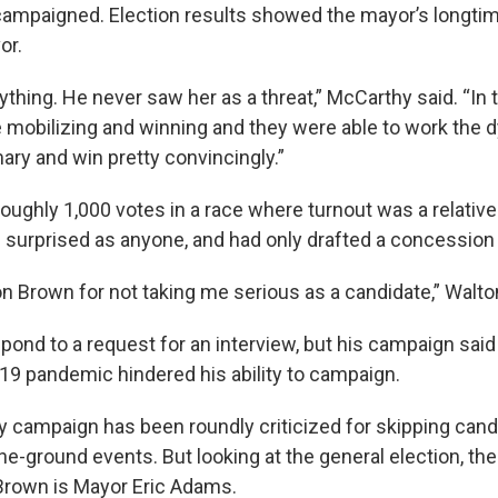
 campaigned. Election results showed the mayor’s longti
or.
nything. He never saw her as a threat,” McCarthy said. “In
 mobilizing and winning and they were able to work the 
ary and win pretty convincingly.”
oughly 1,000 votes in a race where turnout was a relativ
 surprised as anyone, and had only drafted a concession
n Brown for not taking me serious as a candidate,” Walto
pond to a request for an interview, but his campaign said
9 pandemic hindered his ability to campaign.
 campaign has been roundly criticized for skipping can
he-ground events. But looking at the general election, th
Brown is Mayor Eric Adams.