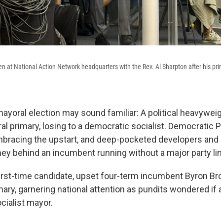
 at National Action Network headquarters with the Rev. Al Sharpton after his pr
ayoral election may sound familiar: A political heavyweigh
l primary, losing to a democratic socialist. Democratic P
mbracing the upstart, and deep-pocketed developers and
ey behind an incumbent running without a major party lin
 first-time candidate, upset four-term incumbent Byron Br
ry, garnering national attention as pundits wondered if 
cialist mayor.