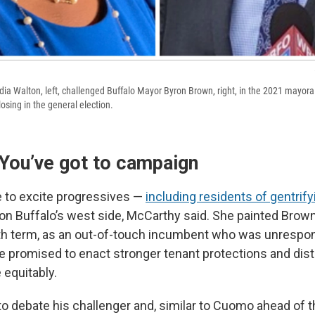
ndia Walton, left, challenged Buffalo Mayor Byron Brown, right, in the 2021 mayora
losing in the general election.
 You’ve got to campaign
 to excite progressives —
including residents of gentrify
on Buffalo’s west side, McCarthy said. She painted Brow
ifth term, as an out-of-touch incumbent who was unrespon
e promised to enact stronger tenant protections and distr
equitably.
o debate his challenger and, similar to Cuomo ahead of th