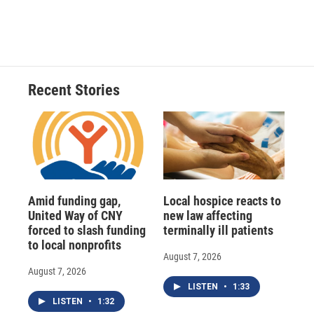
k
r
n
d
Recent Stories
Amid funding gap,
Local hospice reacts to
United Way of CNY
new law affecting
forced to slash funding
terminally ill patients
to local nonprofits
August 7, 2026
August 7, 2026
LISTEN
•
1:33
LISTEN
•
1:32