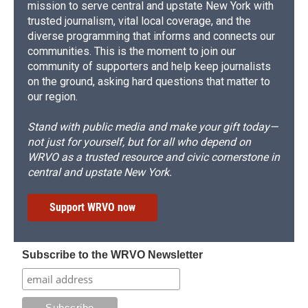
mission to serve central and upstate New York with
trusted journalism, vital local coverage, and the
diverse programming that informs and connects our
communities. This is the moment to join our
community of supporters and help keep journalists
on the ground, asking hard questions that matter to
our region.
Stand with public media and make your gift today—
not just for yourself, but for all who depend on
WRVO as a trusted resource and civic cornerstone in
central and upstate New York.
Support WRVO now
Subscribe to the WRVO Newsletter