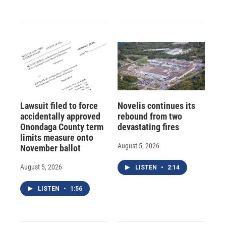
Lawsuit filed to force
Novelis continues its
accidentally approved
rebound from two
Onondaga County term
devastating fires
limits measure onto
August 5, 2026
November ballot
August 5, 2026
LISTEN
•
2:14
LISTEN
•
1:56