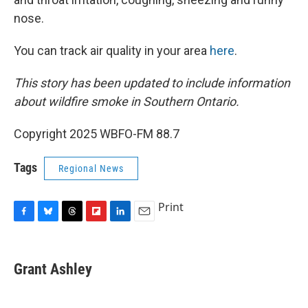
nose.
You can track air quality in your area
here
.
This story has been updated to include information
about wildfire smoke in Southern Ontario.
Copyright 2025 WBFO-FM 88.7
Tags
Regional News
Print
F
B
T
F
L
E
a
l
h
l
i
m
c
u
r
i
n
a
e
e
e
p
k
i
Grant Ashley
b
s
a
b
e
l
o
k
d
o
d
o
y
s
a
I