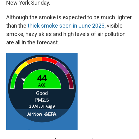
New York Sunday.
Although the smoke is expected to be much lighter
than the
thick smoke seen in June 2023
, visible
smoke, hazy skies and high levels of air pollution
are all in the forecast.