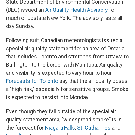
State Department of Environmental Conservation
(DEC) issued an
Air Quality Health Advisory
for
much of upstate New York. The advisory lasts all
day Sunday.
Following suit, Canadian meteorologists issued a
special air quality statement for an area of Ontario
that includes Toronto and stretches from Ottawa to
Burlington to the border with Manitoba. Air quality
and visibility is expected to vary hour to hour.
Forecasts for Toronto
say that the air quality poses
a "high risk," especially for sensitive groups. Smoke
is expected to persist into Monday.
Even though they fall outside of the special air
quality statement area, "widespread smoke" is in
the forecast for
Niagara Falls
,
St. Catharines
and