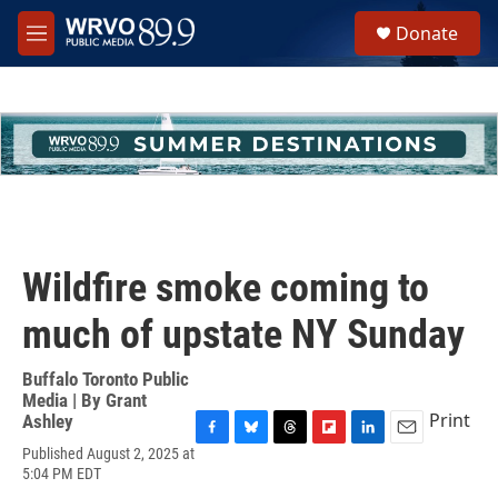
Skip to main content
S
Donate
e
M
a
e
r
n
c
u
h
u
e
r
y
Wildfire smoke coming to
much of upstate NY Sunday
Buffalo Toronto Public
Media | By
Grant
Print
Ashley
F
B
T
F
L
E
Published August 2, 2025 at
a
l
h
l
i
m
5:04 PM EDT
c
u
r
i
n
a