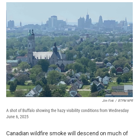
e
e
e
p
k
i
b
s
a
b
e
l
o
k
d
o
d
o
y
s
a
I
k
r
n
d
Jim Fink
/
BTPM NPR
A shot of Buffalo showing the hazy visibility conditions from Wednesday
June 6, 2025
Canadian wildfire smoke will descend on much of