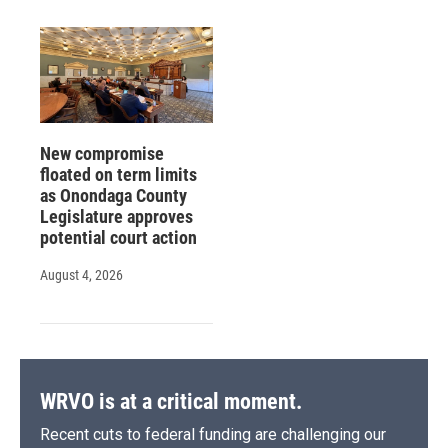
New compromise
floated on term limits
as Onondaga County
Legislature approves
potential court action
August 4, 2026
WRVO is at a critical moment.
Recent cuts to federal funding are challenging our