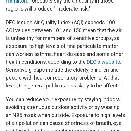
Hamilton
. Forecasts say the air quality in those
regions will produce "moderate risk."
DEC issues Air Quality Index (AQI) exceeds 100.
AQI values between 101 and 150 mean that the air
is unhealthy for members of sensitive groups, as
exposure to high levels of fine particulate matter
can worsen asthma, heart disease and some other
health conditions, according to the
DEC's website
.
Sensitive groups include the elderly, children and
people with heart or respiratory problems. At that
level, the general public is less likely to be affected.
You can reduce your exposure by staying indoors,
avoiding strenuous outdoor activity or by wearing
an N95 mask when outside. Exposure to high levels
of air pollution can cause shortness of breath, eye
and throat irritation, coughing, sneezing and runny