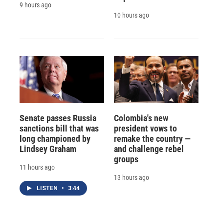
9 hours ago
10 hours ago
Senate passes Russia
Colombia's new
sanctions bill that was
president vows to
long championed by
remake the country —
Lindsey Graham
and challenge rebel
groups
11 hours ago
13 hours ago
LISTEN
•
3:44