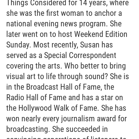
Things Considered for 14 years, where
she was the first woman to anchor a
national evening news program. She
later went on to host Weekend Edition
Sunday. Most recently, Susan has
served as a Special Correspondent
covering the arts. Who better to bring
visual art to life through sound? She is
in the Broadcast Hall of Fame, the
Radio Hall of Fame and has a star on
the Hollywood Walk of Fame. She has
won nearly every journalism award for
broadcasting. She succeeded in