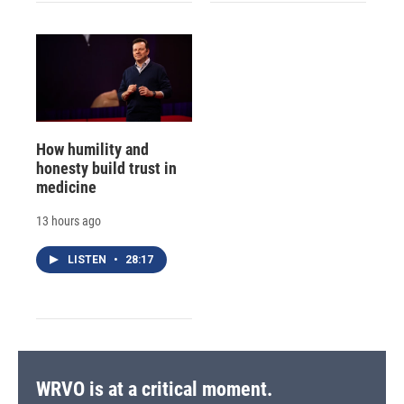
How humility and
honesty build trust in
medicine
13 hours ago
LISTEN
•
28:17
WRVO is at a critical moment.