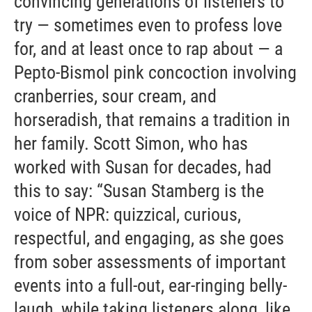
convincing generations of listeners to
try — sometimes even to profess love
for, and at least once to rap about — a
Pepto-Bismol pink concoction involving
cranberries, sour cream, and
horseradish, that remains a tradition in
her family. Scott Simon, who has
worked with Susan for decades, had
this to say: “Susan Stamberg is the
voice of NPR: quizzical, curious,
respectful, and engaging, as she goes
from sober assessments of important
events into a full-out, ear-ringing belly-
laugh, while taking listeners along, like