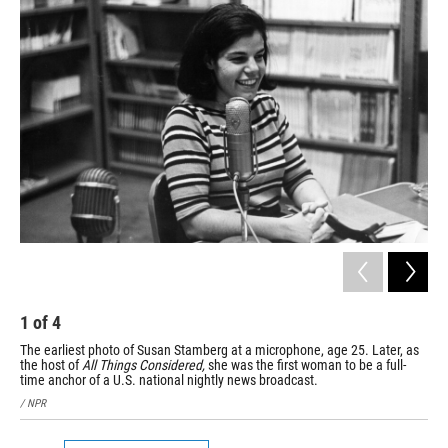
1
of
4
2
The earliest photo of Susan Stamberg at a microphone, age 25. Later, as
Sus
the host of
All Things Considered,
she was the first woman to be a full-
she
time anchor of a U.S. national nightly news broadcast.
She
/ NPR
/ N