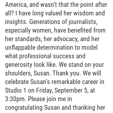
America, and wasn’t that the point after
all? I have long valued her wisdom and
insights. Generations of journalists,
especially women, have benefited from
her standards, her advocacy, and her
unflappable determination to model
what professional success and
generosity look like. We stand on your
shoulders, Susan. Thank you. We will
celebrate Susan’s remarkable career in
Studio 1 on Friday, September 5, at
3:30pm. Please join me in
congratulating Susan and thanking her