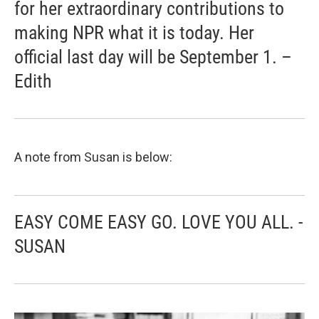
for her extraordinary contributions to
making NPR what it is today. Her
official last day will be September 1. –
Edith
A note from Susan is below:
EASY COME EASY GO. LOVE YOU ALL. -
SUSAN