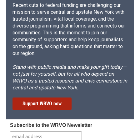
Recent cuts to federal funding are challenging our
mission to serve central and upstate New York with
trusted journalism, vital local coverage, and the
diverse programming that informs and connects our
communities. This is the moment to join our
community of supporters and help keep journalists
on the ground, asking hard questions that matter to
our region.
Stand with public media and make your gift today—
not just for yourself, but for all who depend on
WRVO as a trusted resource and civic cornerstone in
central and upstate New York.
Support WRVO now
Subscribe to the WRVO Newsletter