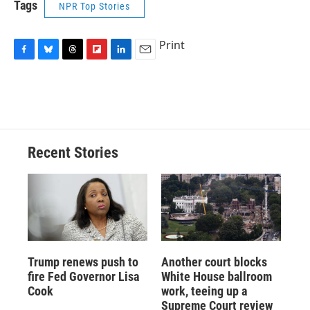
Tags
NPR Top Stories
Print
F
B
T
F
L
E
a
l
h
l
i
m
c
u
r
i
n
a
e
e
e
p
k
i
b
s
a
b
e
l
o
k
d
o
d
o
y
s
a
I
Recent Stories
k
r
n
d
Trump renews push to
Another court blocks
fire Fed Governor Lisa
White House ballroom
Cook
work, teeing up a
Supreme Court review