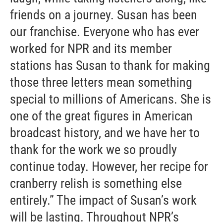
friends on a journey. Susan has been
our franchise. Everyone who has ever
worked for NPR and its member
stations has Susan to thank for making
those three letters mean something
special to millions of Americans. She is
one of the great figures in American
broadcast history, and we have her to
thank for the work we so proudly
continue today. However, her recipe for
cranberry relish is something else
entirely.” The impact of Susan’s work
will be lasting. Throughout NPR’s