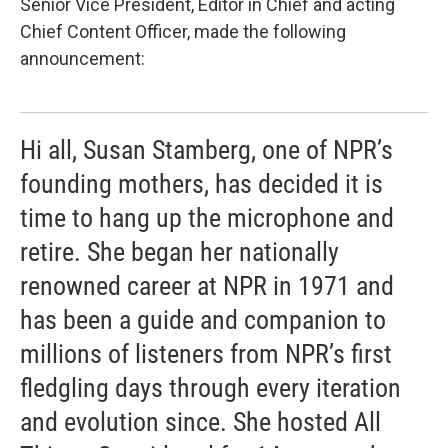
Senior Vice President, Editor in Chief and acting
Chief Content Officer, made the following
announcement:
Hi all, Susan Stamberg, one of NPR’s
founding mothers, has decided it is
time to hang up the microphone and
retire. She began her nationally
renowned career at NPR in 1971 and
has been a guide and companion to
millions of listeners from NPR’s first
fledgling days through every iteration
and evolution since. She hosted All