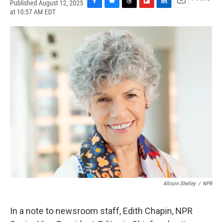
Published August 12, 2025
F
B
T
F
L
E
at 10:57 AM EDT
a
l
h
l
i
m
c
u
r
i
n
a
e
e
e
p
k
i
b
s
a
b
e
l
o
k
d
o
d
o
y
s
a
I
k
r
n
d
Allison Shelley
/
NPR
In a note to newsroom staff, Edith Chapin, NPR