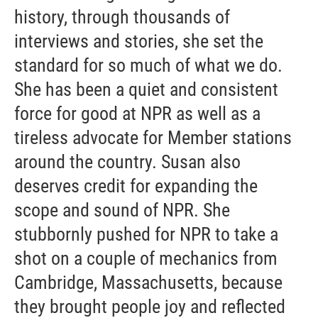
history, through thousands of
interviews and stories, she set the
standard for so much of what we do.
She has been a quiet and consistent
force for good at NPR as well as a
tireless advocate for Member stations
around the country. Susan also
deserves credit for expanding the
scope and sound of NPR. She
stubbornly pushed for NPR to take a
shot on a couple of mechanics from
Cambridge, Massachusetts, because
they brought people joy and reflected