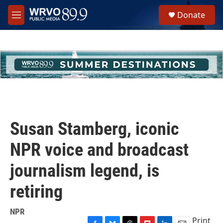
Skip to main content
S
Donate
e
M
a
e
r
n
c
u
h
u
e
r
y
Susan Stamberg, iconic
NPR voice and broadcast
journalism legend, is
retiring
NPR
Print