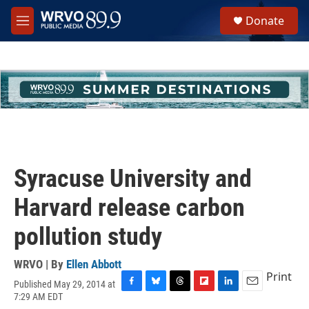
Skip to main content
S
Donate
e
M
a
e
r
n
c
u
h
u
e
r
y
Syracuse University and
Harvard release carbon
pollution study
WRVO | By
Ellen Abbott
Print
Published May 29, 2014 at
F
B
T
F
L
E
7:29 AM EDT
a
l
h
l
i
m