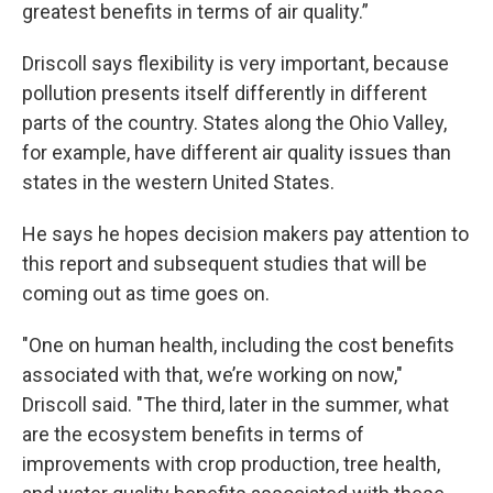
greatest benefits in terms of air quality.”
Driscoll says flexibility is very important, because
pollution presents itself differently in different
parts of the country. States along the Ohio Valley,
for example, have different air quality issues than
states in the western United States.
He says he hopes decision makers pay attention to
this report and subsequent studies that will be
coming out as time goes on.
"One on human health, including the cost benefits
associated with that, we’re working on now,"
Driscoll said. "The third, later in the summer, what
are the ecosystem benefits in terms of
improvements with crop production, tree health,