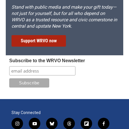
Stand with public media and make your gift today—
not just for yourself, but for all who depend on
WRVO as a trusted resource and civic cornerstone in
central and upstate New York.
Support WRVO now
Subscribe to the WRVO Newsletter
Stay Connected
i
y
b
t
f
f