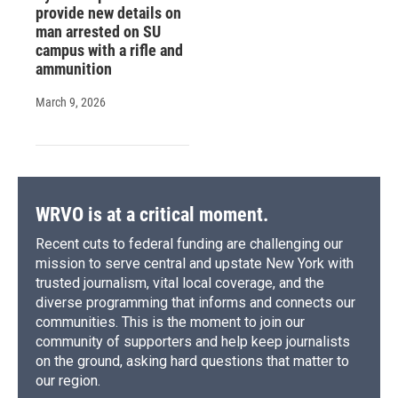
provide new details on
man arrested on SU
campus with a rifle and
ammunition
March 9, 2026
WRVO is at a critical moment.
Recent cuts to federal funding are challenging our
mission to serve central and upstate New York with
trusted journalism, vital local coverage, and the
diverse programming that informs and connects our
communities. This is the moment to join our
community of supporters and help keep journalists
on the ground, asking hard questions that matter to
our region.