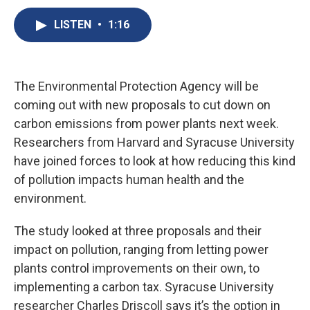
c
u
r
i
n
a
e
e
e
p
k
i
LISTEN
•
1:16
b
s
a
b
e
l
o
k
d
o
d
o
y
s
a
I
k
r
n
The Environmental Protection Agency will be
d
coming out with new proposals to cut down on
carbon emissions from power plants next week.
Researchers from Harvard and Syracuse University
have joined forces to look at how reducing this kind
of pollution impacts human health and the
environment.
The study looked at three proposals and their
impact on pollution, ranging from letting power
plants control improvements on their own, to
implementing a carbon tax. Syracuse University
researcher Charles Driscoll says it’s the option in