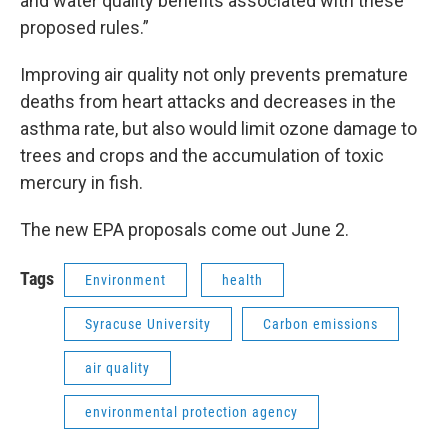
and water quality benefits associated with these
proposed rules.”
Improving air quality not only prevents premature
deaths from heart attacks and decreases in the
asthma rate, but also would limit ozone damage to
trees and crops and the accumulation of toxic
mercury in fish.
The new EPA proposals come out June 2.
Tags
Environment
health
Syracuse University
Carbon emissions
air quality
environmental protection agency