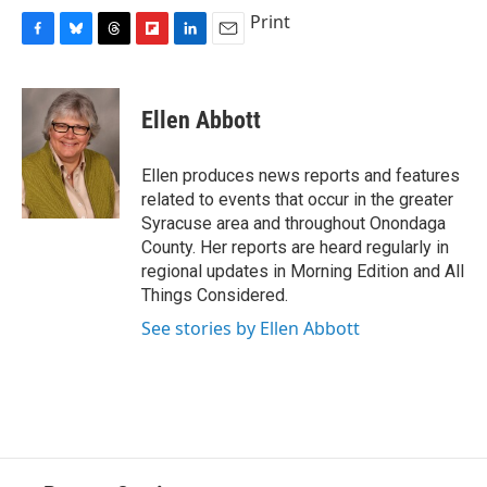
Print
F
B
T
F
L
E
a
l
h
l
i
m
c
u
r
i
n
a
e
e
e
p
k
i
Ellen Abbott
b
s
a
b
e
l
o
k
d
o
d
o
y
s
a
I
Ellen produces news reports and features
k
r
n
related to events that occur in the greater
d
Syracuse area and throughout Onondaga
County. Her reports are heard regularly in
regional updates in Morning Edition and All
Things Considered.
See stories by Ellen Abbott