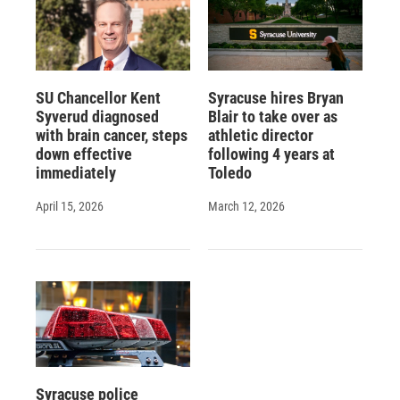
SU Chancellor Kent
Syracuse hires Bryan
Syverud diagnosed
Blair to take over as
with brain cancer, steps
athletic director
down effective
following 4 years at
immediately
Toledo
April 15, 2026
March 12, 2026
Syracuse police