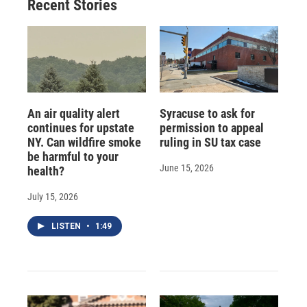
Recent Stories
An air quality alert
Syracuse to ask for
continues for upstate
permission to appeal
NY. Can wildfire smoke
ruling in SU tax case
be harmful to your
June 15, 2026
health?
July 15, 2026
LISTEN
•
1:49