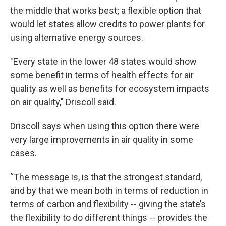
the middle that works best; a flexible option that
would let states allow credits to power plants for
using alternative energy sources.
"Every state in the lower 48 states would show
some benefit in terms of health effects for air
quality as well as benefits for ecosystem impacts
on air quality," Driscoll said.
Driscoll says when using this option there were
very large improvements in air quality in some
cases.
“The message is, is that the strongest standard,
and by that we mean both in terms of reduction in
terms of carbon and flexibility -- giving the state’s
the flexibility to do different things -- provides the