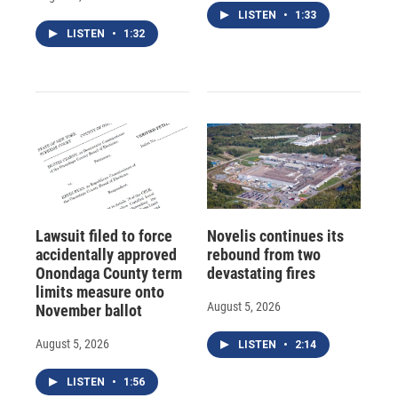
LISTEN
•
1:33
LISTEN
•
1:32
Lawsuit filed to force
Novelis continues its
accidentally approved
rebound from two
Onondaga County term
devastating fires
limits measure onto
August 5, 2026
November ballot
August 5, 2026
LISTEN
•
2:14
LISTEN
•
1:56