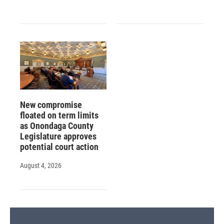
New compromise
floated on term limits
as Onondaga County
Legislature approves
potential court action
August 4, 2026