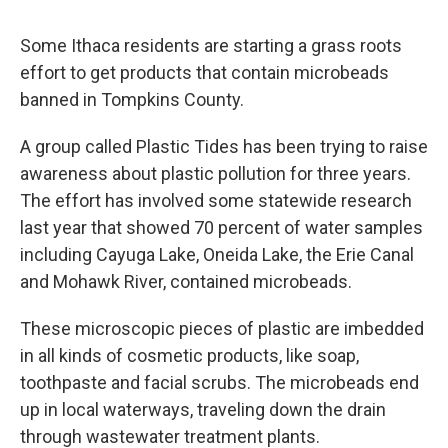
Some Ithaca residents are starting a grass roots
effort to get products that contain microbeads
banned in Tompkins County.
A group called Plastic Tides has been trying to raise
awareness about plastic pollution for three years.
The effort has involved some statewide research
last year that showed 70 percent of water samples
including Cayuga Lake, Oneida Lake, the Erie Canal
and Mohawk River, contained microbeads.
These microscopic pieces of plastic are imbedded
in all kinds of cosmetic products, like soap,
toothpaste and facial scrubs. The microbeads end
up in local waterways, traveling down the drain
through wastewater treatment plants.