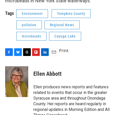
microbeads in New York State waterways.
Tags
Environment
Tompkins County
pollution
Regional News
microbeads
Cayuga Lake
Print
F
B
T
F
L
E
a
l
h
l
i
m
c
u
r
i
n
a
e
e
e
p
k
i
Ellen Abbott
b
s
a
b
e
l
o
k
d
o
d
o
y
s
a
I
Ellen produces news reports and features
k
r
n
related to events that occur in the greater
d
Syracuse area and throughout Onondaga
County. Her reports are heard regularly in
regional updates in Morning Edition and All