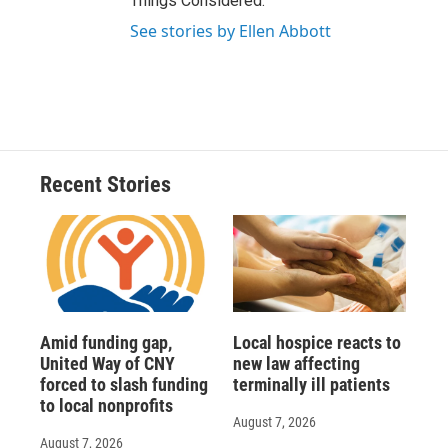
Things Considered.
See stories by Ellen Abbott
Recent Stories
Amid funding gap,
Local hospice reacts to
United Way of CNY
new law affecting
forced to slash funding
terminally ill patients
to local nonprofits
August 7, 2026
August 7, 2026