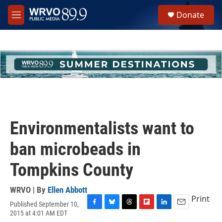
Skip to main content
S
Donate
e
M
a
e
r
n
c
u
h
u
e
r
y
Environmentalists want to
ban microbeads in
Tompkins County
WRVO | By
Ellen Abbott
Print
Published September 10,
F
B
T
F
L
E
2015 at 4:01 AM EDT
a
l
h
l
i
m