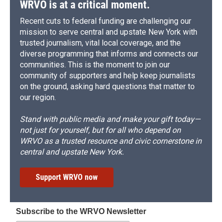
WRVO is at a critical moment.
Recent cuts to federal funding are challenging our
mission to serve central and upstate New York with
trusted journalism, vital local coverage, and the
diverse programming that informs and connects our
communities. This is the moment to join our
community of supporters and help keep journalists
on the ground, asking hard questions that matter to
our region.
Stand with public media and make your gift today—
not just for yourself, but for all who depend on
WRVO as a trusted resource and civic cornerstone in
central and upstate New York.
Support WRVO now
Subscribe to the WRVO Newsletter