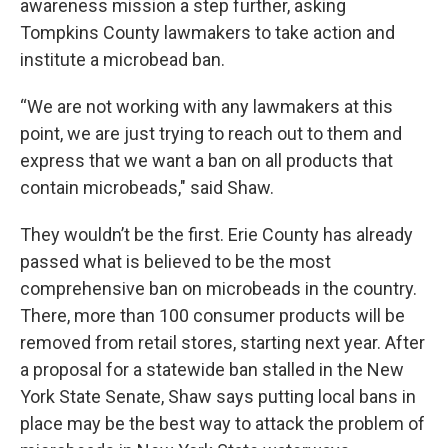
awareness mission a step further, asking
Tompkins County lawmakers to take action and
institute a microbead ban.
“We are not working with any lawmakers at this
point, we are just trying to reach out to them and
express that we want a ban on all products that
contain microbeads," said Shaw.
They wouldn’t be the first. Erie County has already
passed what is believed to be the most
comprehensive ban on microbeads in the country.
There, more than 100 consumer products will be
removed from retail stores, starting next year. After
a proposal for a statewide ban stalled in the New
York State Senate, Shaw says putting local bans in
place may be the best way to attack the problem of