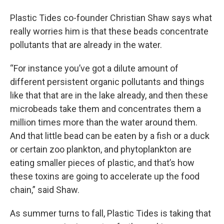
Plastic Tides co-founder Christian Shaw says what
really worries him is that these beads concentrate
pollutants that are already in the water.
“For instance you’ve got a dilute amount of
different persistent organic pollutants and things
like that that are in the lake already, and then these
microbeads take them and concentrates them a
million times more than the water around them.
And that little bead can be eaten by a fish or a duck
or certain zoo plankton, and phytoplankton are
eating smaller pieces of plastic, and that’s how
these toxins are going to accelerate up the food
chain,” said Shaw.
As summer turns to fall, Plastic Tides is taking that