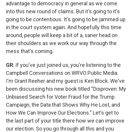
advantage to democracy in general as we come
into this new round of claims. But it's going to it's
going to be contentious. It's going to be jammed up
in the court system again. And hopefully this time
around, people will keep a bit of a, saner head on
their shoulders as we work our way through the
mess that's coming.
GR
: If you've just joined us, you're listening to the
Campbell Conversations on WRVO Public Media.
I'm Grant Reeher and my guest is Ken Block. We've
been discussing his new book titled “Disproven: My
Unbiased Search for Voter Fraud for the Trump
Campaign, the Data that Shows Why He Lost, and
How We Can Improve Our Elections.” Let's get to
the last part of your title there how we can improve
our election. So you go through all this and you