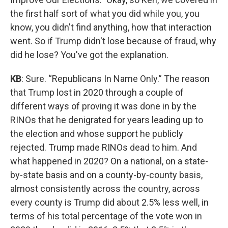
the first half sort of what you did while you, you
know, you didn't find anything, how that interaction
went. So if Trump didn't lose because of fraud, why
did he lose? You've got the explanation.
KB
: Sure. “Republicans In Name Only.” The reason
that Trump lost in 2020 through a couple of
different ways of proving it was done in by the
RINOs that he denigrated for years leading up to
the election and whose support he publicly
rejected. Trump made RINOs dead to him. And
what happened in 2020? On a national, on a state-
by-state basis and on a county-by-county basis,
almost consistently across the country, across
every county is Trump did about 2.5% less well, in
terms of his total percentage of the vote won in