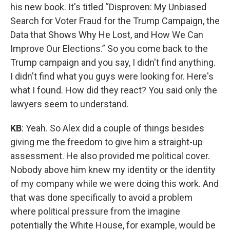
his new book. It's titled “Disproven: My Unbiased
Search for Voter Fraud for the Trump Campaign, the
Data that Shows Why He Lost, and How We Can
Improve Our Elections.” So you come back to the
Trump campaign and you say, I didn't find anything.
I didn't find what you guys were looking for. Here's
what I found. How did they react? You said only the
lawyers seem to understand.
KB
: Yeah. So Alex did a couple of things besides
giving me the freedom to give him a straight-up
assessment. He also provided me political cover.
Nobody above him knew my identity or the identity
of my company while we were doing this work. And
that was done specifically to avoid a problem
where political pressure from the imagine
potentially the White House, for example, would be