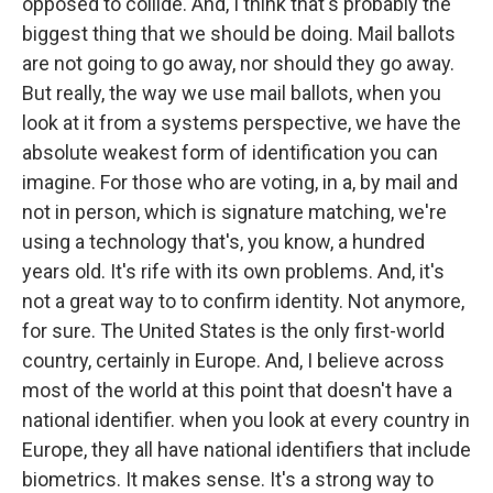
opposed to collide. And, I think that's probably the
biggest thing that we should be doing. Mail ballots
are not going to go away, nor should they go away.
But really, the way we use mail ballots, when you
look at it from a systems perspective, we have the
absolute weakest form of identification you can
imagine. For those who are voting, in a, by mail and
not in person, which is signature matching, we're
using a technology that's, you know, a hundred
years old. It's rife with its own problems. And, it's
not a great way to to confirm identity. Not anymore,
for sure. The United States is the only first-world
country, certainly in Europe. And, I believe across
most of the world at this point that doesn't have a
national identifier. when you look at every country in
Europe, they all have national identifiers that include
biometrics. It makes sense. It's a strong way to