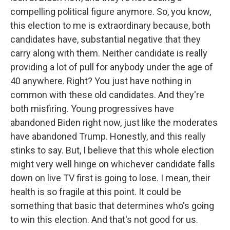
compelling political figure anymore. So, you know,
this election to me is extraordinary because, both
candidates have, substantial negative that they
carry along with them. Neither candidate is really
providing a lot of pull for anybody under the age of
40 anywhere. Right? You just have nothing in
common with these old candidates. And they're
both misfiring. Young progressives have
abandoned Biden right now, just like the moderates
have abandoned Trump. Honestly, and this really
stinks to say. But, I believe that this whole election
might very well hinge on whichever candidate falls
down on live TV first is going to lose. I mean, their
health is so fragile at this point. It could be
something that basic that determines who's going
to win this election. And that's not good for us.