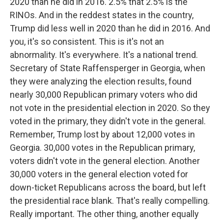
2020 than he did in 2016. 2.5% that 2.5% is the
RINOs. And in the reddest states in the country,
Trump did less well in 2020 than he did in 2016. And
you, it's so consistent. This is it's not an
abnormality. It's everywhere. It's a national trend.
Secretary of State Raffensperger in Georgia, when
they were analyzing the election results, found
nearly 30,000 Republican primary voters who did
not vote in the presidential election in 2020. So they
voted in the primary, they didn't vote in the general.
Remember, Trump lost by about 12,000 votes in
Georgia. 30,000 votes in the Republican primary,
voters didn't vote in the general election. Another
30,000 voters in the general election voted for
down-ticket Republicans across the board, but left
the presidential race blank. That's really compelling.
Really important. The other thing, another equally