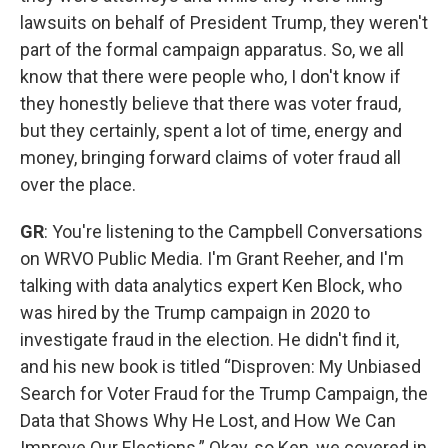
lawsuits on behalf of President Trump, they weren't
part of the formal campaign apparatus. So, we all
know that there were people who, I don't know if
they honestly believe that there was voter fraud,
but they certainly, spent a lot of time, energy and
money, bringing forward claims of voter fraud all
over the place.
GR
: You're listening to the Campbell Conversations
on WRVO Public Media. I'm Grant Reeher, and I'm
talking with data analytics expert Ken Block, who
was hired by the Trump campaign in 2020 to
investigate fraud in the election. He didn't find it,
and his new book is titled “Disproven: My Unbiased
Search for Voter Fraud for the Trump Campaign, the
Data that Shows Why He Lost, and How We Can
Improve Our Elections.” Okay, so Ken, we covered in