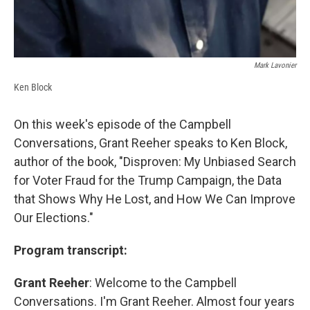
Mark Lavonier
Ken Block
On this week's episode of the Campbell
Conversations, Grant Reeher speaks to Ken Block,
author of the book, "Disproven: My Unbiased Search
for Voter Fraud for the Trump Campaign, the Data
that Shows Why He Lost, and How We Can Improve
Our Elections."
Program transcript:
Grant Reeher
: Welcome to the Campbell
Conversations. I'm Grant Reeher. Almost four years