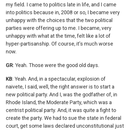
my field. I came to politics late in life, and I came
into politics because in, 2008 or so, I became very
unhappy with the choices that the two political
parties were offering up to me. I became, very
unhappy with what at the time, felt like a lot of
hyper-partisanship. Of course, it's much worse
now.
GR
: Yeah. Those were the good old days.
KB
: Yeah. And, in a spectacular, explosion of
naivete, I said, well, the right answer is to start a
new political party. And I, was the godfather of, in
Rhode Island, the Moderate Party, which was a
centrist political party. And, it was quite a fight to
create the party. We had to sue the state in federal
court, get some laws declared unconstitutional just