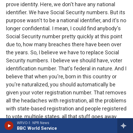
prove identity. Here, we don't have any national
identifier. We have Social Security numbers. But its
purpose wasn't to be a national identifier, and it's no
longer confidential. I mean, I could find anybody's
Social Security number pretty quickly at this point
due to, how many breaches there have been over
the years. So, I believe we have to replace Social
Security numbers. I believe we should have, voter
identification number. That's federal in nature. And I
believe that when you're, born in this country or
you're naturalized, you should automatically be
given your voter registration number. That removes
all the headaches with registration, all the problems
with state-based registration and people registered
to vote, multiple states, all that stuff goes away
WRVO-1: NPR News
with a national voter registration number. And I
BBC World Service
think it should just be automatic. And that would