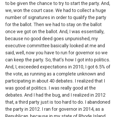
to be given the chance to try to start the party. And,
we, won the court case. We had to collect a huge
number of signatures in order to qualify the party
for the ballot. Then we had to stay on the ballot
once we got on the ballot. And, I was essentially,
because no good deed goes unpunished, my
executive committee basically looked at me and
said, well, now you have to run for governor so we
can keep the party. So, that's how I got into politics.
And, I, exceeded expectations in 2010, I got 6.5% of
the vote, as running as a complete unknown and
participating in about 40 debates. I realized that I
was good at politics. I was really good at the
debates. And I had the bug, and I realized in 2012
that, a third party just is too hard to do. I abandoned
the party in 2012. I ran for governor in 2014, as a
Republican, because in my state of Rhode Island,