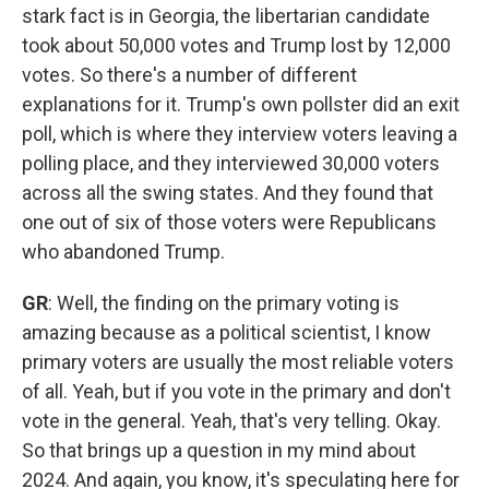
stark fact is in Georgia, the libertarian candidate
took about 50,000 votes and Trump lost by 12,000
votes. So there's a number of different
explanations for it. Trump's own pollster did an exit
poll, which is where they interview voters leaving a
polling place, and they interviewed 30,000 voters
across all the swing states. And they found that
one out of six of those voters were Republicans
who abandoned Trump.
GR
: Well, the finding on the primary voting is
amazing because as a political scientist, I know
primary voters are usually the most reliable voters
of all. Yeah, but if you vote in the primary and don't
vote in the general. Yeah, that's very telling. Okay.
So that brings up a question in my mind about
2024. And again, you know, it's speculating here for