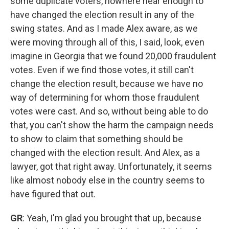
some duplicate voters, nowhere near enough to
have changed the election result in any of the
swing states. And as I made Alex aware, as we
were moving through all of this, I said, look, even
imagine in Georgia that we found 20,000 fraudulent
votes. Even if we find those votes, it still can't
change the election result, because we have no
way of determining for whom those fraudulent
votes were cast. And so, without being able to do
that, you can't show the harm the campaign needs
to show to claim that something should be
changed with the election result. And Alex, as a
lawyer, got that right away. Unfortunately, it seems
like almost nobody else in the country seems to
have figured that out.
GR
: Yeah, I'm glad you brought that up, because