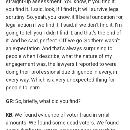
straight-up assessment. You know, if you find it,
you find it. I said, look, if I find it, it will survive legal
scrutiny. So, yeah, you know, it'll be a foundation for,
legal action if we find it. I said, if we don't find it, I'm
going to tell you I didn't find it, and that's the end of
it. And he said, perfect. Off we go. So there wasn't
an expectation. And that's always surprising to
people when I describe, what the nature of my
engagement was, the lawyers I reported to were
doing their professional due diligence in every, in
every way. Which is a very unexpected thing for
people to learn.
GR
: So, briefly, what did you find?
KB
: We found evidence of voter fraud in small
amounts. We found some dead voters. We found