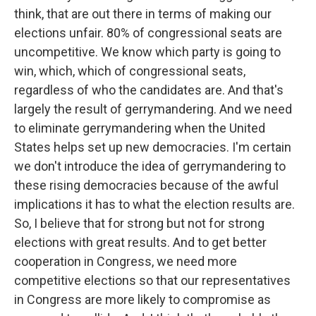
think, that are out there in terms of making our
elections unfair. 80% of congressional seats are
uncompetitive. We know which party is going to
win, which, which of congressional seats,
regardless of who the candidates are. And that's
largely the result of gerrymandering. And we need
to eliminate gerrymandering when the United
States helps set up new democracies. I'm certain
we don't introduce the idea of gerrymandering to
these rising democracies because of the awful
implications it has to what the election results are.
So, I believe that for strong but not for strong
elections with great results. And to get better
cooperation in Congress, we need more
competitive elections so that our representatives
in Congress are more likely to compromise as