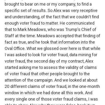
brought to bear on me or my company, to find a
specific set of results. So Alex was very receptive
and understanding, of the fact that we couldn't find
enough voter fraud to matter. He communicated
that to Mark Meadows, who was Trump's Chief of
Staff at the time. Meadows accepted that finding of
fact as true, and he took that information into the
Oval Office. What we glossed over here is that while
I was asked to look for voter fraud, data mining for
voter fraud, the second day of my contract, Alex
started asking me to assess the validity of claims
of voter fraud that other people brought to the
attention of the campaign. And we looked at about
20 different claims of voter fraud, in the one-month
window in which we had done all this work. And
every single one of those voter fraud claims, I was