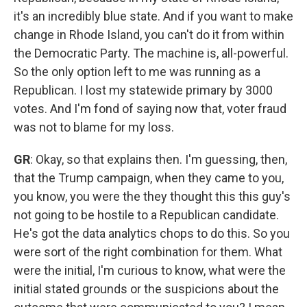
it's an incredibly blue state. And if you want to make
change in Rhode Island, you can't do it from within
the Democratic Party. The machine is, all-powerful.
So the only option left to me was running as a
Republican. I lost my statewide primary by 3000
votes. And I'm fond of saying now that, voter fraud
was not to blame for my loss.
GR
: Okay, so that explains then. I'm guessing, then,
that the Trump campaign, when they came to you,
you know, you were the they thought this this guy's
not going to be hostile to a Republican candidate.
He's got the data analytics chops to do this. So you
were sort of the right combination for them. What
were the initial, I'm curious to know, what were the
initial stated grounds or the suspicions about the