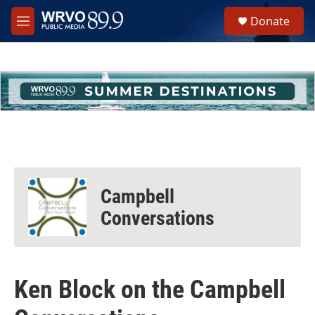
Skip to main content
S
Donate
e
M
a
e
r
n
c
u
h
u
e
r
y
Campbell
Conversations
Ken Block on the Campbell