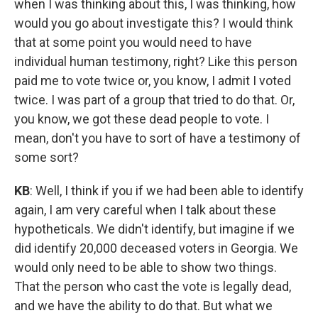
when I was thinking about this, I was thinking, how
would you go about investigate this? I would think
that at some point you would need to have
individual human testimony, right? Like this person
paid me to vote twice or, you know, I admit I voted
twice. I was part of a group that tried to do that. Or,
you know, we got these dead people to vote. I
mean, don't you have to sort of have a testimony of
some sort?
KB
: Well, I think if you if we had been able to identify
again, I am very careful when I talk about these
hypotheticals. We didn't identify, but imagine if we
did identify 20,000 deceased voters in Georgia. We
would only need to be able to show two things.
That the person who cast the vote is legally dead,
and we have the ability to do that. But what we