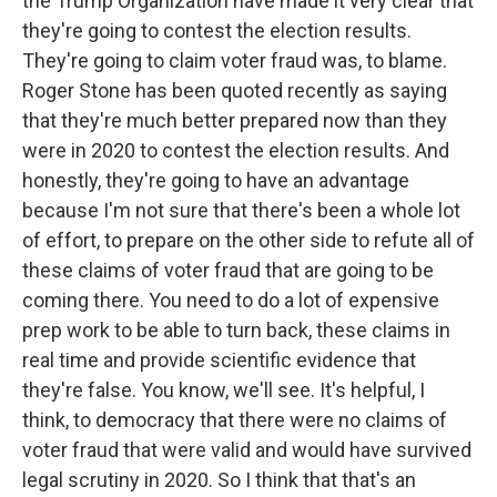
the Trump Organization have made it very clear that
they're going to contest the election results.
They're going to claim voter fraud was, to blame.
Roger Stone has been quoted recently as saying
that they're much better prepared now than they
were in 2020 to contest the election results. And
honestly, they're going to have an advantage
because I'm not sure that there's been a whole lot
of effort, to prepare on the other side to refute all of
these claims of voter fraud that are going to be
coming there. You need to do a lot of expensive
prep work to be able to turn back, these claims in
real time and provide scientific evidence that
they're false. You know, we'll see. It's helpful, I
think, to democracy that there were no claims of
voter fraud that were valid and would have survived
legal scrutiny in 2020. So I think that that's an