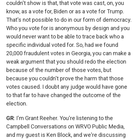
couldn't show is that, that vote was cast, on, you
know, as a vote for, Biden or as a vote for Trump.
That's not possible to do in our form of democracy.
Who you vote for is anonymous by design and you
would never want to be able to trace back who a
specific individual voted for. So, had we found
20,000 fraudulent votes in Georgia, you can make a
weak argument that you should redo the election
because of the number of those votes, but
because you couldn't prove the harm that those
votes caused. I doubt any judge would have gone
to that far to have changed the outcome of the
election.
GR
: I'm Grant Reeher. You're listening to the
Campbell Conversations on WRVO Public Media,
and my guest is Ken Block, and we're discussing