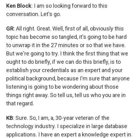
Ken Block
: I am so looking forward to this
conversation. Let's go.
GR
: All right. Great. Well, first of all, obviously this
topic has become so tangled, it's going to be hard
to unwrap it in the 27 minutes or so that we have.
But we're going to try. I think the first thing that we
ought to do briefly, if we can do this briefly, is to
establish your credentials as an expert and your
political background, because I'm sure that anyone
listening is going to be wondering about those
things right away. So tell us, tell us who you are in
that regard.
KB
: Sure. So, I am, a, 30-year veteran of the
technology industry. I specialize in large database
applications. I have an expert a knowledge expert in