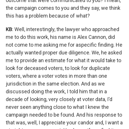
outcome that were communicated to you? I mean,
the campaign comes to you and they say, we think
this has a problem because of what?
KB
: Well, interestingly, the lawyer who approached
me to do this work, his name is Alex Cannon, did
not come to me asking me for aspecific finding. He
actually wanted proper due diligence. We, he asked
me to provide an estimate for what it would take to
look for deceased voters, to look for duplicate
voters, where a voter votes in more than one
jurisdiction in the same election. And as we
discussed doing the work, I told him that in a
decade of looking, very closely at voter data, I'd
never seen anything close to what I knew the
campaign needed to be found. And his response to
that was, well, I appreciate your candor and, I want a