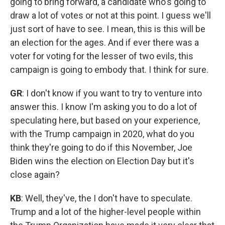
going to bring forward, a candidate who's going to
draw a lot of votes or not at this point. I guess we'll
just sort of have to see. I mean, this is this will be
an election for the ages. And if ever there was a
voter for voting for the lesser of two evils, this
campaign is going to embody that. I think for sure.
GR
: I don't know if you want to try to venture into
answer this. I know I'm asking you to do a lot of
speculating here, but based on your experience,
with the Trump campaign in 2020, what do you
think they're going to do if this November, Joe
Biden wins the election on Election Day but it's
close again?
KB
: Well, they've, the I don't have to speculate.
Trump and a lot of the higher-level people within