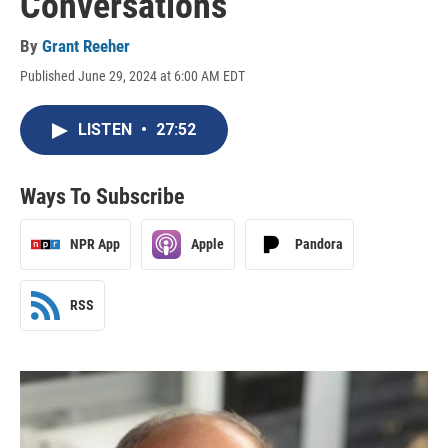
Conversations
By
Grant Reeher
Published June 29, 2024 at 6:00 AM EDT
LISTEN
•
27:52
Ways To Subscribe
NPR App
Apple
Pandora
RSS