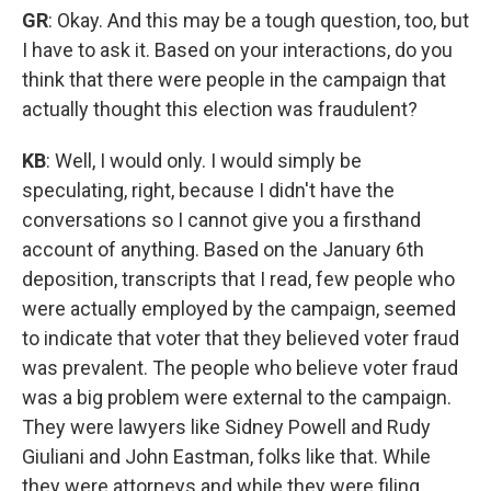
GR
: Okay. And this may be a tough question, too, but
I have to ask it. Based on your interactions, do you
think that there were people in the campaign that
actually thought this election was fraudulent?
KB
: Well, I would only. I would simply be
speculating, right, because I didn't have the
conversations so I cannot give you a firsthand
account of anything. Based on the January 6th
deposition, transcripts that I read, few people who
were actually employed by the campaign, seemed
to indicate that voter that they believed voter fraud
was prevalent. The people who believe voter fraud
was a big problem were external to the campaign.
They were lawyers like Sidney Powell and Rudy
Giuliani and John Eastman, folks like that. While
they were attorneys and while they were filing