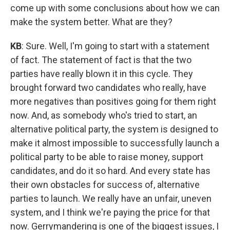
come up with some conclusions about how we can
make the system better. What are they?
KB
: Sure. Well, I'm going to start with a statement
of fact. The statement of fact is that the two
parties have really blown it in this cycle. They
brought forward two candidates who really, have
more negatives than positives going for them right
now. And, as somebody who's tried to start, an
alternative political party, the system is designed to
make it almost impossible to successfully launch a
political party to be able to raise money, support
candidates, and do it so hard. And every state has
their own obstacles for success of, alternative
parties to launch. We really have an unfair, uneven
system, and I think we're paying the price for that
now. Gerrymandering is one of the biggest issues, I