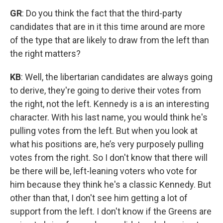
GR
: Do you think the fact that the third-party
candidates that are in it this time around are more
of the type that are likely to draw from the left than
the right matters?
KB
: Well, the libertarian candidates are always going
to derive, they're going to derive their votes from
the right, not the left. Kennedy is a is an interesting
character. With his last name, you would think he's
pulling votes from the left. But when you look at
what his positions are, he’s very purposely pulling
votes from the right. So I don't know that there will
be there will be, left-leaning voters who vote for
him because they think he's a classic Kennedy. But
other than that, I don't see him getting a lot of
support from the left. I don't know if the Greens are