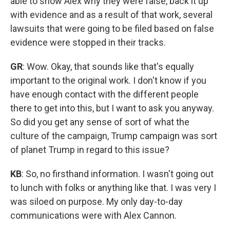
able to show Alex why they were false, back it up
with evidence and as a result of that work, several
lawsuits that were going to be filed based on false
evidence were stopped in their tracks.
GR
: Wow. Okay, that sounds like that's equally
important to the original work. I don't know if you
have enough contact with the different people
there to get into this, but I want to ask you anyway.
So did you get any sense of sort of what the
culture of the campaign, Trump campaign was sort
of planet Trump in regard to this issue?
KB
: So, no firsthand information. I wasn't going out
to lunch with folks or anything like that. I was very I
was siloed on purpose. My only day-to-day
communications were with Alex Cannon.