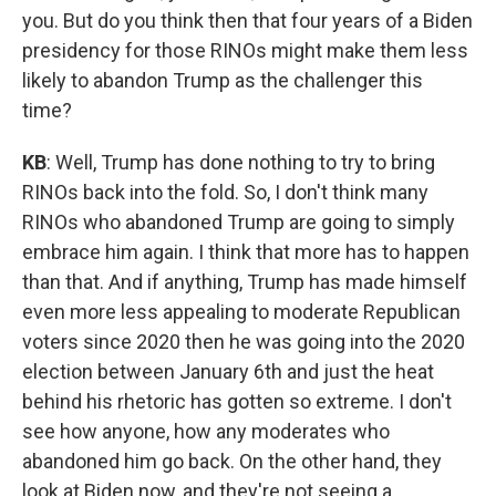
you. But do you think then that four years of a Biden
presidency for those RINOs might make them less
likely to abandon Trump as the challenger this
time?
KB
: Well, Trump has done nothing to try to bring
RINOs back into the fold. So, I don't think many
RINOs who abandoned Trump are going to simply
embrace him again. I think that more has to happen
than that. And if anything, Trump has made himself
even more less appealing to moderate Republican
voters since 2020 then he was going into the 2020
election between January 6th and just the heat
behind his rhetoric has gotten so extreme. I don't
see how anyone, how any moderates who
abandoned him go back. On the other hand, they
look at Biden now, and they're not seeing a