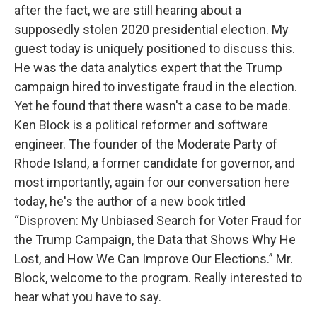
after the fact, we are still hearing about a
supposedly stolen 2020 presidential election. My
guest today is uniquely positioned to discuss this.
He was the data analytics expert that the Trump
campaign hired to investigate fraud in the election.
Yet he found that there wasn't a case to be made.
Ken Block is a political reformer and software
engineer. The founder of the Moderate Party of
Rhode Island, a former candidate for governor, and
most importantly, again for our conversation here
today, he's the author of a new book titled
“Disproven: My Unbiased Search for Voter Fraud for
the Trump Campaign, the Data that Shows Why He
Lost, and How We Can Improve Our Elections.” Mr.
Block, welcome to the program. Really interested to
hear what you have to say.