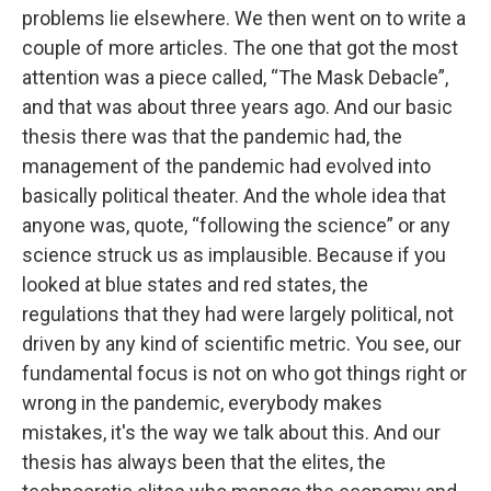
problems lie elsewhere. We then went on to write a
couple of more articles. The one that got the most
attention was a piece called, “The Mask Debacle”,
and that was about three years ago. And our basic
thesis there was that the pandemic had, the
management of the pandemic had evolved into
basically political theater. And the whole idea that
anyone was, quote, “following the science” or any
science struck us as implausible. Because if you
looked at blue states and red states, the
regulations that they had were largely political, not
driven by any kind of scientific metric. You see, our
fundamental focus is not on who got things right or
wrong in the pandemic, everybody makes
mistakes, it's the way we talk about this. And our
thesis has always been that the elites, the