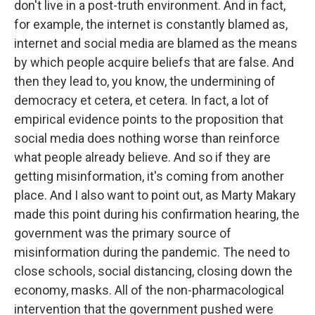
don't live in a post-truth environment. And in fact,
for example, the internet is constantly blamed as,
internet and social media are blamed as the means
by which people acquire beliefs that are false. And
then they lead to, you know, the undermining of
democracy et cetera, et cetera. In fact, a lot of
empirical evidence points to the proposition that
social media does nothing worse than reinforce
what people already believe. And so if they are
getting misinformation, it's coming from another
place. And I also want to point out, as Marty Makary
made this point during his confirmation hearing, the
government was the primary source of
misinformation during the pandemic. The need to
close schools, social distancing, closing down the
economy, masks. All of the non-pharmacological
intervention that the government pushed were