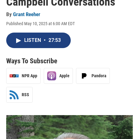
Campbell Conversations
By
Grant Reeher
Published May 10, 2025 at 6:00 AM EDT
LISTEN
•
27:53
Ways To Subscribe
NPR App
Apple
Pandora
RSS