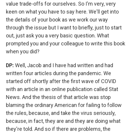
value trade-offs for ourselves. So I'm very, very
keen on what you have to say here. We'll get into
the details of your book as we work our way
through the issue but I want to briefly, just to start
out, just ask you a very basic question. What
prompted you and your colleague to write this book
when you did?
DP:
Well,
Jacob and I have had written and had
written four articles during the pandemic. We
started off shortly after the first wave of COVID
with an article in an online publication called Stat
News. And the thesis of that article was stop
blaming the ordinary American for failing to follow
the rules, because, and take the virus seriously,
because, in fact, they are and they are doing what
they're told. And so if there are problems, the