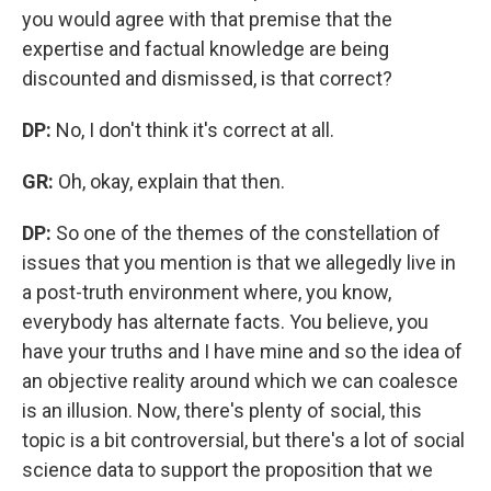
you would agree with that premise that the
expertise and factual knowledge are being
discounted and dismissed, is that correct?
DP:
No, I don't think it's correct at all.
GR:
Oh,
okay, explain that then.
DP:
So one of the themes of the constellation of
issues that you mention is that we allegedly live in
a post-truth environment where, you know,
everybody has alternate facts. You believe, you
have your truths and I have mine and so the idea of
an objective reality around which we can coalesce
is an illusion. Now, there's plenty of social, this
topic is a bit controversial, but there's a lot of social
science data to support the proposition that we