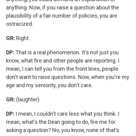
anything. Now, if you raise a question about the
plausibility of a fair number of policies, you are
ostracized.
GR:
Right.
DP:
That is a real phenomenon. It's not just you
know, what fire and other people are reporting. I
mean, I can tell you from the front lines, people
don't want to raise questions. Now, when you're my
age and my seniority, you don't care.
GR:
(laughter)
DP:
I mean, I couldn't care less what you think. I
mean, what's the Dean going to do, fire me for
asking a question? No, you know, none of that's