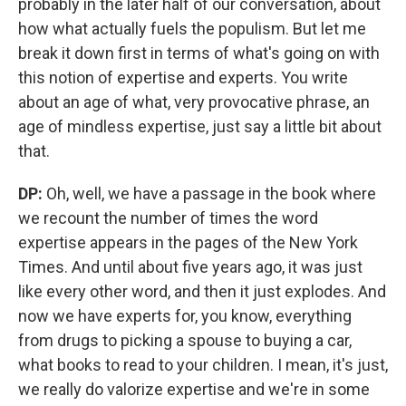
probably in the later half of our conversation, about
how what actually fuels the populism. But let me
break it down first in terms of what's going on with
this notion of expertise and experts. You write
about an age of what, very provocative phrase, an
age of mindless expertise, just say a little bit about
that.
DP:
Oh, well, we have a passage in the book where
we recount the number of times the word
expertise appears in the pages of the New York
Times. And until about five years ago, it was just
like every other word, and then it just explodes. And
now we have experts for, you know, everything
from drugs to picking a spouse to buying a car,
what books to read to your children. I mean, it's just,
we really do valorize expertise and we're in some