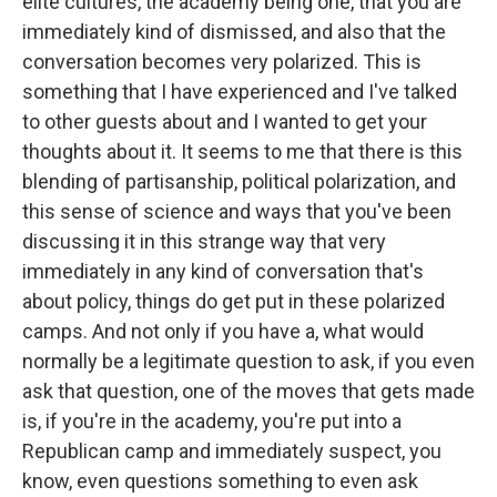
elite cultures, the academy being one, that you are
immediately kind of dismissed, and also that the
conversation becomes very polarized. This is
something that I have experienced and I've talked
to other guests about and I wanted to get your
thoughts about it. It seems to me that there is this
blending of partisanship, political polarization, and
this sense of science and ways that you've been
discussing it in this strange way that very
immediately in any kind of conversation that's
about policy, things do get put in these polarized
camps. And not only if you have a, what would
normally be a legitimate question to ask, if you even
ask that question, one of the moves that gets made
is, if you're in the academy, you're put into a
Republican camp and immediately suspect, you
know, even questions something to even ask