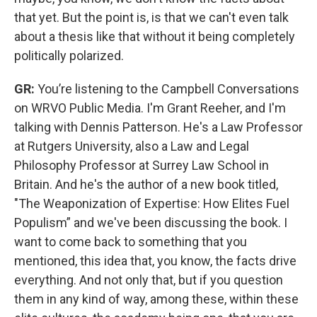
that yet. But the point is, is that we can't even talk
about a thesis like that without it being completely
politically polarized.
GR:
You’re listening to the Campbell Conversations
on WRVO Public Media. I'm Grant Reeher, and I'm
talking with Dennis Patterson. He's a Law Professor
at Rutgers University, also a Law and Legal
Philosophy Professor at Surrey Law School in
Britain. And he's the author of a new book titled,
"The Weaponization of Expertise: How Elites Fuel
Populism” and we've been discussing the book. I
want to come back to something that you
mentioned, this idea that, you know, the facts drive
everything. And not only that, but if you question
them in any kind of way, among these, within these