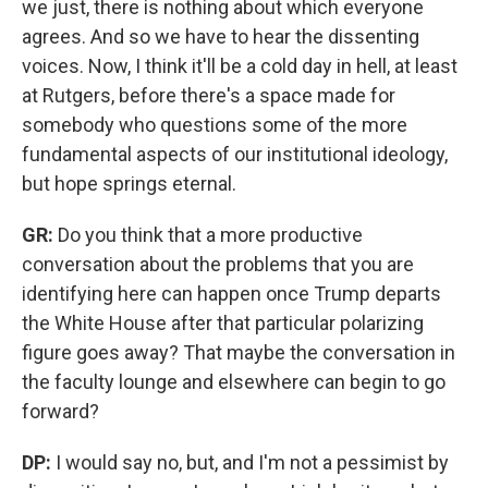
we just, there is nothing about which everyone
agrees. And so we have to hear the dissenting
voices. Now, I think it'll be a cold day in hell, at least
at Rutgers, before there's a space made for
somebody who questions some of the more
fundamental aspects of our institutional ideology,
but hope springs eternal.
GR:
Do you think that a more productive
conversation about the problems that you are
identifying here can happen once Trump departs
the White House after that particular polarizing
figure goes away? That maybe the conversation in
the faculty lounge and elsewhere can begin to go
forward?
DP:
I would say no, but, and I'm not a pessimist by