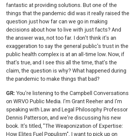
fantastic at providing solutions. But one of the
things that the pandemic did was it really raised the
question just how far can we go in making
decisions about how to live with just facts? And
the answer was, not too far. I don't think it's an
exaggeration to say the general public's trust in the
public health complex is at an all-time low. Now, if
that's true, and I see this all the time, that's the
claim, the question is why? What happened during
the pandemic to make things that bad?
GR:
You're listening to the Campbell Conversations
on WRVO Public Media. I'm Grant Reeher and I'm
speaking with Law and Legal Philosophy Professor
Dennis Patterson, and we're discussing his new
book. It's titled, "The Weaponization of Expertise:
How Elites Fuel Populism". I want to pick up on