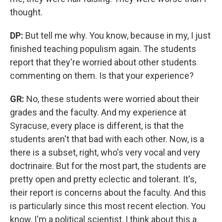
thought.
DP:
But tell me why. You know, because in my, I just
finished teaching populism again. The students
report that they're worried about other students
commenting on them. Is that your experience?
GR:
No, these students were worried about their
grades and the faculty. And my experience at
Syracuse, every place is different, is that the
students aren't that bad with each other. Now, is a
there is a subset, right, who's very vocal and very
doctrinaire. But for the most part, the students are
pretty open and pretty eclectic and tolerant. It's,
their report is concerns about the faculty. And this
is particularly since this most recent election. You
know, I'm a political scientist, I think about this a