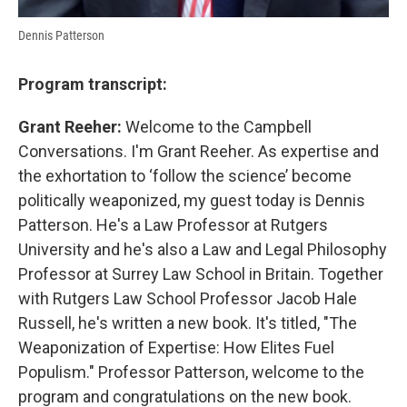
Dennis Patterson
Program transcript:
Grant Reeher:
Welcome to the Campbell
Conversations. I'm Grant Reeher. As expertise and
the exhortation to ‘follow the science’ become
politically weaponized, my guest today is Dennis
Patterson. He's a Law Professor at Rutgers
University and he's also a Law and Legal Philosophy
Professor at Surrey Law School in Britain. Together
with Rutgers Law School Professor Jacob Hale
Russell, he's written a new book. It's titled, "The
Weaponization of Expertise: How Elites Fuel
Populism." Professor Patterson, welcome to the
program and congratulations on the new book.