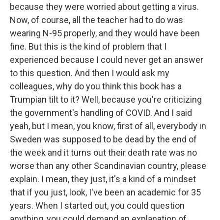
because they were worried about getting a virus.
Now, of course, all the teacher had to do was
wearing N-95 properly, and they would have been
fine. But this is the kind of problem that I
experienced because I could never get an answer
to this question. And then I would ask my
colleagues, why do you think this book has a
Trumpian tilt to it? Well, because you're criticizing
the government's handling of COVID. And I said
yeah, but I mean, you know, first of all, everybody in
Sweden was supposed to be dead by the end of
the week and it turns out their death rate was no
worse than any other Scandinavian country, please
explain. I mean, they just, it's a kind of a mindset
that if you just, look, I've been an academic for 35
years. When I started out, you could question
anything, you could demand an explanation of