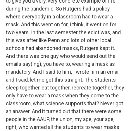
to give you a very, very concrete example of life
during the pandemic. So Rutgers had a policy
where everybody in a classroom had to wear a
mask. And this went on for, I think, it went on for
two years. In the last semester the edict was, and
this was after like Penn and lots of other local
schools had abandoned masks, Rutgers kept it.
And there was one guy who would send out the
emails say(ing), you have to, wearing a mask as
mandatory. And I said to him, I wrote him an email
and I said, let me get this straight. The students
sleep together, eat together, recreate together, they
only have to wear a mask when they come to the
classroom, what science supports that? Never got
an answer. And it turned out that there were some
people in the AAUP, the union, my age, your age,
right, who wanted all the students to wear masks