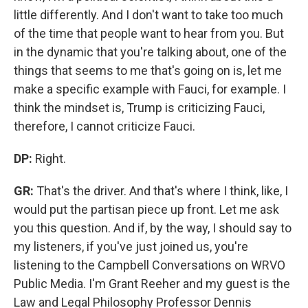
little differently. And I don't want to take too much
of the time that people want to hear from you. But
in the dynamic that you're talking about, one of the
things that seems to me that's going on is, let me
make a specific example with Fauci, for example. I
think the mindset is, Trump is criticizing Fauci,
therefore, I cannot criticize Fauci.
DP:
Right.
GR:
That's the driver. And that's where I think, like, I
would put the partisan piece up front. Let me ask
you this question. And if, by the way, I should say to
my listeners, if you've just joined us, you're
listening to the Campbell Conversations on WRVO
Public Media. I'm Grant Reeher and my guest is the
Law and Legal Philosophy Professor Dennis