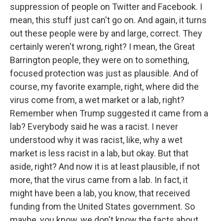
suppression of people on Twitter and Facebook. I
mean, this stuff just can't go on. And again, it turns
out these people were by and large, correct. They
certainly weren't wrong, right? I mean, the Great
Barrington people, they were on to something,
focused protection was just as plausible. And of
course, my favorite example, right, where did the
virus come from, a wet market or a lab, right?
Remember when Trump suggested it came from a
lab? Everybody said he was a racist. I never
understood why it was racist, like, why a wet
market is less racist in a lab, but okay. But that
aside, right? And now it is at least plausible, if not
more, that the virus came from a lab. In fact, it
might have been a lab, you know, that received
funding from the United States government. So
maybe, you know, we don't know the facts about