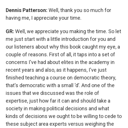
Dennis Patterson:
Well, thank you so much for
having me, I appreciate your time.
GR:
Well, we appreciate you making the time. So let
me just start with a little introduction for you and
our listeners about why this book caught my eye, a
couple of reasons. First of all, it taps into a set of
concerns I've had about elites in the academy in
recent years and also, as it happens, I've just
finished teaching a course on democratic theory,
that's democratic with a small ‘d’. And one of the
issues that we discussed was the role of
expertise, just how far it can and should take a
society in making political decisions and what
kinds of decisions we ought to be willing to cede to
these subject area experts versus weighing the