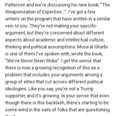
Patterson and we're discussing his new book, “The
Weaponization of Expertise…”. I've got a few
writers on the program that have written in a similar
vein to you. They're not making your specific
argument, but they're concerned about different
aspects about academic and intellectual culture,
thinking and political assumptions. Musa al-Gharbi
is one of them I've spoken with, wrote the book,
“We've Never Been Woke”. I get the sense that
there is now a growing recognition of this as a
problem that includes your arguments among a
group of elites that cut across different political
ideologies. Like you say, you're not a Trump
supporter, and it's growing. Is your sense that even
though there is this backlash, there's starting to be
some wind in the sails of folks that are questioning