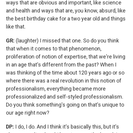
ways that are obvious and important, like science
and health and ways that are, you know, absurd, like
the best birthday cake for a two year old and things
like that.
GR:
(laughter)
I missed that one. So do you think
that when it comes to that phenomenon,
proliferation of notion of expertise, that we're living
in an age that's different from the past? When I
was thinking of the time about 120 years ago or so
where there was a real revolution in this notion of
professionalism, everything became more
professionalized and self-styled professionalism.
Do you think something's going on that's unique to
our age right now?
DP:
I do, I do. And I think it's basically this, but it's