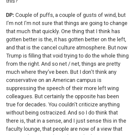
this?
DP:
Couple of puffs, a couple of gusts of wind, but
I'm not I'm not sure that things are going to change
that much that quickly. One thing that I think has
gotten better is the, it has gotten better on the left,
and that is the cancel culture atmosphere. But now
Trump is filling that void trying to do the whole thing
from the right. And so net / net, things are pretty
much where they’ve been. But I don't think any
conservative on an American campus is
suppressing the speech of their more left wing
colleagues. But certainly the opposite has been
true for decades. You couldn't criticize anything
without being ostracized. And so I do think that
there is, that in a sense, and I just sense this in the
faculty lounge, that people are now of a view that