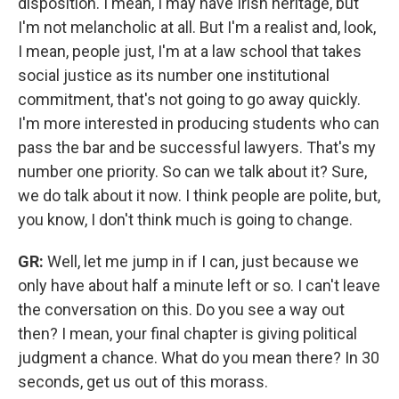
disposition. I mean, I may have Irish heritage, but
I'm not melancholic at all. But I'm a realist and, look,
I mean, people just, I'm at a law school that takes
social justice as its number one institutional
commitment, that's not going to go away quickly.
I'm more interested in producing students who can
pass the bar and be successful lawyers. That's my
number one priority. So can we talk about it? Sure,
we do talk about it now. I think people are polite, but,
you know, I don't think much is going to change.
GR:
Well, let me jump in if I can, just because we
only have about half a minute left or so. I can't leave
the conversation on this. Do you see a way out
then? I mean, your final chapter is giving political
judgment a chance. What do you mean there? In 30
seconds, get us out of this morass.