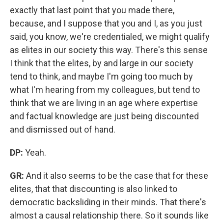
exactly that last point that you made there,
because, and I suppose that you and I, as you just
said, you know, we're credentialed, we might qualify
as elites in our society this way. There's this sense
I think that the elites, by and large in our society
tend to think, and maybe I'm going too much by
what I'm hearing from my colleagues, but tend to
think that we are living in an age where expertise
and factual knowledge are just being discounted
and dismissed out of hand.
DP:
Yeah.
GR:
And it also seems to be the case that for these
elites, that that discounting is also linked to
democratic backsliding in their minds. That there's
almost a causal relationship there. So it sounds like