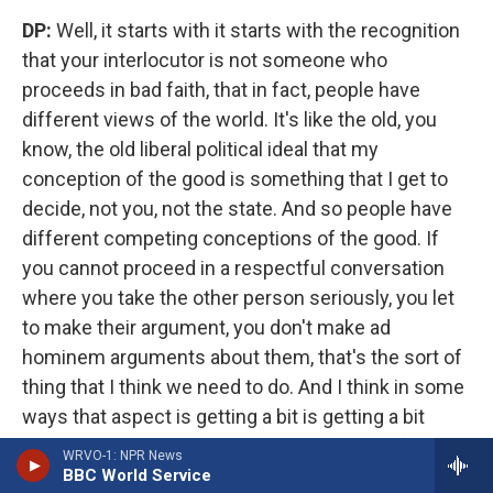
DP:
Well, it starts with it starts with the recognition
that your interlocutor is not someone who
proceeds in bad faith, that in fact, people have
different views of the world. It's like the old, you
know, the old liberal political ideal that my
conception of the good is something that I get to
decide, not you, not the state. And so people have
different competing conceptions of the good. If
you cannot proceed in a respectful conversation
where you take the other person seriously, you let
to make their argument, you don't make ad
hominem arguments about them, that's the sort of
thing that I think we need to do. And I think in some
ways that aspect is getting a bit is getting a bit
better. Because Trump is such a polarizing figure,
WRVO-1: NPR News
that no one really wants to be associated with that
BBC World Service