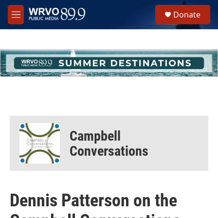
Skip to main content
S
Donate
e
M
a
e
r
n
c
u
h
u
e
r
y
Campbell
Conversations
Dennis Patterson on the