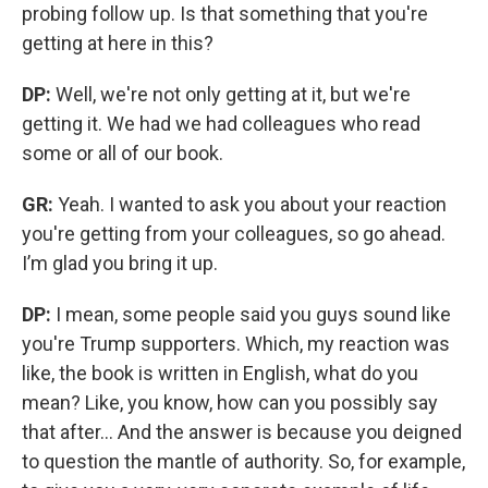
probing follow up. Is that something that you're
getting at here in this?
DP:
Well, we're not only getting at it, but we're
getting it. We had we had colleagues who read
some or all of our book.
GR:
Yeah. I wanted to ask you about your reaction
you're getting from your colleagues, so go ahead.
I’m glad you bring it up.
DP:
I mean, some people said you guys sound like
you're Trump supporters. Which, my reaction was
like, the book is written in English, what do you
mean? Like, you know, how can you possibly say
that after… And the answer is because you deigned
to question the mantle of authority. So, for example,