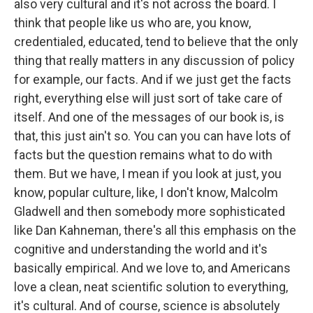
also very cultural and it's not across the board. I
think that people like us who are, you know,
credentialed, educated, tend to believe that the only
thing that really matters in any discussion of policy
for example, our facts. And if we just get the facts
right, everything else will just sort of take care of
itself. And one of the messages of our book is, is
that, this just ain't so. You can you can have lots of
facts but the question remains what to do with
them. But we have, I mean if you look at just, you
know, popular culture, like, I don't know, Malcolm
Gladwell and then somebody more sophisticated
like Dan Kahneman, there's all this emphasis on the
cognitive and understanding the world and it's
basically empirical. And we love to, and Americans
love a clean, neat scientific solution to everything,
it's cultural. And of course, science is absolutely