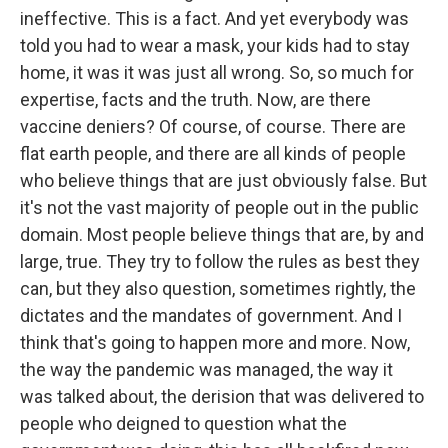
ineffective. This is a fact. And yet everybody was
told you had to wear a mask, your kids had to stay
home, it was it was just all wrong. So, so much for
expertise, facts and the truth. Now, are there
vaccine deniers? Of course, of course. There are
flat earth people, and there are all kinds of people
who believe things that are just obviously false. But
it's not the vast majority of people out in the public
domain. Most people believe things that are, by and
large, true. They try to follow the rules as best they
can, but they also question, sometimes rightly, the
dictates and the mandates of government. And I
think that's going to happen more and more. Now,
the way the pandemic was managed, the way it
was talked about, the derision that was delivered to
people who deigned to question what the