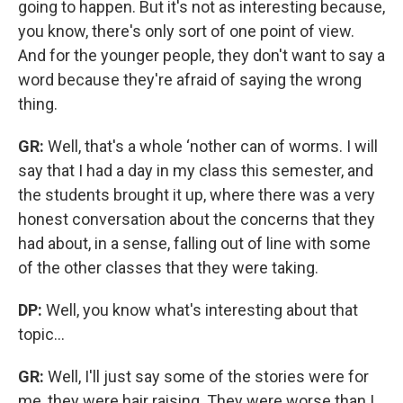
going to happen. But it's not as interesting because,
you know, there's only sort of one point of view.
And for the younger people, they don't want to say a
word because they're afraid of saying the wrong
thing.
GR:
Well, that's a whole ‘nother can of worms. I will
say that I had a day in my class this semester, and
the students brought it up, where there was a very
honest conversation about the concerns that they
had about, in a sense, falling out of line with some
of the other classes that they were taking.
DP:
Well, you know what's interesting about that
topic...
GR:
Well, I'll just say some of the stories were for
me, they were hair raising. They were worse than I