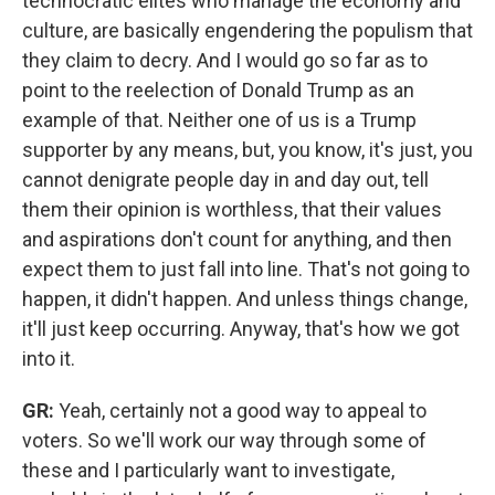
technocratic elites who manage the economy and
culture, are basically engendering the populism that
they claim to decry. And I would go so far as to
point to the reelection of Donald Trump as an
example of that. Neither one of us is a Trump
supporter by any means, but, you know, it's just, you
cannot denigrate people day in and day out, tell
them their opinion is worthless, that their values
and aspirations don't count for anything, and then
expect them to just fall into line. That's not going to
happen, it didn't happen. And unless things change,
it'll just keep occurring. Anyway, that's how we got
into it.
GR:
Yeah, certainly not a good way to appeal to
voters. So we'll work our way through some of
these and I particularly want to investigate,