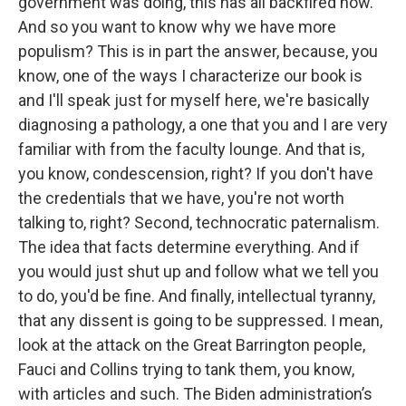
government was doing, this has all backfired now.
And so you want to know why we have more
populism? This is in part the answer, because, you
know, one of the ways I characterize our book is
and I'll speak just for myself here, we're basically
diagnosing a pathology, a one that you and I are very
familiar with from the faculty lounge. And that is,
you know, condescension, right? If you don't have
the credentials that we have, you're not worth
talking to, right? Second, technocratic paternalism.
The idea that facts determine everything. And if
you would just shut up and follow what we tell you
to do, you'd be fine. And finally, intellectual tyranny,
that any dissent is going to be suppressed. I mean,
look at the attack on the Great Barrington people,
Fauci and Collins trying to tank them, you know,
with articles and such. The Biden administration’s