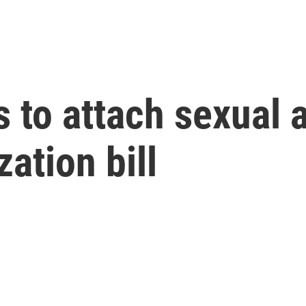
 to attach sexual a
zation bill