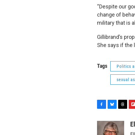
“Despite our goo
change of behav
military that is 
Gillibrand’s pro
She says if the l
Tags
Politics
sexual as
F
B
T
F
a
l
h
l
c
u
r
i
E
e
e
e
p
El