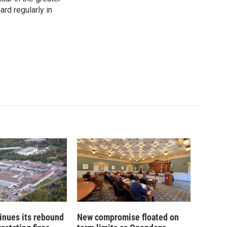
rd regularly in
inues its rebound
New compromise floated on