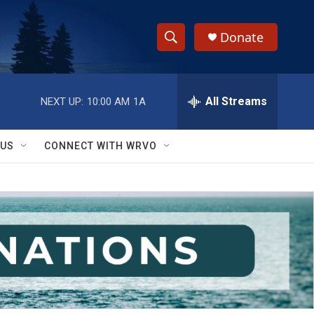
Donate
S
S
e
h
a
r
All Streams
NEXT UP:
10:00 AM
1A
o
c
h
w
Q
 US
CONNECT WITH WRVO
u
S
e
r
e
y
a
r
c
h