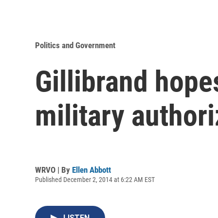
Politics and Government
Gillibrand hopes
military authori
WRVO | By
Ellen Abbott
Published December 2, 2014 at 6:22 AM EST
LISTEN