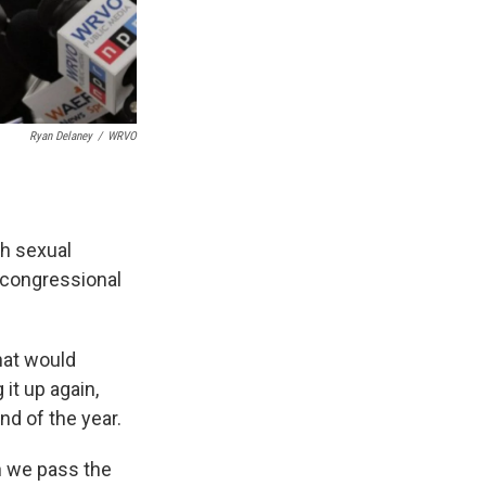
Ryan Delaney
/
WRVO
th sexual
 congressional
that would
it up again,
 end of the year.
n we pass the