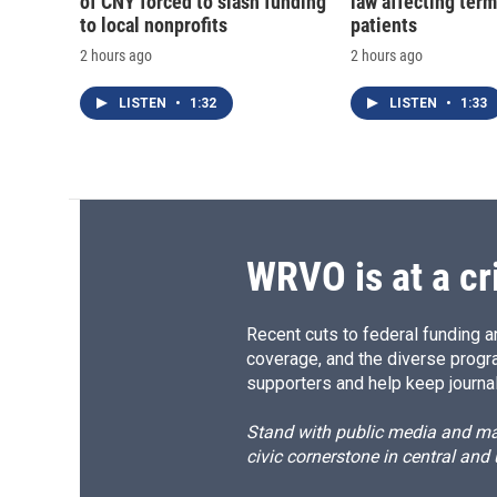
of CNY forced to slash funding
law affecting termi
to local nonprofits
patients
2 hours ago
2 hours ago
LISTEN
•
1:32
LISTEN
•
1:33
WRVO is at a cr
Recent cuts to federal funding ar
coverage, and the diverse progr
supporters and help keep journal
Stand with public media and mak
civic cornerstone in central and