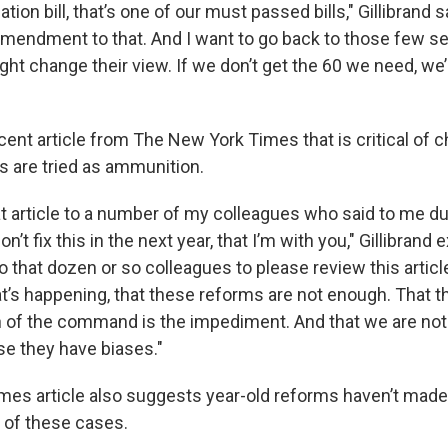
ation bill, that’s one of our must passed bills," Gillibrand s
amendment to that. And I want to go back to those few s
ht change their view. If we don’t get the 60 we need, we’ll
”
cent article from The New York Times that is critical of 
 are tried as ammunition.
t article to a number of my colleagues who said to me dur
on’t fix this in the next year, that I’m with you," Gillibrand 
o that dozen or so colleagues to please review this articl
’s happening, that these reforms are not enough. That 
in of the command is the impediment. And that we are no
e they have biases."
mes article also suggests year-old reforms haven’t made 
 of these cases.