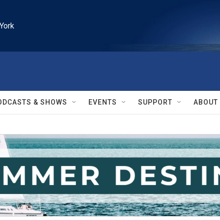
York
ODCASTS & SHOWS
EVENTS
SUPPORT
ABOUT