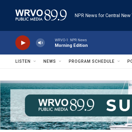
Skip to main content
NPR News for Central New 
WRVO-1: NPR News
Morning Edition
LISTEN
NEWS
PROGRAM SCHEDULE
P