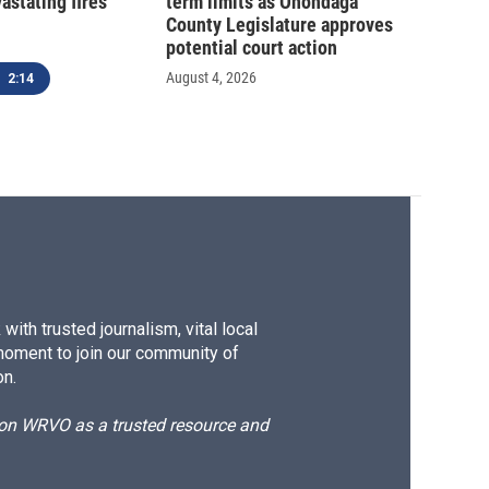
astating fires
term limits as Onondaga
County Legislature approves
potential court action
August 4, 2026
2:14
ith trusted journalism, vital local
moment to join our community of
on.
d on WRVO as a trusted resource and