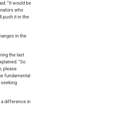
aid. "It would be
enators who
 push it in the
changes in the
ing the last
explained. "So
e, please
the fundamental
t seeking
a difference in