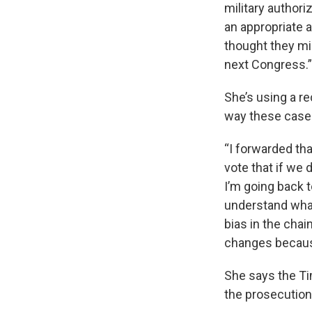
military authoriz
an appropriate 
thought they mig
next Congress.
She’s using a re
way these cases
“I forwarded tha
vote that if we d
I’m going back t
understand what
bias in the cha
changes becaus
She says the Ti
the prosecution