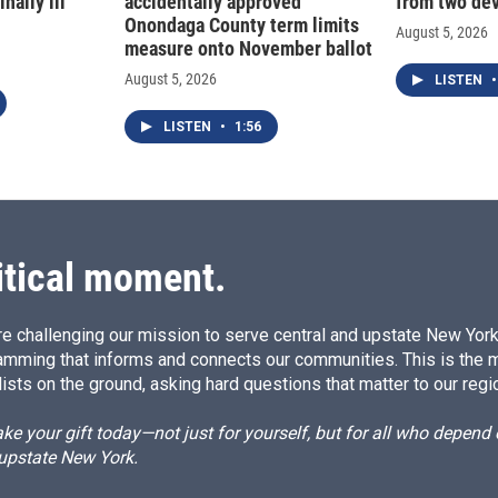
nally ill
accidentally approved
from two dev
Onondaga County term limits
August 5, 2026
measure onto November ballot
August 5, 2026
LISTEN
•
LISTEN
•
1:56
itical moment.
e challenging our mission to serve central and upstate New York w
amming that informs and connects our communities. This is the 
ists on the ground, asking hard questions that matter to our regi
e your gift today—not just for yourself, but for all who depen
 upstate New York.