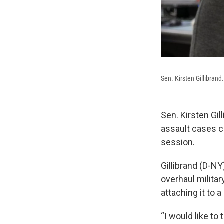
Sen. Kirsten Gillibrand.
Sen. Kirsten Gil
assault cases c
session.
Gillibrand (D-NY)
overhaul militar
attaching it to 
“I would like t