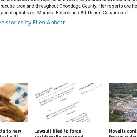
e
l
racuse area and throughout Onondaga County. Her reports are hea
d
I
gional updates in Morning Edition and All Things Considered.
n
ee stories by Ellen Abbott
cts to new
Lawsuit filed to force
Novelis cont