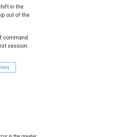
hift in the
ip out of the
n of command.
next session.
litary
cur in the greater