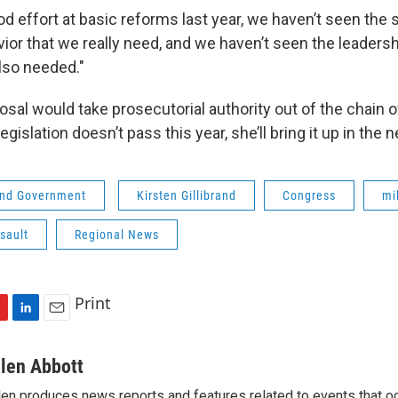
d effort at basic reforms last year, we haven’t seen the s
ior that we really need, and we haven’t seen the leadersh
also needed."
posal would take prosecutorial authority out of the chai
egislation doesn’t pass this year, she’ll bring it up in the 
 and Government
Kirsten Gillibrand
Congress
mi
sault
Regional News
Print
L
E
i
m
n
a
llen Abbott
k
i
len produces news reports and features related to events that oc