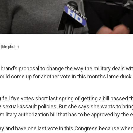
 (file photo)
librand’s proposal to change the way the military deals wi
ould come up for another vote in this month’s lame duck
 fell five votes short last spring of getting a bill passed 
y sexual-assault policies. But she says she wants to bring 
a military authorization bill that has to be approved by the
o try and have one last vote in this Congress because whe