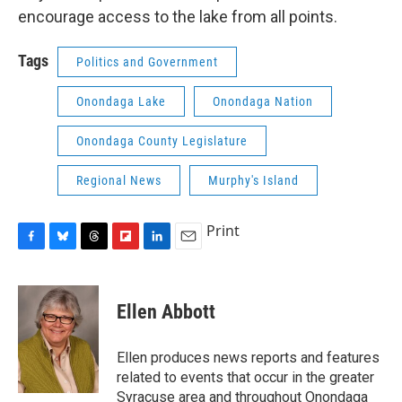
encourage access to the lake from all points.
Tags
Politics and Government
Onondaga Lake
Onondaga Nation
Onondaga County Legislature
Regional News
Murphy's Island
Print
F
B
T
F
L
E
a
l
h
l
i
m
c
u
r
i
n
a
e
e
e
p
k
i
Ellen Abbott
b
s
a
b
e
l
o
k
d
o
d
o
y
s
a
I
Ellen produces news reports and features
k
r
n
related to events that occur in the greater
d
Syracuse area and throughout Onondaga