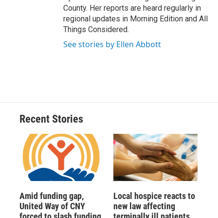
County. Her reports are heard regularly in
regional updates in Morning Edition and All
Things Considered.
See stories by Ellen Abbott
Recent Stories
Amid funding gap,
Local hospice reacts to
United Way of CNY
new law affecting
forced to slash funding
terminally ill patients