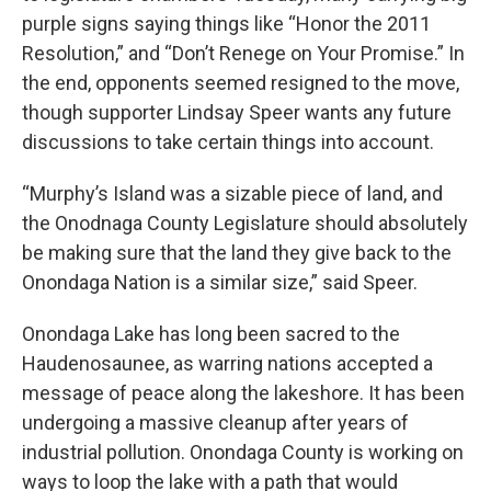
purple signs saying things like “Honor the 2011
Resolution,” and “Don’t Renege on Your Promise.” In
the end, opponents seemed resigned to the move,
though supporter Lindsay Speer wants any future
discussions to take certain things into account.
“Murphy’s Island was a sizable piece of land, and
the Onodnaga County Legislature should absolutely
be making sure that the land they give back to the
Onondaga Nation is a similar size,” said Speer.
Onondaga Lake has long been sacred to the
Haudenosaunee, as warring nations accepted a
message of peace along the lakeshore. It has been
undergoing a massive cleanup after years of
industrial pollution. Onondaga County is working on
ways to loop the lake with a path that would