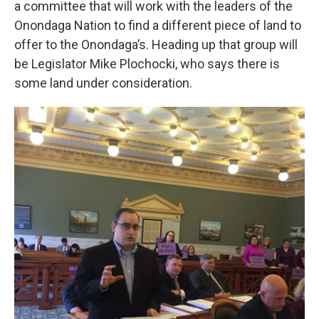
a committee that will work with the leaders of the
Onondaga Nation to find a different piece of land to
offer to the Onondaga’s. Heading up that group will
be Legislator Mike Plochocki, who says there is
some land under consideration.