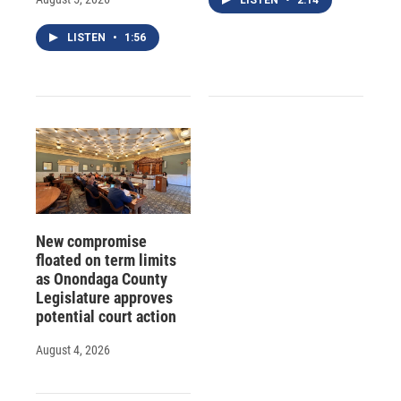
LISTEN
•
1:56
New compromise
floated on term limits
as Onondaga County
Legislature approves
potential court action
August 4, 2026