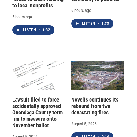
to local nonprofits
6 hours ago
5 hours ago
LISTEN
•
1:33
LISTEN
•
1:32
Lawsuit filed to force
Novelis continues its
accidentally approved
rebound from two
Onondaga County term
devastating fires
limits measure onto
August 5, 2026
November ballot
August 5, 2026
LISTEN
•
2:14