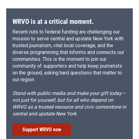
WRVO is at a critical moment.
Recent cuts to federal funding are challenging our
mission to serve central and upstate New York with
trusted journalism, vital local coverage, and the
diverse programming that informs and connects our
communities. This is the moment to join our
community of supporters and help keep journalists
on the ground, asking hard questions that matter to
our region.
Stand with public media and make your gift today—
not just for yourself, but for all who depend on
WRVO as a trusted resource and civic cornerstone in
central and upstate New York.
Support WRVO now