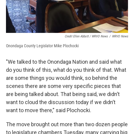
Credit Ellen Abbott / WRVO News
/
WRVO News
Onondaga County Legislator Mike Plochocki
"We talked to the Onondaga Nation and said what
do you think of this, what do you think of that. What
are some things you would think, so behind the
scenes there are some very specific pieces that
are being talked about. That being said, we didn’t
want to cloud the discussion today if we didn’t
want to move there,” said Plochocki.
The move brought out more than two dozen people
to legislature chambers Tuesday, many carrying big