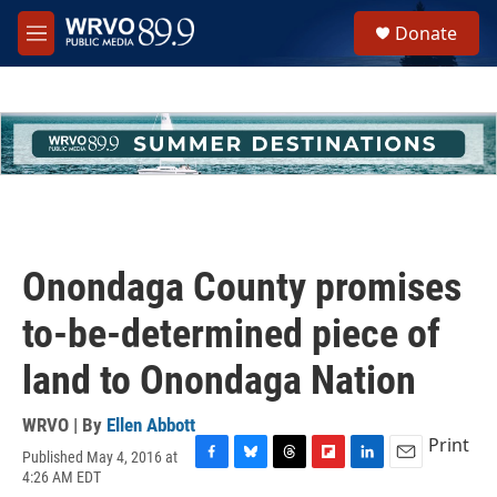
Skip to main content
S
Donate
e
M
a
e
r
n
c
u
h
u
e
r
y
Onondaga County promises
to-be-determined piece of
land to Onondaga Nation
WRVO | By
Ellen Abbott
Print
Published May 4, 2016 at
F
B
T
F
L
E
4:26 AM EDT
a
l
h
l
i
m