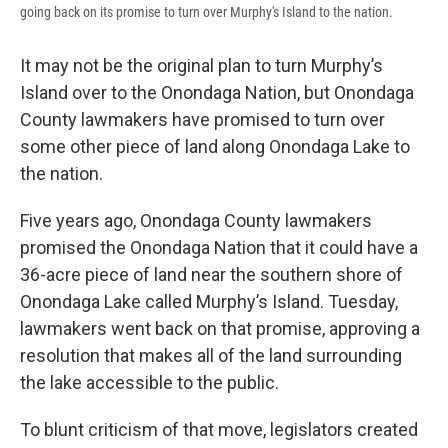
going back on its promise to turn over Murphy's Island to the nation.
It may not be the original plan to turn Murphy’s
Island over to the Onondaga Nation, but Onondaga
County lawmakers have promised to turn over
some other piece of land along Onondaga Lake to
the nation.
Five years ago, Onondaga County lawmakers
promised the Onondaga Nation that it could have a
36-acre piece of land near the southern shore of
Onondaga Lake called Murphy’s Island. Tuesday,
lawmakers went back on that promise, approving a
resolution that makes all of the land surrounding
the lake accessible to the public.
To blunt criticism of that move, legislators created