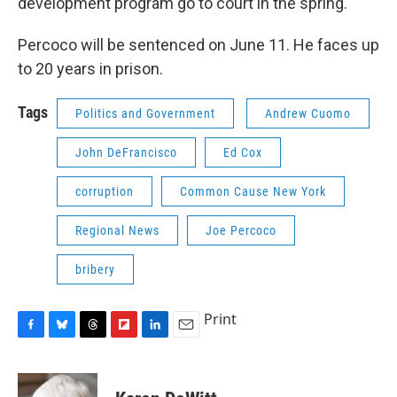
development program go to court in the spring.
Percoco will be sentenced on June 11. He faces up
to 20 years in prison.
Tags
Politics and Government
Andrew Cuomo
John DeFrancisco
Ed Cox
corruption
Common Cause New York
Regional News
Joe Percoco
bribery
Print
F
B
T
F
L
E
a
l
h
l
i
m
c
u
r
i
n
a
e
e
e
p
k
i