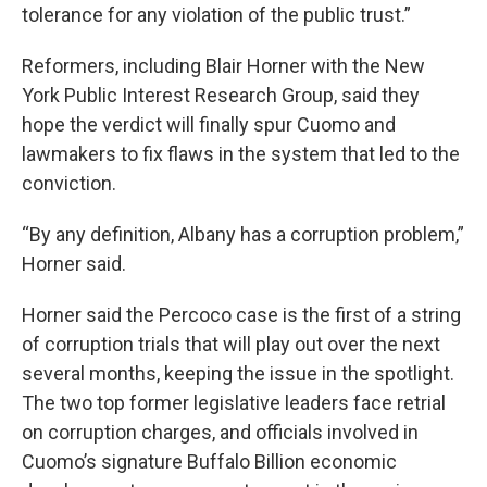
tolerance for any violation of the public trust.”
Reformers, including Blair Horner with the New
York Public Interest Research Group, said they
hope the verdict will finally spur Cuomo and
lawmakers to fix flaws in the system that led to the
conviction.
“By any definition, Albany has a corruption problem,”
Horner said.
Horner said the Percoco case is the first of a string
of corruption trials that will play out over the next
several months, keeping the issue in the spotlight.
The two top former legislative leaders face retrial
on corruption charges, and officials involved in
Cuomo’s signature Buffalo Billion economic