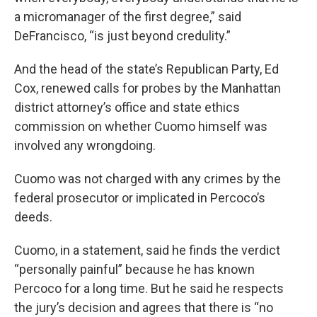
a micromanager of the first degree,” said
DeFrancisco, “is just beyond credulity.”
And the head of the state’s Republican Party, Ed
Cox, renewed calls for probes by the Manhattan
district attorney’s office and state ethics
commission on whether Cuomo himself was
involved any wrongdoing.
Cuomo was not charged with any crimes by the
federal prosecutor or implicated in Percoco’s
deeds.
Cuomo, in a statement, said he finds the verdict
“personally painful” because he has known
Percoco for a long time. But he said he respects
the jury’s decision and agrees that there is “no