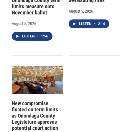
Onondaga County term
devastating fires
limits measure onto
August 5, 2026
November ballot
August 5, 2026
LISTEN
•
2:14
LISTEN
•
1:56
New compromise
floated on term limits
as Onondaga County
Legislature approves
potential court action