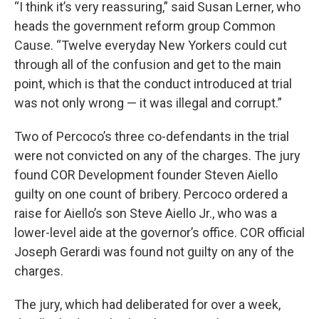
“I think it’s very reassuring,” said Susan Lerner, who
heads the government reform group Common
Cause. “Twelve everyday New Yorkers could cut
through all of the confusion and get to the main
point, which is that the conduct introduced at trial
was not only wrong — it was illegal and corrupt.”
Two of Percoco’s three co-defendants in the trial
were not convicted on any of the charges. The jury
found COR Development founder Steven Aiello
guilty on one count of bribery. Percoco ordered a
raise for Aiello’s son Steve Aiello Jr., who was a
lower-level aide at the governor’s office. COR official
Joseph Gerardi was found not guilty on any of the
charges.
The jury, which had deliberated for over a week,