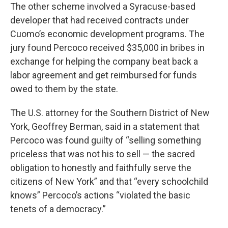
The other scheme involved a Syracuse-based
developer that had received contracts under
Cuomo’s economic development programs. The
jury found Percoco received $35,000 in bribes in
exchange for helping the company beat back a
labor agreement and get reimbursed for funds
owed to them by the state.
The U.S. attorney for the Southern District of New
York, Geoffrey Berman, said in a statement that
Percoco was found guilty of “selling something
priceless that was not his to sell — the sacred
obligation to honestly and faithfully serve the
citizens of New York” and that “every schoolchild
knows” Percoco’s actions “violated the basic
tenets of a democracy.”