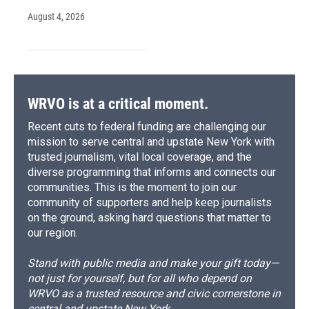
August 4, 2026
WRVO is at a critical moment.
Recent cuts to federal funding are challenging our
mission to serve central and upstate New York with
trusted journalism, vital local coverage, and the
diverse programming that informs and connects our
communities. This is the moment to join our
community of supporters and help keep journalists
on the ground, asking hard questions that matter to
our region.
Stand with public media and make your gift today—
not just for yourself, but for all who depend on
WRVO as a trusted resource and civic cornerstone in
central and upstate New York.