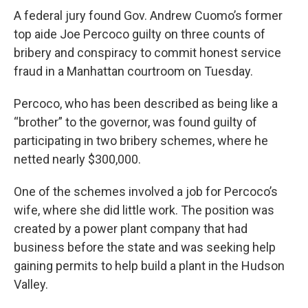
A federal jury found Gov. Andrew Cuomo’s former
top aide Joe Percoco guilty on three counts of
bribery and conspiracy to commit honest service
fraud in a Manhattan courtroom on Tuesday.
Percoco, who has been described as being like a
“brother” to the governor, was found guilty of
participating in two bribery schemes, where he
netted nearly $300,000.
One of the schemes involved a job for Percoco’s
wife, where she did little work. The position was
created by a power plant company that had
business before the state and was seeking help
gaining permits to help build a plant in the Hudson
Valley.