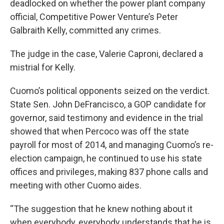
deadlocked on whether the power plant company
official, Competitive Power Venture’s Peter
Galbraith Kelly, committed any crimes.
The judge in the case, Valerie Caproni, declared a
mistrial for Kelly.
Cuomo’s political opponents seized on the verdict.
State Sen. John DeFrancisco, a GOP candidate for
governor, said testimony and evidence in the trial
showed that when Percoco was off the state
payroll for most of 2014, and managing Cuomo’s re-
election campaign, he continued to use his state
offices and privileges, making 837 phone calls and
meeting with other Cuomo aides.
“The suggestion that he knew nothing about it
when everybody, everybody understands that he is