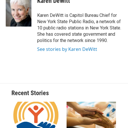
Karen DeWitt
b
s
a
b
e
l
o
k
d
o
d
o
y
s
a
I
Karen DeWitt is Capitol Bureau Chief for
k
r
n
New York State Public Radio, a network of
d
10 public radio stations in New York State.
She has covered state government and
politics for the network since 1990.
See stories by Karen DeWitt
Recent Stories