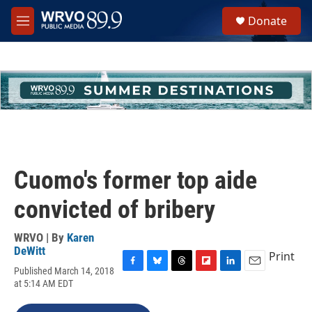
Skip to main content
S
Donate
e
M
a
e
r
n
c
u
h
u
e
r
y
Cuomo's former top aide
convicted of bribery
WRVO | By
Karen
DeWitt
Print
Published March 14, 2018
F
B
T
F
L
E
at 5:14 AM EDT
a
l
h
l
i
m
c
u
r
i
n
a