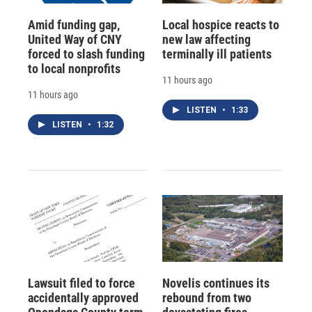
Amid funding gap,
Local hospice reacts to
United Way of CNY
new law affecting
forced to slash funding
terminally ill patients
to local nonprofits
11 hours ago
11 hours ago
LISTEN
•
1:33
LISTEN
•
1:32
Lawsuit filed to force
Novelis continues its
accidentally approved
rebound from two