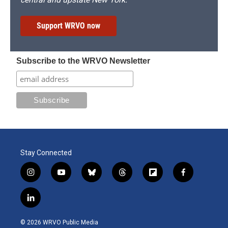
Support WRVO now
Subscribe to the WRVO Newsletter
Stay Connected
i
y
b
t
f
f
n
o
l
h
l
a
s
u
u
r
i
c
l
t
t
e
e
p
e
i
a
u
s
a
b
b
n
g
b
k
d
o
o
© 2026 WRVO Public Media