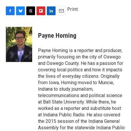
Print
F
B
T
F
L
E
a
l
h
l
i
m
c
u
r
i
n
a
e
e
e
p
k
i
Payne Horning
b
s
a
b
e
l
o
k
d
o
d
o
y
s
a
I
Payne Horning is a reporter and producer,
k
r
n
primarily focusing on the city of Oswego
d
and Oswego County. He has a passion for
covering local politics and how it impacts
the lives of everyday citizens. Originally
from Iowa, Horning moved to Muncie,
Indiana to study journalism,
telecommunications and political science
at Ball State University. While there, he
worked as a reporter and substitute host
at Indiana Public Radio. He also covered
the 2015 session of the Indiana General
Assembly for the statewide Indiana Public