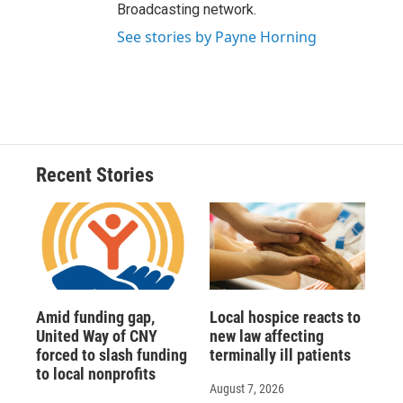
Broadcasting network.
See stories by Payne Horning
Recent Stories
Amid funding gap,
Local hospice reacts to
United Way of CNY
new law affecting
forced to slash funding
terminally ill patients
to local nonprofits
August 7, 2026