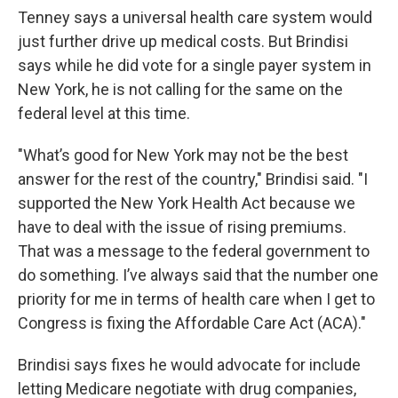
Tenney says a universal health care system would
just further drive up medical costs. But Brindisi
says while he did vote for a single payer system in
New York, he is not calling for the same on the
federal level at this time.
"What’s good for New York may not be the best
answer for the rest of the country," Brindisi said. "I
supported the New York Health Act because we
have to deal with the issue of rising premiums.
That was a message to the federal government to
do something. I’ve always said that the number one
priority for me in terms of health care when I get to
Congress is fixing the Affordable Care Act (ACA)."
Brindisi says fixes he would advocate for include
letting Medicare negotiate with drug companies,