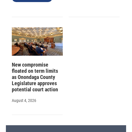
New compromise
floated on term limits
as Onondaga County
Legislature approves
potential court action
August 4, 2026