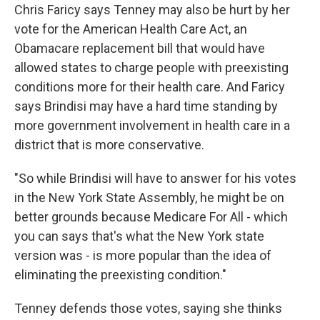
Chris Faricy says Tenney may also be hurt by her
vote for the American Health Care Act, an
Obamacare replacement bill that would have
allowed states to charge people with preexisting
conditions more for their health care. And Faricy
says Brindisi may have a hard time standing by
more government involvement in health care in a
district that is more conservative.
"So while Brindisi will have to answer for his votes
in the New York State Assembly, he might be on
better grounds because Medicare For All - which
you can says that's what the New York state
version was - is more popular than the idea of
eliminating the preexisting condition."
Tenney defends those votes, saying she thinks