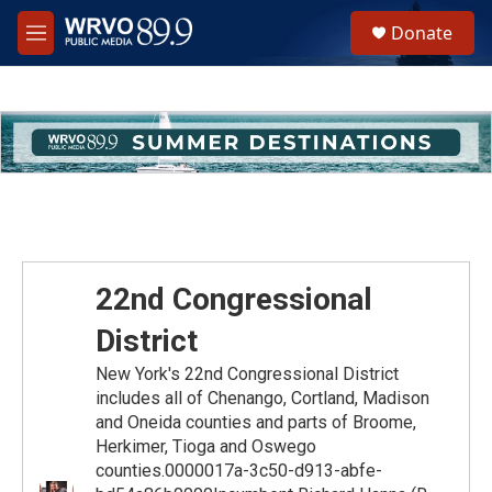
Skip to main content
S
Donate
e
M
a
e
r
n
c
u
h
u
e
r
y
22nd Congressional
District
New York's 22nd Congressional District
includes all of Chenango, Cortland, Madison
and Oneida counties and parts of Broome,
Herkimer, Tioga and Oswego
counties.0000017a-3c50-d913-abfe-