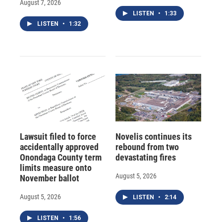
August 7, 2026
LISTEN
•
1:33
LISTEN
•
1:32
Lawsuit filed to force
Novelis continues its
accidentally approved
rebound from two
Onondaga County term
devastating fires
limits measure onto
August 5, 2026
November ballot
August 5, 2026
LISTEN
•
2:14
LISTEN
•
1:56