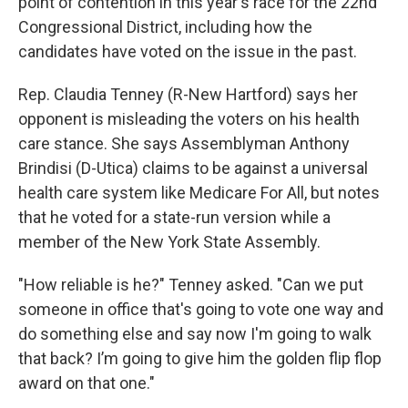
point of contention in this year's race for the 22nd
Congressional District, including how the
candidates have voted on the issue in the past.
Rep. Claudia Tenney (R-New Hartford) says her
opponent is misleading the voters on his health
care stance. She says Assemblyman Anthony
Brindisi (D-Utica) claims to be against a universal
health care system like Medicare For All, but notes
that he voted for a state-run version while a
member of the New York State Assembly.
"How reliable is he?" Tenney asked. "Can we put
someone in office that's going to vote one way and
do something else and say now I'm going to walk
that back? I’m going to give him the golden flip flop
award on that one."