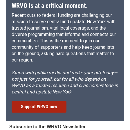
WRVO is at a critical moment.
Recent cuts to federal funding are challenging our
mission to serve central and upstate New York with
trusted journalism, vital local coverage, and the
diverse programming that informs and connects our
communities. This is the moment to join our
community of supporters and help keep journalists
on the ground, asking hard questions that matter to
our region.
Stand with public media and make your gift today—
not just for yourself, but for all who depend on
WRVO as a trusted resource and civic cornerstone in
central and upstate New York.
Support WRVO now
Subscribe to the WRVO Newsletter