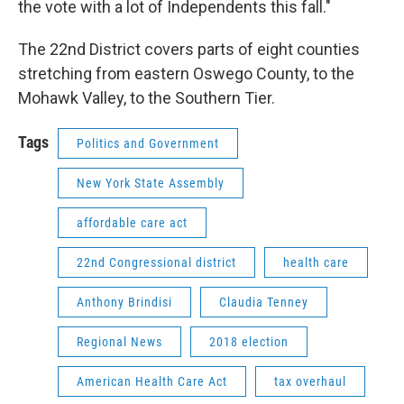
the vote with a lot of Independents this fall."
The 22nd District covers parts of eight counties
stretching from eastern Oswego County, to the
Mohawk Valley, to the Southern Tier.
Tags
Politics and Government
New York State Assembly
affordable care act
22nd Congressional district
health care
Anthony Brindisi
Claudia Tenney
Regional News
2018 election
American Health Care Act
tax overhaul