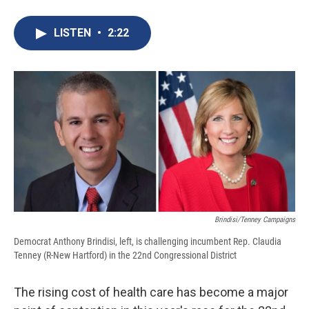
a
l
h
l
i
m
c
u
r
i
n
a
e
e
e
p
k
i
LISTEN
•
2:22
b
s
a
b
e
l
o
k
d
o
d
o
y
s
a
I
k
r
n
d
Brindisi/Tenney Campaigns
Democrat Anthony Brindisi, left, is challenging incumbent Rep. Claudia
Tenney (R-New Hartford) in the 22nd Congressional District
The rising cost of health care has become a major