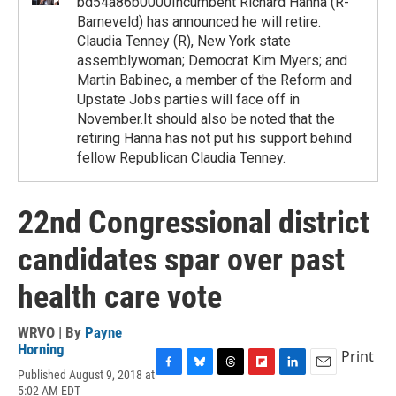
bd54a86b0000Incumbent Richard Hanna (R-
Barneveld) has announced he will retire.
Claudia Tenney (R), New York state
assemblywoman; Democrat Kim Myers; and
Martin Babinec, a member of the Reform and
Upstate Jobs parties will face off in
November.It should also be noted that the
retiring Hanna has not put his support behind
fellow Republican Claudia Tenney.
22nd Congressional district
candidates spar over past
health care vote
WRVO | By
Payne
Horning
Print
Published August 9, 2018 at
F
B
T
F
L
E
5:02 AM EDT