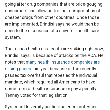
going after drug companies that are price-gouging
consumers and allowing for the re-importation of
cheaper drugs from other countries. Once those
are implemented, Brindisi says he would then be
open to the discussion of a universal health care
system.
The reason health care costs are spiking right now,
Brindisi says, is because of attacks on the ACA. He
notes that
many health insurance companies are
raising prices
this year because of the recently
passed tax overhaul that repealed the individual
mandate, which required all Americans to have
some form of health insurance or pay a penalty.
Tenney voted for that legislation.
Syracuse University political science professor