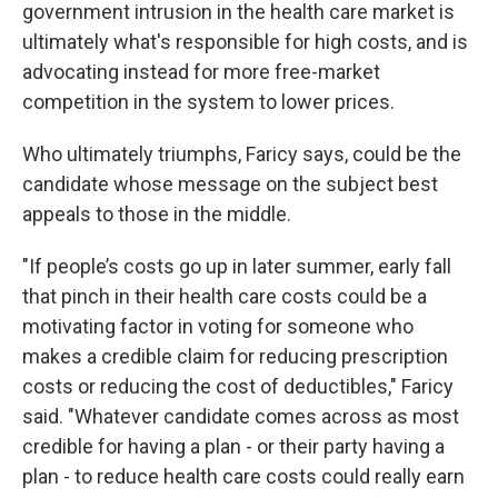
government intrusion in the health care market is
ultimately what's responsible for high costs, and is
advocating instead for more free-market
competition in the system to lower prices.
Who ultimately triumphs, Faricy says, could be the
candidate whose message on the subject best
appeals to those in the middle.
"If people’s costs go up in later summer, early fall
that pinch in their health care costs could be a
motivating factor in voting for someone who
makes a credible claim for reducing prescription
costs or reducing the cost of deductibles," Faricy
said. "Whatever candidate comes across as most
credible for having a plan - or their party having a
plan - to reduce health care costs could really earn