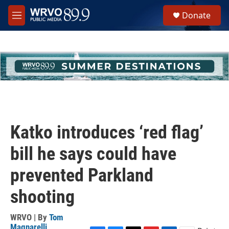
Skip to main content
S
Donate
e
M
a
e
r
n
c
u
h
u
e
r
y
Katko introduces ‘red flag’
bill he says could have
prevented Parkland
shooting
WRVO | By
Tom
Magnarelli