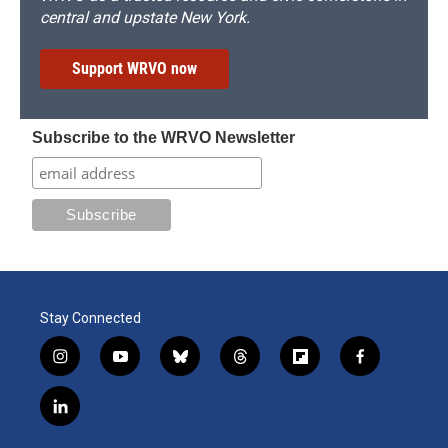
central and upstate New York.
Support WRVO now
Subscribe to the WRVO Newsletter
Stay Connected
i
y
b
t
f
f
n
o
l
h
l
a
s
u
u
r
i
c
l
t
t
e
e
p
e
i
a
u
s
a
b
b