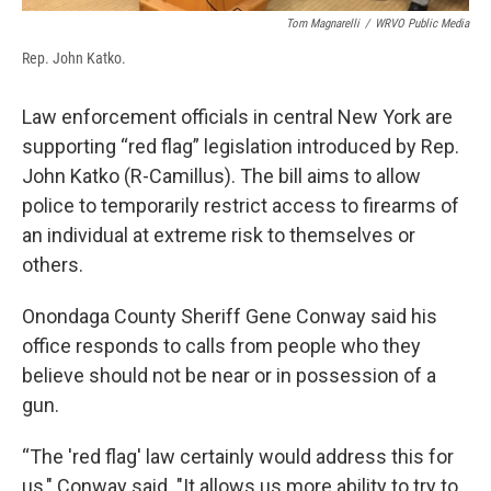
Tom Magnarelli
/
WRVO Public Media
Rep. John Katko.
Law enforcement officials in central New York are
supporting “red flag” legislation introduced by Rep.
John Katko (R-Camillus). The bill aims to allow
police to temporarily restrict access to firearms of
an individual at extreme risk to themselves or
others.
Onondaga County Sheriff Gene Conway said his
office responds to calls from people who they
believe should not be near or in possession of a
gun.
“The 'red flag' law certainly would address this for
us," Conway said. "It allows us more ability to try to