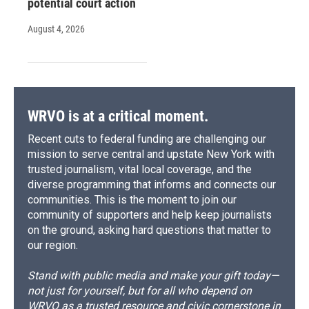
potential court action
August 4, 2026
WRVO is at a critical moment.
Recent cuts to federal funding are challenging our
mission to serve central and upstate New York with
trusted journalism, vital local coverage, and the
diverse programming that informs and connects our
communities. This is the moment to join our
community of supporters and help keep journalists
on the ground, asking hard questions that matter to
our region.
Stand with public media and make your gift today—
not just for yourself, but for all who depend on
WRVO as a trusted resource and civic cornerstone in