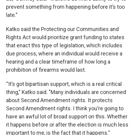
prevent something from happening before it’s too
late.”
Katko said the Protecting our Communities and
Rights Act would prioritize grant funding to states
that enact this type of legislation, which includes
due process, where an individual would receive a
hearing and a clear timeframe of how long a
prohibition of firearms would last.
“It’s got bipartisan support, which is a real critical
thing," Katko said. "Many individuals are concerned
about Second Amendment rights. It protects
Second Amendment rights. I think you’re going to
have an awful lot of broad support on this. Whether
it happens before or after the election is much less
important to me, is the fact that it happens."