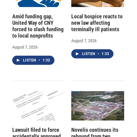
Amid funding gap,
Local hospice reacts to
United Way of CNY
new law affecting
forced to slash funding
terminally ill patients
to local nonprofits
August 7, 2026
August 7, 2026
LISTEN
•
1:33
LISTEN
•
1:32
Lawsuit filed to force
Novelis continues its
accidentally approved
rebound from two