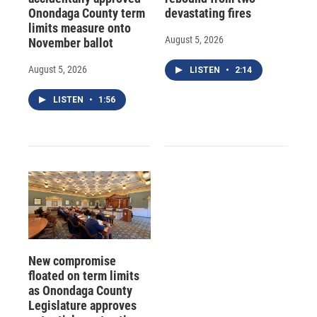
Onondaga County term
devastating fires
limits measure onto
August 5, 2026
November ballot
August 5, 2026
LISTEN
•
2:14
LISTEN
•
1:56
New compromise
floated on term limits
as Onondaga County
Legislature approves