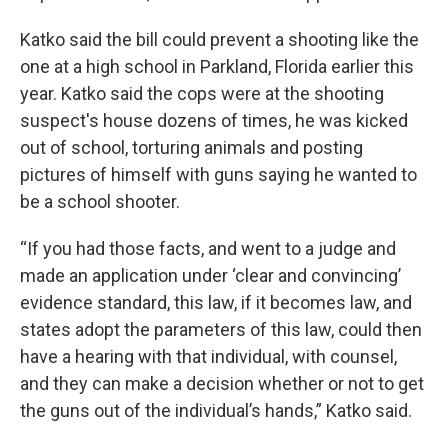
Katko said the bill could prevent a shooting like the
one at a high school in Parkland, Florida earlier this
year. Katko said the cops were at the shooting
suspect's house dozens of times, he was kicked
out of school, torturing animals and posting
pictures of himself with guns saying he wanted to
be a school shooter.
“If you had those facts, and went to a judge and
made an application under ‘clear and convincing’
evidence standard, this law, if it becomes law, and
states adopt the parameters of this law, could then
have a hearing with that individual, with counsel,
and they can make a decision whether or not to get
the guns out of the individual’s hands,” Katko said.