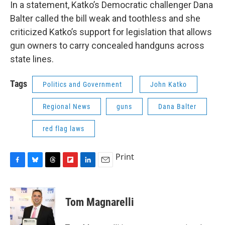
In a statement, Katko’s Democratic challenger Dana
Balter called the bill weak and toothless and she
criticized Katko’s support for legislation that allows
gun owners to carry concealed handguns across
state lines.
Tags
Politics and Government
John Katko
Regional News
guns
Dana Balter
red flag laws
Print
F
B
T
F
L
E
a
l
h
l
i
m
c
u
r
i
n
a
e
e
e
p
k
i
Tom Magnarelli
b
s
a
b
e
l
o
k
d
o
d