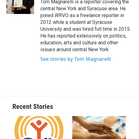
o
y
s
a
I
Tom Magnarelli is a reporter covering the
k
r
n
central New York and Syracuse area. He
d
joined WRVO as a freelance reporter in
2012 while a student at Syracuse
University and was hired full time in 2015.
He has reported extensively on politics,
education, arts and culture and other
issues around central New York.
See stories by Tom Magnarelli
Recent Stories