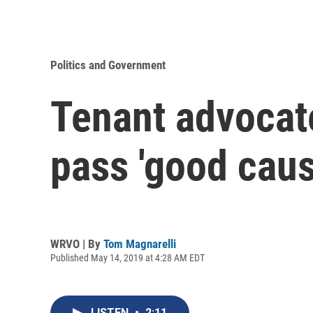
Politics and Government
Tenant advocat
pass 'good caus
WRVO | By
Tom Magnarelli
Published May 14, 2019 at 4:28 AM EDT
LISTEN
•
2:11