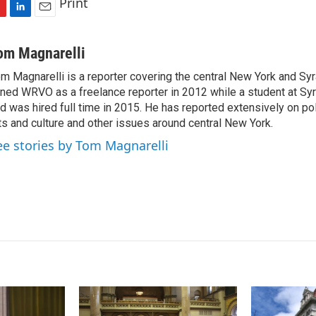
Print
L
E
i
m
n
a
om Magnarelli
k
i
m Magnarelli is a reporter covering the central New York and Sy
e
l
ined WRVO as a freelance reporter in 2012 while a student at Sy
d
I
d was hired full time in 2015. He has reported extensively on pol
n
ts and culture and other issues around central New York.
ee stories by Tom Magnarelli