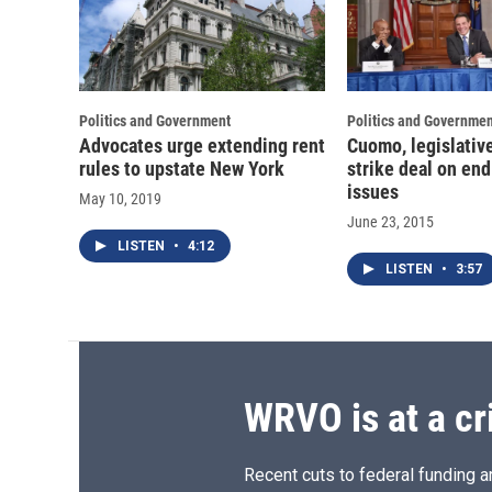
Politics and Government
Politics and Governmen
Advocates urge extending rent
Cuomo, legislativ
rules to upstate New York
strike deal on en
issues
May 10, 2019
June 23, 2015
LISTEN
•
4:12
LISTEN
•
3:57
WRVO is at a cr
Recent cuts to federal funding ar