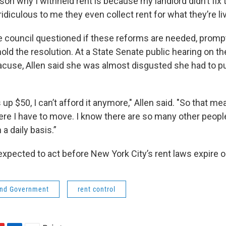
son why I withheld rent is because my landlord didn’t fix th
 ridiculous to me they even collect rent for what they’re liv
 council questioned if these reforms are needed, promp
hold the resolution. At a State Senate public hearing on t
yracuse, Allen said she was almost disgusted she had to pu
 up $50, I can’t afford it anymore," Allen said. "So that m
ere I have to move. I know there are so many other peopl
 a daily basis.”
 expected to act before New York City’s rent laws expire 
 and Government
rent control