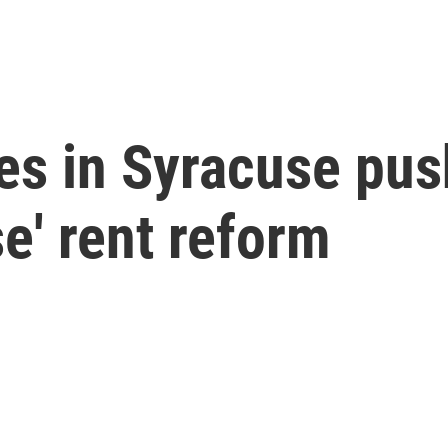
es in Syracuse pus
e' rent reform