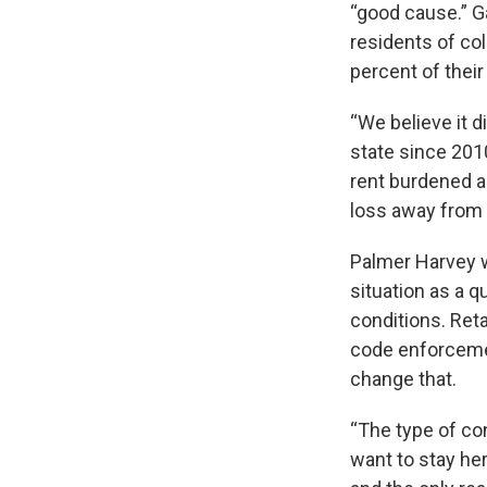
“good cause.” G
residents of co
percent of thei
“We believe it d
state since 201
rent burdened ar
loss away from
Palmer Harvey 
situation as a q
conditions. Reta
code enforcemen
change that.
“The type of con
want to stay her