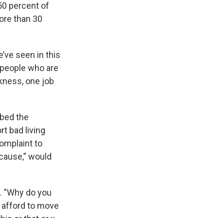
50 percent of
ore than 30
’ve seen in this
e people who are
ckness, one job
bed the
rt bad living
complaint to
 cause,” would
id. "Why do you
y afford to move