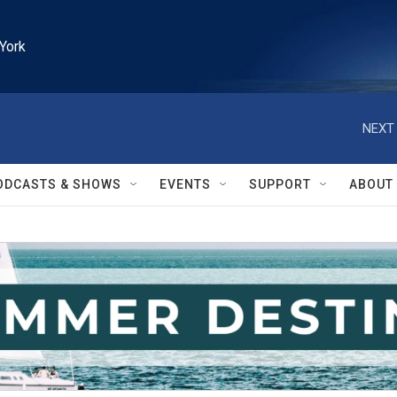
York
NEXT 
ODCASTS & SHOWS
EVENTS
SUPPORT
ABOUT