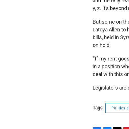
and the only rea
y, z. It’s beyond
But some on the
Latoya Allen to 
bills, held in S
on hold.
“If my rent goes
in a position wh
deal with this on
Legislators are
Tags
Politics