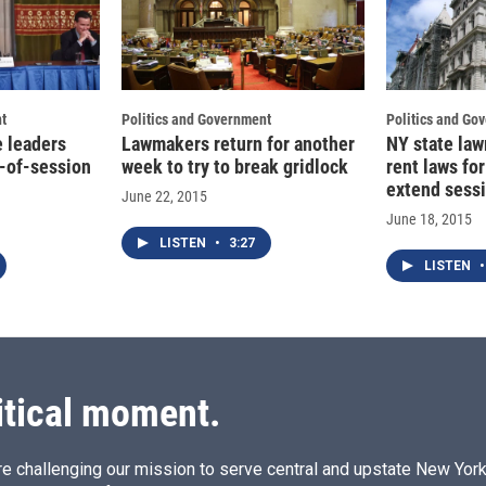
t
Politics and Government
Politics and Go
e leaders
Lawmakers return for another
NY state la
d-of-session
week to try to break gridlock
rent laws for
extend sess
June 22, 2015
June 18, 2015
LISTEN
•
3:27
LISTEN
•
itical moment.
e challenging our mission to serve central and upstate New York w