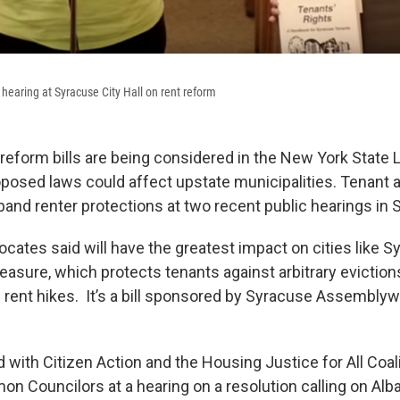
 hearing at Syracuse City Hall on rent reform
 reform bills are being considered in the New York State L
posed laws could affect upstate municipalities. Tenant
xpand renter protections at two recent public hearings in
vocates said will have the greatest impact on cities like S
asure, which protects tenants against arbitrary eviction
 rent hikes. It’s a bill sponsored by Syracuse Assemb
with Citizen Action and the Housing Justice for All Coali
 Councilors at a hearing on a resolution calling on Alb