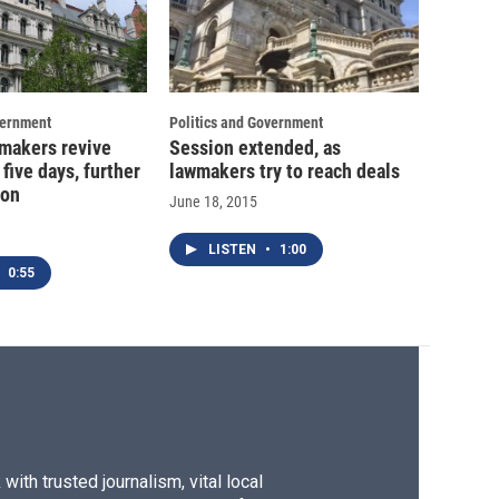
vernment
Politics and Government
wmakers revive
Session extended, as
 five days, further
lawmakers try to reach deals
ion
June 18, 2015
LISTEN
•
1:00
0:55
ith trusted journalism, vital local