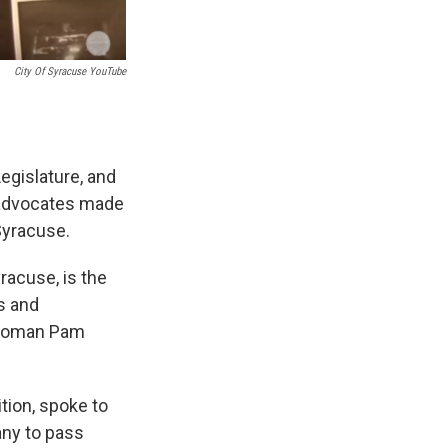
City Of Syracuse YouTube
egislature, and
 advocates made
 Syracuse.
yracuse, is the
s and
lywoman Pam
tion, spoke to
any to pass