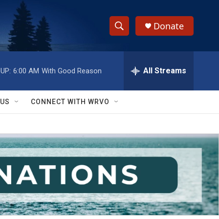
Donate
S
S
e
h
a
r
All Streams
UP:
6:00 AM
With Good Reason
o
c
h
w
Q
 US
CONNECT WITH WRVO
u
S
e
r
e
y
a
r
c
h