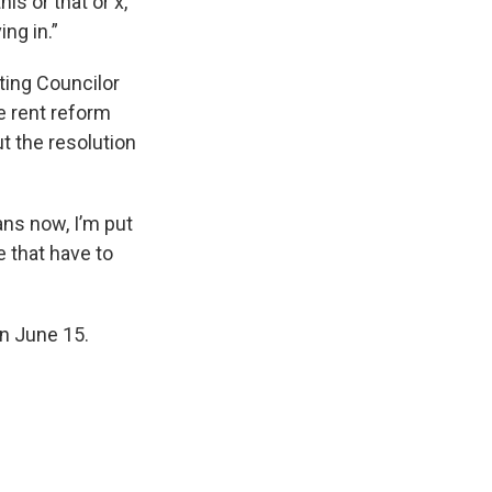
is or that or x,
ing in.”
ting Councilor
he rent reform
t the resolution
eans now, I’m put
e that have to
on June 15.