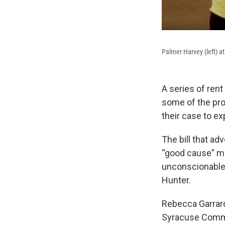
Palmer Harvey (left) at
A series of rent
some of the pro
their case to e
The bill that ad
“good cause” me
unconscionable
Hunter.
Rebecca Garrard 
Syracuse Common