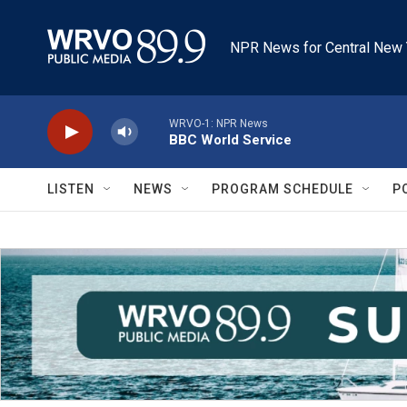
Skip to main content
NPR News for Central New 
WRVO-1: NPR News
BBC World Service
LISTEN
NEWS
PROGRAM SCHEDULE
P