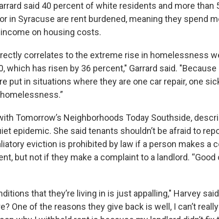
arrard said 40 percent of white residents and more than 
lor in Syracuse are rent burdened, meaning they spend m
r income on housing costs.
irectly correlates to the extreme rise in homelessness we
0, which has risen by 36 percent," Garrard said. "Becaus
e put in situations where they are one car repair, one si
 homelessness.”
with Tomorrow’s Neighborhoods Today Southside, descri
uiet epidemic. She said tenants shouldn’t be afraid to repo
liatory eviction is prohibited by law if a person makes a 
t, but not if they make a complaint to a landlord. “Good
ditions that they’re living in is just appalling," Harvey sa
e? One of the reasons they give back is well, I can’t reall