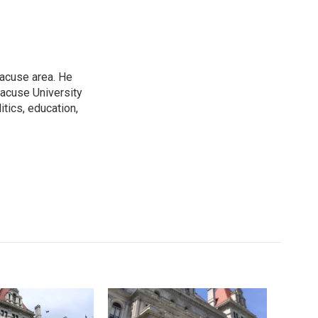
racuse area. He
racuse University
itics, education,