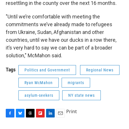
resettling in the county over the next 16 months.
"Until we’re comfortable with meeting the
commitments we’ve already made to refugees
from Ukraine, Sudan, Afghanistan and other
countries, until we have our ducks in a row there,
it’s very hard to say we can be part of a broader
solution," McMahon said.
Tags
Politics and Government
Regional News
Ryan McMahon
migrants
asylum-seekers
NY state news
Print
F
B
T
F
L
E
a
l
h
l
i
m