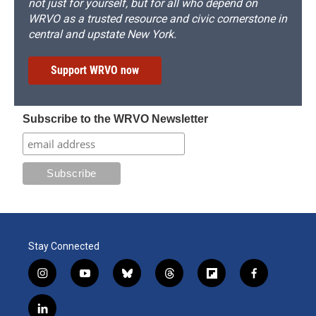
not just for yourself, but for all who depend on
WRVO as a trusted resource and civic cornerstone in
central and upstate New York.
Support WRVO now
Subscribe to the WRVO Newsletter
Stay Connected
i
y
b
t
f
f
n
o
l
h
l
a
s
u
u
r
i
c
l