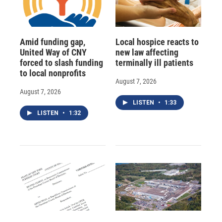
Amid funding gap,
Local hospice reacts to
United Way of CNY
new law affecting
forced to slash funding
terminally ill patients
to local nonprofits
August 7, 2026
August 7, 2026
LISTEN
•
1:33
LISTEN
•
1:32