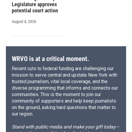
Legislature approves
potential court action
August 4, 2026
WRVO is at a critical moment.
Recent cuts to federal funding are challenging our
mission to serve central and upstate New York with
trusted journalism, vital local coverage, and the
diverse programming that informs and connects our
communities. This is the moment to join our
community of supporters and help keep journalists
on the ground, asking hard questions that matter to
our region.
Stand with public media and make your gift today—