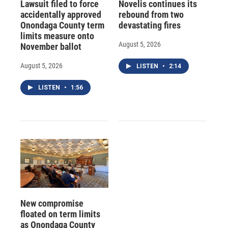
Lawsuit filed to force
Novelis continues its
accidentally approved
rebound from two
Onondaga County term
devastating fires
limits measure onto
August 5, 2026
November ballot
August 5, 2026
LISTEN
•
2:14
LISTEN
•
1:56
New compromise
floated on term limits
as Onondaga County