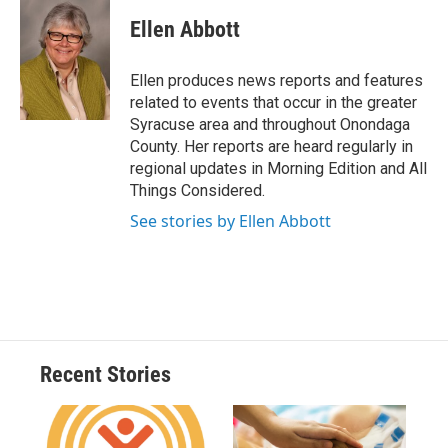
c
u
r
i
n
a
e
e
e
p
k
i
Ellen Abbott
b
s
a
b
e
l
o
k
d
o
d
o
y
s
a
I
Ellen produces news reports and features
k
r
n
related to events that occur in the greater
d
Syracuse area and throughout Onondaga
County. Her reports are heard regularly in
regional updates in Morning Edition and All
Things Considered.
See stories by Ellen Abbott
Recent Stories