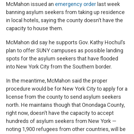
McMahon issued an
emergency order
last week
banning asylum seekers from taking up residence
in local hotels, saying the county doesn’t have the
capacity to house them.
McMahon did say he supports Gov. Kathy Hochul’s
plan to offer SUNY campuses as possible landing
spots for the asylum seekers that have flooded
into New York City from the Southern border.
In the meantime, McMahon said the proper
procedure would be for New York City to apply for a
license from the county to send asylum seekers
north. He maintains though that Onondaga County,
right now, doesn’t have the capacity to accept
hundreds of asylum seekers from New York —
noting 1,900 refugees from other countries, will be