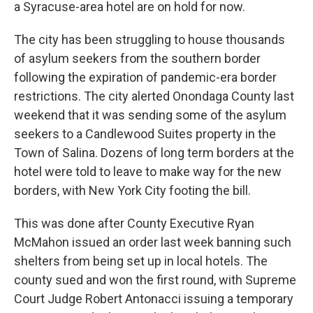
a Syracuse-area hotel are on hold for now.
The city has been struggling to house thousands
of asylum seekers from the southern border
following the expiration of pandemic-era border
restrictions. The city alerted Onondaga County last
weekend that it was sending some of the asylum
seekers to a Candlewood Suites property in the
Town of Salina. Dozens of long term borders at the
hotel were told to leave to make way for the new
borders, with New York City footing the bill.
This was done after County Executive Ryan
McMahon issued an order last week banning such
shelters from being set up in local hotels. The
county sued and won the first round, with Supreme
Court Judge Robert Antonacci issuing a temporary