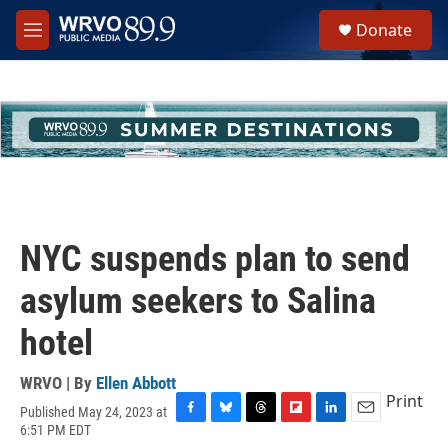
Skip to main content
S
Donate
e
M
a
e
r
n
c
u
h
u
e
r
y
NYC suspends plan to send
asylum seekers to Salina
hotel
WRVO | By
Ellen Abbott
Print
Published May 24, 2023 at
F
B
T
F
L
E
6:51 PM EDT
a
l
h
l
i
m