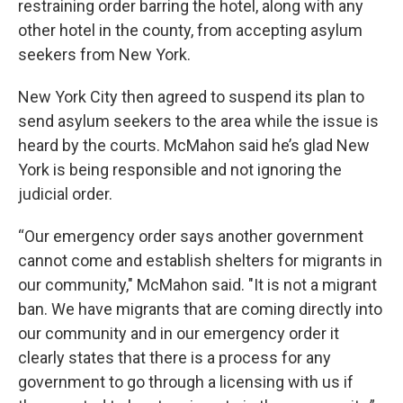
restraining order barring the hotel, along with any
other hotel in the county, from accepting asylum
seekers from New York.
New York City then agreed to suspend its plan to
send asylum seekers to the area while the issue is
heard by the courts. McMahon said he’s glad New
York is being responsible and not ignoring the
judicial order.
“Our emergency order says another government
cannot come and establish shelters for migrants in
our community," McMahon said. "It is not a migrant
ban. We have migrants that are coming directly into
our community and in our emergency order it
clearly states that there is a process for any
government to go through a licensing with us if