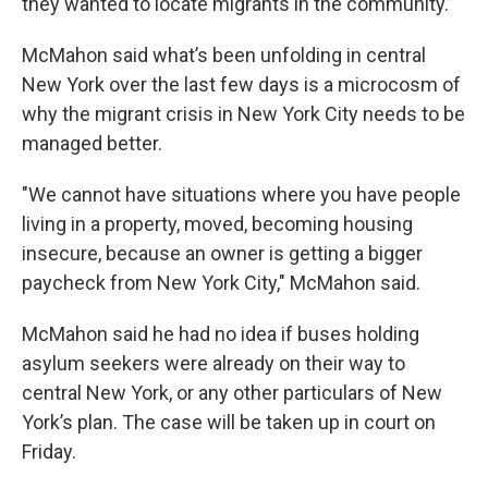
they wanted to locate migrants in the community.”
McMahon said what’s been unfolding in central
New York over the last few days is a microcosm of
why the migrant crisis in New York City needs to be
managed better.
"We cannot have situations where you have people
living in a property, moved, becoming housing
insecure, because an owner is getting a bigger
paycheck from New York City," McMahon said.
McMahon said he had no idea if buses holding
asylum seekers were already on their way to
central New York, or any other particulars of New
York’s plan. The case will be taken up in court on
Friday.