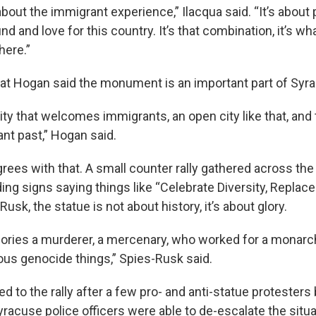
about the immigrant experience,” Ilacqua said. “It’s about p
d and love for this country. It’s that combination, it’s wha
here.”
Pat Hogan said the monument is an important part of Syra
ity that welcomes immigrants, an open city like that, and 
nt past,” Hogan said.
rees with that. A small counter rally gathered across the
ng signs saying things like “Celebrate Diversity, Replac
usk, the statue is not about history, it’s about glory.
 glories a murderer, a mercenary, who worked for a monarc
dous genocide things,” Spies-Rusk said.
ed to the rally after a few pro- and anti-statue protester
yracuse police officers were able to de-escalate the situ