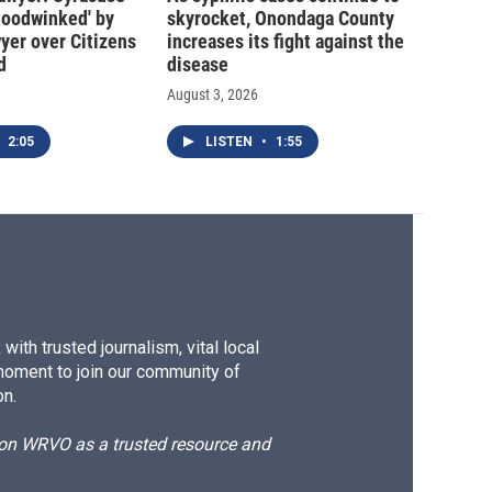
hoodwinked' by
skyrocket, Onondaga County
wyer over Citizens
increases its fight against the
d
disease
August 3, 2026
2:05
LISTEN
•
1:55
ith trusted journalism, vital local
moment to join our community of
on.
d on WRVO as a trusted resource and