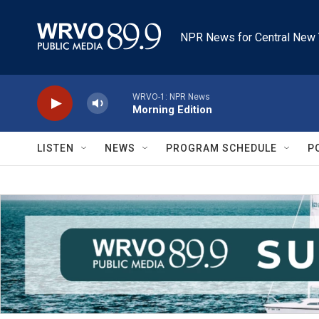
Skip to main content
NPR News for Central New 
WRVO-1: NPR News
Morning Edition
LISTEN
NEWS
PROGRAM SCHEDULE
P