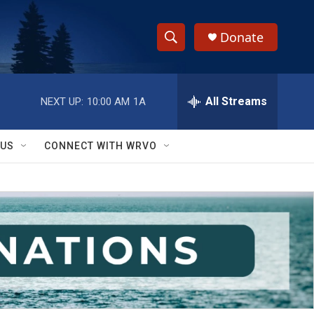
Donate
S
S
e
h
a
r
All Streams
NEXT UP:
10:00 AM
1A
o
c
h
w
Q
 US
CONNECT WITH WRVO
u
S
e
r
e
y
a
r
c
h