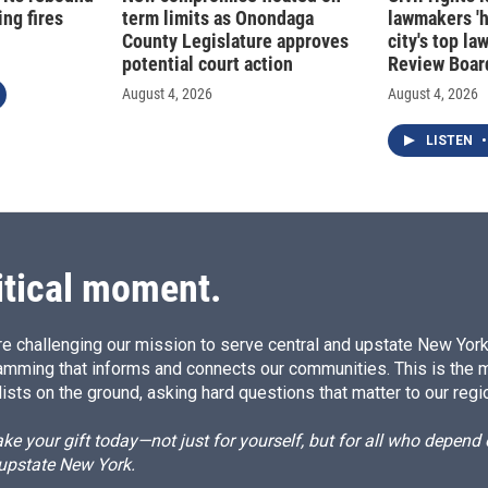
ng fires
term limits as Onondaga
lawmakers '
County Legislature approves
city's top la
potential court action
Review Boar
August 4, 2026
August 4, 2026
LISTEN
•
itical moment.
e challenging our mission to serve central and upstate New York w
amming that informs and connects our communities. This is the 
ists on the ground, asking hard questions that matter to our regi
e your gift today—not just for yourself, but for all who depen
 upstate New York.