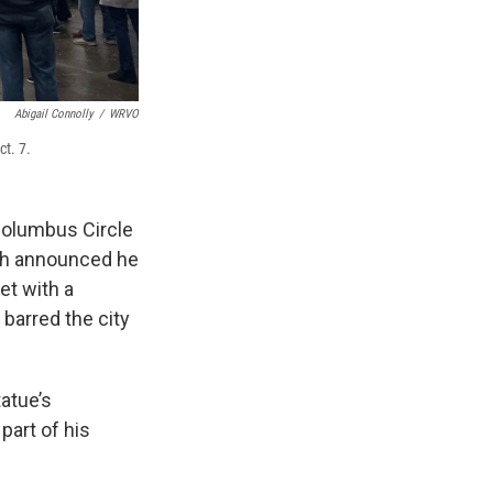
Abigail Connolly
/
WRVO
t. 7.
olumbus Circle
lsh announced he
et with a
 barred the city
atue’s
part of his