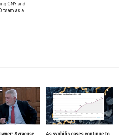
oring CNY and
VO team as a
 lawyer: Syracuse
As syphilis cases continue to