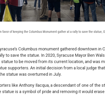
favor of keeping the Columbus Monument gather at a rally to save the statue, Oc
Syracuse’s Columbus monument gathered downtown in C
rally to save the statue. In 2020, Syracuse Mayor Ben Wa
e statue to be moved from its current location, and was m
tue supporters. An initial decision from a local judge that
he statue was overturned in July.
rters like Anthony Ilacqua, a descendant of one of the st
 statue is a symbol of pride and removing it would erase 