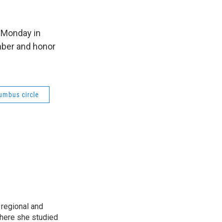
 Monday in
mber and honor
umbus circle
regional and
here she studied