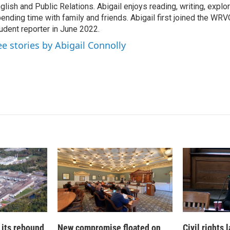
I
glish and Public Relations. Abigail enjoys reading, writing, expl
n
ending time with family and friends. Abigail first joined the WR
udent reporter in June 2022.
ee stories by Abigail Connolly
 its rebound
New compromise floated on
Civil rights