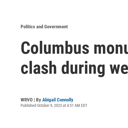
Politics and Government
Columbus monum
clash during we
WRVO | By
Abigail Connolly
Published October 9, 2023 at 4:51 AM EDT