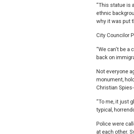
“This statue is 
ethnic backgroun
why it was put t
City Councilor 
“We can't be a c
back on immigra
Not everyone ag
monument, holdi
Christian Spies-R
“To me, it just
typical, horren
Police were call
at each other. S