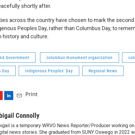
acefully shortly after.
es across the country have chosen to mark the second
genous Peoples Day, rather than Columbus Day, to reme
 history and culture.
 and Government
columbus monument organization
col
s Day
Indigenous Peoples' Day
Regional News
Print
L
E
i
m
n
a
bigail Connolly
k
i
igail is a temporary WRVO News Reporter/Producer working on 
e
l
gital news stories. She graduated from SUNY Oswego in 2022 w
d