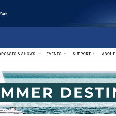
York
ODCASTS & SHOWS
EVENTS
SUPPORT
ABOUT