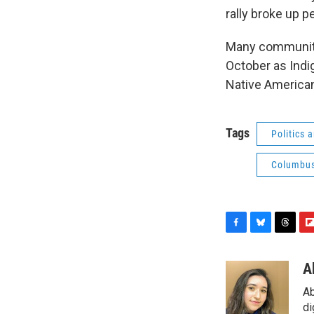
rally broke up pe
Many communiti
October as Indi
Native American
Tags
Politics
Columbu
F
B
T
F
a
l
h
l
c
u
r
i
A
e
e
e
p
Ab
b
s
a
b
o
k
d
o
di