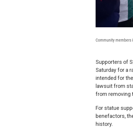
Community members in 
Supporters of 
Saturday for a 
intended for th
lawsuit from sta
from removing t
For statue suppo
benefactors, the
history.