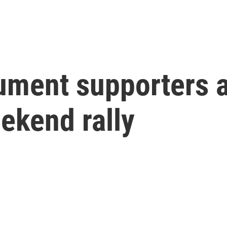
ent supporters a
ekend rally