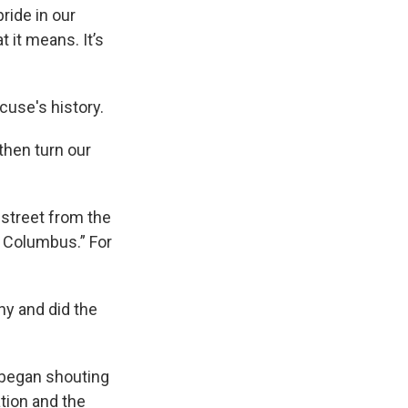
ride in our
t it means. It’s
cuse's history.
then turn our
 street from the
e Columbus.” For
hy and did the
s began shouting
ation and the