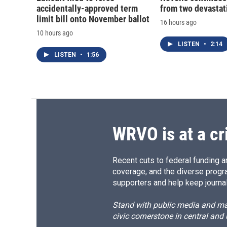
accidentally-approved term
from two devastati
limit bill onto November ballot
16 hours ago
10 hours ago
LISTEN
•
2:14
LISTEN
•
1:56
WRVO is at a cr
Recent cuts to federal funding ar
coverage, and the diverse progr
supporters and help keep journal
Stand with public media and mak
civic cornerstone in central and