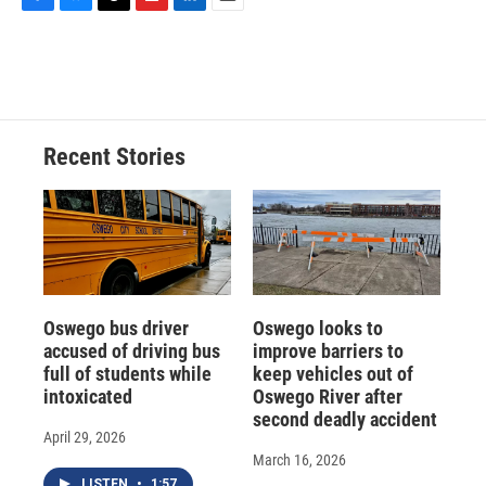
F
B
T
F
L
E
a
l
h
l
i
m
c
u
r
i
n
a
e
e
e
p
k
i
b
s
a
b
e
l
o
k
d
o
d
o
y
s
a
I
Recent Stories
k
r
n
d
Oswego bus driver
Oswego looks to
accused of driving bus
improve barriers to
full of students while
keep vehicles out of
intoxicated
Oswego River after
second deadly accident
April 29, 2026
March 16, 2026
LISTEN
•
1:57