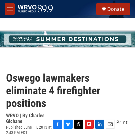
Skip to main content
S
Donate
e
M
a
e
r
n
c
u
h
u
e
r
y
Oswego lawmakers
eliminate 4 firefighter
positions
WRVO | By
Charles
Gichane
Print
Published June 11, 2013 at
F
B
T
F
L
E
2:43 PM EDT