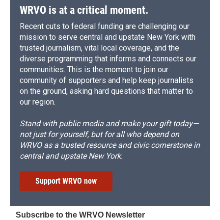
WRVO is at a critical moment.
Recent cuts to federal funding are challenging our
mission to serve central and upstate New York with
trusted journalism, vital local coverage, and the
diverse programming that informs and connects our
communities. This is the moment to join our
community of supporters and help keep journalists
on the ground, asking hard questions that matter to
our region.
Stand with public media and make your gift today—
not just for yourself, but for all who depend on
WRVO as a trusted resource and civic cornerstone in
central and upstate New York.
Support WRVO now
Subscribe to the WRVO Newsletter