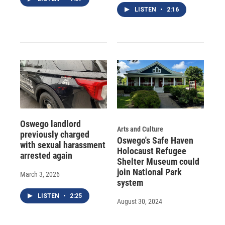
LISTEN
•
2:16
Oswego landlord
Arts and Culture
previously charged
Oswego's Safe Haven
with sexual harassment
Holocaust Refugee
arrested again
Shelter Museum could
join National Park
March 3, 2026
system
LISTEN
•
2:25
August 30, 2024