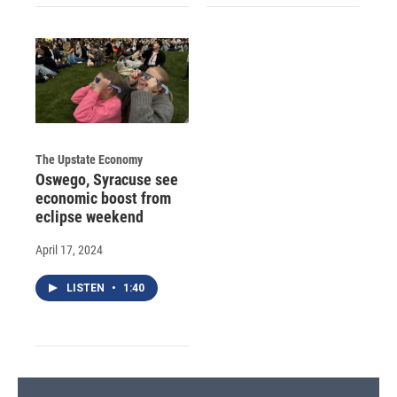
The Upstate Economy
Oswego, Syracuse see
economic boost from
eclipse weekend
April 17, 2024
LISTEN
•
1:40