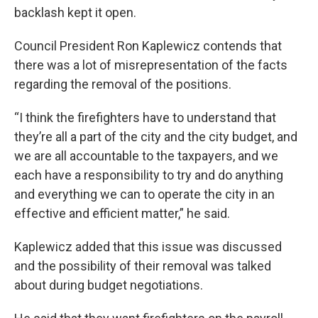
backlash kept it open.
Council President Ron Kaplewicz contends that
there was a lot of misrepresentation of the facts
regarding the removal of the positions.
“I think the firefighters have to understand that
they’re all a part of the city and the city budget, and
we are all accountable to the taxpayers, and we
each have a responsibility to try and do anything
and everything we can to operate the city in an
effective and efficient matter,” he said.
Kaplewicz added that this issue was discussed
and the possibility of their removal was talked
about during budget negotiations.