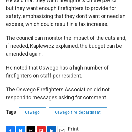
He said that they want firefighters on the payroll
but they want enough firefighters to provide for
safety, emphasizing that they don’t want or need an
excess, which could result in a tax increase.
The council can monitor the impact of the cuts and,
if needed, Kaplewicz explained, the budget can be
amended again.
He noted that Oswego has a high number of
firefighters on staff per resident.
The Oswego Firefighters Association did not
respond to messages asking for comment.
Tags
Oswego
Oswego fire department
Print