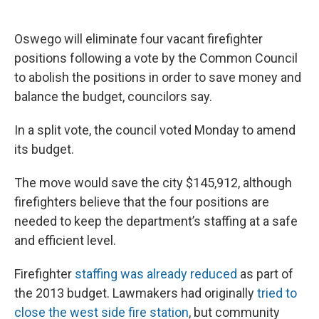
a
l
h
l
i
m
c
u
r
i
n
a
e
e
e
p
k
i
Oswego will eliminate four vacant firefighter
b
s
a
b
e
l
o
k
d
o
d
positions following a vote by the Common Council
o
y
s
a
I
to abolish the positions in order to save money and
k
r
n
d
balance the budget, councilors say.
In a split vote, the council voted Monday to amend
its budget.
The move would save the city $145,912, although
firefighters believe that the four positions are
needed to keep the department’s staffing at a safe
and efficient level.
Firefighter
staffing was already reduced
as part of
the 2013 budget. Lawmakers had originally
tried to
close the west side fire station
, but community