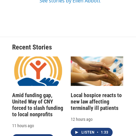
See stories by Ellen Abbott
Recent Stories
Amid funding gap,
Local hospice reacts to
United Way of CNY
new law affecting
forced to slash funding
terminally ill patients
to local nonprofits
12 hours ago
11 hours ago
LISTEN
•
1:33