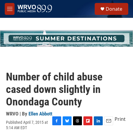
Skip to main content
S
Donate
e
M
a
e
r
n
c
u
h
u
e
r
y
Number of child abuse
cased down slightly in
Onondaga County
WRVO | By
Ellen Abbott
Print
Published April 7, 2015 at
F
B
T
F
L
E
5:14 AM EDT
a
l
h
l
i
m