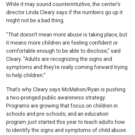
While it may sound counterintuitive, the center’s
director Linda Cleary says if the numbers go up it
might not be a bad thing.
"That doesn’t mean more abuse is taking place, but
it means more children are feeling confident or
comfortable enough to be able to disclose,” said
Cleary. “Adults are recognizing the signs and
symptoms and they’re really coming forward trying
to help children.”
That’s why Cleary says McMahon/Ryan is pushing
a two-pronged public awareness strategy.
Programs are growing that focus on children in
schools and pre-schools; and an education
program just started this year to teach adults how
to identify the signs and symptoms of child abuse.