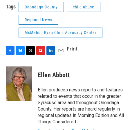
Tags
Onondaga County
child abuse
Regional News
McMahon Ryan Child Advocacy Center
Print
F
B
T
F
L
E
a
l
h
l
i
m
c
u
r
i
n
a
e
e
e
p
k
i
Ellen Abbott
b
s
a
b
e
l
o
k
d
o
d
o
y
s
a
I
Ellen produces news reports and features
k
r
n
related to events that occur in the greater
d
Syracuse area and throughout Onondaga
County. Her reports are heard regularly in
regional updates in Morning Edition and All
Things Considered.