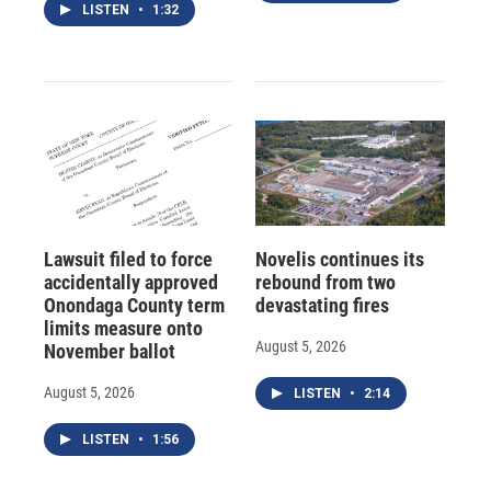
LISTEN
•
1:32
Lawsuit filed to force
Novelis continues its
accidentally approved
rebound from two
Onondaga County term
devastating fires
limits measure onto
August 5, 2026
November ballot
August 5, 2026
LISTEN
•
2:14
LISTEN
•
1:56