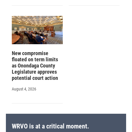
New compromise
floated on term limits
as Onondaga County
Legislature approves
potential court action
August 4, 2026
WRVO is at a critical moment.