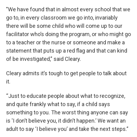
"We have found that in almost every school that we
go to, in every classroom we go into, invariably
there will be some child who will come up to our
facilitator who’s doing the program, or who might go
to a teacher or the nurse or someone and make a
statement that puts up a red flag and that can kind
of be investigated,” said Cleary.
Cleary admits it’s tough to get people to talk about
it.
“Just to educate people about what to recognize,
and quite frankly what to say, if a child says
something to you. The worst thing anyone can say
is 'I don’t believe you, it didn’t happen.’ We want an
adult to say ‘I believe you’ and take the next steps.”