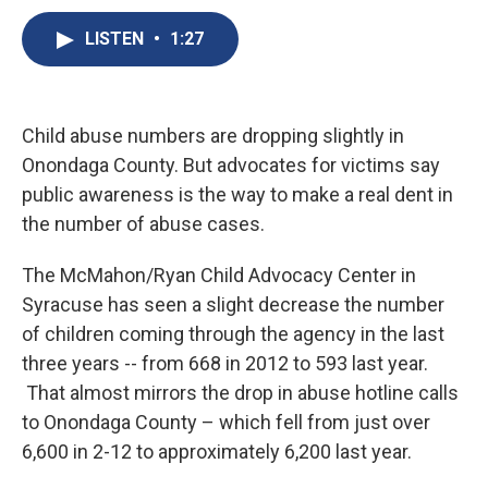
c
u
r
i
n
a
e
e
e
p
k
i
LISTEN
•
1:27
b
s
a
b
e
l
o
k
d
o
d
o
y
s
a
I
k
r
n
Child abuse numbers are dropping slightly in
d
Onondaga County. But advocates for victims say
public awareness is the way to make a real dent in
the number of abuse cases.
The McMahon/Ryan Child Advocacy Center in
Syracuse has seen a slight decrease the number
of children coming through the agency in the last
three years -- from 668 in 2012 to 593 last year.
That almost mirrors the drop in abuse hotline calls
to Onondaga County – which fell from just over
6,600 in 2-12 to approximately 6,200 last year.