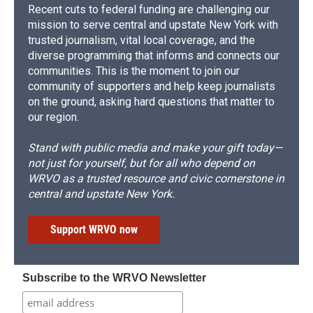
Recent cuts to federal funding are challenging our
mission to serve central and upstate New York with
trusted journalism, vital local coverage, and the
diverse programming that informs and connects our
communities. This is the moment to join our
community of supporters and help keep journalists
on the ground, asking hard questions that matter to
our region.
Stand with public media and make your gift today—
not just for yourself, but for all who depend on
WRVO as a trusted resource and civic cornerstone in
central and upstate New York.
Support WRVO now
Subscribe to the WRVO Newsletter