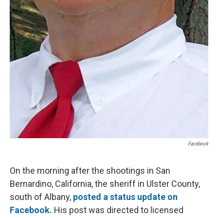
Facebook
On the morning after the shootings in San
Bernardino, California, the sheriff in Ulster County,
south of Albany,
posted a status update on
Facebook.
His post was directed to licensed