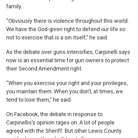
family.
“Obviously there is violence throughout this world.
We have the God-given right to defend our life so
not to exercise that is a sin itself," he said
As the debate over guns intensifies, Carpinelli says
now is an essential time for gun owners to protect
their Second Amendment right.
“When you exercise your right and your privileges,
you maintain them. When you don’t, at times, we
tend to lose them,” he said.
On Facebook, the debate in response to
Carpinellis’s opinion rages on. A lot of people
agreed with the Sheriff. But other Lewis County