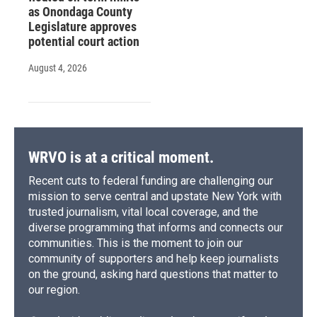
as Onondaga County
Legislature approves
potential court action
August 4, 2026
WRVO is at a critical moment.
Recent cuts to federal funding are challenging our
mission to serve central and upstate New York with
trusted journalism, vital local coverage, and the
diverse programming that informs and connects our
communities. This is the moment to join our
community of supporters and help keep journalists
on the ground, asking hard questions that matter to
our region.