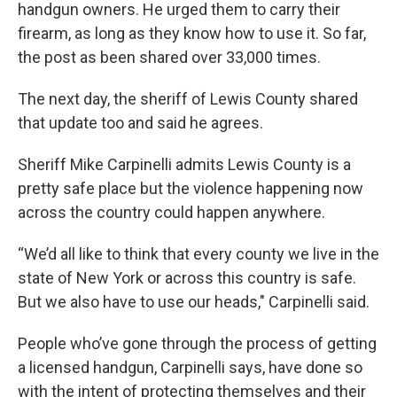
handgun owners. He urged them to carry their
firearm, as long as they know how to use it. So far,
the post as been shared over 33,000 times.
The next day, the sheriff of Lewis County shared
that update too and said he agrees.
Sheriff Mike Carpinelli admits Lewis County is a
pretty safe place but the violence happening now
across the country could happen anywhere.
“We’d all like to think that every county we live in the
state of New York or across this country is safe.
But we also have to use our heads," Carpinelli said.
People who’ve gone through the process of getting
a licensed handgun, Carpinelli says, have done so
with the intent of protecting themselves and their