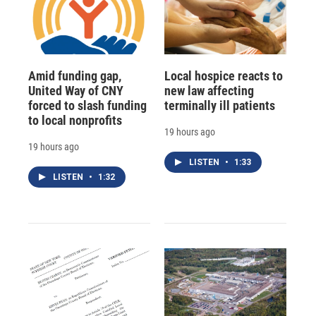
Amid funding gap,
Local hospice reacts to
United Way of CNY
new law affecting
forced to slash funding
terminally ill patients
to local nonprofits
19 hours ago
19 hours ago
LISTEN
•
1:33
LISTEN
•
1:32