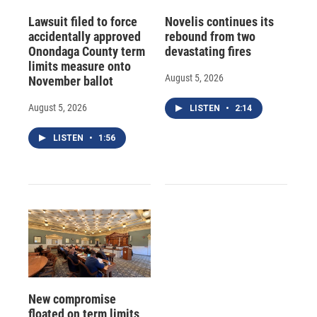
Lawsuit filed to force
Novelis continues its
accidentally approved
rebound from two
Onondaga County term
devastating fires
limits measure onto
August 5, 2026
November ballot
August 5, 2026
LISTEN
•
2:14
LISTEN
•
1:56
New compromise
floated on term limits