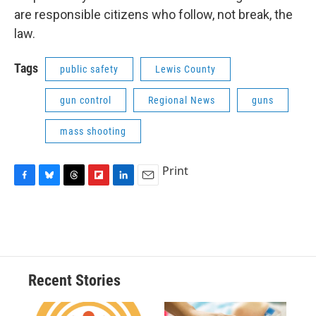
are responsible citizens who follow, not break, the
law.
Tags
public safety
Lewis County
gun control
Regional News
guns
mass shooting
Print
F
B
T
F
L
E
a
l
h
l
i
m
c
u
r
i
n
a
e
e
e
p
k
i
b
s
a
b
e
l
o
k
d
o
d
o
y
s
a
I
Recent Stories
k
r
n
d