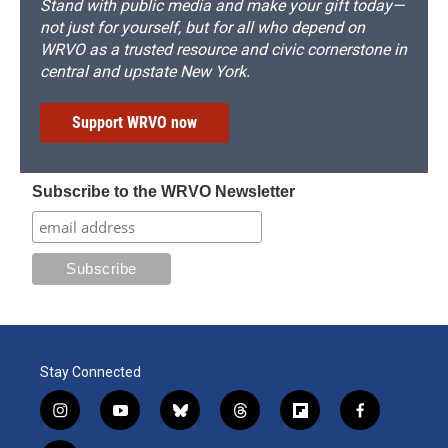
Stand with public media and make your gift today—
not just for yourself, but for all who depend on
WRVO as a trusted resource and civic cornerstone in
central and upstate New York.
Support WRVO now
Subscribe to the WRVO Newsletter
Stay Connected
i
y
b
t
f
f
n
o
l
h
l
a