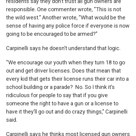
residents say they don’t trust all gun owners are
responsible. One commenter wrote, “This is not
the wild west.” Another wrote, “What would be the
sense of having any police force if everyone is now
going to be encouraged to be armed?”
Carpinelli says he doesn’t understand that logic.
“We encourage our youth when they turn 18 to go
out and get driver licenses. Does that mean that
every kid that gets their license runs their car into a
school building or a parade? No. So I think it’s
ridiculous for people to say that if you give
someone the right to have a gun or a license to
have it they’ll go out and do crazy things,” Carpinelli
said.
Carpinelli says he thinks most licensed gun owners