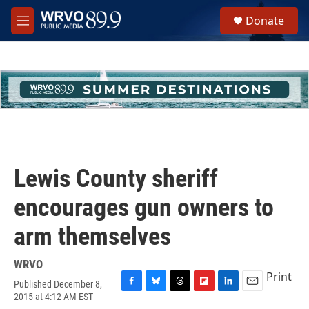
Skip to main content
S
Donate
e
M
a
e
r
n
c
u
h
u
e
r
y
Lewis County sheriff
encourages gun owners to
arm themselves
WRVO
Print
Published December 8,
F
B
T
F
L
E
2015 at 4:12 AM EST
a
l
h
l
i
m