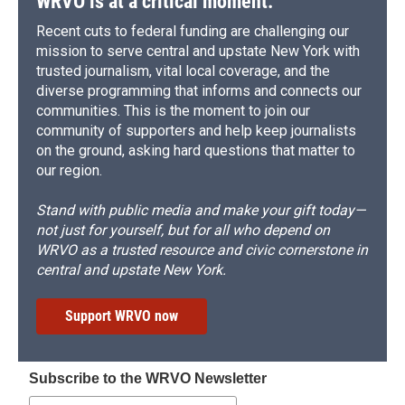
WRVO is at a critical moment.
Recent cuts to federal funding are challenging our
mission to serve central and upstate New York with
trusted journalism, vital local coverage, and the
diverse programming that informs and connects our
communities. This is the moment to join our
community of supporters and help keep journalists
on the ground, asking hard questions that matter to
our region.
Stand with public media and make your gift today—
not just for yourself, but for all who depend on
WRVO as a trusted resource and civic cornerstone in
central and upstate New York.
Support WRVO now
Subscribe to the WRVO Newsletter