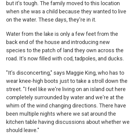
but it's tough. The family moved to this location
when she was a child because they wanted to live
on the water. These days, they're in it.
Water from the lake is only a few feet from the
back end of the house and introducing new
species to the patch of land they own across the
road. It's now filled with cod, tadpoles, and ducks.
"It's disconcerting," says Maggie King, who has to
wear knee-high boots just to take a stroll down the
street. "I feel like we're living on an island out here
completely surrounded by water and we're at the
whim of the wind changing directions. There have
been multiple nights where we sat around the
kitchen table having discussions about whether we
should leave."