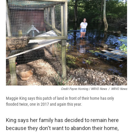
Credit Payne Horning / WRVO News
/
WRVO News
Maggie King says this patch of land in front of their home has only
flooded twice, one in 2017 and again this year.
King says her family has decided to remain here
because they don't want to abandon their home,