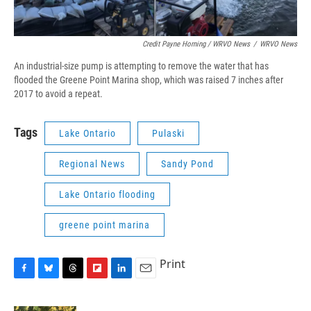
Credit Payne Horning / WRVO News
/
WRVO News
An industrial-size pump is attempting to remove the water that has
flooded the Greene Point Marina shop, which was raised 7 inches after
2017 to avoid a repeat.
Tags
Lake Ontario
Pulaski
Regional News
Sandy Pond
Lake Ontario flooding
greene point marina
Print
F
B
T
F
L
E
a
l
h
l
i
m
c
u
r
i
n
a