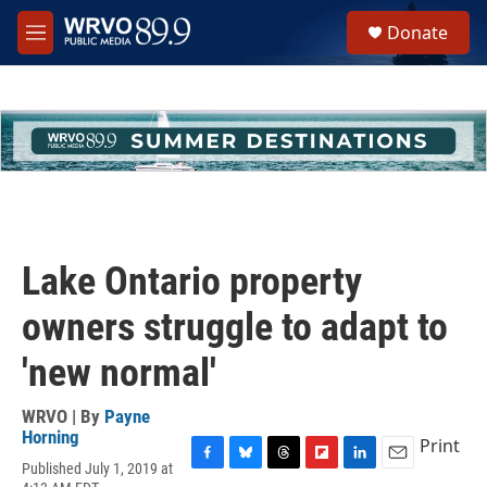
Skip to main content
S
Donate
e
M
a
e
r
n
c
u
h
u
e
r
y
Lake Ontario property
owners struggle to adapt to
'new normal'
WRVO | By
Payne
Horning
Print
Published July 1, 2019 at
F
B
T
F
L
E