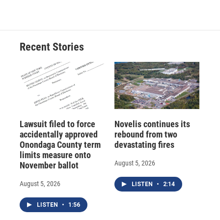
Recent Stories
Lawsuit filed to force
Novelis continues its
accidentally approved
rebound from two
Onondaga County term
devastating fires
limits measure onto
August 5, 2026
November ballot
August 5, 2026
LISTEN
•
2:14
LISTEN
•
1:56