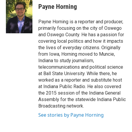
e
e
e
p
k
i
Payne Horning
b
s
a
b
e
l
o
k
d
o
d
o
y
s
a
I
Payne Horning is a reporter and producer,
k
r
n
primarily focusing on the city of Oswego
d
and Oswego County. He has a passion for
covering local politics and how it impacts
the lives of everyday citizens. Originally
from Iowa, Horning moved to Muncie,
Indiana to study journalism,
telecommunications and political science
at Ball State University. While there, he
worked as a reporter and substitute host
at Indiana Public Radio. He also covered
the 2015 session of the Indiana General
Assembly for the statewide Indiana Public
Broadcasting network.
See stories by Payne Horning