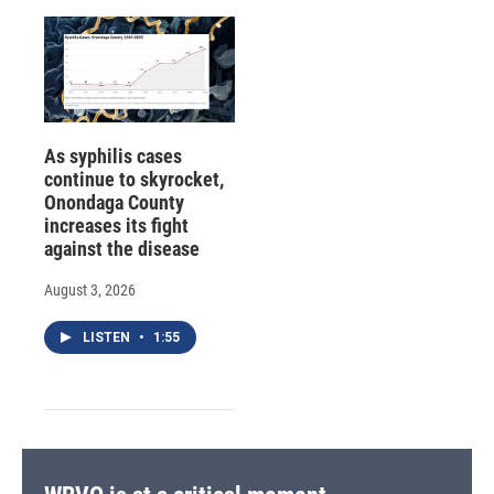
As syphilis cases
continue to skyrocket,
Onondaga County
increases its fight
against the disease
August 3, 2026
LISTEN
•
1:55