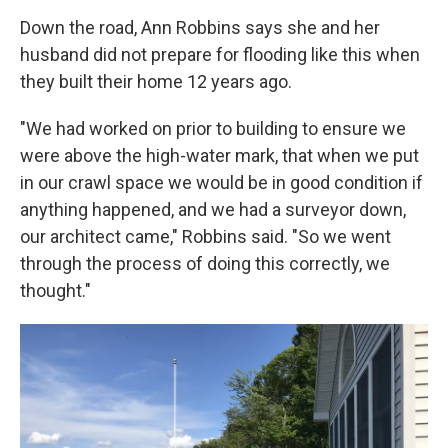
Down the road, Ann Robbins says she and her
husband did not prepare for flooding like this when
they built their home 12 years ago.
"We had worked on prior to building to ensure we
were above the high-water mark, that when we put
in our crawl space we would be in good condition if
anything happened, and we had a surveyor down,
our architect came," Robbins said. "So we went
through the process of doing this correctly, we
thought."