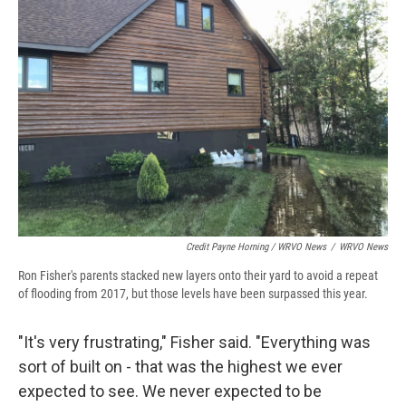
Credit Payne Horning / WRVO News
/
WRVO News
Ron Fisher's parents stacked new layers onto their yard to avoid a repeat
of flooding from 2017, but those levels have been surpassed this year.
"It's very frustrating," Fisher said. "Everything was
sort of built on - that was the highest we ever
expected to see. We never expected to be