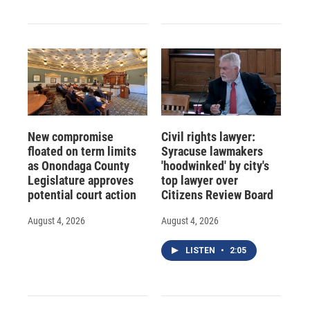
New compromise
Civil rights lawyer:
floated on term limits
Syracuse lawmakers
as Onondaga County
'hoodwinked' by city's
Legislature approves
top lawyer over
potential court action
Citizens Review Board
August 4, 2026
August 4, 2026
LISTEN
•
2:05