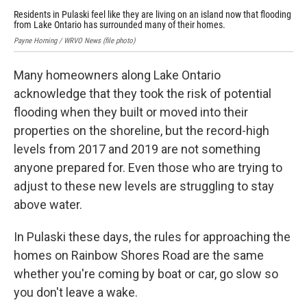
Residents in Pulaski feel like they are living on an island now that flooding
Cat
from Lake Ontario has surrounded many of their homes.
aft
Payne Horning / WRVO News (file photo)
Cat
Many homeowners along Lake Ontario
acknowledge that they took the risk of potential
flooding when they built or moved into their
properties on the shoreline, but the record-high
levels from 2017 and 2019 are not something
anyone prepared for. Even those who are trying to
adjust to these new levels are struggling to stay
above water.
In Pulaski these days, the rules for approaching the
homes on Rainbow Shores Road are the same
whether you're coming by boat or car, go slow so
you don't leave a wake.