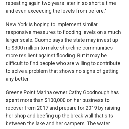
repeating again two years later in so short a time
and even exceeding the levels from before."
New York is hoping to implement similar
responsive measures to flooding levels on a much
larger scale. Cuomo says the state may invest up
to $300 million to make shoreline communities
more resilient against flooding. But it may be
difficult to find people who are willing to contribute
to solve a problem that shows no signs of getting
any better.
Greene Point Marina owner Cathy Goodnough has
spent more than $100,000 on her business to
recover from 2017 and prepare for 2019 by raising
her shop and beefing up the break wall that sits
between the lake and her campers. The water