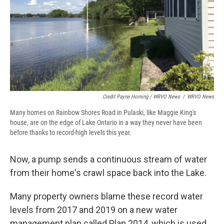
Credit Payne Horning / WRVO News
/
WRVO News
Many homes on Rainbow Shores Road in Pulaski, like Maggie King's
house, are on the edge of Lake Ontario in a way they never have been
before thanks to record-high levels this year.
Now, a pump sends a continuous stream of water
from their home's crawl space back into the Lake.
Many property owners blame these record water
levels from 2017 and 2019 on a new water
management plan called Plan 2014, which is used