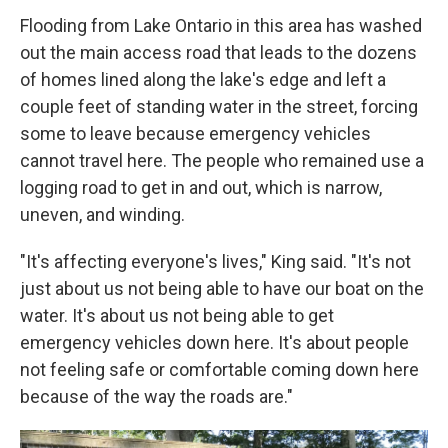
Flooding from Lake Ontario in this area has washed
out the main access road that leads to the dozens
of homes lined along the lake's edge and left a
couple feet of standing water in the street, forcing
some to leave because emergency vehicles
cannot travel here. The people who remained use a
logging road to get in and out, which is narrow,
uneven, and winding.
"It's affecting everyone's lives," King said. "It's not
just about us not being able to have our boat on the
water. It's about us not being able to get
emergency vehicles down here. It's about people
not feeling safe or comfortable coming down here
because of the way the roads are."