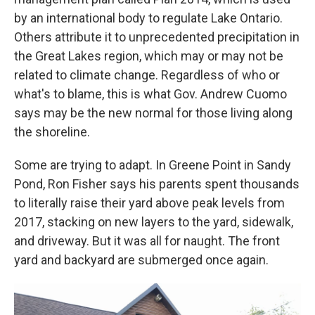
by an international body to regulate Lake Ontario.
Others attribute it to unprecedented precipitation in
the Great Lakes region, which may or may not be
related to climate change. Regardless of who or
what's to blame, this is what Gov. Andrew Cuomo
says may be the new normal for those living along
the shoreline.
Some are trying to adapt. In Greene Point in Sandy
Pond, Ron Fisher says his parents spent thousands
to literally raise their yard above peak levels from
2017, stacking on new layers to the yard, sidewalk,
and driveway. But it was all for naught. The front
yard and backyard are submerged once again.