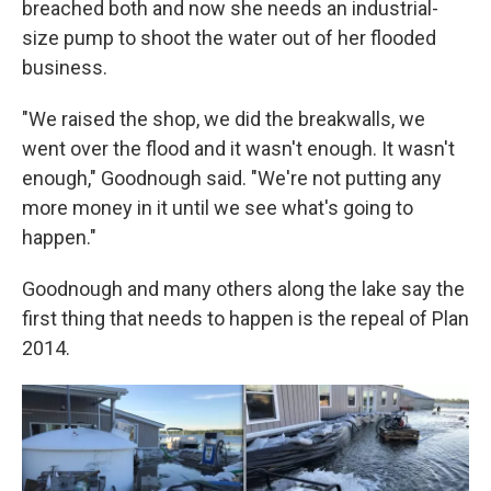
breached both and now she needs an industrial-
size pump to shoot the water out of her flooded
business.
"We raised the shop, we did the breakwalls, we
went over the flood and it wasn't enough. It wasn't
enough," Goodnough said. "We're not putting any
more money in it until we see what's going to
happen."
Goodnough and many others along the lake say the
first thing that needs to happen is the repeal of Plan
2014.