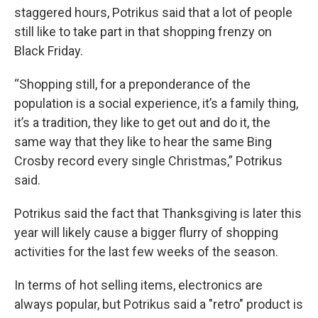
staggered hours, Potrikus said that a lot of people
still like to take part in that shopping frenzy on
Black Friday.
“Shopping still, for a preponderance of the
population is a social experience, it’s a family thing,
it’s a tradition, they like to get out and do it, the
same way that they like to hear the same Bing
Crosby record every single Christmas,” Potrikus
said.
Potrikus said the fact that Thanksgiving is later this
year will likely cause a bigger flurry of shopping
activities for the last few weeks of the season.
In terms of hot selling items, electronics are
always popular, but Potrikus said a "retro" product is