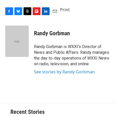
Print
F
B
T
F
L
E
a
l
h
l
i
m
c
u
r
i
n
a
e
e
e
p
k
i
Randy Gorbman
b
s
a
b
e
l
o
k
d
o
d
o
y
s
a
I
Randy Gorbman is WXXI's Director of
k
r
n
News and Public Affairs. Randy manages
d
the day-to-day operations of WXXI News
on radio, television, and online.
See stories by Randy Gorbman
Recent Stories