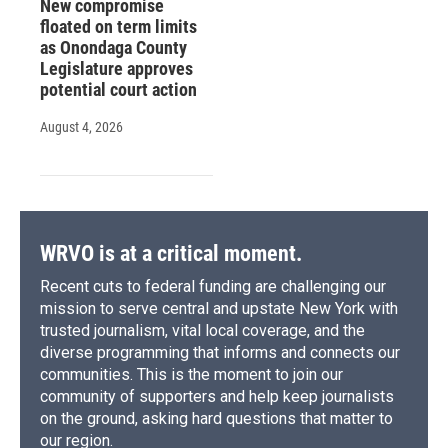
New compromise
floated on term limits
as Onondaga County
Legislature approves
potential court action
August 4, 2026
WRVO is at a critical moment.
Recent cuts to federal funding are challenging our
mission to serve central and upstate New York with
trusted journalism, vital local coverage, and the
diverse programming that informs and connects our
communities. This is the moment to join our
community of supporters and help keep journalists
on the ground, asking hard questions that matter to
our region.