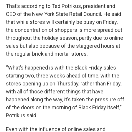
That’s according to Ted Potrikus, president and
CEO of the New York State Retail Council. He said
that while stores will certainly be busy on Friday,
the concentration of shoppers is more spread out
throughout the holiday season, partly due to online
sales but also because of the staggered hours at
the regular brick and mortar stores.
“What’s happened is with the Black Friday sales
starting two, three weeks ahead of time, with the
stores opening up on Thursday, rather than Friday,
with all of those different things that have
happened along the way, it’s taken the pressure off
of the doors on the morning of Black Friday itself,”
Potrikus said.
Even with the influence of online sales and