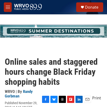
Skip to main content
S
Donate
e
M
a
e
r
n
c
u
h
u
e
r
y
Online sales and staggered
hours change Black Friday
shopping habits
WRVO | By
Randy
Gorbman
Print
Published November 29,
F
B
T
F
L
E