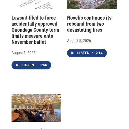
Lawsuit filed to force
Novelis continues its
accidentally approved
rebound from two
Onondaga County term
devastating fires
limits measure onto
August 5, 2026
November ballot
August 5, 2026
LISTEN
•
2:14
LISTEN
•
1:56