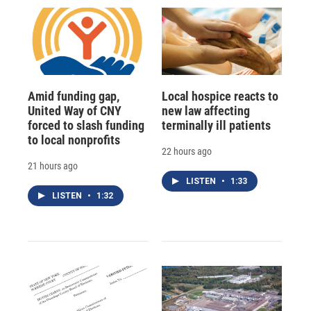
Amid funding gap,
Local hospice reacts to
United Way of CNY
new law affecting
forced to slash funding
terminally ill patients
to local nonprofits
22 hours ago
21 hours ago
LISTEN
•
1:33
LISTEN
•
1:32