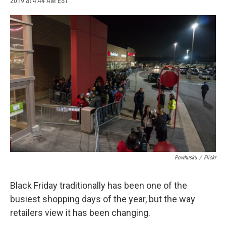
2019 at 4:44 AM EST
a
l
h
l
i
m
c
u
r
i
n
a
e
e
e
p
k
i
b
s
a
b
e
l
o
k
d
o
d
o
y
s
a
I
k
r
n
d
Powhusku
/
Flickr
Black Friday traditionally has been one of the
busiest shopping days of the year, but the way
retailers view it has been changing.