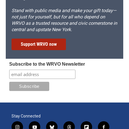
Stand with public media and make your gift today—
not just for yourself, but for all who depend on
WRVO as a trusted resource and civic cornerstone in
central and upstate New York.
Support WRVO now
Subscribe to the WRVO Newsletter
Stay Connected