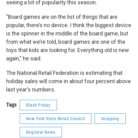
seeing a lot of popularity this season.
"Board games are on the list of things that are
popular, there’s no device. I think the biggest device
is the spinner in the middle of the board game, but
from what we’re told, board games are one of the
toys that kids are looking for. Everything old is new
again," he said.
The National Retail Federation is estimating that
holiday sales will come in about four percent above
last year's numbers.
Tags
Black Friday
New York State Retail Council
shopping
Regional News