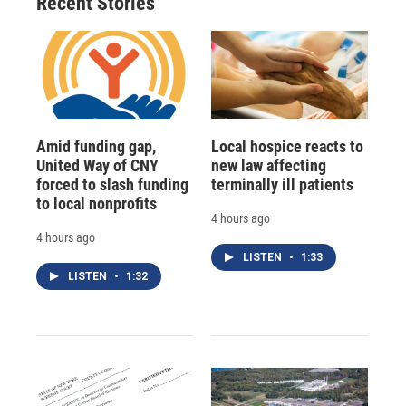
Recent Stories
Amid funding gap,
Local hospice reacts to
United Way of CNY
new law affecting
forced to slash funding
terminally ill patients
to local nonprofits
4 hours ago
4 hours ago
LISTEN
•
1:33
LISTEN
•
1:32