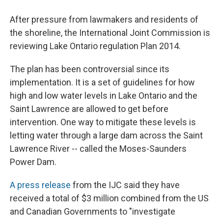
After pressure from lawmakers and residents of
the shoreline, the International Joint Commission is
reviewing Lake Ontario regulation Plan 2014.
The plan has been controversial since its
implementation. It is a set of guidelines for how
high and low water levels in Lake Ontario and the
Saint Lawrence are allowed to get before
intervention. One way to mitigate these levels is
letting water through a large dam across the Saint
Lawrence River -- called the Moses-Saunders
Power Dam.
A press release
from the IJC said they have
received a total of $3 million combined from the US
and Canadian Governments to "investigate