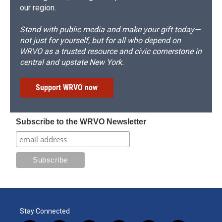
our region.
Stand with public media and make your gift today—
not just for yourself, but for all who depend on
WRVO as a trusted resource and civic cornerstone in
central and upstate New York.
Support WRVO now
Subscribe to the WRVO Newsletter
Stay Connected