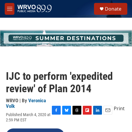
Skip to main content
S
Donate
e
M
a
e
r
n
c
u
h
u
e
r
y
IJC to perform 'expedited
review' of Plan 2014
WRVO | By
Veronica
Volk
Print
Published March 4, 2020 at
F
B
T
F
L
E
2:59 PM EST
a
l
h
l
i
m
c
u
r
i
n
a