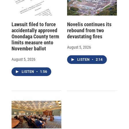
Lawsuit filed to force
Novelis continues its
accidentally approved
rebound from two
Onondaga County term
devastating fires
limits measure onto
August 5, 2026
November ballot
August 5, 2026
LISTEN
•
2:14
LISTEN
•
1:56