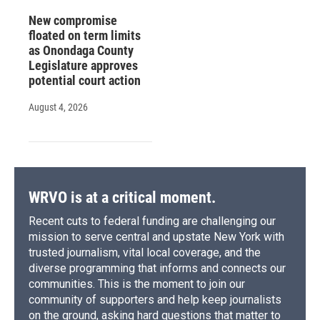
New compromise
floated on term limits
as Onondaga County
Legislature approves
potential court action
August 4, 2026
WRVO is at a critical moment.
Recent cuts to federal funding are challenging our
mission to serve central and upstate New York with
trusted journalism, vital local coverage, and the
diverse programming that informs and connects our
communities. This is the moment to join our
community of supporters and help keep journalists
on the ground, asking hard questions that matter to