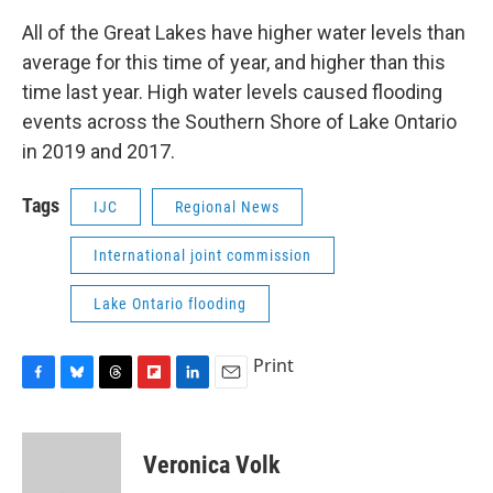
All of the Great Lakes have higher water levels than
average for this time of year, and higher than this
time last year. High water levels caused flooding
events across the Southern Shore of Lake Ontario
in 2019 and 2017.
Tags
IJC
Regional News
International joint commission
Lake Ontario flooding
Print
F
B
T
F
L
E
a
l
h
l
i
m
c
u
r
i
n
a
e
e
e
p
k
i
Veronica Volk
b
s
a
b
e
l