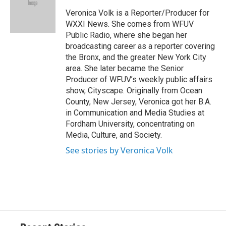
o
k
d
o
d
o
y
s
a
I
Veronica Volk is a Reporter/Producer for
k
r
n
WXXI News. She comes from WFUV
d
Public Radio, where she began her
broadcasting career as a reporter covering
the Bronx, and the greater New York City
area. She later became the Senior
Producer of WFUV’s weekly public affairs
show, Cityscape. Originally from Ocean
County, New Jersey, Veronica got her B.A.
in Communication and Media Studies at
Fordham University, concentrating on
Media, Culture, and Society.
See stories by Veronica Volk