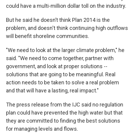
could have a multi-million dollar toll on the industry.
But he said he doesn’t think Plan 2014 is the
problem, and doesn't think continuing high outflows
will benefit shoreline communities.
"We need to look at the larger climate problem," he
said. "We need to come together, partner with
government, and look at proper solutions --
solutions that are going to be meaningful. Real
action needs to be taken to solve a real problem
and that will have a lasting, real impact."
The press release from the IJC said no regulation
plan could have prevented the high water but that
they are committed to finding the best solutions
for managing levels and flows.