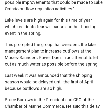
possible improvements that could be made to Lake
Ontario outflow regulation activities."
Lake levels are high again for this time of year,
which residents fear will cause another flooding
event in the spring.
This prompted the group that oversees the lake
management plan to increase outflows at the
Moses-Saunders Power Dam, in an attempt to let
out as much water as possible before the spring.
Last week it was announced that the shipping
season would be delayed until the first of April
because outflows are so high.
Bruce Burrows is the President and CEO of the
Chamber of Marine Commerce. He said this delay