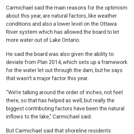
Carmichael said the main reasons for the optimism
about this year, are natural factors, like weather
conditions and also a lower level on the Ottawa
River system which has allowed the board to let
more water out of Lake Ontario.
He said the board was also given the ability to
deviate from Plan 2014, which sets up a framework
for the water let out through the dam, but he says
that wasn’t a major factor this year.
“We’re talking around the order of inches, not feet
there, so that has helped as well, but really the
biggest contributing factors have been the natural
inflows to the lake,” Carmichael said.
But Carmichael said that shoreline residents