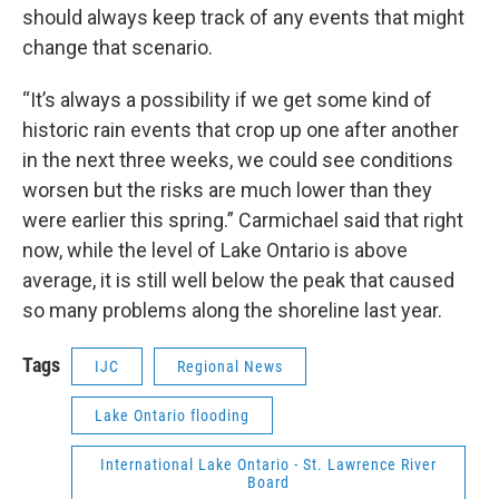
should always keep track of any events that might
change that scenario.
“It’s always a possibility if we get some kind of
historic rain events that crop up one after another
in the next three weeks, we could see conditions
worsen but the risks are much lower than they
were earlier this spring.” Carmichael said that right
now, while the level of Lake Ontario is above
average, it is still well below the peak that caused
so many problems along the shoreline last year.
Tags
IJC
Regional News
Lake Ontario flooding
International Lake Ontario - St. Lawrence River
Board