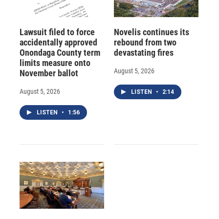
Lawsuit filed to force
Novelis continues its
accidentally approved
rebound from two
Onondaga County term
devastating fires
limits measure onto
August 5, 2026
November ballot
August 5, 2026
LISTEN
•
2:14
LISTEN
•
1:56