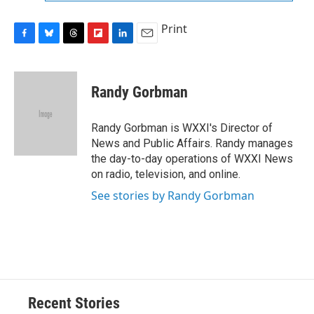
Print
F
B
T
F
L
E
a
l
h
l
i
m
c
u
r
i
n
a
e
e
e
p
k
i
Randy Gorbman
b
s
a
b
e
l
o
k
d
o
d
o
y
s
a
I
Randy Gorbman is WXXI's Director of
k
r
n
News and Public Affairs. Randy manages
d
the day-to-day operations of WXXI News
on radio, television, and online.
See stories by Randy Gorbman
Recent Stories