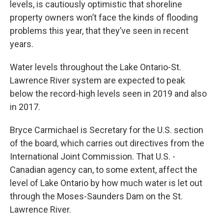
levels, is cautiously optimistic that shoreline
property owners won’t face the kinds of flooding
problems this year, that they’ve seen in recent
years.
Water levels throughout the Lake Ontario-St.
Lawrence River system are expected to peak
below the record-high levels seen in 2019 and also
in 2017.
Bryce Carmichael is Secretary for the U.S. section
of the board, which carries out directives from the
International Joint Commission. That U.S. -
Canadian agency can, to some extent, affect the
level of Lake Ontario by how much water is let out
through the Moses-Saunders Dam on the St.
Lawrence River.