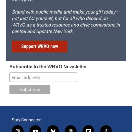
Stand with public media and make your gift today—
not just for yourself, but for all who depend on
WRVO as a trusted resource and civic cornerstone in
central and upstate New York.
Support WRVO now
Subscribe to the WRVO Newsletter
Stay Connected