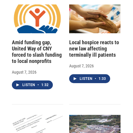
Amid funding gap,
Local hospice reacts to
United Way of CNY
new law affecting
forced to slash funding
terminally ill patients
to local nonprofits
August 7, 2026
August 7, 2026
LISTEN
•
1:33
LISTEN
•
1:32