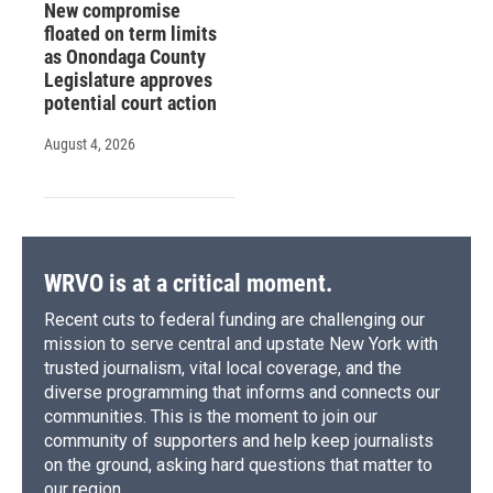
New compromise
floated on term limits
as Onondaga County
Legislature approves
potential court action
August 4, 2026
WRVO is at a critical moment.
Recent cuts to federal funding are challenging our
mission to serve central and upstate New York with
trusted journalism, vital local coverage, and the
diverse programming that informs and connects our
communities. This is the moment to join our
community of supporters and help keep journalists
on the ground, asking hard questions that matter to
our region.