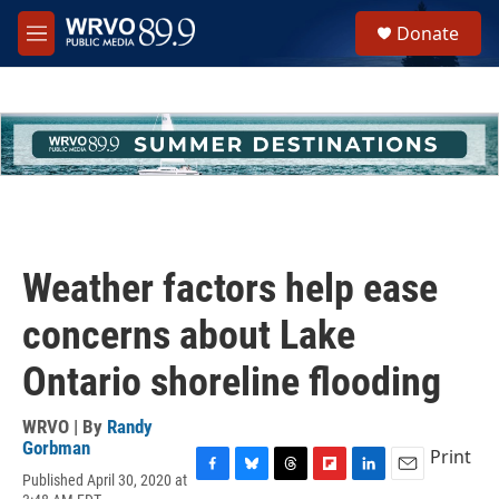
Skip to main content
S
Donate
e
M
a
e
r
n
c
u
h
u
e
r
y
Weather factors help ease
concerns about Lake
Ontario shoreline flooding
WRVO | By
Randy
Gorbman
Print
Published April 30, 2020 at
F
B
T
F
L
E