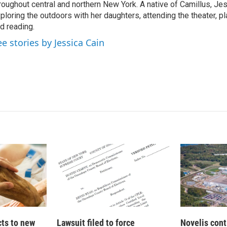
roughout central and northern New York. A native of Camillus, Je
ploring the outdoors with her daughters, attending the theater, pl
d reading.
ee stories by Jessica Cain
cts to new
Lawsuit filed to force
Novelis cont