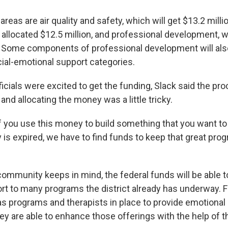
areas are air quality and safety, which will get $13.2 milli
allocated $12.5 million, and professional development, wh
n. Some components of professional development will also 
cial-emotional support categories.
fficials were excited to get the funding, Slack said the pr
and allocating the money was a little tricky.
if you use this money to build something that you want to
is expired, we have to find funds to keep that great prog
ommunity keeps in mind, the federal funds will be able t
ort to many programs the district already has underway. 
s programs and therapists in place to provide emotional
hey are able to enhance those offerings with the help of 