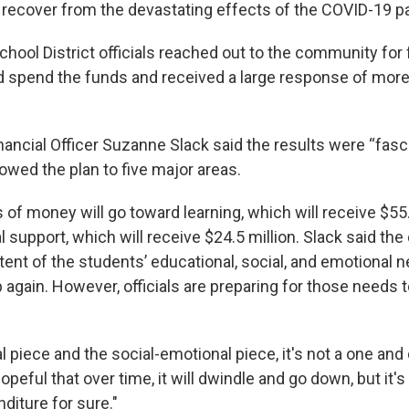
s recover from the devastating effects of the COVID-19 
chool District officials reached out to the community fo
 spend the funds and received a large response of more
inancial Officer Suzanne Slack said the results were “fasc
rowed the plan to five major areas.
 of money will go toward learning, which will receive $55
 support, which will receive $24.5 million. Slack said the d
tent of the students’ educational, social, and emotional n
 again. However, officials are preparing for those needs 
 piece and the social-emotional piece, it's not a one and 
opeful that over time, it will dwindle and go down, but it's
diture for sure."