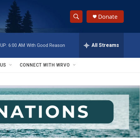
Donate
S
S
e
h
a
r
All Streams
UP:
6:00 AM
With Good Reason
o
c
h
w
Q
 US
CONNECT WITH WRVO
u
S
e
r
e
y
a
r
c
h