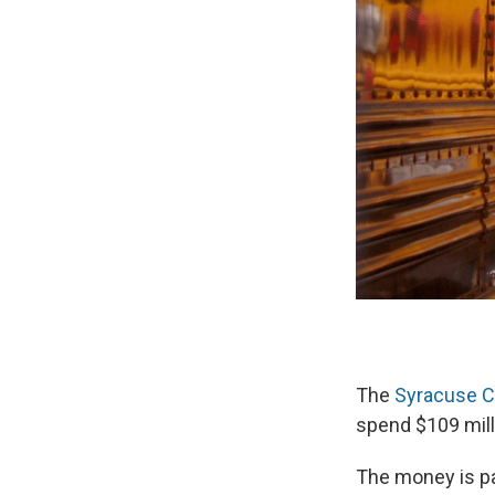
The
Syracuse Ci
spend $109 mill
The money is pa