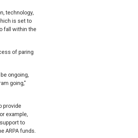
on, technology,
ich is set to
fall within the
ocess of paring
 be ongoing,
ram going,"
o provide
For example,
 support to
the ARPA funds.