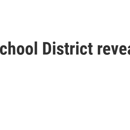
chool District reve