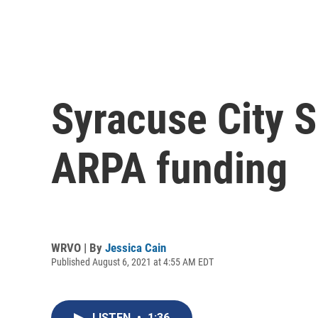
Syracuse City S
ARPA funding
WRVO | By
Jessica Cain
Published August 6, 2021 at 4:55 AM EDT
LISTEN
•
1:36