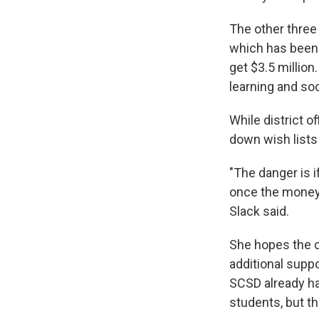
The other three 
which has been 
get $3.5 millio
learning and so
While district o
down wish lists 
"The danger is 
once the money 
Slack said.
She hopes the c
additional supp
SCSD already ha
students, but t