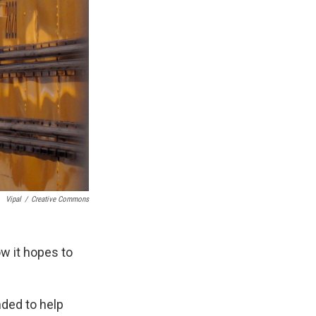
Vipal
/
Creative Commons
w it hopes to
nded to help