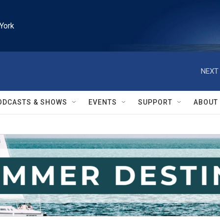
York
NEXT 
ODCASTS & SHOWS
EVENTS
SUPPORT
ABOUT