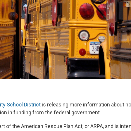
ty School District
is releasing more information about ho
ion in funding from the federal government.
rt of the American Rescue Plan Act, or ARPA, and is inte