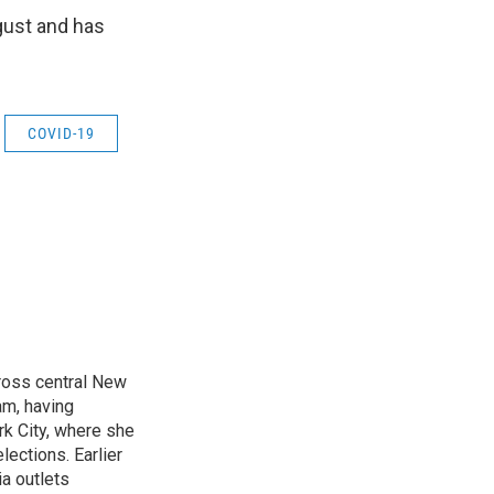
ugust and has
COVID-19
cross central New
am, having
k City, where she
lections. Earlier
ia outlets