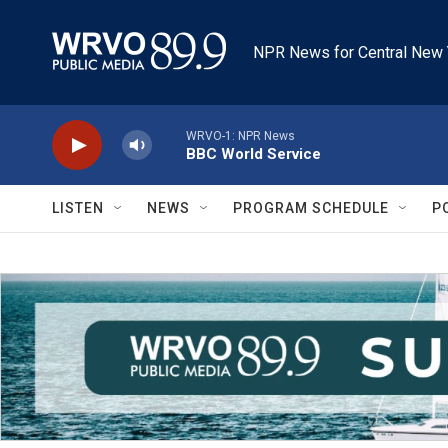
Skip to main content
NPR News for Central New 
WRVO-1: NPR News
BBC World Service
LISTEN
NEWS
PROGRAM SCHEDULE
P