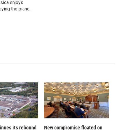
ssica enjoys
aying the piano,
inues its rebound
New compromise floated on