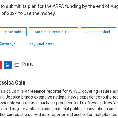
 to submit its plan for the ARPA funding by the end of A
 of 2024 to use the money.
City Schools
American Rescue Plan
Suzanne Slack
 Coverage
Regional News
Print
L
E
i
m
n
a
essica Cain
k
i
ssica Cain is a freelance reporter for WRVO, covering issues a
e
l
rk. Jessica brings extensive national news experience to the te
d
I
eviously worked as a package producer for Fox News in New Yor
n
vered major events, including national political conventions and e
 her career, she served as a reporter and anchor for multiple med