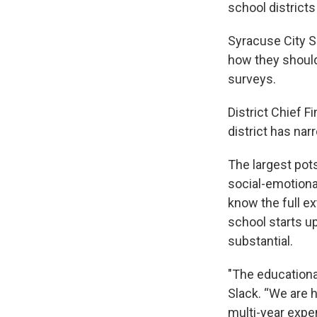
school district
Syracuse City S
how they should
surveys.
District Chief F
district has nar
The largest pots
social-emotional
know the full ex
school starts up
substantial.
"The educational
Slack. “We are h
multi-year expen