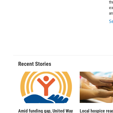
th
ex
an
S
Recent Stories
Amid funding gap, United Way
Local hospice rea