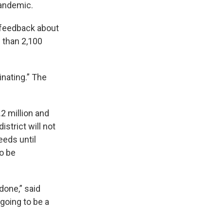
pandemic.
r feedback about
 than 2,100
inating.” The
.2 million and
istrict will not
eeds until
to be
done,” said
 going to be a